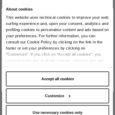
official
About cookies
×
This website uses technical cookies to improve your web
You are late
.
.
.
TOURIST INFORMATIONS OFFICES
surfing experience and, upon your consent, analytics and
profiling cookies to personalise content and ads based on
Rimini stazione - Ufficio Informazioni e Accoglienza
your preferences. For further information, you can
Turistica (IAT-R)
Stay updated
consult our Cookie Policy by clicking on the link in the
Info
footer or set your preferences by clicking on
Rimini Marina centro - Ufficio Informazioni e Accoglienza
“Customize”. If you click on “Accept all cookies”, you
DISCOVER ALL EVENTS
Turistica (IAT)
consent to the use of all the cookies, whereas you can
withdraw your consent by clicking on “Use necessary
Info
SUBSCRIBE TO NEWSLETTER
cookies only” and only the technical cookies for the
Rimini centro - Welcome Room
correct functioning of the website will be used.
Accept all cookies
Info
Rimini Aeroporto - Welcome Room
Customize
Info
Viserba - Ufficio Informazioni e Accoglienza Turistica (IAT
Use necessary cookies only