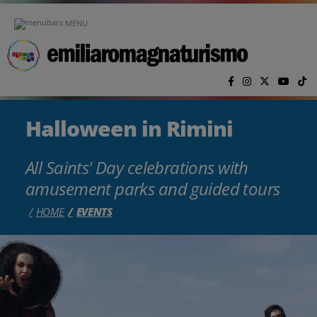
Skip to main content
MENU
Halloween in Rimini
All Saints' Day celebrations with
amusement parks and guided tours
HOME
EVENTS