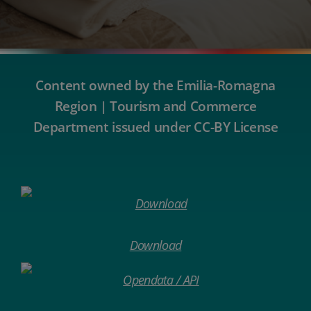
Content owned by the Emilia-Romagna
Region | Tourism and Commerce
Department issued under CC-BY License
Download