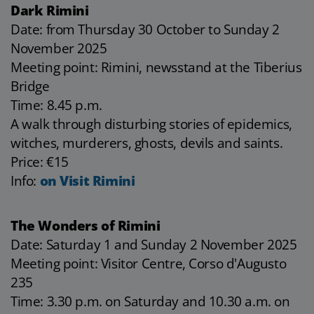
Dark Rimini
Date: from Thursday 30 October to Sunday 2
November 2025
Meeting point: Rimini, newsstand at the Tiberius
Bridge
Time: 8.45 p.m.
A walk through disturbing stories of epidemics,
witches, murderers, ghosts, devils and saints.
Price: €15
Info:
on Visit Rimini
The Wonders of Rimini
Date: Saturday 1 and Sunday 2 November 2025
Meeting point: Visitor Centre, Corso d'Augusto
235
Time: 3.30 p.m. on Saturday and 10.30 a.m. on