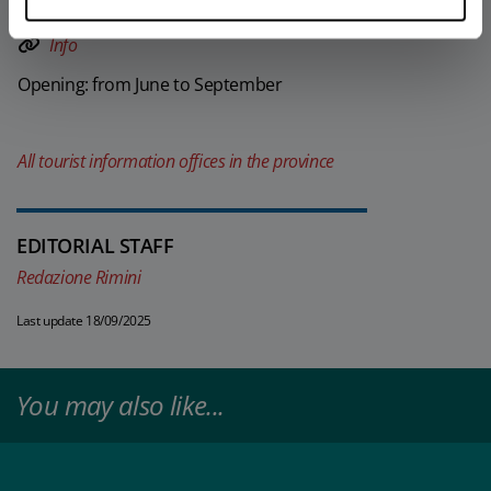
mobile)
Info
Opening: from June to September
All tourist information offices in the province
EDITORIAL STAFF
Redazione Rimini
Last update 18/09/2025
You may also like...