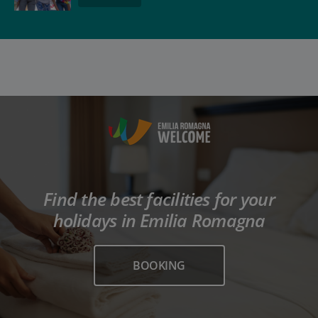
Find the best facilities for your
holidays in Emilia Romagna
BOOKING