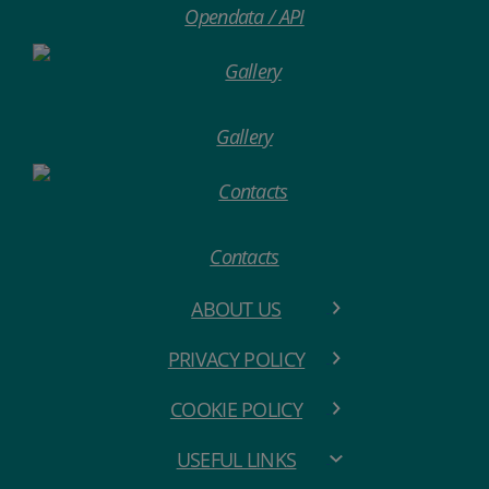
Opendata / API
Gallery
Contacts
ABOUT US
PRIVACY POLICY
COOKIE POLICY
USEFUL LINKS