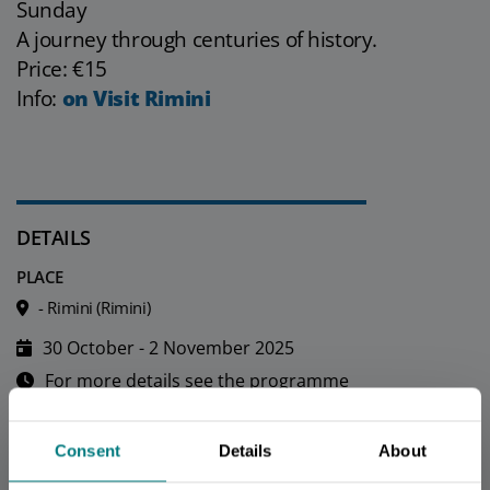
Sunday
A journey through centuries of history.
Price: €15
Info:
on Visit Rimini
DETAILS
PLACE
- Rimini (Rimini)
30 October - 2 November 2025
For more details see the programme
Fee
Consent
Details
About
CONTACTS