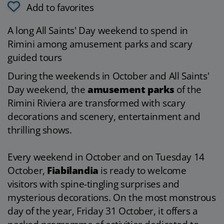
Add to favorites
A long All Saints' Day weekend to spend in
Rimini among amusement parks and scary
guided tours
During the weekends in October and All Saints'
Day weekend, the
amusement parks
of the
Rimini Riviera are transformed with scary
decorations and scenery, entertainment and
thrilling shows.
Every weekend in October and on Tuesday 14
October,
Fiabilandia
is ready to welcome
visitors with spine-tingling surprises and
mysterious decorations. On the most monstrous
day of the year, Friday 31 October, it offers a