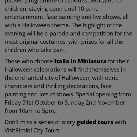
packed programme of activities dedicated to
children, staying open until 10 p.m.:
entertainment, face painting and live shows, all
with a Halloween theme. The highlight of the
evening will be a parade and competition for the
most original costumes, with prizes for all the
children who take part.
Those who choose
Italia in Miniatura
for their
Halloween celebrations will find themselves in
the enchanted city of Halloween, with eerie
characters and thrilling decorations, face
painting and lots of shows. Special opening from
Friday 31st October to Sunday 2nd November
from 10am to 5pm.
Don't miss a series of scary
guided tours
with
VisitRimini City Tours: