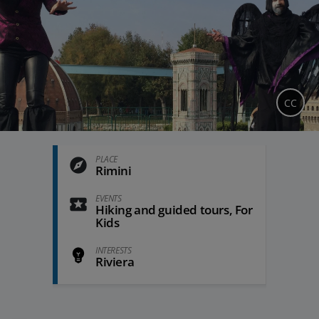
CC
PLACE
Rimini
EVENTS
Hiking and guided tours, For
Kids
INTERESTS
Riviera