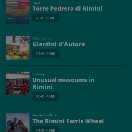
Town
Torre Pedrera di Rimini
READ MORE
Other events
Giardini d'Autore
READ MORE
Itinerary
Unusual museums in
Rimini
READ MORE
Amusement Parks
The Rimini Ferris Wheel
READ MORE