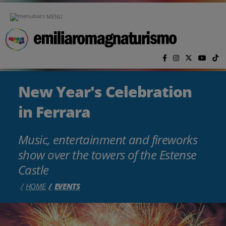
Skip to main content
MENU
New Year's Celebration
in Ferrara
Music, entertainment and fireworks
show over the towers of the Estense
Castle
HOME
EVENTS