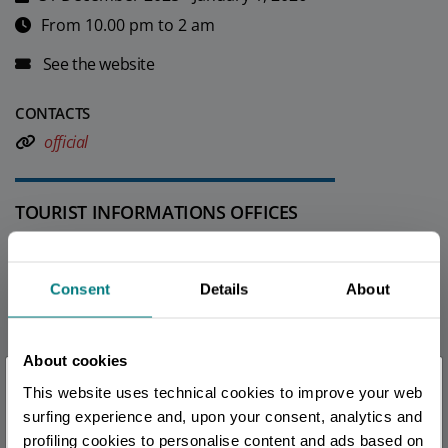
From 10.00 pm to 2 am
See the website
CONTACTS
official
TOURIST INFORMATIONS OFFICES
Ferrara - Ufficio Informazioni e Accoglienza Turistica (IAT-
R)
Consent
Details
About
Info
All tourist information offices in the province
About cookies
×
This website uses technical cookies to improve your web
You are late
.
.
.
surfing experience and, upon your consent, analytics and
EDITORIAL STAFF
profiling cookies to personalise content and ads based on