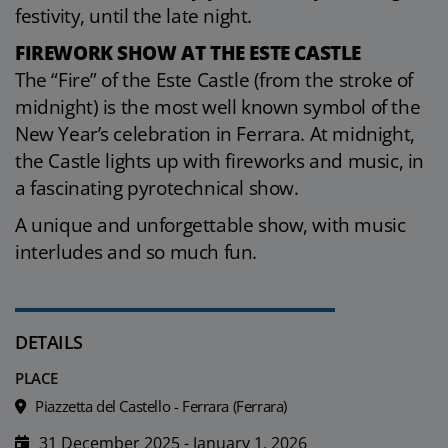
festivity, until the late night.
FIREWORK SHOW AT THE ESTE CASTLE
The “Fire” of the Este Castle (from the stroke of
midnight) is the most well known symbol of the
New Year’s celebration in Ferrara. At midnight,
the Castle lights up with fireworks and music, in
a fascinating pyrotechnical show.
A unique and unforgettable show, with music
interludes and so much fun.
DETAILS
PLACE
Piazzetta del Castello - Ferrara (Ferrara)
31 December 2025 - January 1, 2026