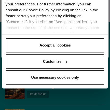
Redazione Ferrara e provincia
your preferences. For further information, you can
Stay updated
consult our Cookie Policy by clicking on the link in the
Last update 27/11/2025
footer or set your preferences by clicking on
“Customize”. If you click on “Accept all cookies”, you
DISCOVER ALL EVENTS
consent to the use of all the cookies, whereas you can
You may also like...
withdraw your consent by clicking on “Use necessary
SUBSCRIBE TO NEWSLETTER
cookies only” and only the technical cookies for the
correct functioning of the website will be used.
Accept all cookies
Town
Ferrara
Customize
READ MORE
Use necessary cookies only
Music
Ferrara in Jazz
READ MORE