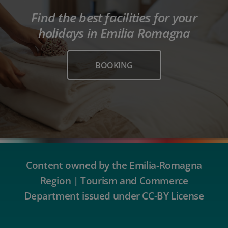
Find the best facilities for your
holidays in Emilia Romagna
BOOKING
Content owned by the Emilia-Romagna
Region | Tourism and Commerce
Department issued under CC-BY License