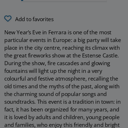
Add to favorites
New Year’s Eve in Ferrara is one of the most
particular events in Europe: a big party will take
place in the city centre, reaching its climax with
the great fireworks show at the Estense Castle.
During the show, fire cascades and glowing
fountains will light up the night in a very
colourful and festive atmosphere, recalling the
old times and the myths of the past, along with
the charming sound of popular songs and
soundtracks. This event is a tradition in town: in
fact, it has been organized for many years, and
it is loved by adults and children, young people
and families, who enjoy this friendly and bright