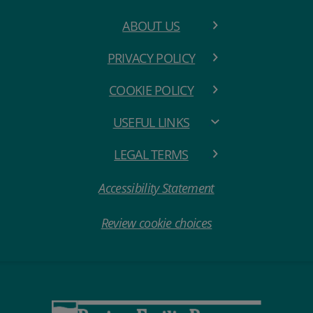
ABOUT US
PRIVACY POLICY
COOKIE POLICY
USEFUL LINKS
LEGAL TERMS
Accessibility Statement
Review cookie choices