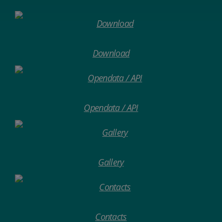
Download
Opendata / API
Gallery
Contacts