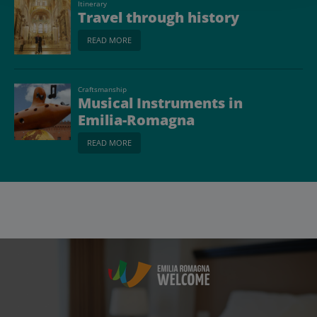
Itinerary
Travel through history
READ MORE
Craftsmanship
Musical Instruments in
Emilia-Romagna
READ MORE