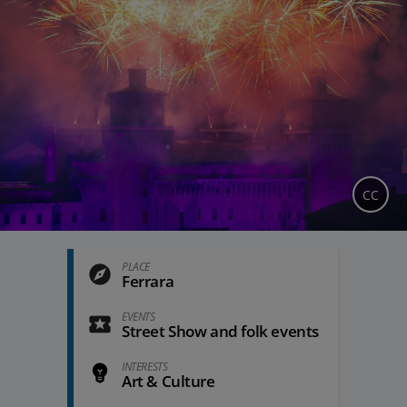
CC
PLACE
Ferrara
EVENTS
Street Show and folk events
INTERESTS
Art & Culture