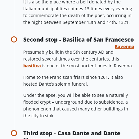
It is also the place where a bell donated by the
Italian municipalities chimes 13 times every evening
to commemorate the death of the poet, occurring in
the night between September 13th and 14th, 1321.
Second stop - Basilica of San Francesco
Ravenna
Presumably built in the 5th century AD and
restored several times over the centuries, this
basilica
is one of the most ancient ones in Ravenna.
Home to the Franciscan friars since 1261, it also
hosted Dante’s solemn funeral.
Under the apse, you will be able to see a naturally
flooded crypt – underground due to subsidence, a
phenomenon that caused many other buildings in
the city to sink.
Third stop - Casa Dante and Dante