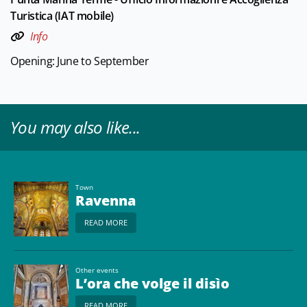
Turistica (IAT mobile)
Info
Opening: June to September
You may also like...
Town
Ravenna
READ MORE
Other events
L’ora che volge il disìo
READ MORE