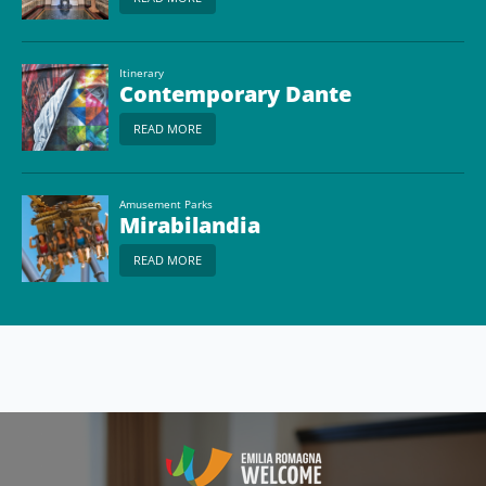
Itinerary
Contemporary Dante
READ MORE
Amusement Parks
Mirabilandia
READ MORE