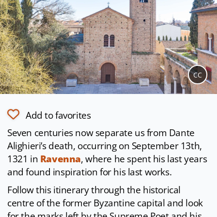
CC
Add to favorites
Seven centuries now separate us from Dante
Alighieri’s death, occurring on September 13th,
1321 in
Ravenna
, where he spent his last years
and found inspiration for his last works.
Follow this itinerary through the historical
centre of the former Byzantine capital and look
for the marks left by the Supreme Poet and his