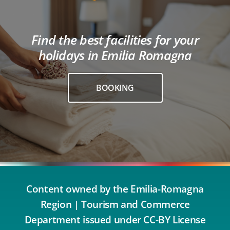
Find the best facilities for your
holidays in Emilia Romagna
BOOKING
Content owned by the Emilia-Romagna
Region | Tourism and Commerce
Department issued under CC-BY License