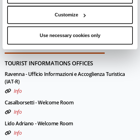
Last update 09/07/2023
Customize
FOR MORE INFORMATION
Editorial board Ravenna
Use necessary cookies only
Leaflet
|
Powered by
Geoapify
|
© OpenMapTiles
© OpenStreetMap
TOURIST INFORMATIONS OFFICES
Ravenna - Ufficio Informazioni e Accoglienza Turistica
(IAT-R)
Info
Casalborsetti - Welcome Room
Info
Lido Adriano - Welcome Room
Info