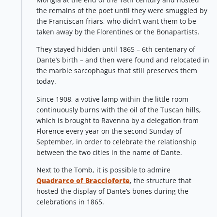
the remains of the poet until they were smuggled by
the Franciscan friars, who didn’t want them to be
taken away by the Florentines or the Bonapartists.
They stayed hidden until 1865 – 6th centenary of
Dante’s birth – and then were found and relocated in
the marble sarcophagus that still preserves them
today.
Since 1908, a votive lamp within the little room
continuously burns with the oil of the Tuscan hills,
which is brought to Ravenna by a delegation from
Florence every year on the second Sunday of
September, in order to celebrate the relationship
between the two cities in the name of Dante.
Next to the Tomb, it is possible to admire
Quadrarco of Braccioforte
, the structure that
hosted the display of Dante’s bones during the
celebrations in 1865.