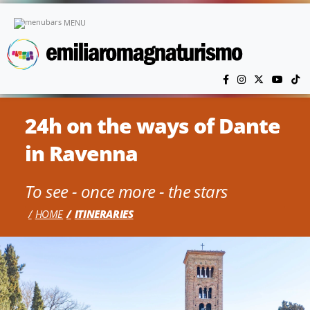
Skip to main content
MENU
24h on the ways of Dante
in Ravenna
To see - once more - the stars
HOME
ITINERARIES