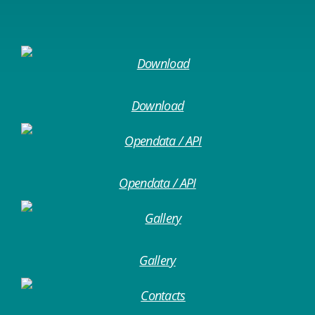
Download
Opendata / API
Gallery