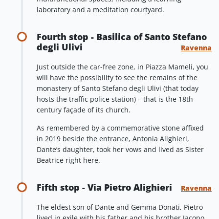
laboratory and a meditation courtyard.
Fourth stop - Basilica of Santo Stefano
degli Ulivi
Ravenna
Just outside the car-free zone, in Piazza Mameli, you
will have the possibility to see the remains of the
monastery of Santo Stefano degli Ulivi (that today
hosts the traffic police station) – that is the 18th
century façade of its church.
As remembered by a commemorative stone affixed
in 2019 beside the entrance, Antonia Alighieri,
Dante’s daughter, took her vows and lived as Sister
Beatrice right here.
Fifth stop - Via Pietro Alighieri
Ravenna
The eldest son of Dante and Gemma Donati, Pietro
lived in exile with his father and his brother Jacopo