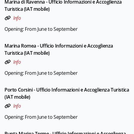
Marina di Ravenna - Ufficio Informazioni e Accoglienza
Turistica (IAT mobile)
Info
Opening: From June to September
Marina Romea - Ufficio Informazioni e Accoglienza
Turistica (IAT mobile)
Info
Opening: From June to September
Porto Corsini - Ufficio Informazioni e Accoglienza Turistica
(IAT mobile)
Info
Opening: From June to September
Punta Marina Terme - Ufficio Informazioni e Accoglienza