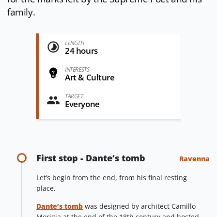
family.
LENGTH
24 hours
INTERESTS
Art & Culture
TARGET
Everyone
First stop - Dante’s tomb
Ravenna
Let’s begin from the end, from his final resting
place.
Dante’s tomb
was designed by architect Camillo
Morigia at the end of the 18th century and hosted