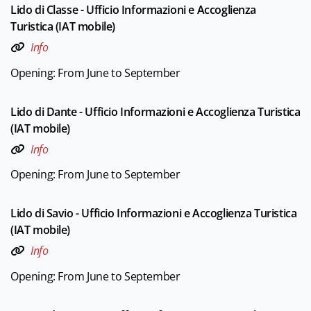
Lido di Classe - Ufficio Informazioni e Accoglienza
Turistica (IAT mobile)
Info
Opening: From June to September
Lido di Dante - Ufficio Informazioni e Accoglienza Turistica
(IAT mobile)
Info
Opening: From June to September
Lido di Savio - Ufficio Informazioni e Accoglienza Turistica
(IAT mobile)
Info
Opening: From June to September