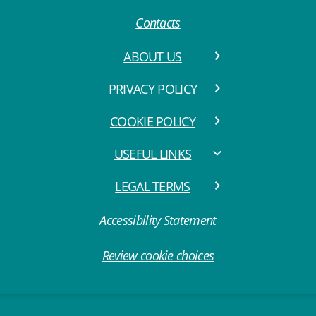
Contacts
ABOUT US
PRIVACY POLICY
COOKIE POLICY
USEFUL LINKS
LEGAL TERMS
Accessibility Statement
Review cookie choices