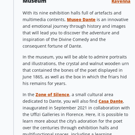
Museum
Ravenna
With its nine exhibition halls full of artefacts and
multimedia contents,
Museo Dante
is an innovative
and emotional journey through history and images
that will lead you to discover the adventure and
inspiration of the Divine Comedy and the
consequent fortune of Dante.
In the museum, you will be able to admire portraits
and illustrations, the crystal and walnut wooden urn
that contained the bones of the poet displayed in
June 1865, as well as the box in which the friars hid
his remains for years.
In the
Zone of Silence
, a small cultural area
dedicated to Dante, you will also find
Casa Dante
,
inaugurated in September 2021 in collaboration with
the Uffizi Galleries in Florence. Here, it is possible to
learn more about the city’s adoration for the poet
over the centuries through exhibition halls and
multifunctional spaces, including a learning