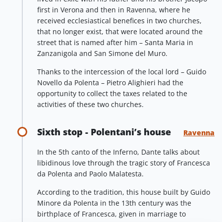
first in Verona and then in Ravenna, where he
received ecclesiastical benefices in two churches,
that no longer exist, that were located around the
street that is named after him – Santa Maria in
Zanzanigola and San Simone del Muro.
Thanks to the intercession of the local lord – Guido
Novello da Polenta – Pietro Alighieri had the
opportunity to collect the taxes related to the
activities of these two churches.
Sixth stop - Polentani’s house
Ravenna
In the 5th canto of the Inferno, Dante talks about
libidinous love through the tragic story of Francesca
da Polenta and Paolo Malatesta.
According to the tradition, this house built by Guido
Minore da Polenta in the 13th century was the
birthplace of Francesca, given in marriage to