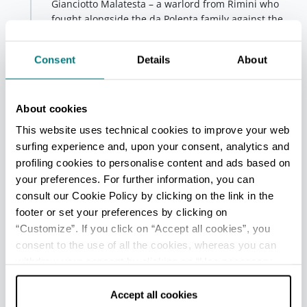
Gianciotto Malatesta – a warlord from Rimini who
fought alongside the da Polenta family against the
Traversari family for the domination of Ravenna.
Consent
Details
About
+
−
About cookies
5
This website uses technical cookies to improve your web
surfing experience and, upon your consent, analytics and
4
profiling cookies to personalise content and ads based on
your preferences. For further information, you can
consult our Cookie Policy by clicking on the link in the
footer or set your preferences by clicking on
3
1
2
“Customize”. If you click on “Accept all cookies”, you
consent to the use of all the cookies, whereas you can
withdraw your consent by clicking on “Use necessary
cookies only” and only the technical cookies for the
correct functioning of the website will be used.
Accept all cookies
6