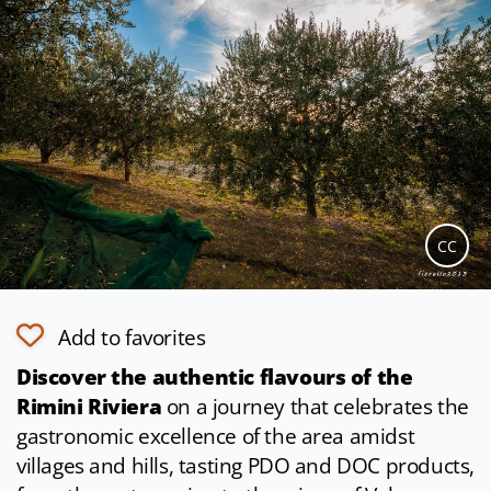
CC
Add to favorites
Discover the authentic flavours of the
Rimini Riviera
on a journey that celebrates the
gastronomic excellence of the area amidst
villages and hills, tasting PDO and DOC products,