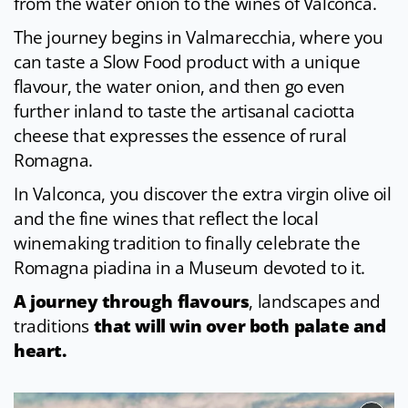
from the water onion to the wines of Valconca.
The journey begins in Valmarecchia, where you
can taste a Slow Food product with a unique
flavour, the water onion, and then go even
further inland to taste the artisanal caciotta
cheese that expresses the essence of rural
Romagna.
In Valconca, you discover the extra virgin olive oil
and the fine wines that reflect the local
winemaking tradition to finally celebrate the
Romagna piadina in a Museum devoted to it.
A journey through flavours
, landscapes and
traditions
that will win over both palate and
heart.