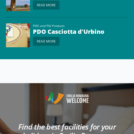
READ MORE
PDO and PGI Products
PDO Casciotta d'Urbino
READ MORE
Find the best facilities for your