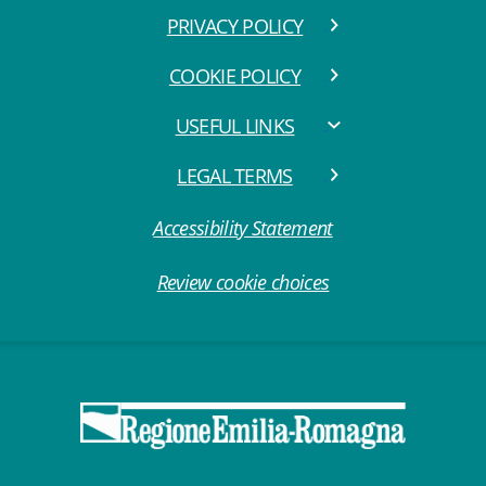
PRIVACY POLICY
COOKIE POLICY
USEFUL LINKS
LEGAL TERMS
Accessibility Statement
Review cookie choices