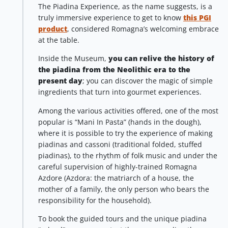
The Piadina Experience, as the name suggests, is a
truly immersive experience to get to know
this PGI
product
, considered Romagna’s welcoming embrace
at the table.
Inside the Museum,
you can relive the history of
the piadina from the Neolithic era to the
present day
; you can discover the magic of simple
ingredients that turn into gourmet experiences.
Among the various activities offered, one of the most
popular is “Mani In Pasta” (hands in the dough),
where it is possible to try the experience of making
piadinas and cassoni (traditional folded, stuffed
piadinas), to the rhythm of folk music and under the
careful supervision of highly-trained Romagna
Azdore (Azdora: the matriarch of a house, the
mother of a family, the only person who bears the
responsibility for the household).
To book the guided tours and the unique piadina