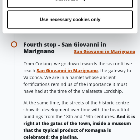
great number of
DOC wines of Romagna
, choosing
between red and white, still and sparkling, including
Use necessary cookies only
the outstanding Rebola, Sangiovese Superiore and
Riserva and Cabernet Sauvignon Riserva.
Fourth stop - San Giovanni in
Marignano
San Giovanni in Marignano
From Coriano, we go down towards the sea until we
reach
San Giovanni in Marignano
, the gateway to
Valconca. We are in a hamlet whose ancient
fortifications remind us of the importance it must
have had at the time of the Malatesta Lordship.
At the same time, the streets of the historic centre
show its development over time with the beautiful
buildings from the 18th and 19th centuries.
And it is
right at the gates of the town, inside a museum
that the typical product of Romagna is
celebrated: the piadina.