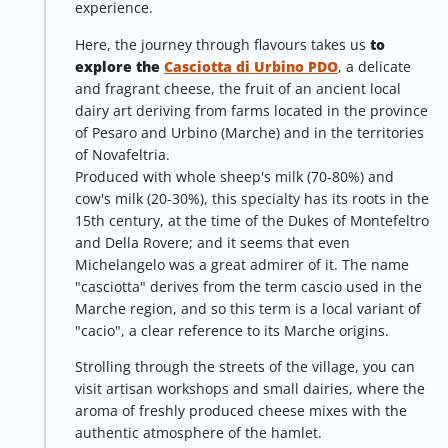
experience.
Here, the journey through flavours takes us
to
explore the
Casciotta di Urbino PDO
, a delicate
and fragrant cheese, the fruit of an ancient local
dairy art deriving from farms located in the province
of Pesaro and Urbino (Marche) and in the territories
of Novafeltria.
Produced with whole sheep's milk (70-80%) and
cow's milk (20-30%), this specialty has its roots in the
15th century, at the time of the Dukes of Montefeltro
and Della Rovere; and it seems that even
Michelangelo was a great admirer of it. The name
"casciotta" derives from the term cascio used in the
Marche region, and so this term is a local variant of
"cacio", a clear reference to its Marche origins.
Strolling through the streets of the village, you can
visit artisan workshops and small dairies, where the
aroma of freshly produced cheese mixes with the
authentic atmosphere of the hamlet.