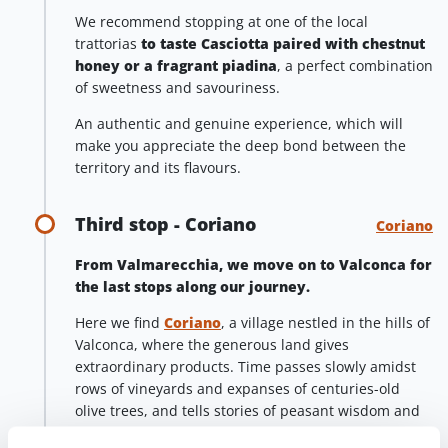
We recommend stopping at one of the local
trattorias
to taste Casciotta paired with chestnut
honey or a fragrant piadina
, a perfect combination
of sweetness and savouriness.
An authentic and genuine experience, which will
make you appreciate the deep bond between the
territory and its flavours.
Third stop - Coriano
Coriano
From Valmarecchia, we move on to Valconca for
the last stops along our journey.
Here we find
Coriano
, a village nestled in the hills of
Valconca, where the generous land gives
extraordinary products. Time passes slowly amidst
rows of vineyards and expanses of centuries-old
olive trees, and tells stories of peasant wisdom and
passion for quality.