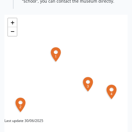
“school”, you can contact the museum directly.
+
−
1
3
4
2
Last update 30/06/2025