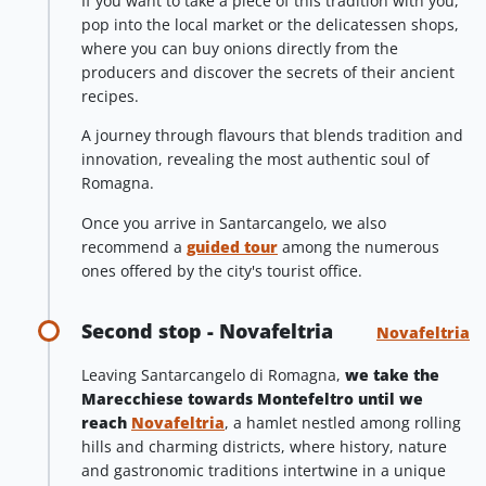
If you want to take a piece of this tradition with you,
pop into the local market or the delicatessen shops,
where you can buy onions directly from the
producers and discover the secrets of their ancient
recipes.
A journey through flavours that blends tradition and
innovation, revealing the most authentic soul of
Romagna.
Once you arrive in Santarcangelo, we also
recommend a
guided tour
among the numerous
ones offered by the city's tourist office.
Second stop - Novafeltria
Novafeltria
Leaving Santarcangelo di Romagna,
we take the
Marecchiese towards Montefeltro until we
reach
Novafeltria
, a hamlet nestled among rolling
hills and charming districts, where history, nature
and gastronomic traditions intertwine in a unique