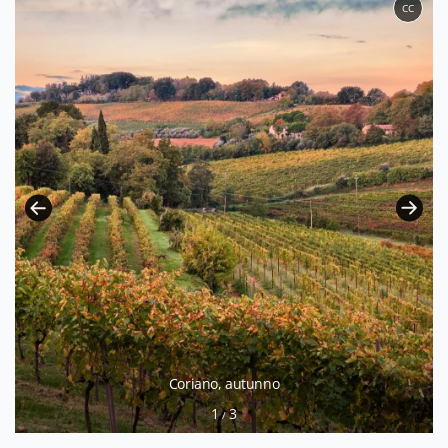
CC
Coriano, autunno
1
3
/