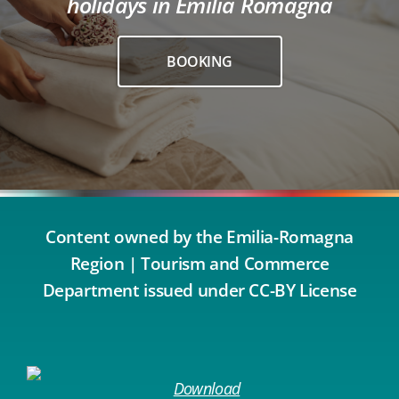
holidays in Emilia Romagna
BOOKING
Content owned by the Emilia-Romagna
Region | Tourism and Commerce
Department issued under CC-BY License