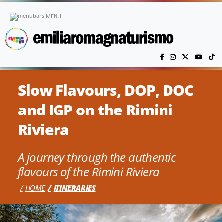
Skip to main content
MENU
Slow Flavours, DOP, DOC
and IGP on the Rimini
Riviera
A journey through the authentic
flavours of the Rimini Riviera
HOME
ITINERARIES