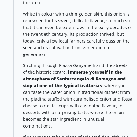
the area.
White in colour with a thin golden skin, this onion is
renowned for its sweet, delicate flavour, so much so
that it can even be eaten raw. In the early decades of
the twentieth century, its production thrived, but
today, only a few local farmers carefully pass on the
seed and its cultivation from generation to
generation.
Strolling through Piazza Ganganelli and the streets
of the historic centre,
immerse yourself in the
atmosphere of Santarcangelo di Romagna and
stop at one of the typical trattorias
, where you
can taste the water onion in traditional dishes: from
the piadina stuffed with caramelised onion and fossa
cheese to rustic soups with a genuine flavour, to
desserts with a surprising taste, where the onion
becomes the star ingredient in unusual
combinations.