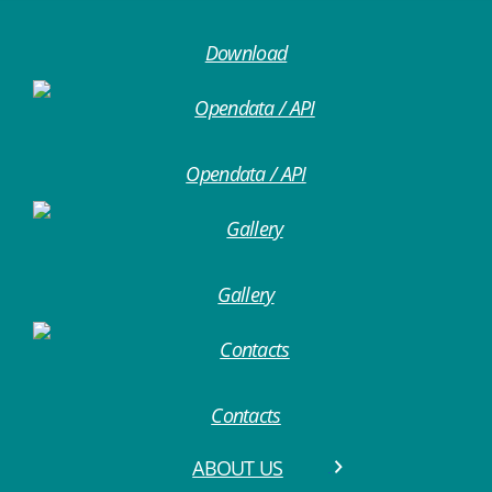
Download
Opendata / API
Gallery
Contacts
ABOUT US