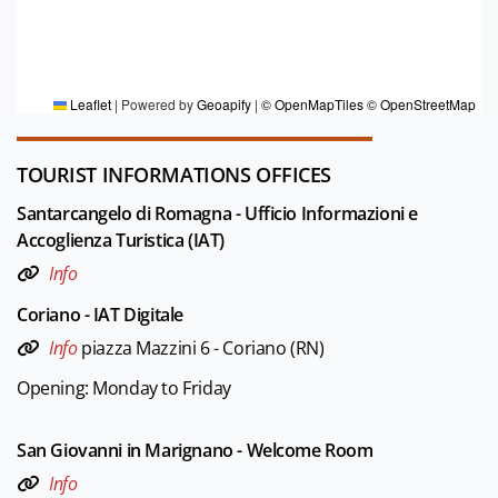
FOR MORE INFORMATION
Editorial board Riviera di Rimini
Leaflet
|
Powered by
Geoapify
|
© OpenMapTiles
© OpenStreetMap
TOURIST INFORMATIONS OFFICES
Santarcangelo di Romagna - Ufficio Informazioni e
Accoglienza Turistica (IAT)
Info
Coriano - IAT Digitale
Info
piazza Mazzini 6 - Coriano (RN)
Opening: Monday to Friday
San Giovanni in Marignano - Welcome Room
Info