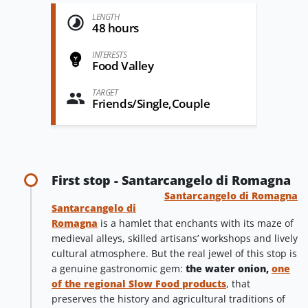
LENGTH
48 hours
INTERESTS
Food Valley
TARGET
Friends/Single,Couple
First stop - Santarcangelo di Romagna
Santarcangelo di Romagna
Santarcangelo di
Romagna
is a hamlet that enchants with its maze of
medieval alleys, skilled artisans’ workshops and lively
cultural atmosphere. But the real jewel of this stop is
a genuine gastronomic gem:
the water onion,
one
of the regional Slow Food products
, that
preserves the history and agricultural traditions of