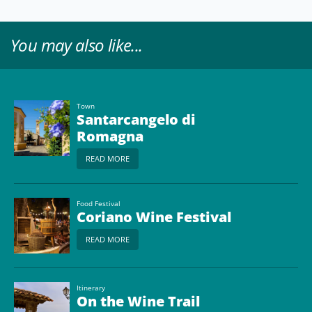
You may also like...
Town
Santarcangelo di
Romagna
READ MORE
Food Festival
Coriano Wine Festival
READ MORE
Itinerary
On the Wine Trail