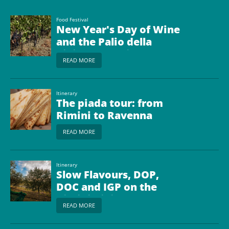
Food Festival
New Year's Day of Wine
and the Palio della
Pigiatura (Palio of
READ MORE
Grape Crushing)
Itinerary
The piada tour: from
Rimini to Ravenna
READ MORE
Itinerary
Slow Flavours, DOP,
DOC and IGP on the
Rimini Riviera
READ MORE