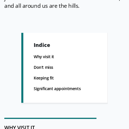
and all around us are the hills.
Indice
Why visit it
Don't miss
Keeping fit
Significant appointments
WHY VISIT IT