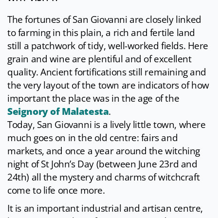
The fortunes of San Giovanni are closely linked
to farming in this plain, a rich and fertile land
still a patchwork of tidy, well-worked fields. Here
grain and wine are plentiful and of excellent
quality. Ancient fortifications still remaining and
the very layout of the town are indicators of how
important the place was in the age of the
Seignory of Malatesta
.
Today, San Giovanni is a lively little town, where
much goes on in the old centre: fairs and
markets, and once a year around the witching
night of St John’s Day (between June 23rd and
24th) all the mystery and charms of witchcraft
come to life once more.
It is an important industrial and artisan centre,