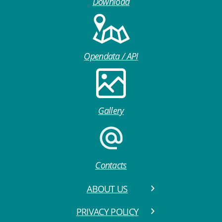
Download
Opendata / API
Gallery
Contacts
ABOUT US
PRIVACY POLICY