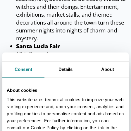
witches and their doings. Entertainment,
exhibitions, market stalls, and themed
decorations all around the town turn these
summer nights into nights of charm and
mystery.
Santa Lucia Fair
13th December
The only survivor of the many agricultural
fairs which once took place in San Giovanni
Consent
Details
About
(more than fifteen, it seems). Market,
exhibitions, Christmas decorations, local
About cookies
farm produce and wines.
This website uses technical cookies to improve your web
New Year for Wine
surfing experience and, upon your consent, analytics and
September
profiling cookies to personalise content and ads based on
The event that marks the beginning of the
your preferences. For further information, you can
autumn season and the vintage. San
consult our Cookie Policy by clicking on the link in the