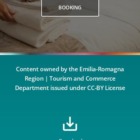
BOOKING
Content owned by the Emilia-Romagna
Region | Tourism and Commerce
Department issued under CC-BY License