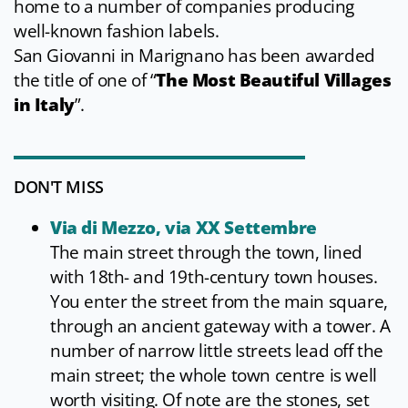
home to a number of companies producing
well-known fashion labels.
San Giovanni in Marignano has been awarded
the title of one of “
The Most Beautiful Villages
in Italy
”.
DON'T MISS
Via di Mezzo, via XX Settembre
The main street through the town, lined
with 18th- and 19th-century town houses.
You enter the street from the main square,
through an ancient gateway with a tower. A
number of narrow little streets lead off the
main street; the whole town centre is well
worth visiting. Of note are the stones, set