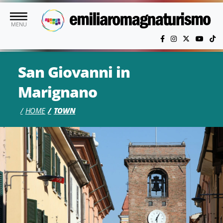
Skip to main content
MENU
San Giovanni in
Marignano
HOME
TOWN