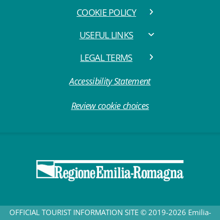
COOKIE POLICY
USEFUL LINKS
LEGAL TERMS
Accessibility Statement
Review cookie choices
OFFICIAL TOURIST INFORMATION SITE © 2019-2026 Emilia-