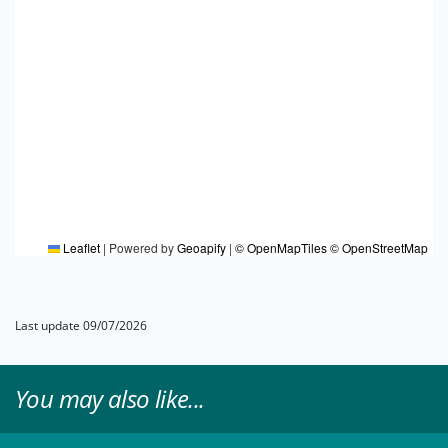
Leaflet
|
Powered by
Geoapify
|
© OpenMapTiles
© OpenStreetMap
Last update 09/07/2026
You may also like...