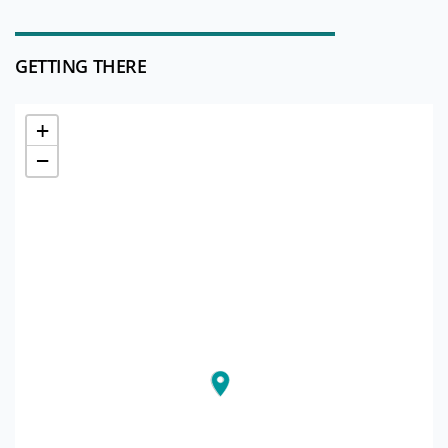
GETTING THERE
+
−