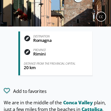
CC
DESTINATION
Romagna
PROVINCE
Rimini
DISTANCE FROM THE PROVINCIAL CAPITAL
20 km
Add to favorites
We are in the middle of the
Conca Valley
plain,
just a few miles from the beaches in
Cattolica
,