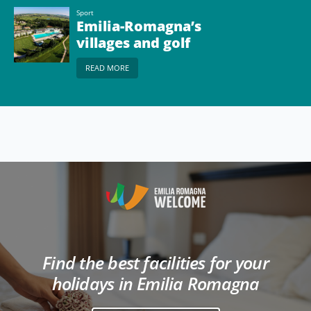
Sport
Emilia-Romagna’s
villages and golf
courses
READ MORE
Find the best facilities for your
holidays in Emilia Romagna