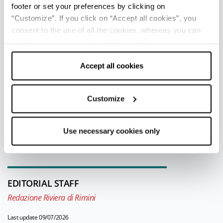
Giovanni (“City of Wine”) has prestigious
footer or set your preferences by clicking on
wine vaults and promotes cultural events
“Customize”. If you click on “Accept all cookies”, you
recalling the agricultural traditions of the
consent to the use of all the cookies, whereas you can
withdraw your consent by clicking on “Use necessary
area.
cookies only” and only the technical cookies for the
correct functioning of the website will be used.
Accept all cookies
TOURIST INFORMATIONS OFFICES
Customize
San Giovanni in Marignano - Welcome Room
Info
Use necessary cookies only
All tourist information offices in the province
EDITORIAL STAFF
Redazione Riviera di Rimini
Last update 09/07/2026