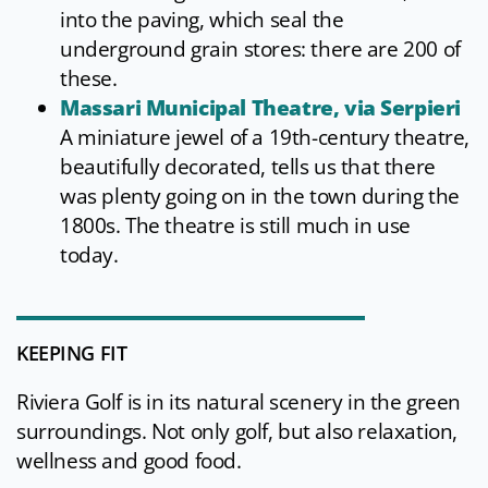
into the paving, which seal the
underground grain stores: there are 200 of
these.
Massari Municipal Theatre, via Serpieri
A miniature jewel of a 19th-century theatre,
beautifully decorated, tells us that there
was plenty going on in the town during the
1800s. The theatre is still much in use
today.
KEEPING FIT
Riviera Golf is in its natural scenery in the green
surroundings. Not only golf, but also relaxation,
wellness and good food.