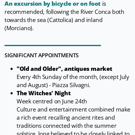
An excursion by bicycle or on foot
is
recommended, following the River Conca both
towards the sea (Cattolica) and inland
(Morciano).
SIGNIFICANT APPOINTMENTS
"Old and Older", antiques market
Every 4th Sunday of the month, (except July
and August) - Piazza Silvagni.
The Witches’ Night
Week centred on June 24th
Culture and entertainment combined make
a rich event recalling ancient rites and
traditions connected with the summer
solstice, long believed to be closely linked to