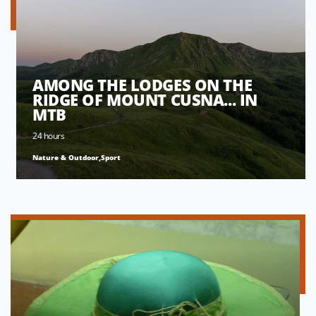
AMONG THE LODGES ON THE
RIDGE OF MOUNT CUSNA... IN
MTB
24 hours
Nature & Outdoor,Sport