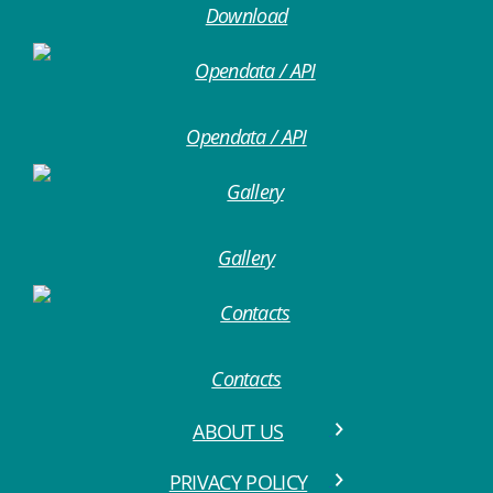
Download
Opendata / API
Gallery
Contacts
ABOUT US
PRIVACY POLICY