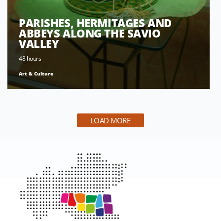
PARISHES, HERMITAGES AND
ABBEYS ALONG THE SAVIO
VALLEY
48 hours
Art & Culture
LOAD MORE