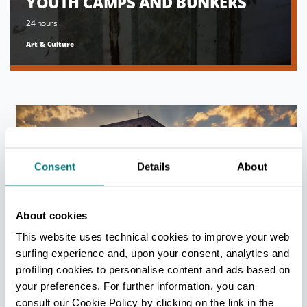
YOUTH CAMPS AND BUNKERS
24 hours
Art & Culture
Consent
Details
About
About cookies
This website uses technical cookies to improve your web
FIVE STORYBOOK CASTLES TO
surfing experience and, upon your consent, analytics and
VISIT WHEN YOU’RE IN MODENA
profiling cookies to personalise content and ads based on
24 hours
your preferences. For further information, you can
Art & Culture
consult our Cookie Policy by clicking on the link in the