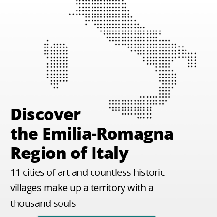
Discover
the Emilia-Romagna
Region of Italy
11 cities of art and countless historic
villages make up a territory with a
thousand souls