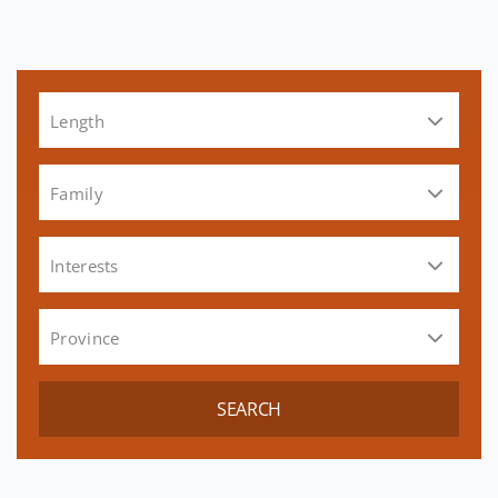
Length
Family
Interests
Province
SEARCH