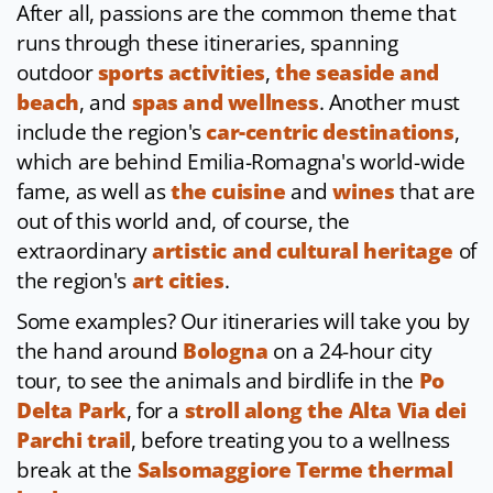
After all, passions are the common theme that
runs through these itineraries, spanning
outdoor
sports activities
,
the seaside and
beach
, and
spas and wellness
. Another must
include the region's
car-centric destinations
,
which are behind Emilia-Romagna's world-wide
fame, as well as
the cuisine
and
wines
that are
out of this world and, of course, the
extraordinary
artistic and cultural heritage
of
the region's
art cities
.
Some examples? Our itineraries will take you by
the hand around
Bologna
on a 24-hour city
tour, to see the animals and birdlife in the
Po
Delta Park
, for a
stroll along the Alta Via dei
Parchi trail
, before treating you to a wellness
break at the
Salsomaggiore Terme thermal