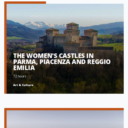
THE WOMEN'S CASTLES IN
PARMA, PIACENZA AND REGGIO
EMILIA
72 hours
Art & Culture