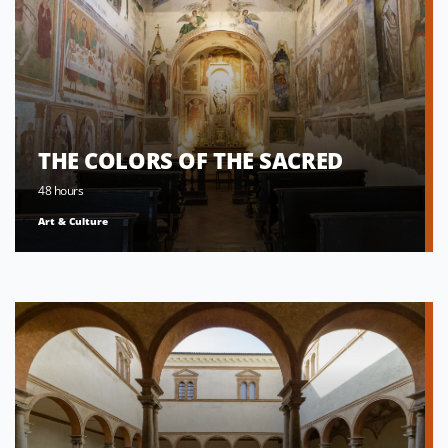
THE COLORS OF THE SACRED
48 hours
Art & Culture