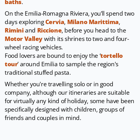
baths
.
On the Emilia-Romagna Riviera, you’ll spend two
days exploring
Cervia
,
Milano Marittima
,
Rimini
and
Riccione
, before you head to the
Motor Valley
with its shrines to two and four-
wheel racing vehicles.
Food lovers are bound to enjoy the ‘
tortello
tour
’ around Emilia to sample the region's
traditional stuffed pasta.
Whether you're travelling solo or in good
company, although our itineraries are suitable
for virtually any kind of holiday, some have been
specifically designed with children, groups of
friends and couples in mind.