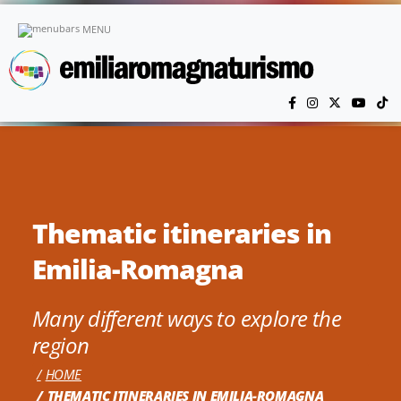
Skip to main content
MENU
Thematic itineraries in
Emilia-Romagna
Many different ways to explore the
region
HOME
THEMATIC ITINERARIES IN EMILIA-ROMAGNA