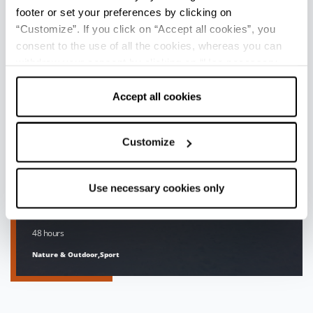
footer or set your preferences by clicking on
“Customize”. If you click on “Accept all cookies”, you
consent to the use of all the cookies, whereas you can
withdraw your consent by clicking on “Use necessary
cookies only” and only the technical cookies for the
correct functioning of the website will be used.
Accept all cookies
Customize
Use necessary cookies only
WHEN THE APENNINES
TURN...WHITE
48 hours
Nature & Outdoor,Sport