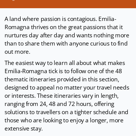
A land where passion is contagious. Emilia-
Romagna thrives on the great passions that it
nurtures day after day and wants nothing more
than to share them with anyone curious to find
out more.
The easiest way to learn all about what makes
Emilia-Romagna tick is to follow one of the 48
thematic itineraries provided in this section,
designed to appeal no matter your travel needs
or interests. These itineraries vary in length,
ranging from 24, 48 and 72 hours, offering
solutions to travellers on a tighter schedule and
those who are looking to enjoy a longer, more
extensive stay.