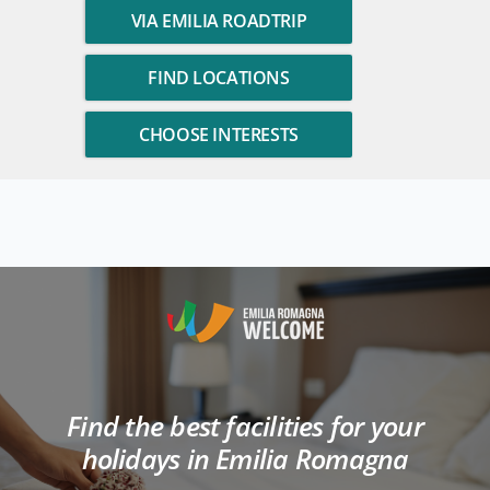
VIA EMILIA ROADTRIP
FIND LOCATIONS
CHOOSE INTERESTS
Find the best facilities for your
holidays in Emilia Romagna