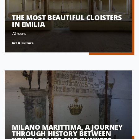
THE MOST BEAUTIFUL CLOISTERS
IN EMILIA
72 hours
Art & Culture
MILANO MARITTIMA, A JOURNEY
THROUGH HISTORY BETWEEN