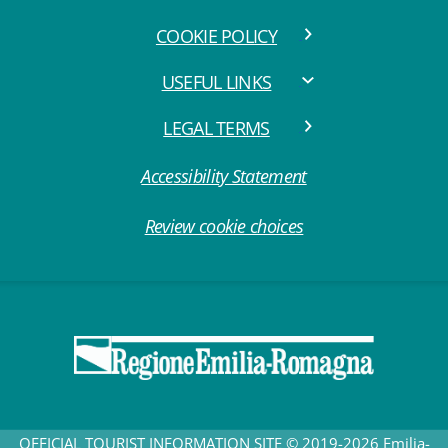
COOKIE POLICY
USEFUL LINKS
LEGAL TERMS
Accessibility Statement
Review cookie choices
OFFICIAL TOURIST INFORMATION SITE © 2019-2026 Emilia-