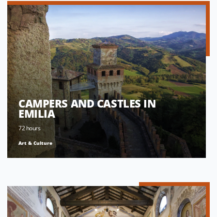
CAMPERS AND CASTLES IN
EMILIA
72 hours
Art & Culture