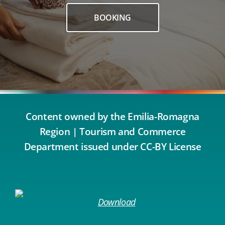
BOOKING
Content owned by the Emilia-Romagna
Region | Tourism and Commerce
Department issued under CC-BY License