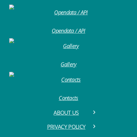
Opendata / API
Gallery
Contacts
ABOUT US
PRIVACY POLICY