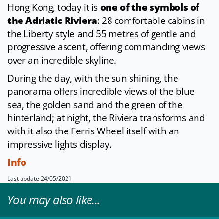
Hong Kong, today it is
one of the symbols of
the Adriatic Riviera
: 28 comfortable cabins in
the Liberty style and 55 metres of gentle and
progressive ascent, offering commanding views
over an incredible skyline.
During the day, with the sun shining, the
panorama offers incredible views of the blue
sea, the golden sand and the green of the
hinterland; at night, the Riviera transforms and
with it also the Ferris Wheel itself with an
impressive lights display.
Info
Last update 24/05/2021
You may also like...