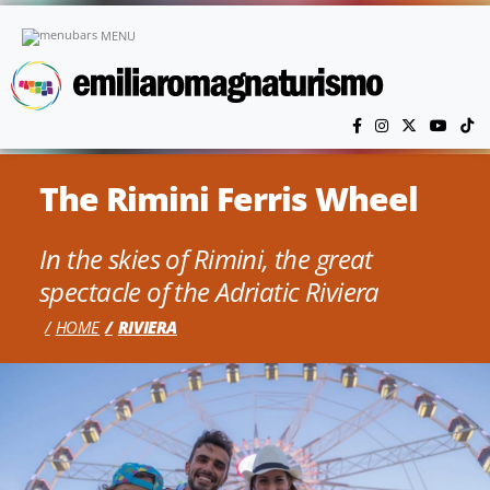
Skip to main content
MENU
The Rimini Ferris Wheel
In the skies of Rimini, the great
spectacle of the Adriatic Riviera
HOME
RIVIERA