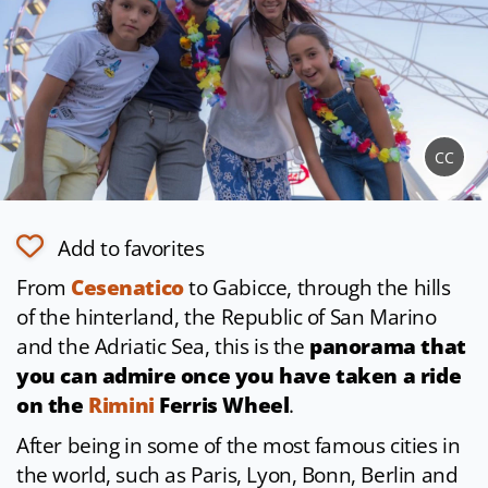
CC
Add to favorites
From
Cesenatico
to Gabicce, through the hills
of the hinterland, the Republic of San Marino
and the Adriatic Sea, this is the
panorama that
you can admire once you have taken a ride
on the
Rimini
Ferris Wheel
.
After being in some of the most famous cities in
the world, such as Paris, Lyon, Bonn, Berlin and