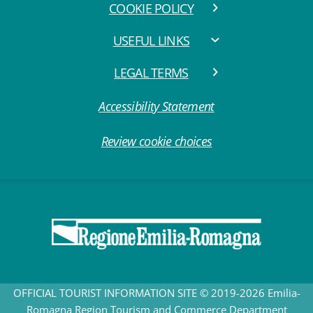
COOKIE POLICY
USEFUL LINKS
LEGAL TERMS
Accessibility Statement
Review cookie choices
OFFICIAL TOURIST INFORMATION SITE © 2019-2026 Emilia-
Romagna Region Tourism and Commerce Department