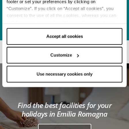
footer or set your preferences by clicking on
Beaches
Pet-friendly beaches:
“Customize”. If you click on “Accept all cookies”, you
legislation and rules to
consent to the use of all the cookies, whereas you can
be respected
withdraw your consent by clicking on “Use necessary
READ MORE
cookies only” and only the technical cookies for the
correct functioning of the website will be used.
Accept all cookies
Customize
Use necessary cookies only
Find the best facilities for your
holidays in Emilia Romagna