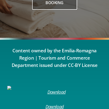
BOOKING
Content owned by the Emilia-Romagna
Region | Tourism and Commerce
Department issued under CC-BY License
Download