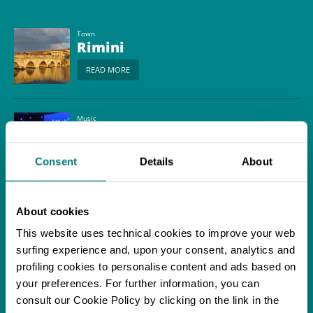
Town
Rimini
READ MORE
Music
Balamondo World
Music Festival
Consent
Details
About
READ MORE
About cookies
Itinerary
Biking along the Via
This website uses technical cookies to improve your web
Romagna through the
surfing experience and, upon your consent, analytics and
Rimini countryside
profiling cookies to personalise content and ads based on
READ MORE
your preferences. For further information, you can
consult our Cookie Policy by clicking on the link in the