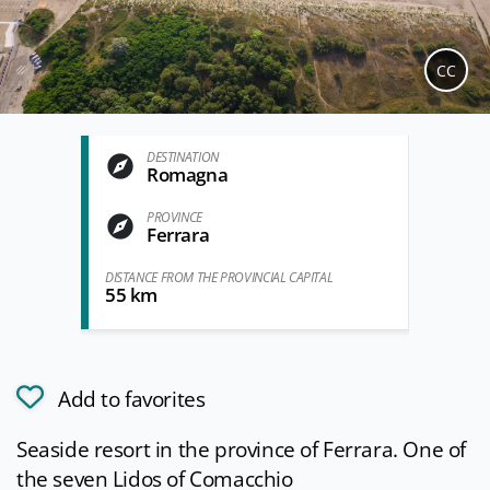
CC
DESTINATION
Romagna
PROVINCE
Ferrara
DISTANCE FROM THE PROVINCIAL CAPITAL
55 km
Add to favorites
Seaside resort in the province of Ferrara. One of
the seven Lidos of Comacchio