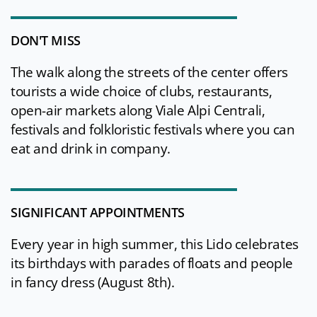
DON'T MISS
The walk along the streets of the center offers
tourists a wide choice of clubs, restaurants,
open-air markets along Viale Alpi Centrali,
festivals and folkloristic festivals where you can
eat and drink in company.
SIGNIFICANT APPOINTMENTS
Every year in high summer, this Lido celebrates
its birthdays with parades of floats and people
in fancy dress (August 8th).