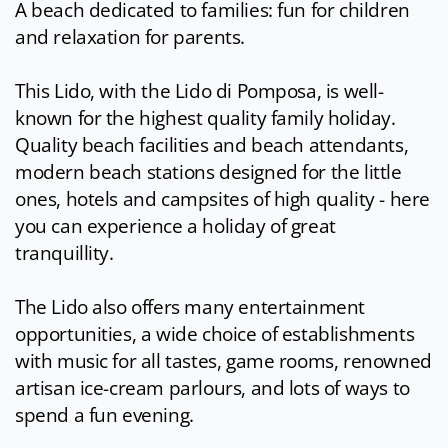
A beach dedicated to families: fun for children
and relaxation for parents.
This Lido, with the Lido di Pomposa, is well-
known for the highest quality family holiday.
Quality beach facilities and beach attendants,
modern beach stations designed for the little
ones, hotels and campsites of high quality - here
you can experience a holiday of great
tranquillity.
The Lido also offers many entertainment
opportunities, a wide choice of establishments
with music for all tastes, game rooms, renowned
artisan ice-cream parlours, and lots of ways to
spend a fun evening.