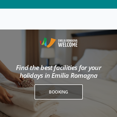
Find the best facilities for your
holidays in Emilia Romagna
BOOKING