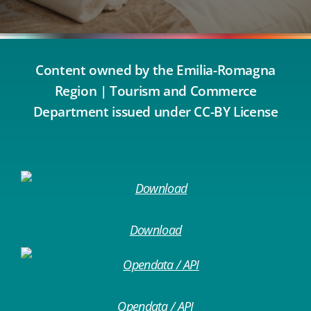
Content owned by the Emilia-Romagna
Region | Tourism and Commerce
Department issued under CC-BY License
Download
Opendata / API