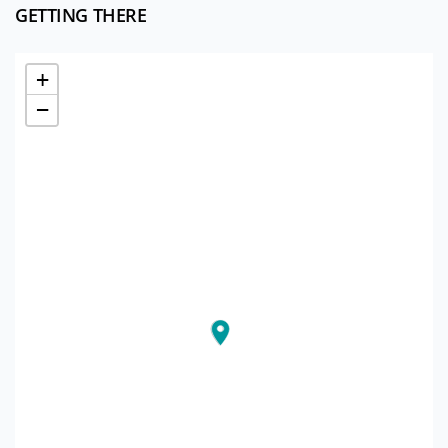
GETTING THERE
+
−