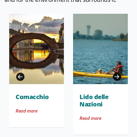
Comacchio
Lido delle
Nazioni
Read more
Read more