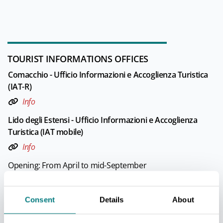
TOURIST INFORMATIONS OFFICES
Comacchio - Ufficio Informazioni e Accoglienza Turistica
(IAT-R)
Info
Lido degli Estensi - Ufficio Informazioni e Accoglienza
Turistica (IAT mobile)
Info
Opening: From April to mid-September
Lido delle Nazioni - Ufficio Informazioni e Accoglienza
Consent
Details
About
Turistica (IAT mobile)
Info