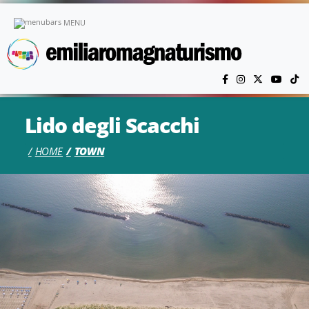
Skip to main content
MENU
Lido degli Scacchi
HOME
TOWN