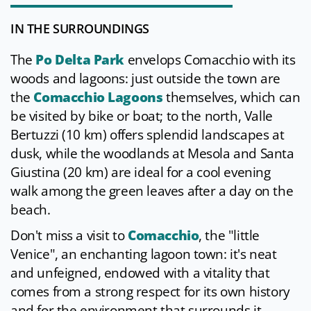
IN THE SURROUNDINGS
The
Po Delta Park
envelops Comacchio with its
woods and lagoons: just outside the town are
the
Comacchio Lagoons
themselves, which can
be visited by bike or boat; to the north, Valle
Bertuzzi (10 km) offers splendid landscapes at
dusk, while the woodlands at Mesola and Santa
Giustina (20 km) are ideal for a cool evening
walk among the green leaves after a day on the
beach.
Don't miss a visit to
Comacchio
, the "little
Venice", an enchanting lagoon town: it's neat
and unfeigned, endowed with a vitality that
comes from a strong respect for its own history
and for the environment that surrounds it.