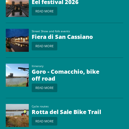
Eel festival 2026
READ MORE
Street Show and folk events
Fiera di San Cassiano
READ MORE
Itinerary
Goro - Comacchio, bike
off road
READ MORE
Cycle routes
Rotta del Sale Bike Trail
READ MORE