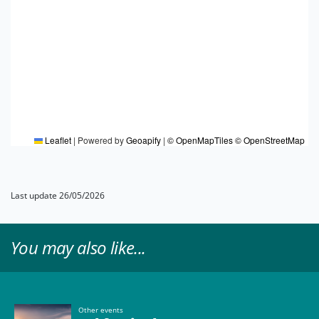
Leaflet
|
Powered by
Geoapify
|
© OpenMapTiles
© OpenStreetMap
Last update 26/05/2026
You may also like...
Other events