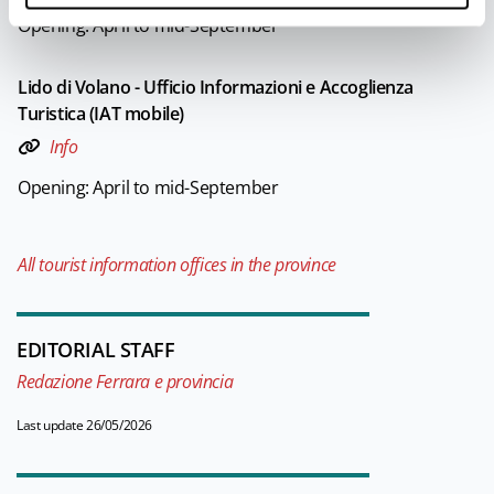
Opening: April to mid-September
Lido di Volano - Ufficio Informazioni e Accoglienza
Turistica (IAT mobile)
Info
Opening: April to mid-September
All tourist information offices in the province
EDITORIAL STAFF
Redazione Ferrara e provincia
Last update 26/05/2026