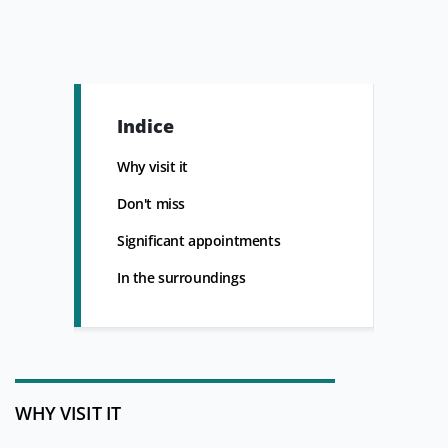
Indice
Why visit it
Don't miss
Significant appointments
In the surroundings
WHY VISIT IT