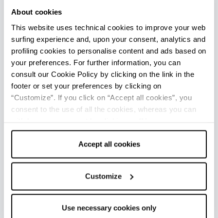
About cookies
Opening: April to mid-September
This website uses technical cookies to improve your web
surfing experience and, upon your consent, analytics and
Lido di Pomposa - Ufficio Informazioni e Accoglienza
profiling cookies to personalise content and ads based on
Turistica (IAT mobile)
your preferences. For further information, you can
Info
consult our Cookie Policy by clicking on the link in the
Opening: April to mid-September
footer or set your preferences by clicking on
“Customize”. If you click on “Accept all cookies”, you
consent to the use of all the cookies, whereas you can
Porto Garibaldi - Ufficio Informazioni e Accoglienza
withdraw your consent by clicking on “Use necessary
Turistica (IAT mobile)
cookies only” and only the technical cookies for the
Info
correct functioning of the website will be used.
Accept all cookies
Opening: April to mid-September
Customize
Lido di Spina - Ufficio Informazioni e Accoglienza Turistica
(IAT mobile)
Use necessary cookies only
Info