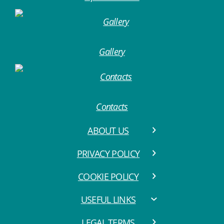
Gallery
Contacts
ABOUT US
PRIVACY POLICY
COOKIE POLICY
USEFUL LINKS
LEGAL TERMS