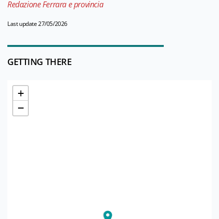
Redazione Ferrara e provincia
Last update 27/05/2026
GETTING THERE
+
−