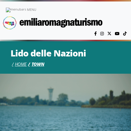
Skip to main content
MENU
Lido delle Nazioni
HOME
TOWN