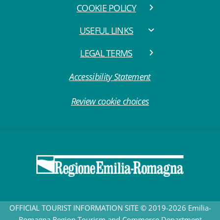
COOKIE POLICY
USEFUL LINKS
LEGAL TERMS
Accessibility Statement
Review cookie choices
OFFICIAL TOURIST INFORMATION SITE © 2019-2026 Emilia-
Romagna Region Tourism and Commerce Department