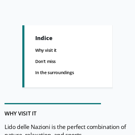
Indice
Why visit it
Don't miss
In the surroundings
WHY VISIT IT
Lido delle Nazioni is the perfect combination of