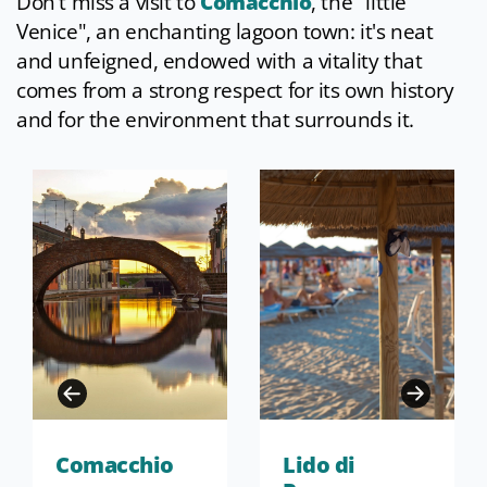
Don't miss a visit to
Comacchio
, the "little
Venice", an enchanting lagoon town: it's neat
and unfeigned, endowed with a vitality that
comes from a strong respect for its own history
and for the environment that surrounds it.
Comacchio
Lido di