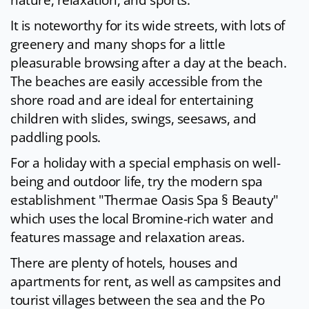
nature, relaxation, and sports.
It is noteworthy for its wide streets, with lots of
greenery and many shops for a little
pleasurable browsing after a day at the beach.
The beaches are easily accessible from the
shore road and are ideal for entertaining
children with slides, swings, seesaws, and
paddling pools.
For a holiday with a special emphasis on well-
being and outdoor life, try the modern spa
establishment "Thermae Oasis Spa § Beauty"
which uses the local Bromine-rich water and
features massage and relaxation areas.
There are plenty of hotels, houses and
apartments for rent, as well as campsites and
tourist villages between the sea and the Po