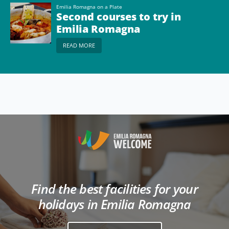
Emilia Romagna on a Plate
Second courses to try in
Emilia Romagna
READ MORE
Find the best facilities for your
holidays in Emilia Romagna