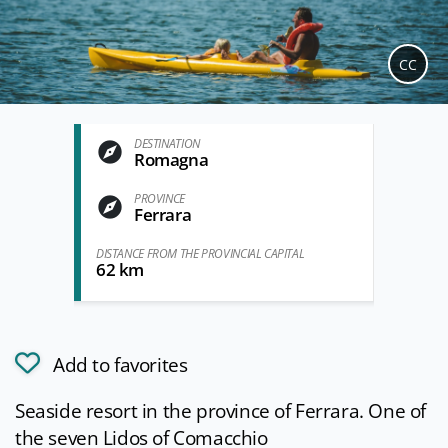
CC
DESTINATION
Romagna
PROVINCE
Ferrara
DISTANCE FROM THE PROVINCIAL CAPITAL
62 km
Add to favorites
Seaside resort in the province of Ferrara. One of
the seven Lidos of Comacchio