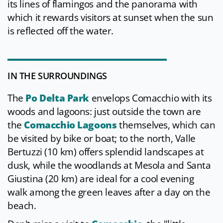
its lines of flamingos and the panorama with
which it rewards visitors at sunset when the sun
is reflected off the water.
IN THE SURROUNDINGS
The
Po Delta Park
envelops Comacchio with its
woods and lagoons: just outside the town are
the
Comacchio Lagoons
themselves, which can
be visited by bike or boat; to the north, Valle
Bertuzzi (10 km) offers splendid landscapes at
dusk, while the woodlands at Mesola and Santa
Giustina (20 km) are ideal for a cool evening
walk among the green leaves after a day on the
beach.