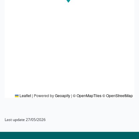
Leaflet
|
Powered by
Geoapify
|
© OpenMapTiles
© OpenStreetMap
Last update 27/05/2026