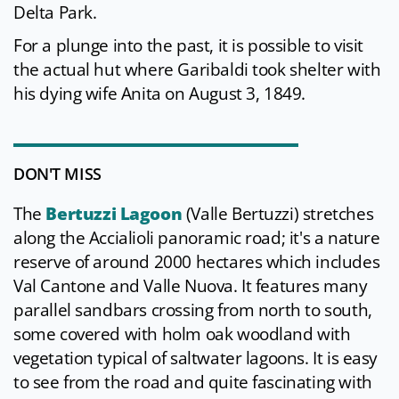
Delta Park.
For a plunge into the past, it is possible to visit
the actual hut where Garibaldi took shelter with
his dying wife Anita on August 3, 1849.
DON'T MISS
The
Bertuzzi Lagoon
(Valle Bertuzzi) stretches
along the Accialioli panoramic road; it's a nature
reserve of around 2000 hectares which includes
Val Cantone and Valle Nuova. It features many
parallel sandbars crossing from north to south,
some covered with holm oak woodland with
vegetation typical of saltwater lagoons. It is easy
to see from the road and quite fascinating with