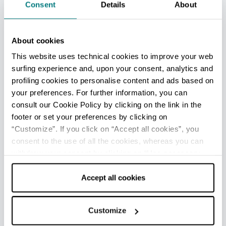
Consent
Details
About
Lido delle Nazioni - Ufficio Informazioni e Accoglienza
Turistica (IAT mobile)
About cookies
Info
This website uses technical cookies to improve your web
surfing experience and, upon your consent, analytics and
Opening: April to mid-September
profiling cookies to personalise content and ads based on
your preferences. For further information, you can
Lido di Pomposa - Ufficio Informazioni e Accoglienza
consult our Cookie Policy by clicking on the link in the
Turistica (IAT mobile)
footer or set your preferences by clicking on
Info
“Customize”. If you click on “Accept all cookies”, you
consent to the use of all the cookies, whereas you can
Opening: April to mid-September
withdraw your consent by clicking on “Use necessary
cookies only” and only the technical cookies for the
Porto Garibaldi - Ufficio Informazioni e Accoglienza
correct functioning of the website will be used.
Accept all cookies
Turistica (IAT mobile)
Info
Customize
Opening: April to mid-September