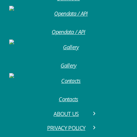
Opendata / API
Gallery
Contacts
ABOUT US
PRIVACY POLICY