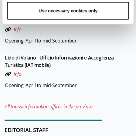
Use necessary cookies only
Lido di Spina - Ufficio Informazioni e Accoglienza Turistica
(IAT mobile)
Info
Opening: April to mid-September
Lido di Volano - Ufficio Informazioni e Accoglienza
Turistica (IAT mobile)
Info
Opening: April to mid-September
All tourist information offices in the province
EDITORIAL STAFF