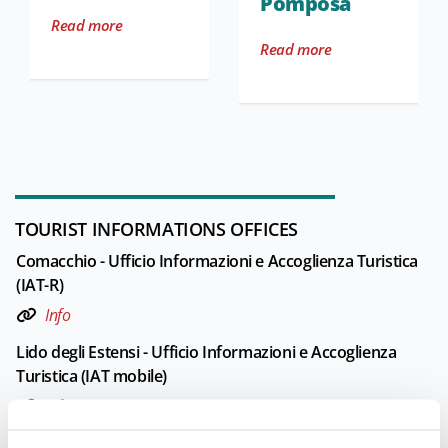
Pomposa
Read more
Read more
TOURIST INFORMATIONS OFFICES
Comacchio - Ufficio Informazioni e Accoglienza Turistica
(IAT-R)
Info
Lido degli Estensi - Ufficio Informazioni e Accoglienza
Turistica (IAT mobile)
Info
Opening: From April to mid-September