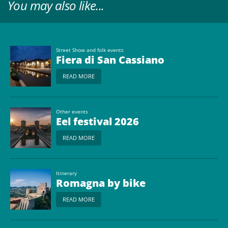
You may also like...
Street Show and folk events
Fiera di San Cassiano
READ MORE
Other events
Eel festival 2026
READ MORE
Itinerary
Romagna by bike
READ MORE