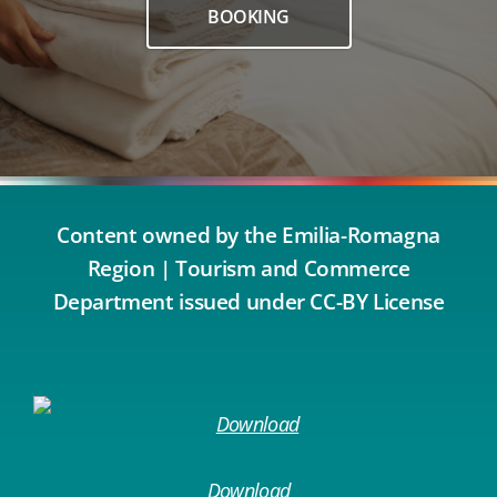
BOOKING
Content owned by the Emilia-Romagna
Region | Tourism and Commerce
Department issued under CC-BY License
Download