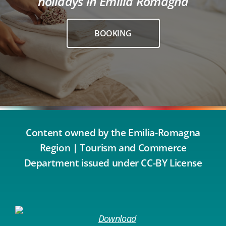
holidays in Emilia Romagna
BOOKING
Content owned by the Emilia-Romagna
Region | Tourism and Commerce
Department issued under CC-BY License