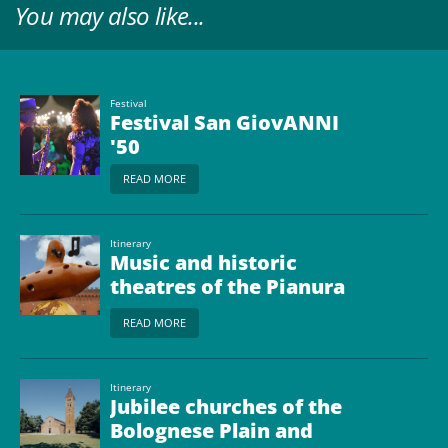
You may also like...
Festival
Festival San GiovANNI
'50
READ MORE
Itinerary
Music and historic
theatres of the Pianura
Bolognese
READ MORE
Itinerary
Jubilee churches of the
Bolognese Plain and