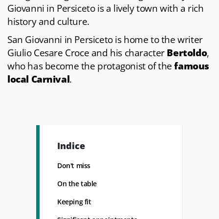
Giovanni in Persiceto is a lively town with a rich
history and culture.
San Giovanni in Persiceto is home to the writer
Giulio Cesare Croce and his character
Bertoldo
,
who has become the protagonist of the
famous
local Carnival
.
Indice
Don't miss
On the table
Keeping fit