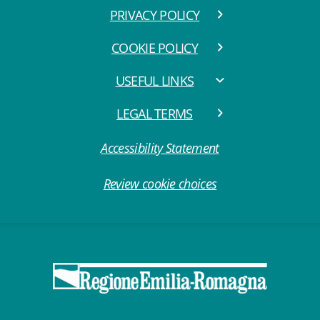
PRIVACY POLICY
COOKIE POLICY
USEFUL LINKS
LEGAL TERMS
Accessibility Statement
Review cookie choices