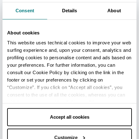
In the surroundings of San Giovanni in Persiceto
Consent
Details
About
there are several
protected wetlands
, also
reachable by bike. The "
La Bora
" is a natural
environment where various species of plants
About cookies
and animals live, including the pond turtle which
This website uses technical cookies to improve your web
has an important breeding center right here.
surfing experience and, upon your consent, analytics and
profiling cookies to personalise content and ads based on
The natural
area of Manzolino-Tivoli
, on the
your preferences. For further information, you can
border with the Modena province, is a bird
consult our Cookie Policy by clicking on the link in the
watching paradise. The
Samoggia torrent
footer or set your preferences by clicking on
detention basin
is a shelter for numerous
“Customize”. If you click on “Accept all cookies”, you
plant and animal species, as well as for the 727
consent to the use of all the cookies, whereas you can
trees planted here in 2010 thanks to the "Avatar
withdraw your consent by clicking on “Use necessary
Home Tree" initiative, promoted worldwide by
cookies only” and only the technical cookies for the
20th Century Fox Studios and linked to the well-
correct functioning of the website will be used.
Accept all cookies
known film "Avatar".
In the hamlet of
Le Budrie
the Bolognese
saint
Customize