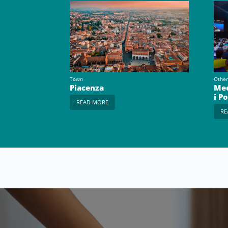
Town
Other
Piacenza
Mee
i P
READ MORE
RE