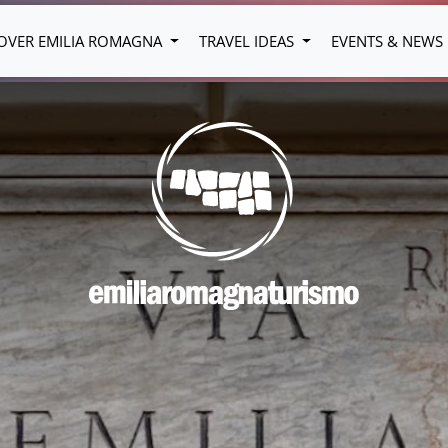
OVER EMILIA ROMAGNA
TRAVEL IDEAS
EVENTS & NEWS