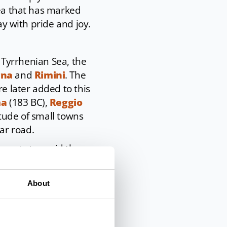
rea that has marked
ay with pride and joy.
e Tyrrhenian Sea, the
gna
and
Rimini
. The
re later added to this
ma
(183 BC),
Reggio
itude of small towns
ar road.
kments to avoid the
ing stones or cobbles,
 town centres, it
About
s of the original
s in Rimini
and in
mly come to light