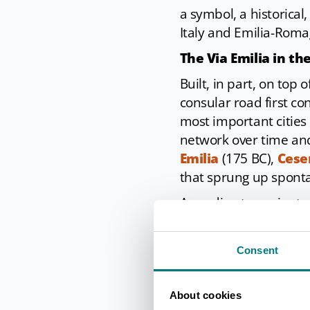
a symbol, a historical
Italy and Emilia-Romag
The Via Emilia in th
Built, in part, on top
consular road first c
most important cities 
network over time and
Emilia
(175 BC),
Cese
that sprung up sponta
According to ancient 
natural obstacles along
with footpaths or rais
Consent
transformed into a ro
road are still visible 
the underground areas
About cookies