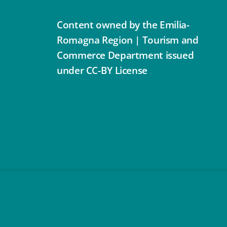
Content owned by the Emilia-
Romagna Region | Tourism and
Commerce Department issued
under CC-BY License