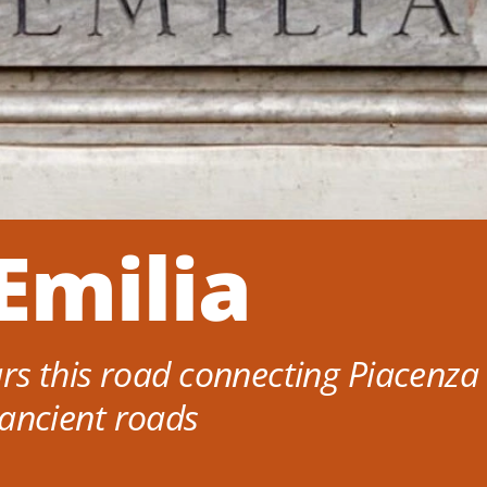
Emilia
s this road connecting Piacenza 
s ancient roads