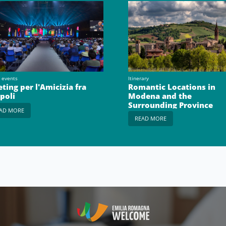
 events
Itinerary
ting per l'Amicizia fra
Romantic Locations in
opoli
Modena and the
Surrounding Province
AD MORE
READ MORE