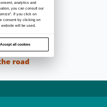
consent, analytics and
mation, you can consult our
n places, those
omize”. If you click on
were originally placed
ur consent by clicking on
stations (stationes)
 website will be used.
e of horses or a
onumental like the
w down from the
Accept all cookies
the road