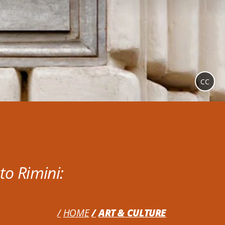
CC
to Rimini:
HOME
ART & CULTURE