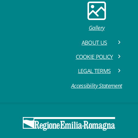
Gallery
ABOUT US
COOKIE POLICY
LEGAL TERMS
Accessibility Statement