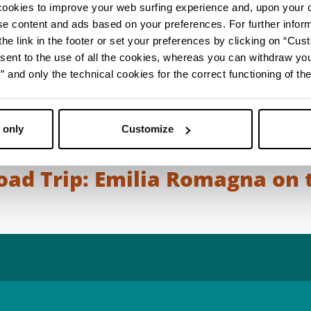
rks carried out along this ancient road axis.
cookies to improve your web surfing experience and, upon your 
ise content and ads based on your preferences. For further infor
and give precise information on the distance betwee
he link in the footer or set your preferences by clicking on “Cust
oad could rely on the milestones, stone markers that 
sent to the use of all the cookies, whereas you can withdraw yo
very 1,476 metres). Along the way, a number of way 
and only the technical cookies for the correct functioning of the
were at the service of travellers who needed a chang
 rest. Wooden and masonry bridges, some of them m
Rimini, allowed travellers to cross the rivers that flo
 only
Customize
 plain and the sea.
Road Trip: Emilia Romagna on 