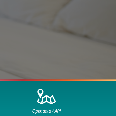
Opendata / API