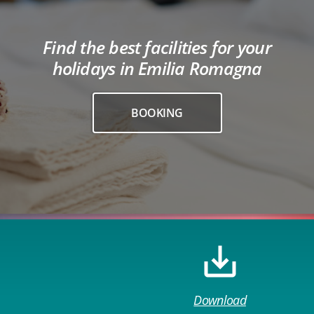
Find the best facilities for your
holidays in Emilia Romagna
BOOKING
Download