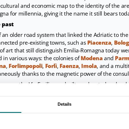
, cultural and economic map to the identity of the a
na for millennia, giving it the name it still bears tod
e past
 of an older road system that linked the Adriatic to th
onnected pre-existing towns, such as
Piacenza
,
Bolo
of art that still distinguish Emilia-Romagna today we
 in various ways: the colonies of
Modena
and
Par
na
,
Forlimpopoli
,
Forlì
,
Faenza
,
Imola
, and a mult
neously thanks to the magnetic power of the consul
sources, the Via Emilia was built on elevated emban
 its route. In the cities, it was paved with large pav
ed steps to demarcate the street; outside the ancient
Details
adbed made of gravel and river pebbles. Some section
and accessible today, such as at the
Bridge of Tiberiu
 of Bologna; others, on the other hand, have rando