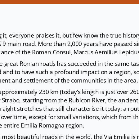
 it, everyone praises it, but few know the true history
 9 main road. More than 2,000 years have passed sin
dance of the Roman Consul, Marcus Aemilius Lepidus
he great Roman roads has succeeded in the same tas
d and to have such a profound impact on a region, so
ent and settlement of the communities in the area.
 approximately 230 km (today’s length is just over 26
trabo, starting from the Rubicon River, the ancient 
raight stretches that still characterise it today: a rou
er time, except for small variations, which from th
e entire Emilia-Romagna region.
most beautiful roads in the world, the Via Emilia is 