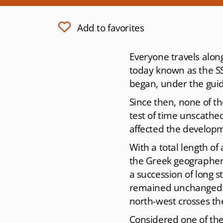
Add to favorites
Everyone travels along
today known as the SS
began, under the gui
Since then, none of t
test of time unscathe
affected the developm
With a total length of
the Greek geographer S
a succession of long st
remained unchanged ov
north-west crosses th
Considered one of the 