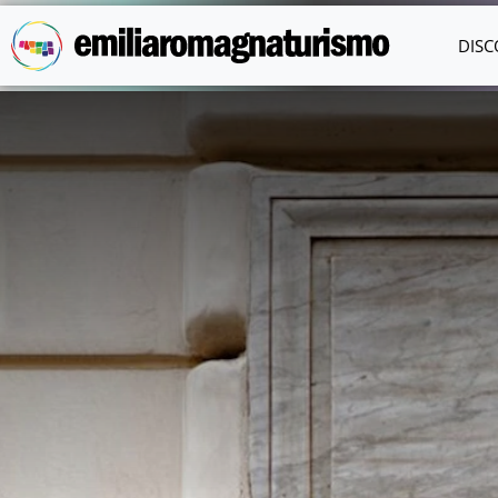
Skip to main content
DISC