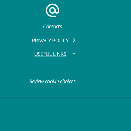
Contacts
PRIVACY POLICY
USEFUL LINKS
Review cookie choices