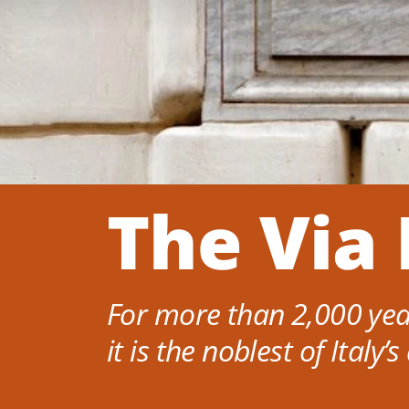
The Via 
For more than 2,000 year
it is the noblest of Italy’