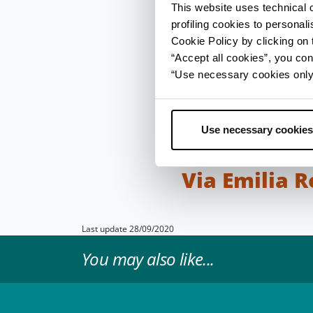
during construction wo
This website uses technical 
profiling cookies to personal
To orient themselves 
Cookie Policy by clicking on t
travelling along the r
“Accept all cookies”, you con
at each Roman mile (e
“Use necessary cookies only” 
and inns (mansiones) 
comfortable place to
Bridge of Tiberius in 
Use necessary cookies
Apennines towards the
Via Emilia 
Last update 28/09/2020
You may also like...