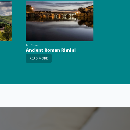
Art Cities
Ancient Roman Rimini
READ MORE