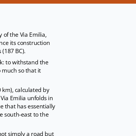
 of the Via Emilia,
ce its construction
 (187 BC).
k: to withstand the
 much so that it
0 km), calculated by
Via Emilia unfolds in
te that has essentially
e south-east to the
not simply a road but