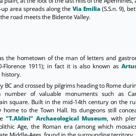
plain, at the foot of the last hills of the Apennines,
t-up area spreads along the
Via Emilia
(S.S.n. 9), b
 the road meets the Bidente Valley.
 as the hometown of the man of letters and gastr
0-Florence 1911); in fact it is also known as
Artu
 history.
 BC and crossed by pilgrims heading to Rome duri
 a number of valuable monuments such as Car
in square. Built in the mid-14th century on the ru
ay home to the Town Hall. Its dungeons still conce
he
"T.Aldini" Archaeological Museum
, with ple
leolithic Age, the Roman era (among which mosaic
te Middle-Ages, found in the surrounding territory.