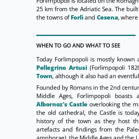
Forlimpopoli is located on the Romagna 
25 km from the Adriatic Sea. The buil
the towns of
Forlì
and
Cesena
, where
WHEN TO GO AND WHAT TO SEE
Today Forlimpopoli is mostly known
Pellegrino Artusi
(Forlimpopoli 182
Town
, although it also had an eventful
Founded by Romans in the 2nd century
Middle Ages, Forlimpopoli boasts
Albornoz's Castle
overlooking the ma
the old cathedral, the Castle is tod
history of the town as they host t
artefacts and findings from the Pa
amphorae), the Middle Ages and the La