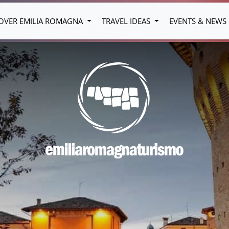
OVER EMILIA ROMAGNA
TRAVEL IDEAS
EVENTS & NEWS