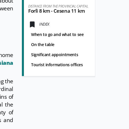
 about
DISTANCE FROM THE PROVINCIAL CAPITAL
etween
Forlì 8 km - Cesena 11 km
INDEX
When to go and what to see
On the table
onome
Significant appointments
siana
Tourist informations offices
ng the
dinal
ins of
al the
nty of
s and