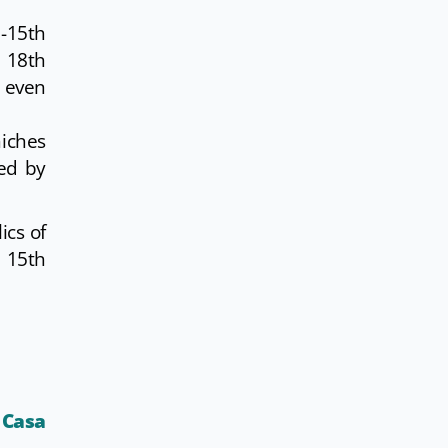
-15th
e 18th
s even
niches
ted by
ics of
e 15th
o
Casa