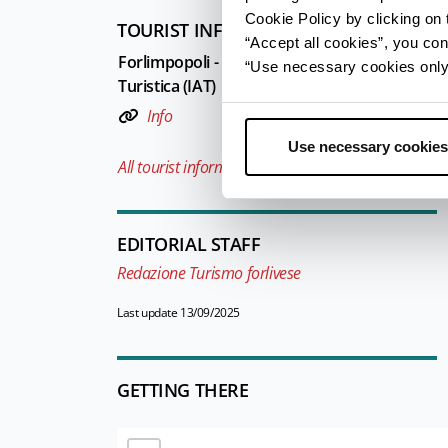
Cookie Policy by clicking on t
TOURIST INFORMATIONS OFFICES
“Accept all cookies”, you con
Forlimpopoli - Ufficio Informazioni e Accoglie
“Use necessary cookies only” 
Turistica (IAT)
Info
Use necessary cookies
All tourist information offices in the province
EDITORIAL STAFF
Redazione Turismo forlivese
Last update 13/09/2025
GETTING THERE