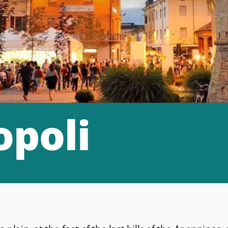
opoli