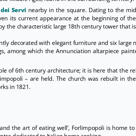
dei Servi
nearby in the square. Dating to the mid
ven its current appearance at the beginning of th
by the characteristic large 18th century tower that i
ently decorated with elegant furniture and six large 
ings, among which the Annunciation altarpiece pain
ple of 6th century architecture; it is here that the rel
orlimpopoli – are held. The church was rebuilt in th
ks in 1821.
n and the art of eating well’, Forlimpopoli is home t