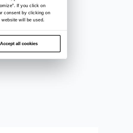
omize”. If you click on
ur consent by clicking on
 website will be used.
Accept all cookies