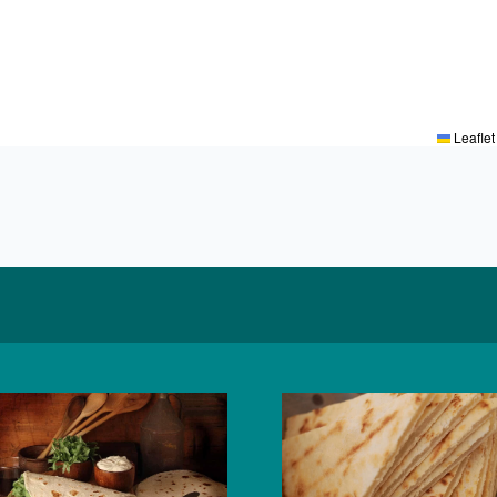
Leaflet