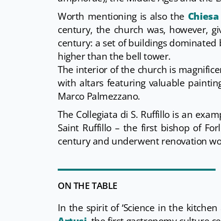
Worth mentioning is also the
Chiesa 
century, the church was, however, gi
century: a set of buildings dominated 
higher than the bell tower.
The interior of the church is magnific
with altars featuring valuable paint
Marco Palmezzano.
The Collegiata di S. Ruffillo is an exam
Saint Ruffillo – the first bishop of F
century and underwent renovation wor
ON THE TABLE
In the spirit of ‘Science in the kitche