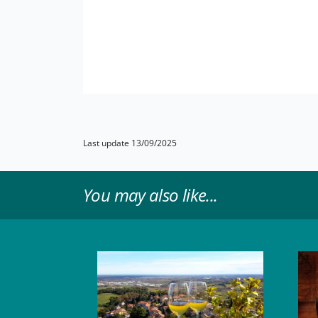
Last update 13/09/2025
You may also like...