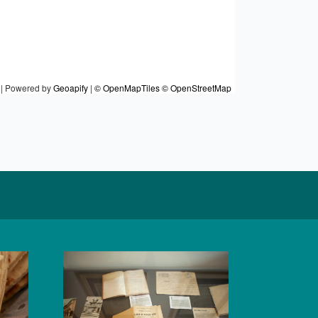
|
Powered by
Geoapify
|
© OpenMapTiles
© OpenStreetMap