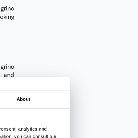
egrino
ooking
egrino
s and
 great
About
uries,
e also
consent, analytics and
mation, you can consult our