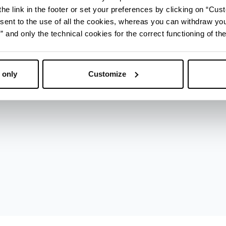
he link in the footer or set your preferences by clicking on “Cust
sent to the use of all the cookies, whereas you can withdraw yo
nza
and only the technical cookies for the correct functioning of the
 only
Customize