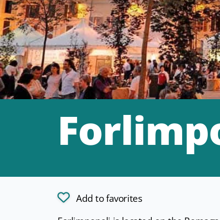
Forlimp
Add to favorites