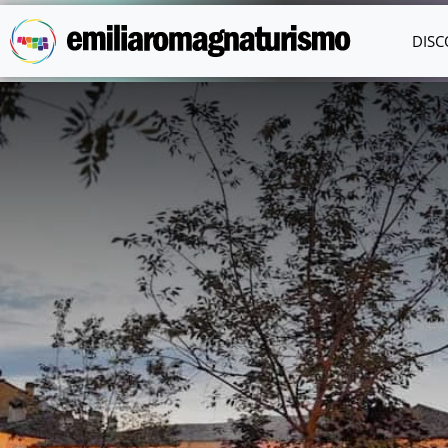
Skip to main content
DISC