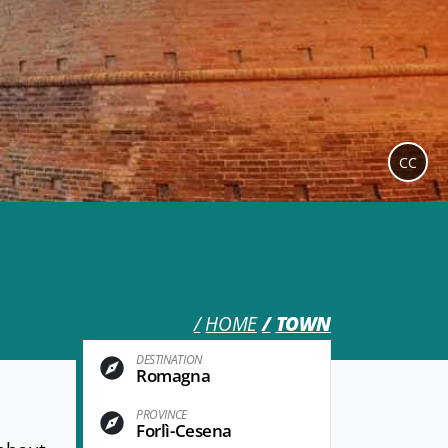
CC
HOME
TOWN
DESTINATION
Romagna
PROVINCE
Forlì-Cesena