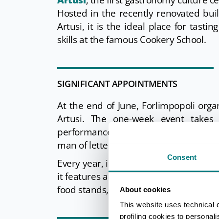
Artusi
, the first gastronomy culture c
Hosted in the recently renovated build
Artusi, it is the ideal place for tasti
skills at the famous Cookery School.
SIGNIFICANT APPOINTMENTS
At the end of June, Forlimpopoli org
Artusi. The one-week event takes
performances, tastings, literary meeti
man of letters and gastronome.
Consent
Every year, in mid-Lent, the
Segavecc
it features a Carnival parade that cul
food stands, a funfair, candyfloss, bin
About cookies
This website uses technical 
profiling cookies to personal