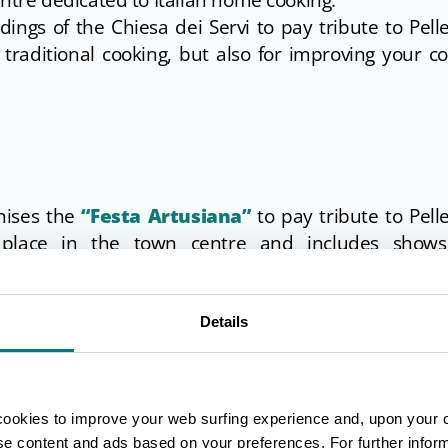
entre dedicated to Italian home cooking.
ings of the Chiesa dei Servi to pay tribute to Pell
ng traditional cooking, but also for improving your c
anises the
“Festa Artusiana”
to pay tribute to Pell
 place in the town centre and includes show
ngs and the possibility to eat menus inspired by this
Details
hia
is celebrated. A tradition that has lasted for cent
minates with the awarding of the best float. There ar
go, musical events and markets.
cookies to improve your web surfing experience and, upon your 
ise content and ads based on your preferences. For further infor