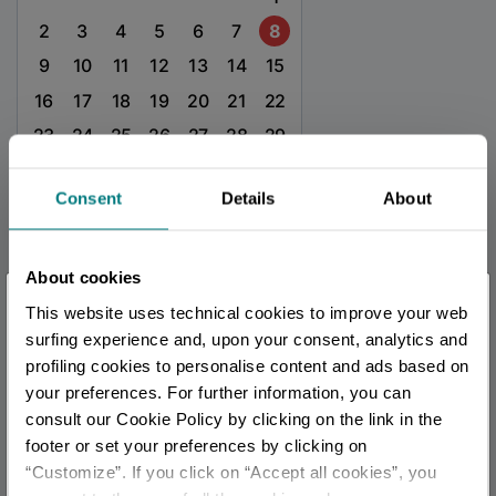
2
3
4
5
6
7
8
9
10
11
12
13
14
15
16
17
18
19
20
21
22
23
24
25
26
27
28
29
30
31
Consent
Details
About
TOURIST INFORMATIONS OFFICES
About cookies
Bagno di Romagna - Ufficio Informazioni e Accoglienza
×
This website uses technical cookies to improve your web
Turistica (IAT)
You are late
.
.
.
surfing experience and, upon your consent, analytics and
Info
profiling cookies to personalise content and ads based on
your preferences. For further information, you can
Stay updated
All tourist information offices in the province
consult our Cookie Policy by clicking on the link in the
footer or set your preferences by clicking on
“Customize”. If you click on “Accept all cookies”, you
DISCOVER ALL EVENTS