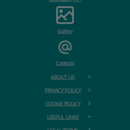
Gallery
Contacts
ABOUT US
PRIVACY POLICY
COOKIE POLICY
USEFUL LINKS