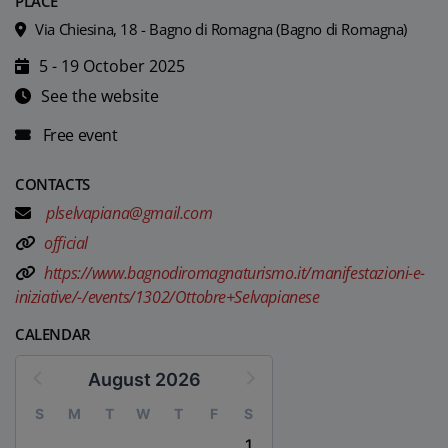
PLACE
Via Chiesina, 18 - Bagno di Romagna (Bagno di Romagna)
5 - 19 October 2025
See the website
Free event
CONTACTS
plselvapiana@gmail.com
official
https://www.bagnodiromagnaturismo.it/manifestazioni-e-
iniziative/-/events/1302/Ottobre+Selvapianese
CALENDAR
August 2026
S
M
T
W
T
F
S
1