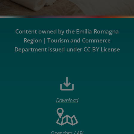
Content owned by the Emilia-Romagna
Region | Tourism and Commerce
Department issued under CC-BY License
Download
Opendata / API