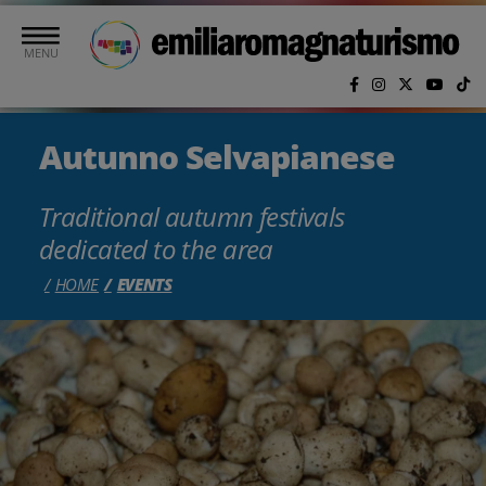
Skip to main content
MENU
Autunno Selvapianese
Traditional autumn festivals
dedicated to the area
HOME
EVENTS