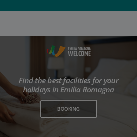
Find the best facilities for your
holidays in Emilia Romagna
BOOKING