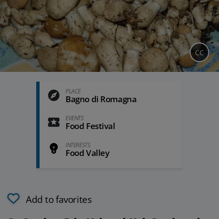
CC
PLACE
Bagno di Romagna
EVENTS
Food Festival
INTERESTS
Food Valley
Add to favorites