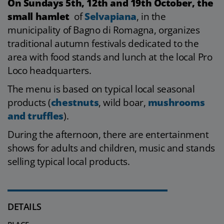
On Sundays 5th, 12th and 19th October, the
small hamlet
of
Selvapiana
, in the
municipality of Bagno di Romagna, organizes
traditional autumn festivals dedicated to the
area with food stands and lunch at the local Pro
Loco headquarters.
The menu is based on typical local seasonal
products (
chestnuts
, wild boar,
mushrooms
and truffles
).
During the afternoon, there are entertainment
shows for adults and children, music and stands
selling typical local products.
DETAILS