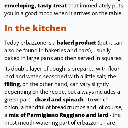
enveloping, tasty treat
that immediately puts
you in a good mood when it arrives on the table.
In the kitchen
Today erbazzone is a
baked product
(but it can
also be found in bakeries and bars), usually
baked in large pans and then served in squares.
Its double layer of dough is prepared with flour,
lard and water, seasoned with a little salt; the
filling
, on the other hand, can vary slightly
depending on the recipe, but always includes a
green part -
chard and spinach
- to which
onion, a handful of breadcrumbs and, of course,
a
mix of Parmigiano Reggiano and lard
- the
most mouth-watering part of erbazzone - are