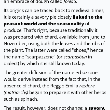
an embrace of dough called
foieda
.
Its origins can be traced back to medieval times;
it is certainly a savory pie closely
linked to the
peasant world and the seasonality
of
produce. That's right, because traditionally it
was prepared with chard, available from June to
November, using both the leaves and the ribs of
the plant. The latter were called "shoes," hence
the name "scarpazzone" (or
scarpasòun
in
dialect) by which it is still known today.
The greater diffusion of the name erbazzone
would derive instead from the fact that, in the
absence of chard, the Reggio Emilia
rezdore
(matriarchs)
began to prepare it with other herbs
such as spinach.
The result, however, does not change: a
savory,