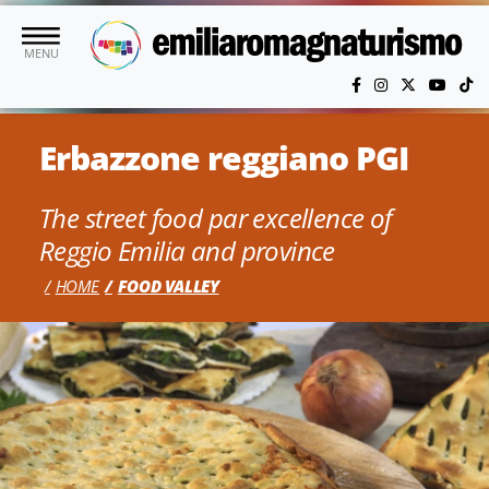
Skip to main content
MENU
Erbazzone reggiano PGI
The street food par excellence of
Reggio Emilia and province
HOME
FOOD VALLEY