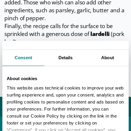
added. Those who wish can also add other
ingredients, such as parsley, garlic, butter and a
pinch of pepper.
Finally, the recipe calls for the surface to be
sprinkled with a generous dose of
lardelli
(pork
lard).
Once pitted on the surface and baked,
Consent
Details
About
erbazzone is ready to be enjoyed, even better if
accompanied by a good glass of
Lambrusco
.
About cookies
Info
- only in Italian
This website uses technical cookies to improve your web
Last update 03/05/2026
surfing experience and, upon your consent, analytics and
profiling cookies to personalise content and ads based on
You may also like...
your preferences. For further information, you can
consult our Cookie Policy by clicking on the link in the
footer or set your preferences by clicking on
“Customize”. If you click on “Accept all cookies”, you