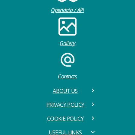
Opendata / API
Gallery
Contacts
ABOUT US
PRIVACY POLICY
COOKIE POLICY
USEFUL LINKS