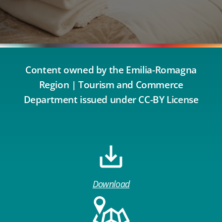
Content owned by the Emilia-Romagna
Region | Tourism and Commerce
Department issued under CC-BY License
Download