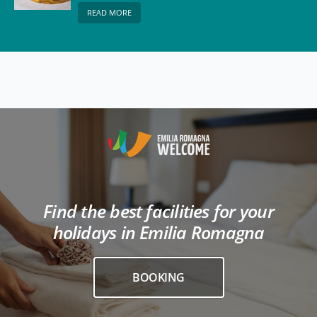
READ MORE
Find the best facilities for your
holidays in Emilia Romagna
BOOKING