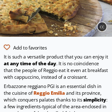
CC
Add to favorites
It is such a versatile product that you can enjoy it
at any time of the day
. It is no coincidence
that the people of Reggio eat it even at breakfast
with cappuccino, instead of a croissant.
Erbazzone reggiano PGI is an essential dish in
the cuisine of
Reggio Emilia
and its province,
which conquers palates thanks to its
simplicity
:
a few ingredients-typical of the area-enclosed in