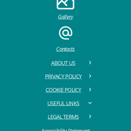
Gallery
Contacts
ABOUT US
PRIVACY POLICY
COOKIE POLICY
USEFUL LINKS
LEGAL TERMS
Accessibility Statement