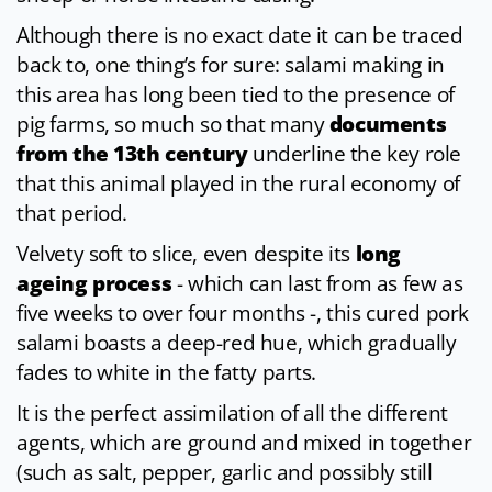
Although there is no exact date it can be traced
back to, one thing’s for sure: salami making in
this area has long been tied to the presence of
pig farms, so much so that many
documents
from the 13th century
underline the key role
that this animal played in the rural economy of
that period.
Velvety soft to slice, even despite its
long
ageing process
- which can last from as few as
five weeks to over four months -, this cured pork
salami boasts a deep-red hue, which gradually
fades to white in the fatty parts.
It is the perfect assimilation of all the different
agents, which are ground and mixed in together
(such as salt, pepper, garlic and possibly still