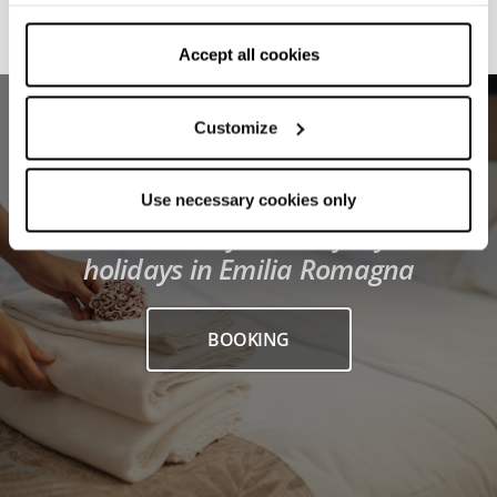
withdraw your consent by clicking on “Use necessary
cookies only” and only the technical cookies for the
correct functioning of the website will be used.
Accept all cookies
Customize
Use necessary cookies only
Find the best facilities for your
holidays in Emilia Romagna
BOOKING