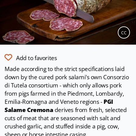
CC
Add to favorites
Made according to the strict specifications laid
down by the cured pork salami's own Consorzio
di Tutela consortium - which only allows pork
from pigs farmed in the Piedmont, Lombardy,
Emilia-Romagna and Veneto regions -
PGI
Salame Cremona
derives from fresh, selected
cuts of meat that are seasoned with salt and
crushed garlic, and stuffed inside a pig, cow,
sheep or horse intestine casing.