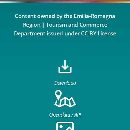
Content owned by the Emilia-Romagna
Region | Tourism and Commerce
Department issued under CC-BY License
Download
Opendata / API