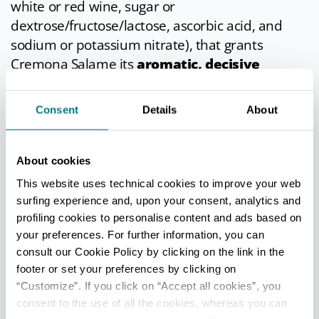
white or red wine, sugar or
dextrose/fructose/lactose, ascorbic acid, and
sodium or potassium nitrate), that grants
Cremona Salame its
aromatic, decisive
flavour
.
Consent
Details
About
In cuisine
According to tradition, this pork salami should
About cookies
be sliced by hand and into fairly thick rounds,
This website uses technical cookies to improve your web
perhaps rubbing garlic skin onto the knife blade
surfing experience and, upon your consent, analytics and
before slicing. The best way to eat this salami is
profiling cookies to personalise content and ads based on
with bread, but it can also be enjoyed with
your preferences. For further information, you can
flavourful fruit such as kiwi, melon and figs.
consult our Cookie Policy by clicking on the link in the
footer or set your preferences by clicking on
Info
- only in Italian
“Customize”. If you click on “Accept all cookies”, you
consent to the use of all the cookies, whereas you can
Last update 19/03/2026