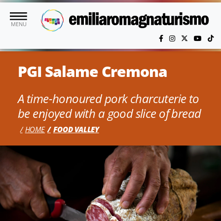
Skip to main content
MENU
PGI Salame Cremona
A time-honoured pork charcuterie to
be enjoyed with a good slice of bread
HOME
FOOD VALLEY