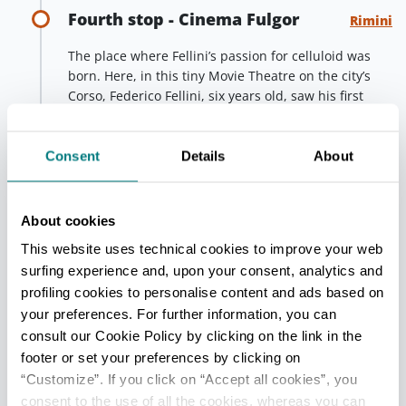
Fourth stop - Cinema Fulgor
Rimini
The place where Fellini’s passion for celluloid was
born. Here, in this tiny Movie Theatre on the city’s
Corso, Federico Fellini, six years old, saw his first
film, with his father. A true epiphany for the Director.
Since 2018, after being closed for many years, the
Fulgor once again screens its magic, thanks to a
Consent
Details
About
renovation curated by Master and Academy Award
Winner Dante Ferretti, who gave the halls an
unusual, fascinating and disorienting set-up.
About cookies
This website uses technical cookies to improve your web
Fifth stop - Fellini Museum
Rimini
surfing experience and, upon your consent, analytics and
profiling cookies to personalise content and ads based on
In 2021, Rimini opened a new space dedicated to the
your preferences. For further information, you can
Genius of Cinema and his art. The Fellini Museum is
consult our Cookie Policy by clicking on the link in the
a widespread museum complex, developed along
footer or set your preferences by clicking on
three areas: Palazzo del Fulgor, Piazza Malatesta and
“Customize”. If you click on “Accept all cookies”, you
Castel Sismondo. An immersive journey into Fellini’s
consent to the use of all the cookies, whereas you can
life and works, with museum installations at Castel