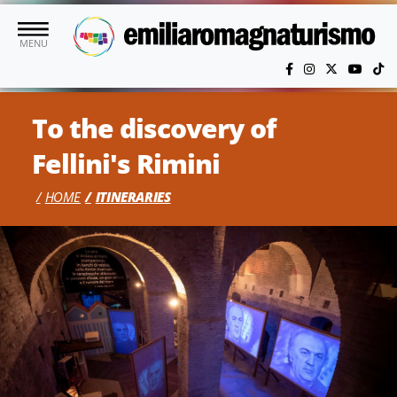
Skip to main content
MENU
To the discovery of
Fellini's Rimini
HOME
ITINERARIES