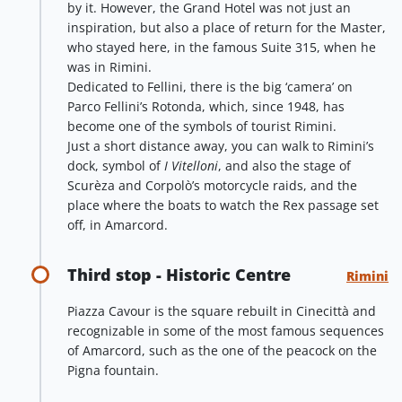
by it. However, the Grand Hotel was not just an
inspiration, but also a place of return for the Master,
who stayed here, in the famous Suite 315, when he
was in Rimini.
Dedicated to Fellini, there is the big ‘camera’ on
Parco Fellini’s Rotonda, which, since 1948, has
become one of the symbols of tourist Rimini.
Just a short distance away, you can walk to Rimini’s
dock, symbol of
I Vitelloni
, and also the stage of
Scurèza and Corpolò’s motorcycle raids, and the
place where the boats to watch the Rex passage set
off, in Amarcord.
Third stop - Historic Centre
Rimini
Piazza Cavour is the square rebuilt in Cinecittà and
recognizable in some of the most famous sequences
of Amarcord, such as the one of the peacock on the
Pigna fountain.