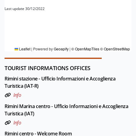
Last update 30/12/2022
FOR MORE INFORMATION
Editorial board Rimini
Leaflet
|
Powered by
Geoapify
|
© OpenMapTiles
© OpenStreetMap
TOURIST INFORMATIONS OFFICES
Rimini stazione - Ufficio Informazioni e Accoglienza
Turistica (IAT-R)
Info
Rimini Marina centro - Ufficio Informazioni e Accoglienza
Turistica (IAT)
Info
Rimini centro - Welcome Room