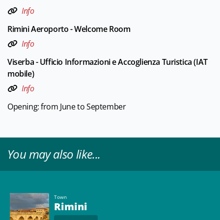
Info
Rimini Aeroporto - Welcome Room
Info
Viserba - Ufficio Informazioni e Accoglienza Turistica (IAT
mobile)
Info
Opening: from June to September
You may also like...
Town
Rimini