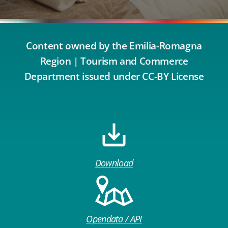
Content owned by the Emilia-Romagna
Region | Tourism and Commerce
Department issued under CC-BY License
Download
Opendata / API