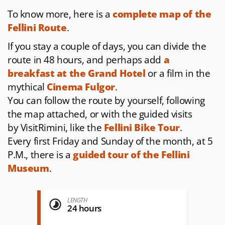
To know more, here is a
complete map of the
Fellini Route
.
If you stay a couple of days, you can divide the
route in 48 hours, and perhaps add
a
breakfast at the Grand Hotel
or a film in the
mythical
Cinema Fulgor
.
You can follow the route by yourself, following
the map attached, or with the guided visits
by VisitRimini, like the
Fellini Bike Tour
.
Every first Friday and Sunday of the month, at 5
P.M., there is a
guided tour of the Fellini
Museum
.
LENGTH
24 hours