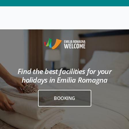
Find the best facilities for your
holidays in Emilia Romagna
BOOKING