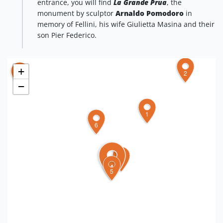
entrance, you will find
La Grande Prua
, the
monument by sculptor
Arnaldo Pomodoro
in
memory of Fellini, his wife Giulietta Masina and their
son Pier Federico.
+
2
7
−
1
6
3
4
5