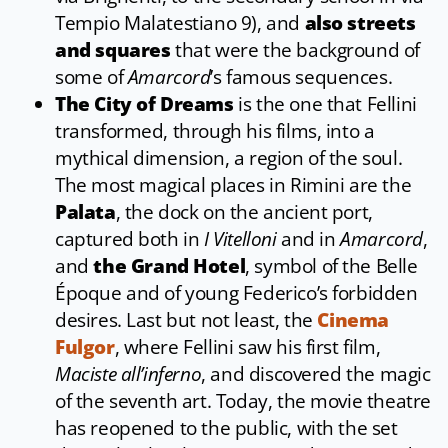
Tempio Malatestiano 9), and
also streets
and squares
that were the background of
some of
Amarcord
’s famous sequences.
The City of Dreams
is the one that Fellini
transformed, through his films, into a
mythical dimension, a region of the soul.
The most magical places in Rimini are the
Palata
, the dock on the ancient port,
captured both in
I Vitelloni
and in
Amarcord
,
and
the Grand Hotel
, symbol of the Belle
Époque and of young Federico’s forbidden
desires. Last but not least, the
Cinema
Fulgor
, where Fellini saw his first film,
Maciste all’inferno
, and discovered the magic
of the seventh art. Today, the movie theatre
has reopened to the public, with the set