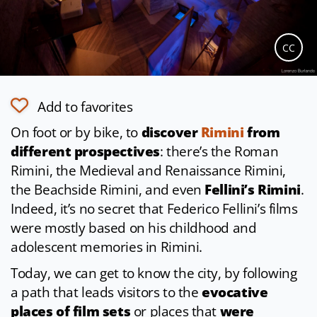
CC
Add to favorites
On foot or by bike, to
discover
Rimini
from
different prospectives
: there’s the Roman
Rimini, the Medieval and Renaissance Rimini,
the Beachside Rimini, and even
Fellini’s Rimini
.
Indeed, it’s no secret that Federico Fellini’s films
were mostly based on his childhood and
adolescent memories in Rimini.
Today, we can get to know the city, by following
a path that leads visitors to the
evocative
places of film sets
or places that
were