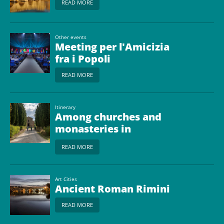
READ MORE
Other events
Meeting per l'Amicizia
fra i Popoli
READ MORE
Itinerary
Among churches and
monasteries in
Romagna
READ MORE
Art Cities
Ancient Roman Rimini
READ MORE