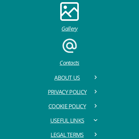
Gallery
Contacts
ABOUT US
PRIVACY POLICY
COOKIE POLICY
USEFUL LINKS
LEGAL TERMS