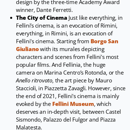
design by the three-time Academy Award
winner, Dante Ferretti.
The City of Cinema
Just like everything, in
Fellini’s cinema, is an evocation of Rimini,
everything, in Rimini, is an evocation of
Fellini's cinema. Starting from
Borgo San
Giuliano
with its murales depicting
characters and scenes from Fellini's most
popular films. And Fellinia, the huge
camera on Marina Centro’s Rotonda, or the
Anello ritrovato
, the art piece by Mauro
Staccioli, in Piazzetta Zavagli. However, since
the end of 2021, Fellini's cinema is mainly
evoked by the
Fellini Museum
, which
deserves an in-depth visit, between Castel
Sismondo, Palazzo del Fulgor and Piazza
Malatesta.