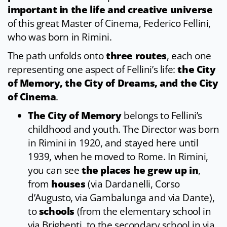
important in the life and creative universe
of this great Master of Cinema, Federico Fellini,
who was born in Rimini.
The path unfolds onto
three routes
, each one
representing one aspect of Fellini’s life:
the City
of Memory, the City of Dreams, and the City
of Cinema
.
The City of Memory
belongs to Fellini’s
childhood and youth. The Director was born
in Rimini in 1920, and stayed here until
1939, when he moved to Rome. In Rimini,
you can see
the places he grew up in
,
from
houses
(via Dardanelli, Corso
d’Augusto, via Gambalunga and via Dante),
to
schools
(from the elementary school in
via Brighenti, to the secondary school in via