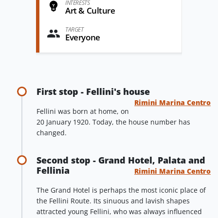
INTERESTS
Art & Culture
TARGET
Everyone
First stop - Fellini's house
Rimini Marina Centro
Fellini was born at home, on
20 January 1920. Today, the house number has
changed.
Second stop - Grand Hotel, Palata and
Fellinia
Rimini Marina Centro
The Grand Hotel is perhaps the most iconic place of
the Fellini Route. Its sinuous and lavish shapes
attracted young Fellini, who was always influenced