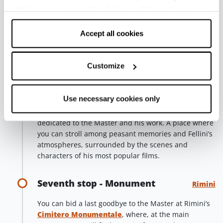
Sismondo, and multimedia contributions at Palazzo
withdraw your consent by clicking on “Use necessary
Valloni (which also houses Cinema Fulgor), held
cookies only” and only the technical cookies for the
together by the “Square of Dreams”, inspired by
correct functioning of the website will be used.
Accept all cookies
some of the most evocative images of the Master’s
films.
Customize
Sixth stop - Borgo San Giuliano
Rimini
Use necessary cookies only
The ancient fishermen hamlet that Fellini loved, with
its low and colourful houses, decorated by Murales
dedicated to the Master and his work. A place where
you can stroll among peasant memories and Fellini’s
atmospheres, surrounded by the scenes and
characters of his most popular films.
Seventh stop - Monument
Rimini
You can bid a last goodbye to the Master at Rimini’s
Cimitero Monumentale
, where, at the main