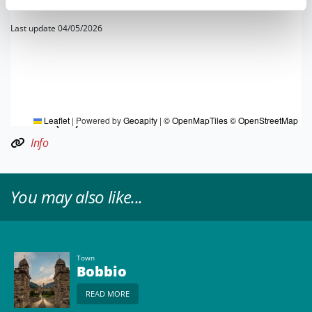
Last update 04/05/2026
TOURIST INFORMATIONS OFFICES
Bobbio e Val Trebbia - Ufficio Informazioni e Accoglienza
Turistica (IAT)
Leaflet
|
Powered by
Geoapify
|
© OpenMapTiles
© OpenStreetMap
Info
You may also like...
Town
Bobbio
READ MORE