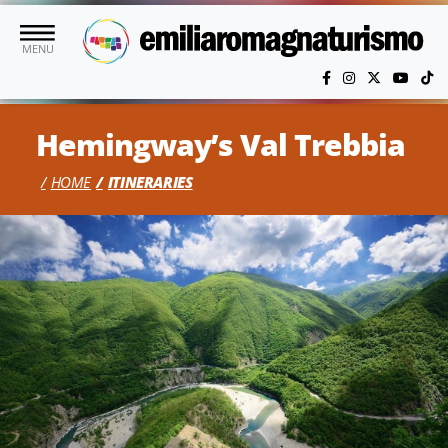
Skip to main content
MENU
Hemingway’s Val Trebbia
HOME
ITINERARIES