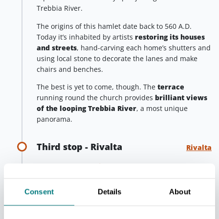
Trebbia River.
The origins of this hamlet date back to 560 A.D.
Today it’s inhabited by artists
restoring its houses
and streets
, hand-carving each home’s shutters and
using local stone to decorate the lanes and make
chairs and benches.
The best is yet to come, though. The
terrace
running round the church provides
brilliant views
of the looping Trebbia River
, a most unique
panorama.
Third stop - Rivalta
Rivalta
Heading towards
Piacenza
, treat yourself to a final
stop in the
village of Rivalta
, a picturesque
fortified hamlet guarding the Trebbia river.
Consent
Details
About
The imposing castle
around which it stands, one of
the most fascinating and best preserved in Emilia, is