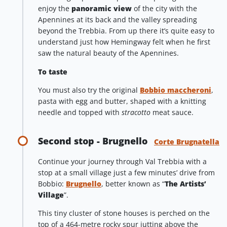
enjoy the
panoramic view
of the city with the
Apennines at its back and the valley spreading
beyond the Trebbia. From up there it’s quite easy to
understand just how Hemingway felt when he first
saw the natural beauty of the Apennines.
To taste
You must also try the original
Bobbio maccheroni
,
pasta with egg and butter, shaped with a knitting
needle and topped with
stracotto
meat sauce.
Second stop - Brugnello
Corte Brugnatella
Continue your journey through Val Trebbia with a
stop at a small village just a few minutes’ drive from
Bobbio:
Brugnello
, better known as “
The Artists’
Village
”.
This tiny cluster of stone houses is perched on the
top of a 464-metre rocky spur jutting above the