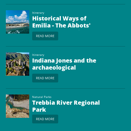
Itinerary
Historical Ways of
Emilia - The Abbots'
Way from Bobbio to
READ MORE
Borgo Val di Taro
Itinerary
Indiana Jones and the
archaeological
treasures of the
READ MORE
Piacenza land
Natural Parks
Trebbia River Regional
Park
READ MORE