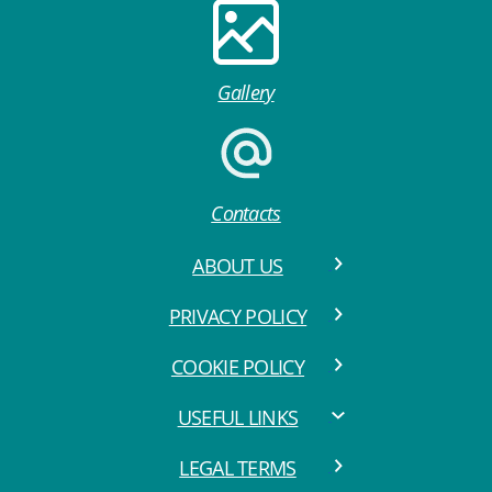
Gallery
Contacts
ABOUT US
PRIVACY POLICY
COOKIE POLICY
USEFUL LINKS
LEGAL TERMS