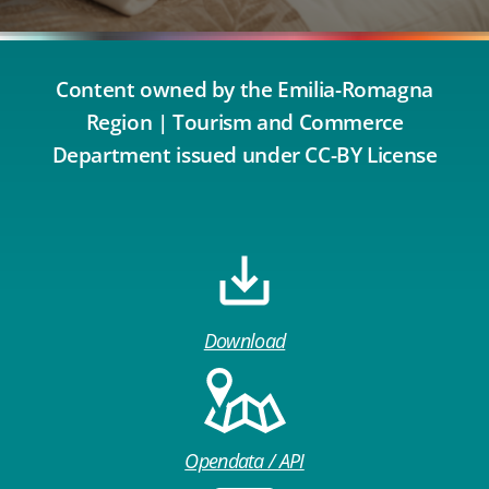
Content owned by the Emilia-Romagna
Region | Tourism and Commerce
Department issued under CC-BY License
Download
Opendata / API