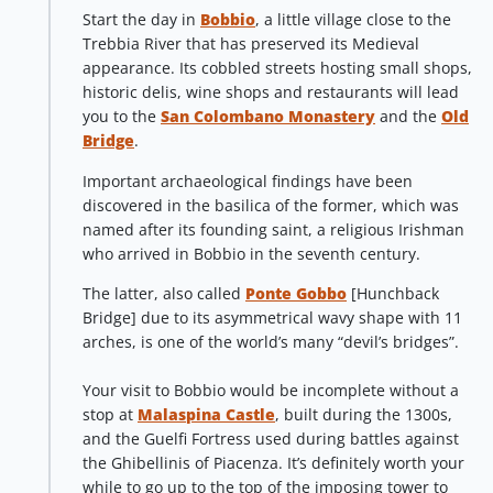
Start the day in
Bobbio
, a little village close to the
Trebbia River that has preserved its Medieval
appearance. Its cobbled streets hosting small shops,
historic delis, wine shops and restaurants will lead
you to the
San Colombano Monastery
and the
Old
Bridge
.
Important archaeological findings have been
discovered in the basilica of the former, which was
named after its founding saint, a religious Irishman
who arrived in Bobbio in the seventh century.
The latter, also called
Ponte Gobbo
[Hunchback
Bridge] due to its asymmetrical wavy shape with 11
arches, is one of the world’s many “devil’s bridges”.
Your visit to Bobbio would be incomplete without a
stop at
Malaspina Castle
, built during the 1300s,
and the Guelfi Fortress used during battles against
the Ghibellinis of Piacenza. It’s definitely worth your
while to go up to the top of the imposing tower to