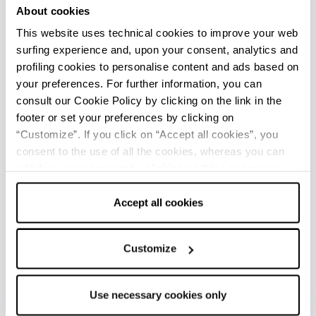
About cookies
a private residence open to visitors and surrounded
by a magnificent park. The castle of Rivalta is part of
This website uses technical cookies to improve your web
the Castles of the Duchy of Parma, Piacenza and
surfing experience and, upon your consent, analytics and
Pontremoli network.
profiling cookies to personalise content and ads based on
your preferences. For further information, you can
3
consult our Cookie Policy by clicking on the link in the
+
footer or set your preferences by clicking on
−
“Customize”. If you click on “Accept all cookies”, you
consent to the use of all the cookies, whereas you can
withdraw your consent by clicking on “Use necessary
cookies only” and only the technical cookies for the
correct functioning of the website will be used.
Accept all cookies
1
2
Customize
Use necessary cookies only