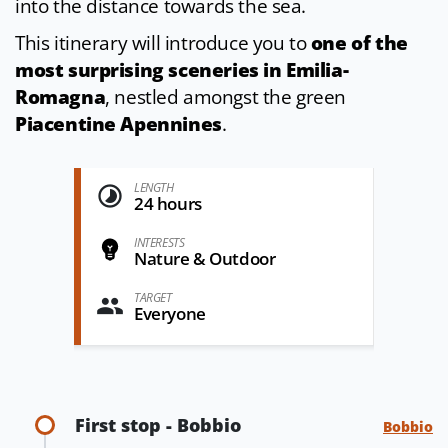
into the distance towards the sea.
This itinerary will introduce you to
one of the
most surprising sceneries in Emilia-
Romagna
, nestled amongst the green
Piacentine Apennines
.
LENGTH
24 hours
INTERESTS
Nature & Outdoor
TARGET
Everyone
First stop - Bobbio
Bobbio