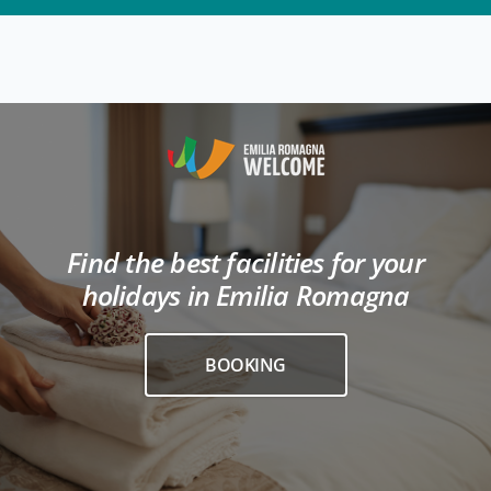
Find the best facilities for your
holidays in Emilia Romagna
BOOKING