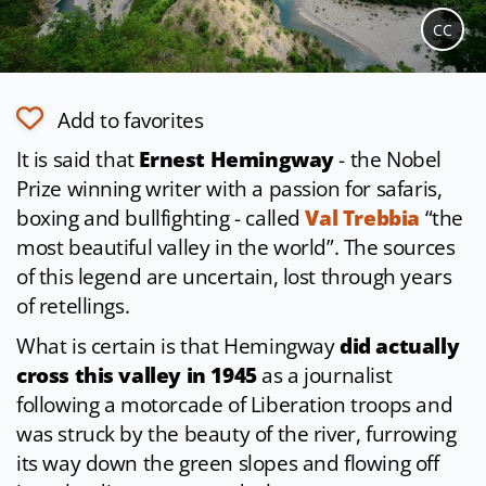
CC
Add to favorites
It is said that
Ernest Hemingway
- the Nobel
Prize winning writer with a passion for safaris,
boxing and bullfighting - called
Val Trebbia
“the
most beautiful valley in the world”. The sources
of this legend are uncertain, lost through years
of retellings.
What is certain is that Hemingway
did actually
cross this valley in 1945
as a journalist
following a motorcade of Liberation troops and
was struck by the beauty of the river, furrowing
its way down the green slopes and flowing off