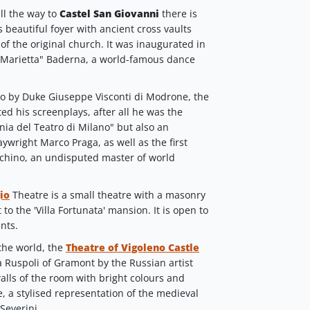
ll the way to
Castel San Giovanni
there is
ts beautiful foyer with ancient cross vaults
f the original church. It was inaugurated in
"Marietta" Baderna, a world-famous dance
go by Duke Giuseppe Visconti di Modrone, the
ed his screenplays, after all he was the
nia del Teatro di Milano" but also an
ywright Marco Praga, as well as the first
Luchino, an undisputed master of world
io
Theatre is a small theatre with a masonry
to the 'Villa Fortunata' mansion. It is open to
nts.
 the world, the
Theatre of Vigoleno Castle
a Ruspoli of Gramont by the Russian artist
alls of the room with bright colours and
e, a stylised representation of the medieval
Severini.