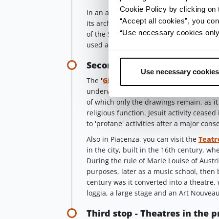
Cookie Policy by clicking on t
In an alley between Via Castello and Via
“Accept all cookies”, you con
its architecture the sacred origins of a
“Use necessary cookies only” 
of the San Matteo hospice into a church 
used as a cinema.
Second stop - Gioia and Filo
Use necessary cookies
The
'
Gioia
'
theatre, formerly an ecclesia
underwent its first conversion in the ear
of which only the drawings remain, as it
religious function. Jesuit activity cease
to 'profane' activities after a major cons
Also in Piacenza, you can visit the
Teatr
in the city, built in the 16th century, w
During the rule of Marie Louise of Austri
purposes, later as a music school, then 
century was it converted into a theatre,
loggia, a large stage and an Art Nouvea
Third stop - Theatres in the 