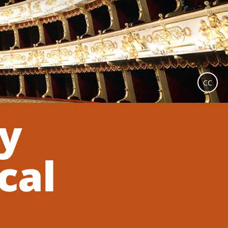
CC
ey
cal