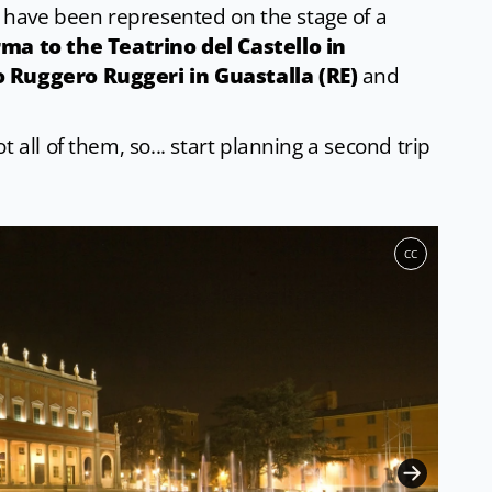
have been represented on the stage of a
ma to the Teatrino del Castello in
o Ruggero Ruggeri in Guastalla (RE)
and
 all of them, so... start planning a second trip
CC