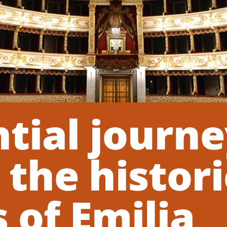
tial journ
the histori
 of Emilia