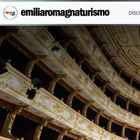
Skip to main content
DISC