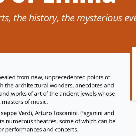
ts, the history, the mysterious ev
revealed from new, unprecedented points of
ugh the architectural wonders, anecdotes and
and works of art of the ancient jewels whose
t masters of music.
useppe Verdi, Arturo Toscanini, Paganini and
asts numerous theatres, some of which can be
 for performances and concerts.