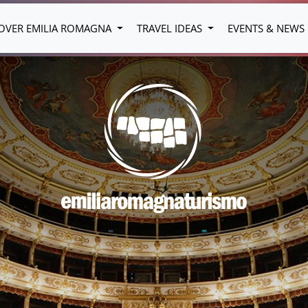
OVER EMILIA ROMAGNA
TRAVEL IDEAS
EVENTS & NEWS