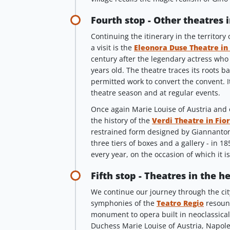
Fourth stop - Other theatres 
Continuing the itinerary in the territory
a visit is the
Eleonora Duse Theatre in
century after the legendary actress who
years old. The theatre traces its roots b
permitted work to convert the convent. I
theatre season and at regular events.
Once again Marie Louise of Austria and o
the history of the
Verdi Theatre in Fio
restrained form designed by Giannantoni
three tiers of boxes and a gallery - in 18
every year, on the occasion of which it i
Fifth stop - Theatres in the h
We continue our journey through the city
symphonies of the
Teatro Regio
resound
monument to opera built in neoclassical 
Duchess Marie Louise of Austria, Napole