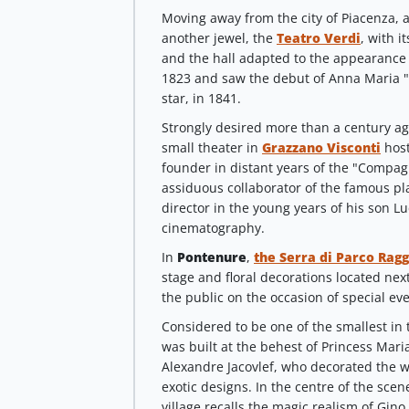
Moving away from the city of Piacenza, a
another jewel, the
Teatro Verdi
, with i
and the hall adapted to the appearance o
1823 and saw the debut of Anna Maria 
star, in 1841.
Strongly desired more than a century a
small theater in
Grazzano Visconti
host
founder in distant years of the "Compag
assiduous collaborator of the famous pla
director in the young years of his son 
cinematography.
In
Pontenure
,
the Serra di Parco Ragg
stage and floral decorations located next 
the public on the occasion of special eve
Considered to be one of the smallest in
was built at the behest
of Princess Mari
Alexandre Jacovlef, who decorated the w
exotic designs. In the centre of the scen
village recalls the magic realism of Gino 