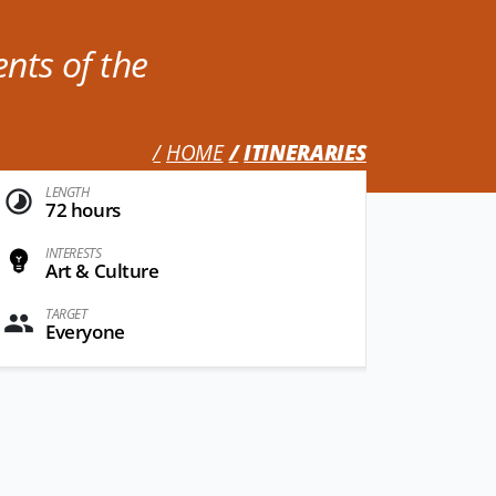
ents of the
HOME
ITINERARIES
LENGTH
72 hours
INTERESTS
Art & Culture
TARGET
Everyone