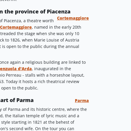
in the province of Piacenza
Cortemaggiore
 of Piacenza, a theatre worth
 Cortemaggiore
, named in the early 20th
 treaded the stage when she was only 10
ack to 1826, when Marie Louise of Austria
t is open to the public during the annual
nce again a religious building are linked to
renzuola d'Arda
, inaugurated in the
o Perreau - stalls with a horseshoe layout,
53. Today it hosts a rich theatrical review
s open to the public.
eart of Parma
Parma
 of Parma and its historic centre, where the
, the Italian temple of lyric music and a
style starting in 1821 at the behest of
on's second wife. On the tour you can