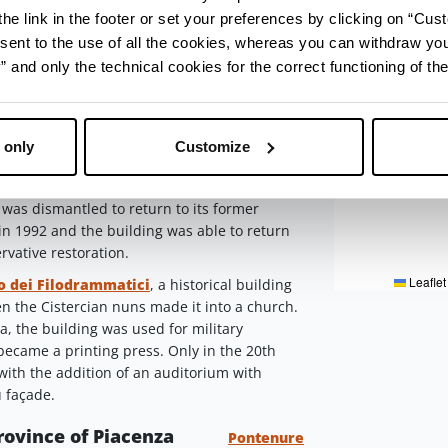
3
4
he link in the footer or set your preferences by clicking on “Cust
 Taverna, the
Teatro San Matteo
reveals in
sent to the use of all the cookies, whereas you can withdraw yo
 protoromanic temple
.
After the transformation
and only the technical cookies for the correct functioning of the
in the 20th century, the present theatre was
drammatici Theatre
Piacenza
 only
Customize
stical building and seat of the Jesuit Order,
ly 19th century into the 'Romagnosi' theatre,
 was dismantled to return to its former
d in 1992 and the building was able to return
ervative restoration.
Leaflet
o dei Filodrammatici
, a historical building
hen the Cistercian nuns made it into a church.
a, the building was used for military
became a printing press. Only in the 20th
 with the addition of an auditorium with
u façade.
province of Piacenza
Pontenure