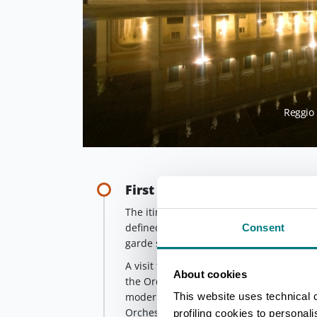
Reggio 
First stop - The historical th
The itinerary starts from Piacenza's hist
defined by Stendhal as 'the most beautiful
Consent
garde structure, it was the first, in 1895,
A visit to the
Sala dei Teatini
, once the
About cookies
the Order of the Theatines, is also reco
This website uses technical 
modern auditorium chosen as a rehearsal
Orchestra conducted by Maestro Riccar
profiling cookies to personal