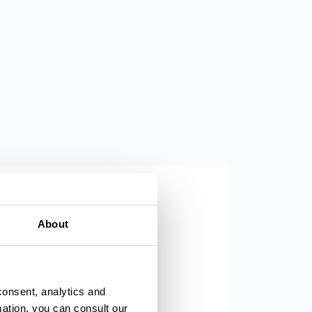
Parma, Teatro Farnese
About
consent, analytics and
mation, you can consult our