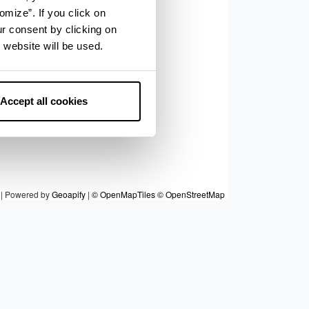
9
omize”. If you click on
6
ur consent by clicking on
5
8
 website will be used.
7
10
Accept all cookies
|
Powered by
Geoapify
|
© OpenMapTiles
© OpenStreetMap