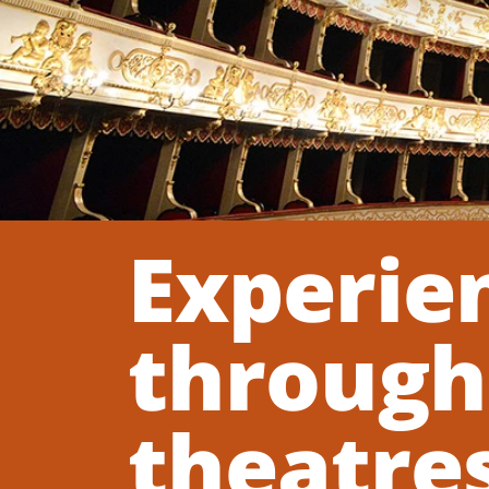
Experien
through 
theatres