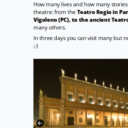
How many lives and how many stories 
theatre: from the
Teatro Regio in Par
Vigoleno (PC), to the ancient Teatr
many others.
In three days you can visit many but not
;-)
CC