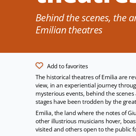
Behind the scenes, the ar
Emilian theatres
Add to favorites
The historical theatres of Emilia are 
view, in an experiential journey thro
mysterious events, behind the scenes 
stages have been trodden by the grea
Emilia, the land where the notes of Gi
other illustrious musicians hover, bo
visited and others open to the public