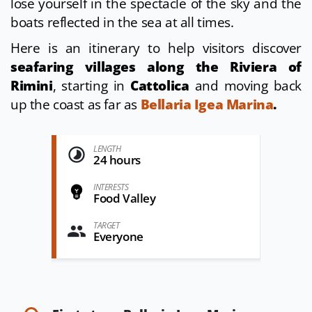
lose yourself in the spectacle of the sky and the
boats reflected in the sea at all times.
Here is an itinerary to help visitors discover
seafaring villages along the Riviera of
Rimini
, starting in
Cattolica
and moving back
up the coast as far as
Bellaria Igea Marina
.
LENGTH
24 hours
INTERESTS
Food Valley
TARGET
Everyone