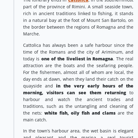
part of the province of Rimini. A small seaside town,
rich in ancient traditions linked to fishing, it stands
in a natural bay at the foot of Mount San Bartolo, on
the border between the regions of Romagna and the
Marche.
Cattolica has always been a safe harbour since the
time of the Romans and the city of Ariminum, and
today is
one of the liveliest in Romagna
. The real
attraction are the boats and the seafaring people.
For the fishermen, almost all of whom are local, the
day ends at dawn, when they land their catch on the
quayside and
in the very early hours of the
morning, visitors can see them returning
to
harbour and watch the ancient trades and
traditions, such as the untangling and cleaning of
the nets:
white fish, oily fish and clams
are the
main catch.
In the town’s harbour area, the wet basin is elegant
and pleasant and the marina a real tourist