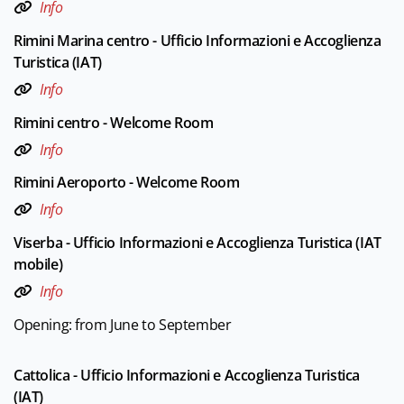
Info
Rimini Marina centro - Ufficio Informazioni e Accoglienza
Turistica (IAT)
Info
Rimini centro - Welcome Room
Info
Rimini Aeroporto - Welcome Room
Info
Viserba - Ufficio Informazioni e Accoglienza Turistica (IAT
mobile)
Info
Opening: from June to September
Cattolica - Ufficio Informazioni e Accoglienza Turistica
(IAT)