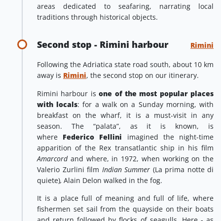
areas dedicated to seafaring, narrating local
traditions through historical objects.
Second stop - Rimini harbour
Rimini
Following the Adriatica state road south, about 10 km
away is
Rimini
, the second stop on our itinerary.
Rimini harbour is
one of the most popular places
with locals
: for a walk on a Sunday morning, with
breakfast on the wharf, it is a must-visit in any
season. The “palata”, as it is known, is
where
Federico Fellini
imagined the night-time
apparition of the Rex transatlantic ship in his film
Amarcord
and where, in 1972, when working on the
Valerio Zurlini film
Indian Summer
(La prima notte di
quiete)
,
Alain Delon walked in the fog.
It is a place full of meaning and full of life, where
fishermen set sail from the quayside on their boats
and return followed by flocks of seagulls. Here - as