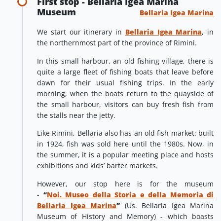
First stop - Bellaria Igea Marina
Museum
Bellaria Igea Marina
We start our itinerary in
Bellaria Igea Marina
, in
the northernmost part of the province of Rimini.
In this small harbour, an old fishing village, there is
quite a large fleet of fishing boats that leave before
dawn for their usual fishing trips. In the early
morning, when the boats return to the quayside of
the small harbour, visitors can buy fresh fish from
the stalls near the jetty.
Like Rimini, Bellaria also has an old fish market: built
in 1924, fish was sold here until the 1980s. Now, in
the summer, it is a popular meeting place and hosts
exhibitions and kids’ barter markets.
However, our stop here is for the museum
-
“
Noi. Museo della Storia e della Memoria di
Bellaria Igea Marina
”
(Us. Bellaria Igea Marina
Museum of History and Memory) - which boasts