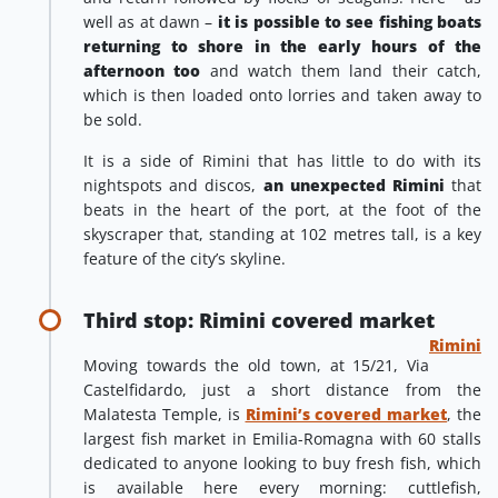
well as at dawn –
it is possible to see fishing boats
returning to shore in the early hours of the
afternoon too
and watch them land their catch,
which is then loaded onto lorries and taken away to
be sold.
It is a side of Rimini that has little to do with its
nightspots and discos,
an unexpected Rimini
that
beats in the heart of the port, at the foot of the
skyscraper that, standing at 102 metres tall, is a key
feature of the city’s skyline.
Third stop: Rimini covered market
Rimini
Moving towards the old town, at 15/21, Via
Castelfidardo, just a short distance from the
Malatesta Temple, is
Rimini’s covered market
, the
largest fish market in Emilia-Romagna with 60 stalls
dedicated to anyone looking to buy fresh fish, which
is available here every morning: cuttlefish,