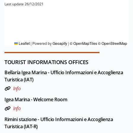
Last update 26/12/2021
FOR MORE INFORMATION
Editorial board Riviera di Rimini
Leaflet
|
Powered by
Geoapify
|
© OpenMapTiles
© OpenStreetMap
TOURIST INFORMATIONS OFFICES
Bellaria Igea Marina - Ufficio Informazioni e Accoglienza
Turistica (IAT)
Info
Igea Marina - Welcome Room
Info
Rimini stazione - Ufficio Informazioni e Accoglienza
Turistica (IAT-R)