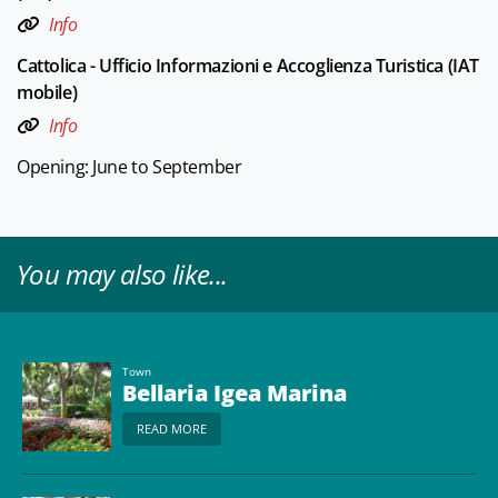
Info
Cattolica - Ufficio Informazioni e Accoglienza Turistica (IAT
mobile)
Info
Opening: June to September
You may also like...
Town
Bellaria Igea Marina
READ MORE