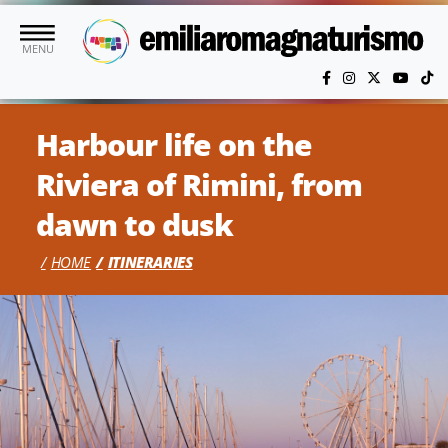
Skip to main content
MENU
Harbour life on the
Riviera of Rimini, from
dawn to dusk
HOME
ITINERARIES