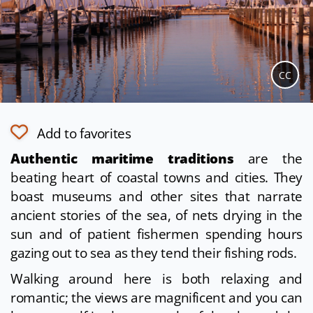
CC
Add to favorites
Authentic maritime traditions
are the
beating heart of coastal towns and cities. They
boast museums and other sites that narrate
ancient stories of the sea, of nets drying in the
sun and of patient fishermen spending hours
gazing out to sea as they tend their fishing rods.
Walking around here is both relaxing and
romantic; the views are magnificent and you can