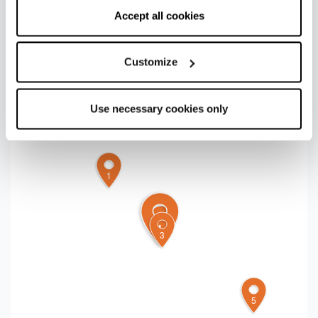
the saltiness of the oily fish, the bitterness of the
correct functioning of the website will be used.
Accept all cookies
radicchio and the tartness of the onion, wrapped in
a delicious and legendary
piadina
!
Customize
+
Use necessary cookies only
−
1
4
2
3
5