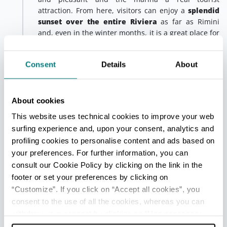
attraction. From here, visitors can enjoy a
splendid
sunset over the entire Riviera
as far as Rimini
and, even in the winter months, it is a great place for
a nice walk or cycle ride.
In summer, motorboats offer
special excursions
for
Consent
Details
About
fishing enthusiasts; just book in advance at any
tourist information office.
About cookies
We recommend ending the day dedicated to the
maritime traditions of the
Riviera of Rimini
with a
This website uses technical cookies to improve your web
delicious local flatbread known as
piada, filled with
surfing experience and, upon your consent, analytics and
sardines, radicchio and onion
: one of the emblems
profiling cookies to personalise content and ads based on
of Romagna and the very epitome of street food.
your preferences. For further information, you can
consult our Cookie Policy by clicking on the link in the
Local custom dictates that the sardines (called
footer or set your preferences by clicking on
“saraghine” here) should be lightly coated in
breadcrumbs, seasoned with chopped parsley and
“Customize”. If you click on “Accept all cookies”, you
garlic and grilled. Meanwhile, the onion should be
consent to the use of all the cookies, whereas you can
sauteed in oil and vinegar and mixed with freshly-
withdraw your consent by clicking on “Use necessary
picked red radicchio. The result is a perfect blend of
cookies only” and only the technical cookies for the