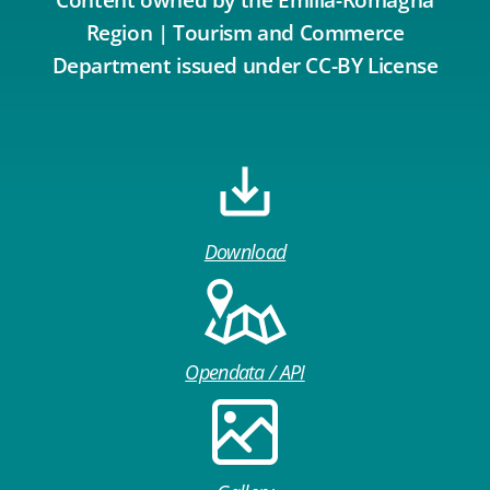
Region | Tourism and Commerce
Department issued under CC-BY License
Download
Opendata / API