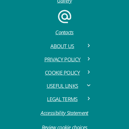
Gallery
Contacts
ABOUT US
PRIVACY POLICY
COOKIE POLICY
USEFUL LINKS
LEGAL TERMS
Accessibility Statement
Review cookie choices