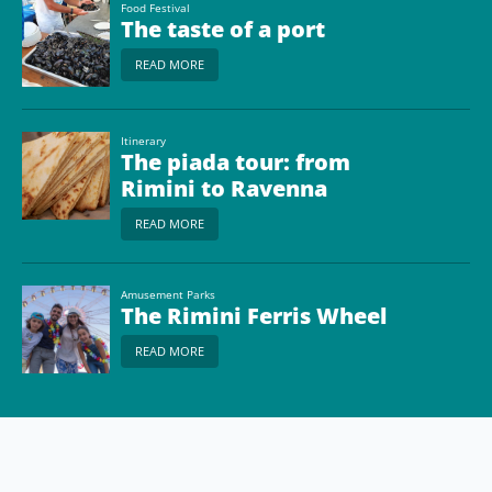
Food Festival
The taste of a port
READ MORE
Itinerary
The piada tour: from
Rimini to Ravenna
READ MORE
Amusement Parks
The Rimini Ferris Wheel
READ MORE