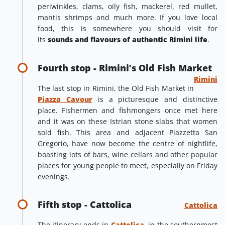
periwinkles, clams, oily fish, mackerel, red mullet,
mantis shrimps and much more. If you love local
food, this is somewhere you should visit for
its
sounds and flavours of authentic Rimini life
.
Fourth stop - Rimini’s Old Fish Market
Rimini
The last stop in Rimini, the Old Fish Market in
Piazza Cavour
is a picturesque and distinctive
place. Fishermen and fishmongers once met here
and it was on these Istrian stone slabs that women
sold fish. This area and adjacent Piazzetta San
Gregorio, have now become the centre of nightlife,
boasting lots of bars, wine cellars and other popular
places for young people to meet, especially on Friday
evenings.
Fifth stop - Cattolica
Cattolica
The itinerary ends in
Cattolica
, in the southernmost