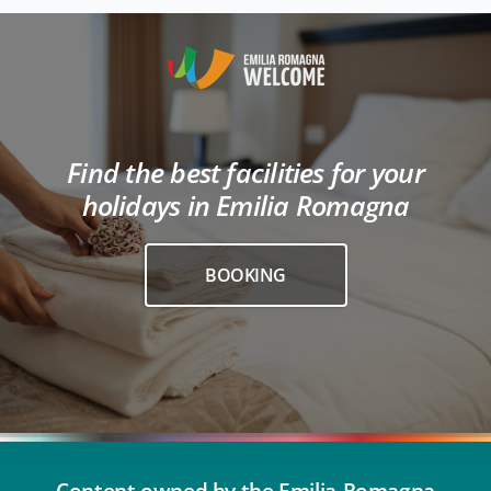
Find the best facilities for your
holidays in Emilia Romagna
BOOKING
Content owned by the Emilia-Romagna