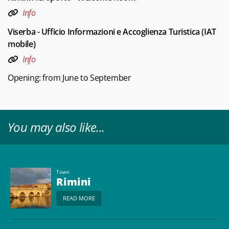
Info
Viserba - Ufficio Informazioni e Accoglienza Turistica (IAT
mobile)
Info
Opening: from June to September
You may also like...
Town
Rimini
READ MORE