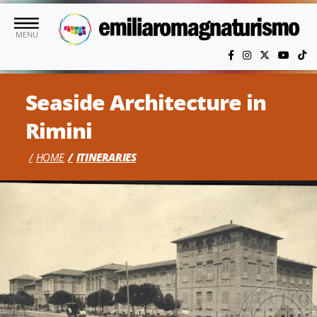
Skip to main content
MENU
Seaside Architecture in
Rimini
HOME
ITINERARIES