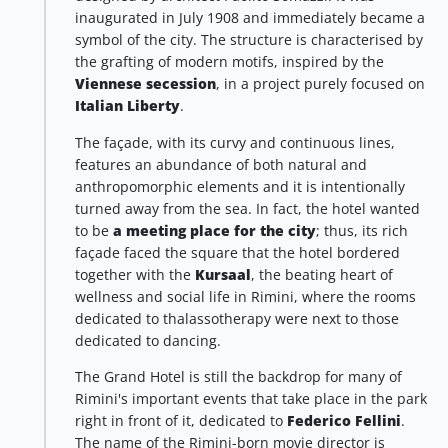
inaugurated in July 1908 and immediately became a
symbol of the city. The structure is characterised by
the grafting of modern motifs, inspired by the
Viennese secession
, in a project purely focused on
Italian Liberty
.
The façade, with its curvy and continuous lines,
features an abundance of both natural and
anthropomorphic elements and it is intentionally
turned away from the sea. In fact, the hotel wanted
to be
a meeting place for the city
; thus, its rich
façade faced the square that the hotel bordered
together with the
Kursaal
, the beating heart of
wellness and social life in Rimini, where the rooms
dedicated to thalassotherapy were next to those
dedicated to dancing.
The Grand Hotel is still the backdrop for many of
Rimini's important events that take place in the park
right in front of it, dedicated to
Federico Fellini
.
The name of the Rimini-born movie director is