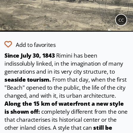
CC
Add to favorites
Since
July 30, 1843
Rimini has been
indissolubly linked, in the imagination of many
generations and in its very city structure, to
seaside tourism.
From that day, when the first
"Beach" opened to the public, the life of the city
changed, and with it, its urban architecture.
Along the 15 km of waterfront a new style
is shown off:
completely different from the one
that characterises its historical center or the
other inland cities. A style that can
still be