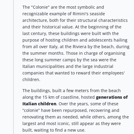
The "Colonie" are the most symbolic and
recognizable example of Rimini's seaside
architecture, both for their structural characteristics
and their historical value. At the beginning of the
last century, these buildings were built with the
purpose of hosting children and adolescents hailing
from all over Italy, at the Riviera by the beach, during
the summer months. Those in charge of organising
these long summer camps by the sea were the
Italian municipalities and the large industrial
companies that wanted to reward their employees'
children.
The buildings, built a few meters from the beach
along the 15 km of coastline, hosted
generations of
Italian children
. Over the years, some of these
“colonie” have been repurposed, recovering and
renovating them as needed, while others, among the
largest and most iconic, still appear as they were
built, waiting to find a new use.