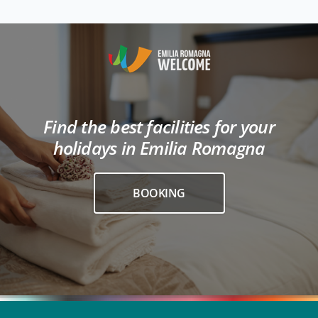
Find the best facilities for your
holidays in Emilia Romagna
BOOKING