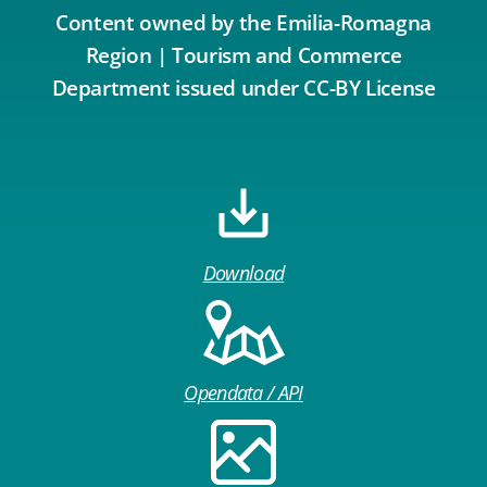
Content owned by the Emilia-Romagna
Region | Tourism and Commerce
Department issued under CC-BY License
Download
Opendata / API