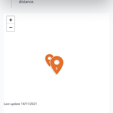
distance.
+
−
1
2
Last update 14/11/2021