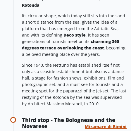
Rotonda
.
Its circular shape, which today still sits into the sand
a short distance from the sea, gives the idea of a
platform that has emerged from the Adriatic Sea,
and with its defining
Deco style
, it has seen
generations of tourists meet on its
charming 360
degrees terrace overlooking the coast
, becoming
a beloved meeting place over the years.
Since 1940, the Nettuno has established itself not
only as a seaside establishment but also as a dance
hall, a stage for fashion shows, exhibitions, film and
photographic set, and a must see for tourists and a
meeting spot for the paparazzi of the jet-set. The last
restyling of the Rotonda by the sea was supervised
by Architect Massimo Morandi, in 2010.
Third stop - The Bolognese and the
Novarese
Miramare di Rimini