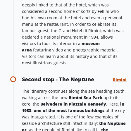
deeply linked to that of the hotel, which was
considered a second home of sorts by Fellini who
had his own room at the hotel and even a personal
menu at the restaurant. In order to celebrate its
famous guest, the Grand Hotel di Rimini, which was
declared a national monument in 1994, allows
visitors to tour its interior in a
museum
area
featuring video and photographic material.
Visitors can learn about its history and that of its
most illustrious guests.
Second stop - The Neptune
Rimini
The itinerary continues along the sea heading south,
walking across the new
Rimini Sea Park
up to its
core: the
Belvedere in Piazzale Kennedy.
Here,
in
1933
,
one of the most famous buildings
of the city
was inaugurated. It is one of the few examples of
seaside architecture still intact in Italy:
the Neptune
or
, as the people of Rimini like to call it,
the