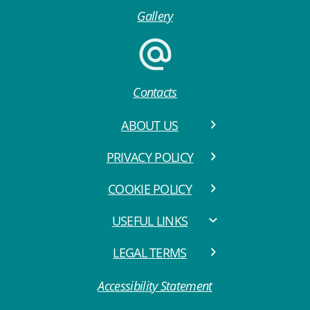
Gallery
Contacts
ABOUT US
PRIVACY POLICY
COOKIE POLICY
USEFUL LINKS
LEGAL TERMS
Accessibility Statement