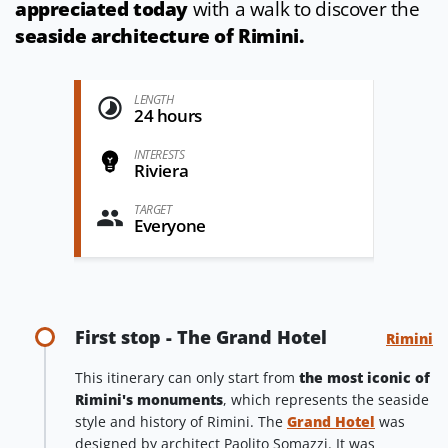
appreciated today
with a walk to discover the
seaside architecture of Rimini.
LENGTH
24 hours
INTERESTS
Riviera
TARGET
Everyone
First stop - The Grand Hotel
Rimini
This itinerary can only start from
the most iconic of
Rimini's monuments
, which represents the seaside
style and history of Rimini. The
Grand Hotel
was
designed by architect Paolito Somazzi. It was