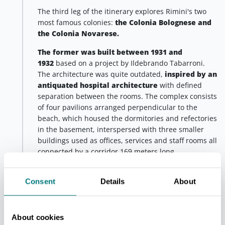
The third leg of the itinerary explores Rimini's two
most famous colonies:
the Colonia Bolognese and
the Colonia Novarese.
The former was built between 1931 and
1932
based on a project by Ildebrando Tabarroni.
The architecture was quite outdated,
inspired by an
antiquated hospital architecture
with defined
separation between the rooms. The complex consists
of four pavilions arranged perpendicular to the
beach, which housed the dormitories and refectories
in the basement, interspersed with three smaller
buildings used as offices, services and staff rooms all
connected by a corridor 169 meters long.
The refined, though obsolete, style of the building is
further emphasised by its proximity to
the latter,
Consent
Details
About
the Novarese, built between 1933 and 1934
,
based on a project by Peverelli. The building, which
recalls the shape of a ship
, is inspired by new
About cookies
architectural rules that were becoming popular