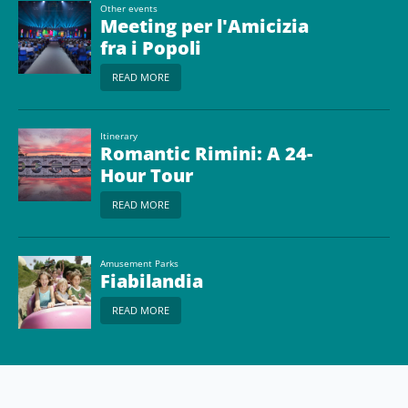
Other events
Meeting per l'Amicizia
fra i Popoli
READ MORE
Itinerary
Romantic Rimini: A 24-
Hour Tour
READ MORE
Amusement Parks
Fiabilandia
READ MORE