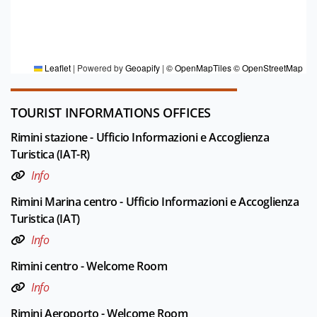
FOR MORE INFORMATION
Editorial board Rimini
Leaflet
|
Powered by
Geoapify
|
© OpenMapTiles
© OpenStreetMap
TOURIST INFORMATIONS OFFICES
Rimini stazione - Ufficio Informazioni e Accoglienza
Turistica (IAT-R)
Info
Rimini Marina centro - Ufficio Informazioni e Accoglienza
Turistica (IAT)
Info
Rimini centro - Welcome Room
Info
Rimini Aeroporto - Welcome Room