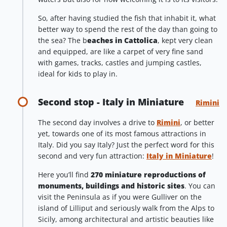
So, after having studied the fish that inhabit it, what
better way to spend the rest of the day than going to
the sea? The b
eaches in Cattolica
, kept very clean
and equipped, are like a carpet of very fine sand
with games, tracks, castles and jumping castles,
ideal for kids to play in.
Second stop - Italy in Miniature
Rimini
The second day involves a drive to
Rimini
, or better
yet, towards one of its most famous attractions in
Italy. Did you say Italy? Just the perfect word for this
second and very fun attraction:
Italy in Miniature
!
Here you’ll find
270 miniature reproductions of
monuments, buildings and historic sites
. You can
visit the Peninsula as if you were Gulliver on the
island of Lilliput and seriously walk from the Alps to
Sicily, among architectural and artistic beauties like