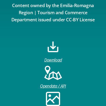
Content owned by the Emilia-Romagna
Region | Tourism and Commerce
Department issued under CC-BY License
Download
Opendata / API