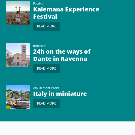
Festival
Kalemana Experience
Festival
READ MORE
Itinerary
24h on the ways of
Dante in Ravenna
READ MORE
Amusement Parks
Italy in miniature
READ MORE