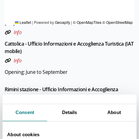
TOURIST INFORMATIONS OFFICES
Cattolica - Ufficio Informazioni e Accoglienza Turistica
(IAT)
Leaflet
|
Powered by
Geoapify
|
© OpenMapTiles
© OpenStreetMap
Info
Cattolica - Ufficio Informazioni e Accoglienza Turistica (IAT
mobile)
Info
Opening: June to September
Rimini stazione - Ufficio Informazioni e Accoglienza
Turistica (IAT-R)
Info
Consent
Details
About
Rimini Marina centro - Ufficio Informazioni e Accoglienza
Turistica (IAT)
Info
About cookies