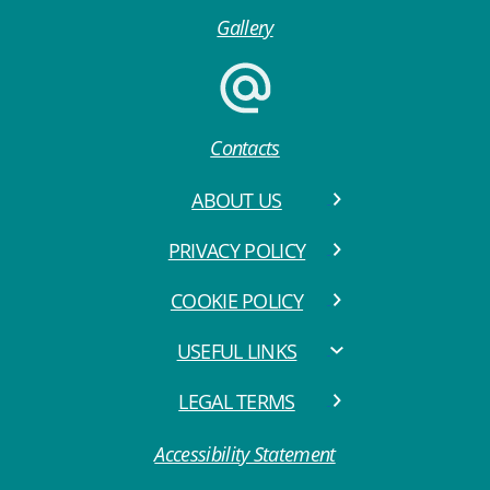
Gallery
Contacts
ABOUT US
PRIVACY POLICY
COOKIE POLICY
USEFUL LINKS
LEGAL TERMS
Accessibility Statement