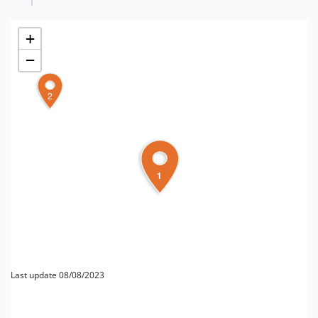
+
−
2
1
Last update 08/08/2023