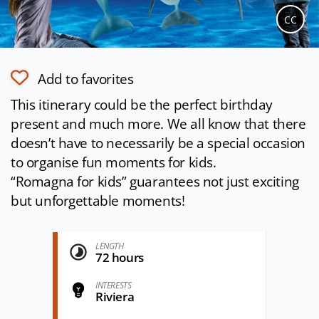
CC
Add to favorites
This itinerary could be the perfect birthday
present and much more. We all know that there
doesn’t have to necessarily be a special occasion
to organise fun moments for kids.
“Romagna for kids” guarantees not just exciting
but unforgettable moments!
LENGTH
72 hours
INTERESTS
Riviera