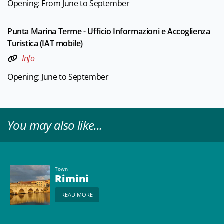
Opening: From June to September
Punta Marina Terme - Ufficio Informazioni e Accoglienza
Turistica (IAT mobile)
Info
Opening: June to September
You may also like...
Town
Rimini
READ MORE