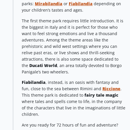
parks:
Mirabilandia
or
Fiabilandia
depending on
your children’s tastes and ages.
The first theme park requires little introduction. It is
the biggest in Italy and it is perfect for those who
want to feel strong emotions and live a thousand
adventures. Among the theme areas like the
prehistoric and wild west settings where you can
relive past eras, or live shows and thrill-seeking
attractions, there is also some space dedicated to
the
Ducati World
, an area totally devoted to Borgo
Panigale’s two wheelers.
Fiabilandia
, instead, is an oasis with fantasy and
fun, close to the sea between Rimini and
Riccione
.
This theme park is dedicated to
fairy tale magic
where tales and spells come to life, in the company
of the characters that live in the imaginations of little
children.
Are you ready for 72 hours of fun and adventure?