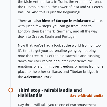
the Mole Antonelliana in Turin, the Arena in Verona,
the Duomo in Milan, the Tower of Pisa and St. Peter’s
Basilica. And this is just the beginning!
There are also
hints of Europe in miniature
where,
with just a few steps, you can go from Paris to
London, then Denmark, Germany, and all the way
down to Greece, Spain and Portugal.
Now that you’ve had a look at the world from on top,
it’s time to get your adrenaline going by hopping
onto the tree trunk of the old sawmills and rushing
down the river rapids and later experience the
emotions of ziplining over treetops or going from one
place to the other on lianas and Tibetan bridges in
the
Adventure Park
.
Third stop - Mirabilandia and
Fiabilandia
Savio-Mirabilandia
Day three will take you to one of two amusement