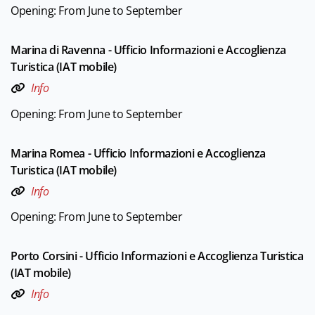
Opening: From June to September
Marina di Ravenna - Ufficio Informazioni e Accoglienza
Turistica (IAT mobile)
Info
Opening: From June to September
Marina Romea - Ufficio Informazioni e Accoglienza
Turistica (IAT mobile)
Info
Opening: From June to September
Porto Corsini - Ufficio Informazioni e Accoglienza Turistica
(IAT mobile)
Info