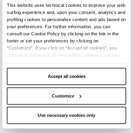
This website uses technical cookies to improve your web
Rimini centro - Welcome Room
surfing experience and, upon your consent, analytics and
Info
profiling cookies to personalise content and ads based on
Rimini Aeroporto - Welcome Room
your preferences. For further information, you can
consult our Cookie Policy by clicking on the link in the
Info
footer or set your preferences by clicking on
Viserba - Ufficio Informazioni e Accoglienza Turistica (IAT
“Customize”. If you click on “Accept all cookies”, you
mobile)
consent to the use of all the cookies, whereas you can
Info
withdraw your consent by clicking on “Use necessary
cookies only” and only the technical cookies for the
Opening: from June to September
correct functioning of the website will be used.
Accept all cookies
Ravenna - Ufficio Informazioni e Accoglienza Turistica
Customize
(IAT-R)
Info
Use necessary cookies only
Casalborsetti - Welcome Room
Info