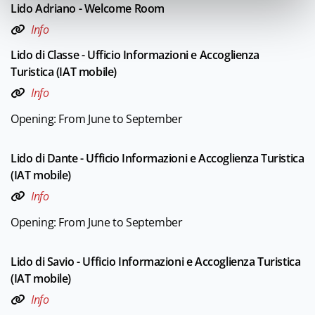
Lido Adriano - Welcome Room
Info
Lido di Classe - Ufficio Informazioni e Accoglienza
Turistica (IAT mobile)
Info
Opening: From June to September
Lido di Dante - Ufficio Informazioni e Accoglienza Turistica
(IAT mobile)
Info
Opening: From June to September
Lido di Savio - Ufficio Informazioni e Accoglienza Turistica
(IAT mobile)
Info