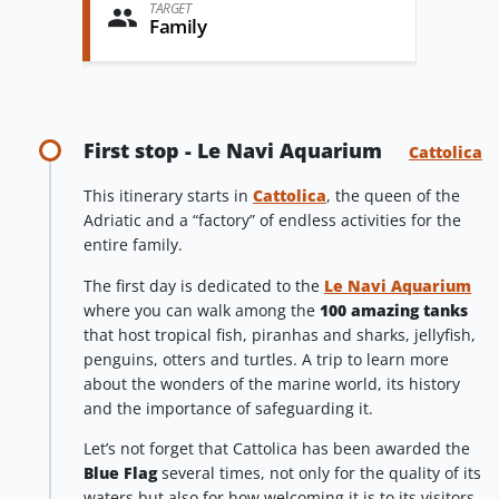
TARGET
Family
First stop - Le Navi Aquarium
Cattolica
This itinerary starts in
Cattolica
, the queen of the
Adriatic and a “factory” of endless activities for the
entire family.
The first day is dedicated to the
Le Navi Aquarium
where you can walk among the
100 amazing tanks
that host tropical fish, piranhas and sharks, jellyfish,
penguins, otters and turtles. A trip to learn more
about the wonders of the marine world, its history
and the importance of safeguarding it.
Let’s not forget that Cattolica has been awarded the
Blue Flag
several times, not only for the quality of its
waters but also for how welcoming it is to its visitors.