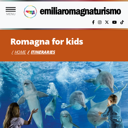
Skip to main content
MENU
Romagna for kids
HOME
ITINERARIES