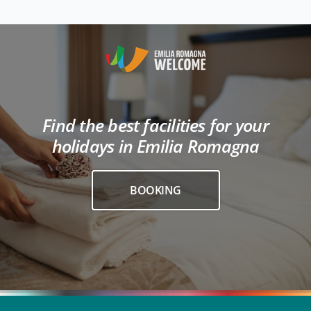
Find the best facilities for your
holidays in Emilia Romagna
BOOKING