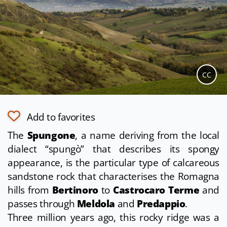
CC
Add to favorites
The
Spungone
, a name deriving from the local
dialect “spungò” that describes its spongy
appearance, is the particular type of calcareous
sandstone rock that characterises the Romagna
hills from
Bertinoro
to
Castrocaro Terme
and
passes through
Meldola
and
Predappio
.
Three million years ago, this rocky ridge was a