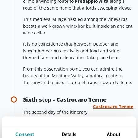
climb a winding route to
Predappio Alta
along a
road of the same name that affords sweeping views.
This medieval village nestled among the vineyards
boasts a well-known wine-bar built inside an ancient
wine cellar.
It is no coincidence that between October and
November various festivals and food and wine-
themed fairs and celebrations take place here.
From this observation point, you can admire the
beauty of the Montone Valley, a natural route to
Tuscany and a historic area of transit towards Rome.
Sixth stop - Castrocaro Terme
Castrocaro Terme
The second day of the itinerary
continues by exploring Sadurano and the
municipality to which it belongs,
Castrocaro
Terme
.
Consent
Details
About