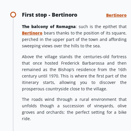
First stop - Bertinoro
Bertinoro
The balcony of Romagna
: such is the epithet that
Bertinoro
bears thanks to the position of its square,
perched in the upper part of the town and affording
sweeping views over the hills to the sea.
Above the village stands the centuries-old fortress
that once hosted Frederick Barbarossa and then
remained as the Bishop’s residence from the 16th
century until 1970. This is where the first part of the
itinerary starts, allowing you to discover the
prosperous countryside close to the village.
The roads wind through a rural environment that
unfolds though a succession of vineyards, olive
groves and orchards: the perfect setting for a bike
ride.