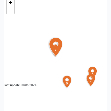
+
−
7
6
3
4
5
Last update 26/06/2024
FOR MORE INFORMATION
Editorial board Turismo forlivese