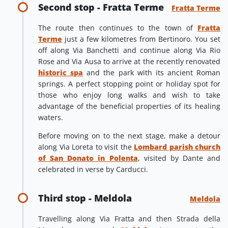
Second stop - Fratta Terme
Fratta Terme
The route then continues to the town of
Fratta
Terme
just a few kilometres from Bertinoro. You set
off along Via Banchetti and continue along Via Rio
Rose and Via Ausa to arrive at the recently renovated
historic spa
and the park with its ancient Roman
springs. A perfect stopping point or holiday spot for
those who enjoy long walks and wish to take
advantage of the beneficial properties of its healing
waters.
Before moving on to the next stage, make a detour
along Via Loreta to visit the
Lombard parish church
of San Donato in Polenta
, visited by Dante and
celebrated in verse by Carducci.
Third stop - Meldola
Meldola
Travelling along Via Fratta and then Strada della