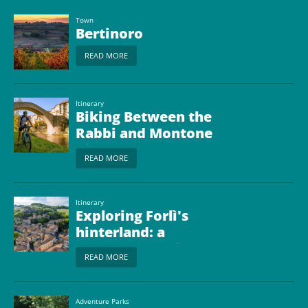
Town
Bertinoro
READ MORE
Itinerary
Biking Between the
Rabbi and Montone
Rivers
READ MORE
Itinerary
Exploring Forlì's
hinterland: a
motorhome trip
READ MORE
between Art, Nature
and Taste
Adventure Parks