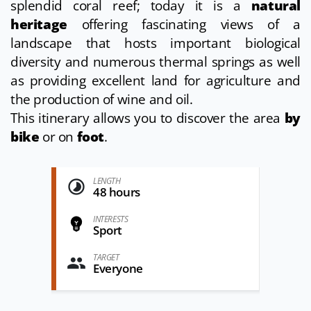
splendid coral reef; today it is a
natural
heritage
offering fascinating views of a
landscape that hosts important biological
diversity and numerous thermal springs as well
as providing excellent land for agriculture and
the production of wine and oil.
This itinerary allows you to discover the area
by
bike
or on
foot
.
LENGTH
48 hours
INTERESTS
Sport
TARGET
Everyone