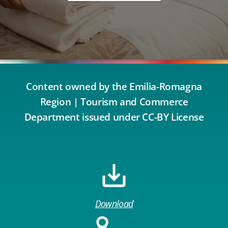
Content owned by the Emilia-Romagna
Region | Tourism and Commerce
Department issued under CC-BY License
Download