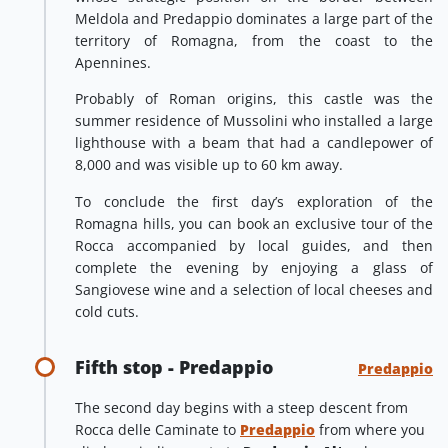
Meldola and Predappio dominates a large part of the
territory of Romagna, from the coast to the
Apennines.
Probably of Roman origins, this castle was the
summer residence of Mussolini who installed a large
lighthouse with a beam that had a candlepower of
8,000 and was visible up to 60 km away.
To conclude the first day’s exploration of the
Romagna hills, you can book an exclusive tour of the
Rocca accompanied by local guides, and then
complete the evening by enjoying a glass of
Sangiovese wine and a selection of local cheeses and
cold cuts.
Fifth stop - Predappio
Predappio
The second day begins with a steep descent from
Rocca delle Caminate to
Predappio
from where you