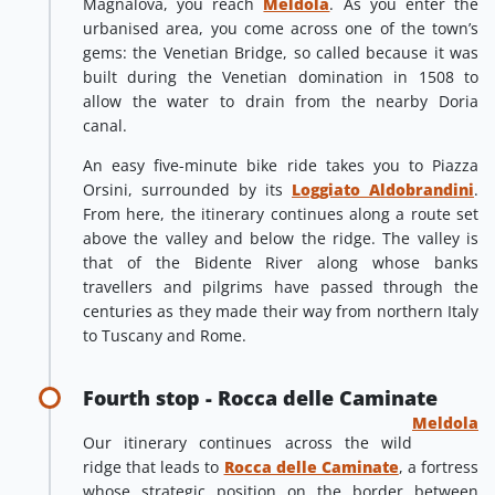
Magnalova, you reach
Meldola
. As you enter the
urbanised area, you come across one of the town’s
gems: the Venetian Bridge, so called because it was
built during the Venetian domination in 1508 to
allow the water to drain from the nearby Doria
canal.
An easy five-minute bike ride takes you to Piazza
Orsini, surrounded by its
Loggiato Aldobrandini
.
From here, the itinerary continues along a route set
above the valley and below the ridge. The valley is
that of the Bidente River along whose banks
travellers and pilgrims have passed through the
centuries as they made their way from northern Italy
to Tuscany and Rome.
Fourth stop - Rocca delle Caminate
Meldola
Our itinerary continues across the wild
ridge that leads to
Rocca delle Caminate
, a fortress
whose strategic position on the border between