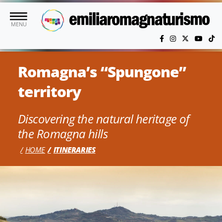
Skip to main content
MENU
Romagna’s “Spungone”
territory
Discovering the natural heritage of
the Romagna hills
HOME
ITINERARIES