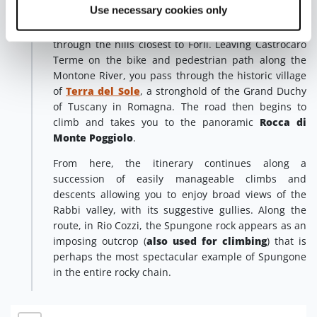
Terra del Sole
Use necessary cookies only
The last stage of our discovery of the
Spungone territory ends with a winding route
through the hills closest to Forlì. Leaving Castrocaro
Terme on the bike and pedestrian path along the
Montone River, you pass through the historic village
of
Terra del Sole
, a stronghold of the Grand Duchy
of Tuscany in Romagna. The road then begins to
climb and takes you to the panoramic
Rocca di
Monte Poggiolo
.
From here, the itinerary continues along a
succession of easily manageable climbs and
descents allowing you to enjoy broad views of the
Rabbi valley, with its suggestive gullies. Along the
route, in Rio Cozzi, the Spungone rock appears as an
imposing outcrop (
also used for climbing
) that is
perhaps the most spectacular example of Spungone
in the entire rocky chain.