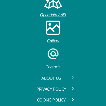
Opendata / API
Gallery
Contacts
ABOUT US
PRIVACY POLICY
COOKIE POLICY