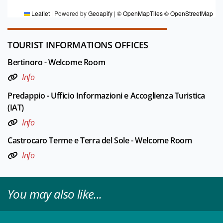
Leaflet
|
Powered by
Geoapify
|
© OpenMapTiles
© OpenStreetMap
TOURIST INFORMATIONS OFFICES
Bertinoro - Welcome Room
Info
Predappio - Ufficio Informazioni e Accoglienza Turistica
(IAT)
Info
Castrocaro Terme e Terra del Sole - Welcome Room
Info
You may also like...