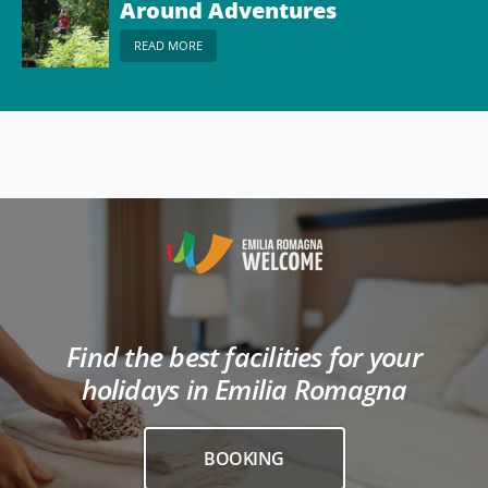
Around Adventures
READ MORE
Find the best facilities for your
holidays in Emilia Romagna
BOOKING