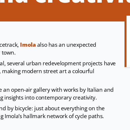
acetrack,
Imola
also has an unexpected
r town.
val, several urban redevelopment projects have
, making modern street art a colourful
e an open-air gallery with works by Italian and
ing insights into contemporary creativity.
nd by bicycle: just about everything on the
ng Imola’s hallmark network of cycle paths.