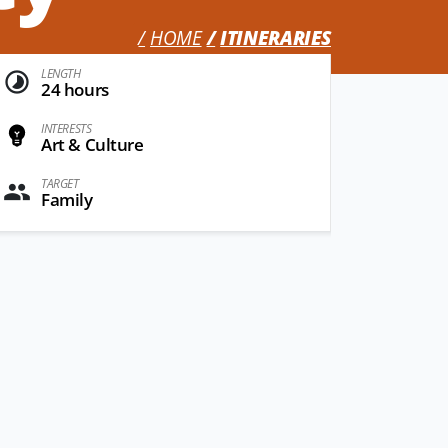
HOME
ITINERARIES
LENGTH
24 hours
INTERESTS
Art & Culture
TARGET
Family