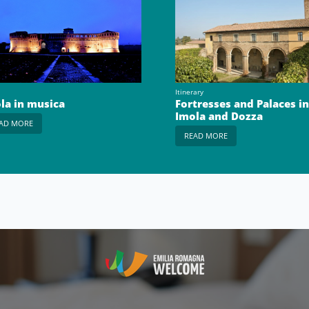
Itinerary
la in musica
Fortresses and Palaces in
Imola and Dozza
AD MORE
READ MORE