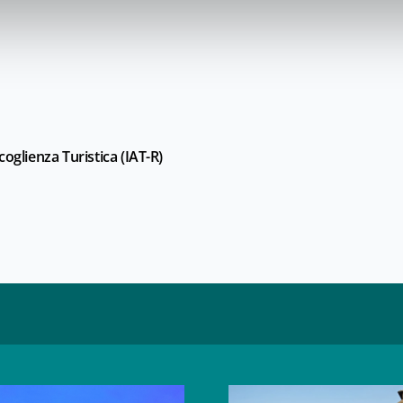
oglienza Turistica (IAT-R)