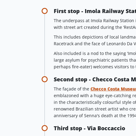
First stop - Imola Railway Sta
The underpass at Imola Railway Station i
with street art created during the ‘RestArt
This includes depictions of local landm
Racetrack and the face of Leonardo Da V
Also included is a nod to the saying ‘Imo
large asylum for psychiatric patients tha
perhaps fire-eater) welcomes visitors to th
Second stop - Checco Costa
The façade of the
Checco Costa Muse
emblazoned with a huge eye-catching re
in the characteristically colourful style o
renowned Brazilian street artist who cre
anniversary of Senna's death at the 199
Third stop - Via Boccaccio