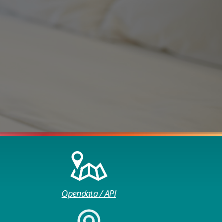
Opendata / API