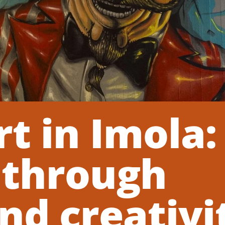
rt in Imola:
 through
nd creativi