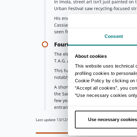
In Imola, street art isn’t just painted on
Urban Festival saw recycling-focused str
His enormous koala bear stands (6 meters
Cassiano da Imola/Alberghetti schools a
seen from Via Boccaccio.
Consent
Fourth stop - Imola Embankm
The electrical substations dotted aroun
About cookies
T.A.G.
(Torre Arte Graffiti
) project.
This website uses technical 
This has involved many of the town’s br
profiling cookies to personal
notably those next to the cycle path tha
Cookie Policy by clicking on t
A short bike ride will take in, to name j
“Accept all cookies”, you con
the Sante Zennaro complex, a tribute to t
“Use necessary cookies only” 
few years ago!) in the car park on Via Pir
entrance to the Viale Dante Bridge. But y
Use necessary cookies
Last update 13/12/2023