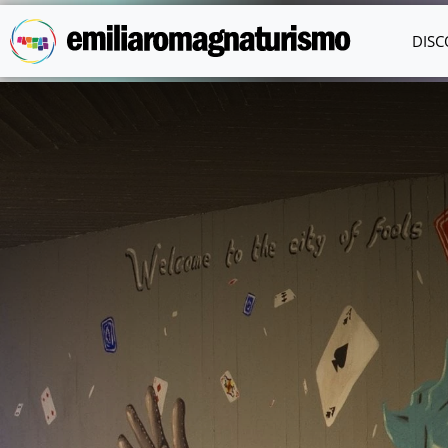
Skip to main content
DISC