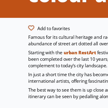
Add to favorites
Famous for its cultural heritage and r
abundance of street art dotted all ove
Starting with the
urban RestArt
festi
been completed over the last 10 years
complement to today’s city landscape.
In just a short time the city has becom
international artists, offering fascinat
The best way to see them is up close a
itinerary can be seen by pedalling alo