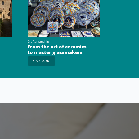
Craftsmanship
From the art of ceramics
to master glassmakers
READ MORE