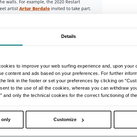
 the walls. For example, the 2020 Restart
eet artist
Artur Bordalo
invited to take part.
Leaflet
 tall!) in the outdoor area adjacent to the
nd the Cavina gym. Its bright colours can be
Details
ent (Lungofiume)
Imola
d Imola have a unique look thanks to the
cookies to improve your web surfing experience and, upon your 
ick-built medium voltage substations, most
ise content and ads based on your preferences. For further infor
t runs alongside the River Santerno.
he link in the footer or set your preferences by clicking on “Cust
ust a few: the animals on the substation near
sent to the use of all the cookies, whereas you can withdraw yo
he ‘Imola Giraffe’ (a circus escapee from a
and only the technical cookies for the correct functioning of the
andello and the hilarious ‘racing driver’ at the
ou’ll see plenty of others!
 only
Customize