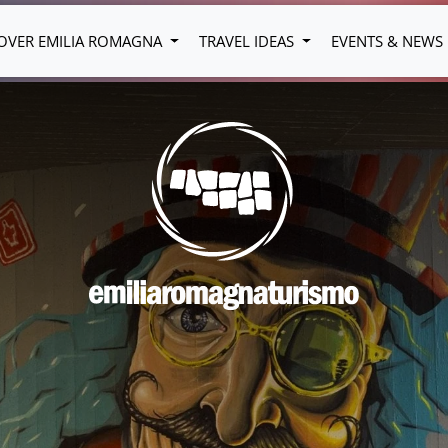
OVER EMILIA ROMAGNA
TRAVEL IDEAS
EVENTS & NEWS