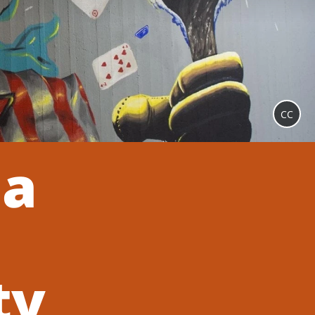
CC
 a
ty