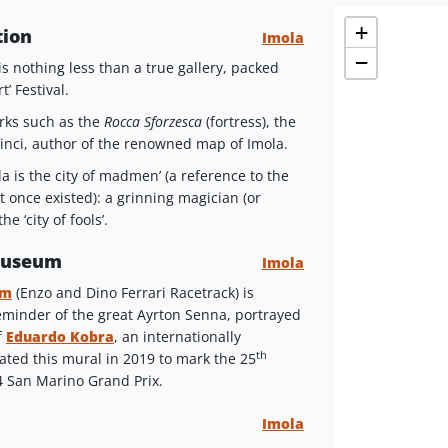
+
tion
Imola
−
s nothing less than a true gallery, packed
’ Festival.
arks such as the
Rocca Sforzesca
(fortress), the
inci, author of the renowned map of Imola.
la is the city of madmen’ (a reference to the
t once existed): a grinning magician (or
e ‘city of fools’.
 Museum
Imola
um
(Enzo and Dino Ferrari Racetrack) is
minder of the great Ayrton Senna, portrayed
f
Eduardo Kobra
, an internationally
th
ated this mural in 2019 to mark the 25
4 San Marino Grand Prix.
Imola