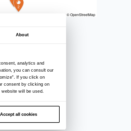
4
2
|
Powered by
Geoapify
|
© OpenMapTiles
© OpenStreetMap
About
consent, analytics and
mation, you can consult our
omize”. If you click on
ur consent by clicking on
 website will be used.
Accept all cookies