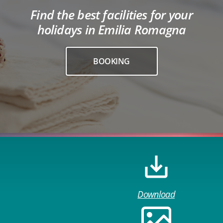
Find the best facilities for your
holidays in Emilia Romagna
BOOKING
Download