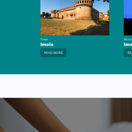
Town
Music
Imola
Imo
READ MORE
RE