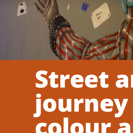
Street a
journey
colour a