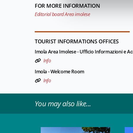
FOR MORE INFORMATION
Editorial board Area imolese
TOURIST INFORMATIONS OFFICES
Imola Area Imolese - Ufficio Informazioni e Acc
Info
Imola - Welcome Room
Info
You may also like...