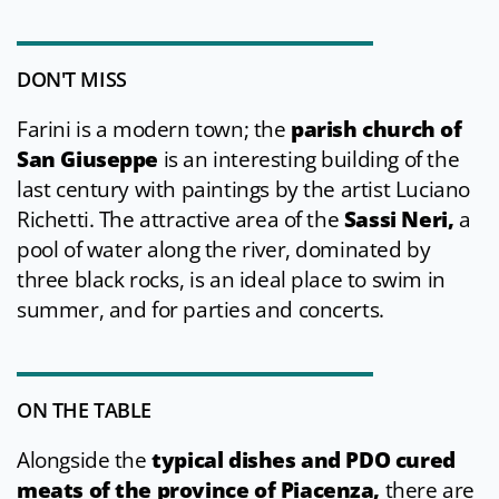
DON'T MISS
Farini is a modern town; the
parish church of
San Giuseppe
is an interesting building of the
last century with paintings by the artist Luciano
Richetti. The attractive area of the
Sassi Neri,
a
pool of water along the river, dominated by
three black rocks, is an ideal place to swim in
summer, and for parties and concerts.
ON THE TABLE
Alongside the
typical dishes and PDO cured
meats of the province of Piacenza,
there are