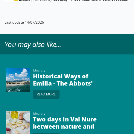
Last update 14/07/2026
You may also like...
Itinerary
Historical Ways of
Emilia - The Abbots'
Way from Bobbio to
READ MORE
Borgo Val di Taro
Itinerary
Two days in Val Nure
between nature and
taste