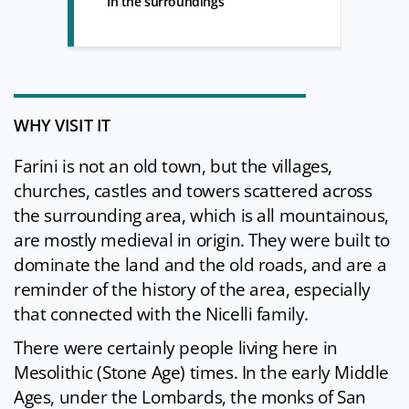
In the surroundings
WHY VISIT IT
Farini is not an old town, but the villages,
churches, castles and towers scattered across
the surrounding area, which is all mountainous,
are mostly medieval in origin. They were built to
dominate the land and the old roads, and are a
reminder of the history of the area, especially
that connected with the Nicelli family.
There were certainly people living here in
Mesolithic (Stone Age) times. In the early Middle
Ages, under the Lombards, the monks of San