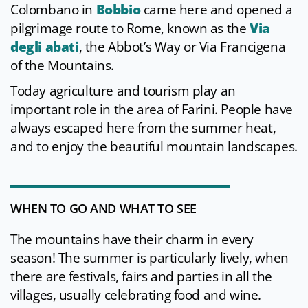
Colombano in
Bobbio
came here and opened a
pilgrimage route to Rome, known as the
Via
degli abati
, the Abbot’s Way or Via Francigena
of the Mountains.
Today agriculture and tourism play an
important role in the area of Farini. People have
always escaped here from the summer heat,
and to enjoy the beautiful mountain landscapes.
WHEN TO GO AND WHAT TO SEE
The mountains have their charm in every
season! The summer is particularly lively, when
there are festivals, fairs and parties in all the
villages, usually celebrating food and wine.