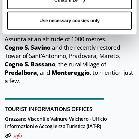
Customize
small villages where there are chapels and
churches, ruins of towers, and memories of
Use necessary cookies only
peasant life.
Groppallo
with the church of Santa Maria
Assunta at an altitude of 1000 metres.
Cogno S. Savino
and the recently restored
Tower of Sant’Antonino, Pradovera, Mareto,
Cogno S. Bassano
, the rural village of
Predalbora
, and
Montereggio
, to mention just
a few.
TOURIST INFORMATIONS OFFICES
Grazzano Visconti e Valnure Valchero - Ufficio
Informazioni e Accoglienza Turistica (IAT-R)
Info