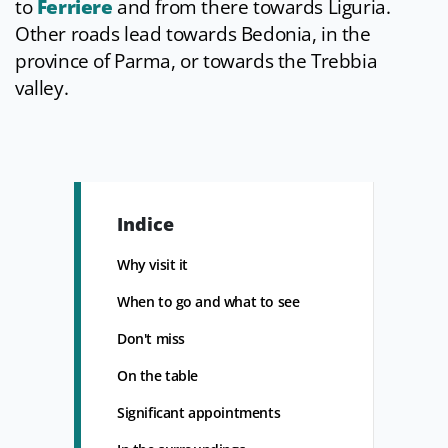
to
Ferriere
and from there towards Liguria.
Other roads lead towards Bedonia, in the
province of Parma, or towards the Trebbia
valley.
Indice
Why visit it
When to go and what to see
Don't miss
On the table
Significant appointments