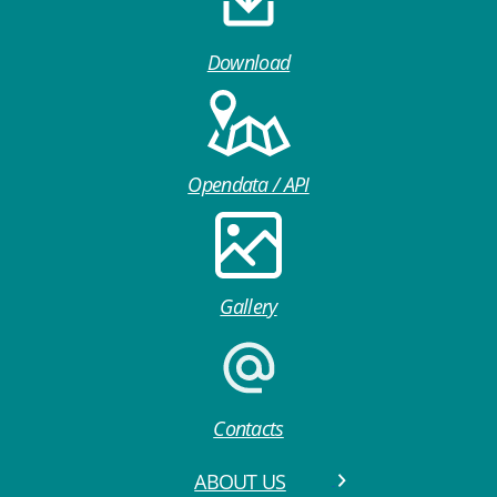
Download
Opendata / API
Gallery
Contacts
ABOUT US