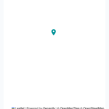
Leaflet
|
Powered by
Geoapify
|
© OpenMapTiles
© OpenStreetMap