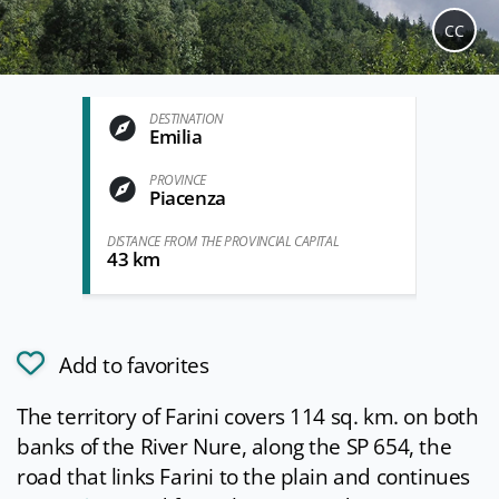
CC
DESTINATION
Emilia
PROVINCE
Piacenza
DISTANCE FROM THE PROVINCIAL CAPITAL
43 km
Add to favorites
The territory of Farini covers 114 sq. km. on both
banks of the River Nure, along the SP 654, the
road that links Farini to the plain and continues