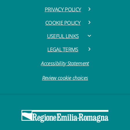
PRIVACY POLICY
COOKIE POLICY
USEFUL LINKS
LEGAL TERMS
Accessibility Statement
Review cookie choices