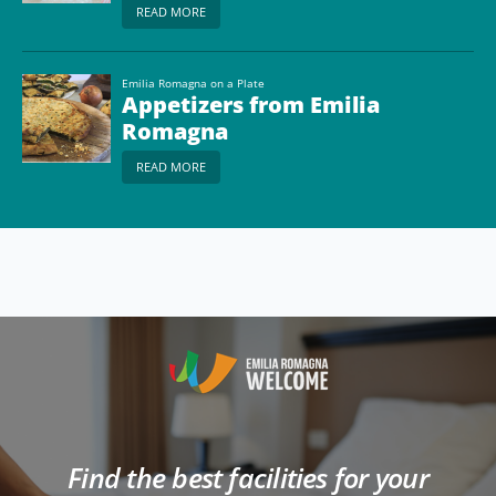
READ MORE
Emilia Romagna on a Plate
Appetizers from Emilia
Romagna
READ MORE
Find the best facilities for your