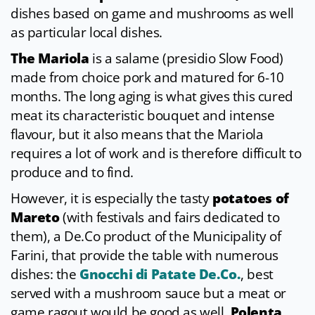
dishes based on game and mushrooms as well
as particular local dishes.
The Mariola
is a salame (presidio Slow Food)
made from choice pork and matured for 6-10
months. The long aging is what gives this cured
meat its characteristic bouquet and intense
flavour, but it also means that the Mariola
requires a lot of work and is therefore difficult to
produce and to find.
However, it is especially the tasty
potatoes of
Mareto
(with festivals and fairs dedicated to
them), a De.Co product of the Municipality of
Farini, that provide the table with numerous
dishes: the
Gnocchi di Patate De.Co.
, best
served with a mushroom sauce but a meat or
game ragout would be good as well,
Polenta