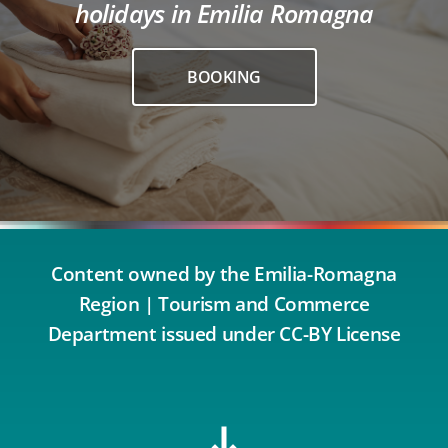
holidays in Emilia Romagna
BOOKING
Content owned by the Emilia-Romagna
Region | Tourism and Commerce
Department issued under CC-BY License