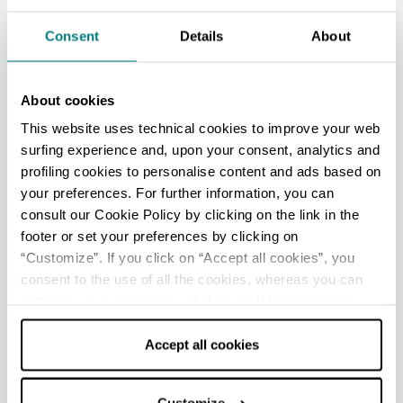
In July in Farini there is the evening of
international cuisine dedicated to
Georges
Consent
Details
About
Cogny
, the celebrated French chef who fell
in love with Farini, and his restaurant (La
About cookies
Cantoniera) offers dishes inspired by the
simple local tradition and also the nouvelle
This website uses technical cookies to improve your web
cuisine of France.
surfing experience and, upon your consent, analytics and
profiling cookies to personalise content and ads based on
In summer and autumn the villages come
your preferences. For further information, you can
alive with festivals celebrating food and
consult our Cookie Policy by clicking on the link in the
wine specialties, and musical evenings.
footer or set your preferences by clicking on
“Customize”. If you click on “Accept all cookies”, you
consent to the use of all the cookies, whereas you can
withdraw your consent by clicking on “Use necessary
IN THE SURROUNDINGS
cookies only” and only the technical cookies for the
Beautiful side valleys, created by the tributaries
correct functioning of the website will be used.
Accept all cookies
of the Nure (Lobbia, Lavaiana, Perino),
mountains covered with woods and pine forests,