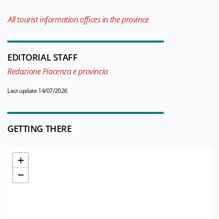
All tourist information offices in the province
EDITORIAL STAFF
Redazione Piacenza e provincia
Last update 14/07/2026
GETTING THERE
+
−