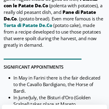
con le Patate De.Co
(polenta with potatoes), a
really old peasant dish, and
Pane di Patate
De.Co
. (potato bread). Even more famous is the
Torta di Patate De.Co
(potato cake), made
from a recipe developed to use those potatoes
that were spoilt during the harvest, and now
greatly in demand.
SIGNIFICANT APPOINTMENTS
In May in Farini there is the fair dedicated
to the Cavallo Bardigiano, the Horse of
Bardi.
In June/July, the Bisturi d’Oro (Golden
Scalpel) takes place at Mareto.