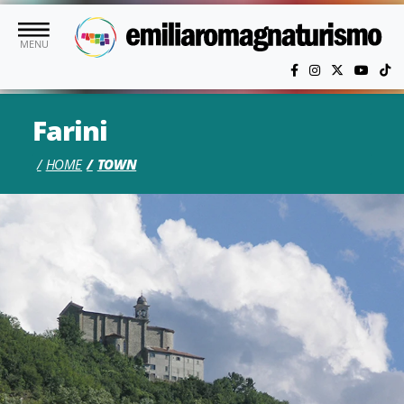
Skip to main content
MENU
Farini
HOME
TOWN