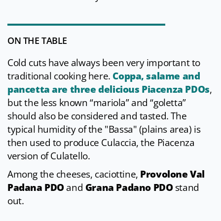
ON THE TABLE
Cold cuts have always been very important to
traditional cooking here.
Coppa, salame and
pancetta are three delicious Piacenza PDOs
,
but the less known “mariola” and “goletta”
should also be considered and tasted. The
typical humidity of the "Bassa" (plains area) is
then used to produce Culaccia, the Piacenza
version of Culatello.
Among the cheeses, caciottine,
Provolone Val
Padana PDO
and
Grana Padano PDO
stand
out.