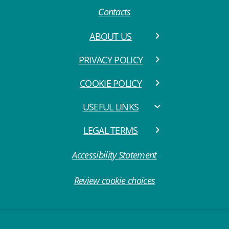
Contacts
ABOUT US
PRIVACY POLICY
COOKIE POLICY
USEFUL LINKS
LEGAL TERMS
Accessibility Statement
Review cookie choices