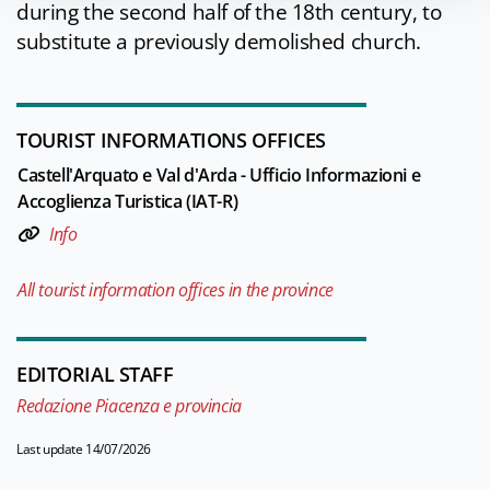
during the second half of the 18th century, to
substitute a previously demolished church.
TOURIST INFORMATIONS OFFICES
Castell'Arquato e Val d'Arda - Ufficio Informazioni e
Accoglienza Turistica (IAT-R)
Info
All tourist information offices in the province
EDITORIAL STAFF
Redazione Piacenza e provincia
Last update 14/07/2026