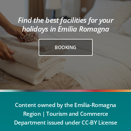
Find the best facilities for your
holidays in Emilia Romagna
BOOKING
Content owned by the Emilia-Romagna
Region | Tourism and Commerce
Department issued under CC-BY License