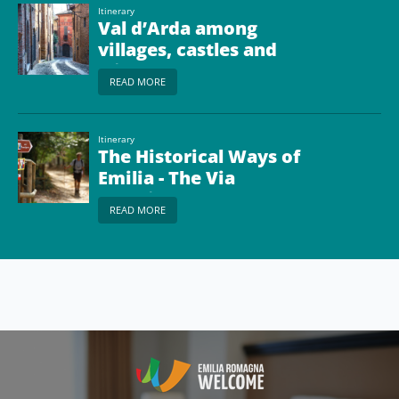
Itinerary
Val d’Arda among
villages, castles and
wine
READ MORE
Itinerary
The Historical Ways of
Emilia - The Via
Francigena from
READ MORE
Piacenza to Passo della
Cisa