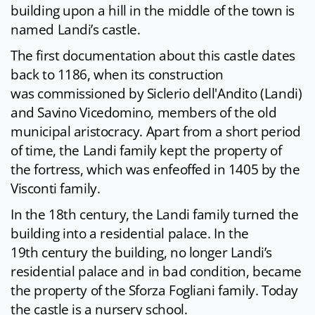
building upon a hill in the middle of the town is
named Landi’s castle.
The first documentation about this castle dates
back to 1186, when its construction
was commissioned by Siclerio dell'Andito (Landi)
and Savino Vicedomino, members of the old
municipal aristocracy. Apart from a short period
of time, the Landi family kept the property of
the fortress, which was enfeoffed in 1405 by the
Visconti family.
In the 18th century, the Landi family turned the
building into a residential palace. In the
19th century the building, no longer Landi’s
residential palace and in bad condition, became
the property of the Sforza Fogliani family. Today
the castle is a nursery school.