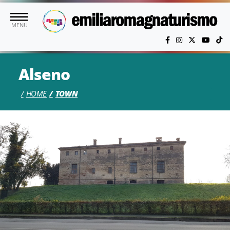
Skip to main content
MENU
Alseno
HOME
TOWN