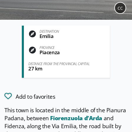
CC
DESTINATION
Emilia
PROVINCE
Piacenza
DISTANCE FROM THE PROVINCIAL CAPITAL
27 km
Add to favorites
This town is located in the middle of the Pianura
Padana, between
Fiorenzuola d’Arda
and
Fidenza, along the Via Emilia, the road built by