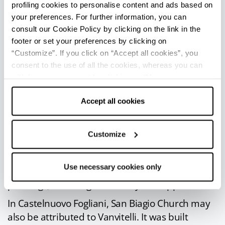
profiling cookies to personalise content and ads based on
Fogliani
(4 km), a fascinating medieval borough
your preferences. For further information, you can
developed around the medieval fortress. The
consult our Cookie Policy by clicking on the link in the
castle was subsequently transformed into a villa,
footer or set your preferences by clicking on
probably upon a project by the famous architect
“Customize”. If you click on “Accept all cookies”, you
Luigi Vanvitelli
.
consent to the use of all the cookies, whereas you can
withdraw your consent by clicking on “Use necessary
The fortress is a stately residence with a
cookies only” and only the technical cookies for the
neoclassical façade and is surrounded by an
correct functioning of the website will be used.
Accept all cookies
imposing
park
. The complex, donated to the
Holy See in 1925 by the last Sforza Fogliani
Customize
Duchess, is currently used on occasion for
workshops and conventions.
Use necessary cookies only
The interior has refined halls rich in precious
paintings, including a fresco by Giuseppe Natali.
In Castelnuovo Fogliani, San Biagio Church may
also be attributed to Vanvitelli. It was built