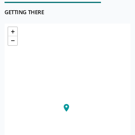
GETTING THERE
+
−