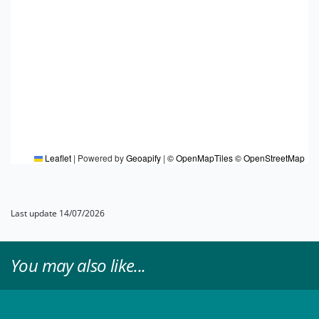
Leaflet
|
Powered by
Geoapify
|
© OpenMapTiles
© OpenStreetMap
Last update 14/07/2026
You may also like...