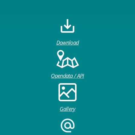
Download
Opendata / API
Gallery