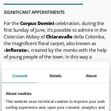
SIGNIFICANT APPOINTMENTS
For the
Corpus Domini
celebration, during the
first Sunday of June, it’s possible to admire in the
Cistercian Abbey of
Chiaravalle
della Colomba,
the magnificent floral carpet, also known as
«
infiorata
», created by the monks with the help
of young people of the town. In this way a
millenarian tradition is perpetuated.
Consent
Details
About
IN THE SURROUNDINGS
About cookies
The tourism itinerary through the region around
This website uses technical cookies to improve your web
Alseno must include Chiaravalle della Colomba
surfing experience and, upon your consent, analytics and
Abbey and the medieval castle of
Castelnuovo