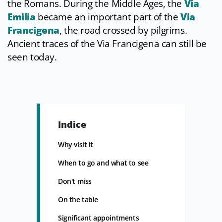
the Romans. During the Middle Ages, the
Via
Emilia
became an important part of the
Via
Francigena
, the road crossed by pilgrims.
Ancient traces of the Via Francigena can still be
seen today.
Indice
Why visit it
When to go and what to see
Don't miss
On the table
Significant appointments