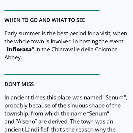
WHEN TO GO AND WHAT TO SEE
Early summer is the best period for a visit, when
the whole town is involved in hosting the event
"
Infiorata
" in the Chiaravalle della Colomba
Abbey.
DON'T MISS
In ancient times this place was named ''Senum'',
probably because of the sinuous shape of the
township, from which the name “Senum”
and “Alseno” are derived. The town was an
ancient Landi fief; that’s the reason why the