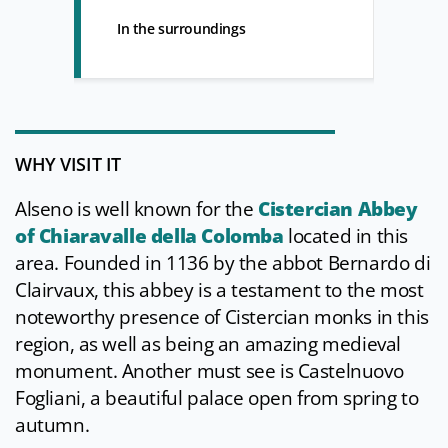
In the surroundings
WHY VISIT IT
Alseno is well known for the
Cistercian Abbey
of Chiaravalle della Colomba
located in this
area. Founded in 1136 by the abbot Bernardo di
Clairvaux, this abbey is a testament to the most
noteworthy presence of Cistercian monks in this
region, as well as being an amazing medieval
monument. Another must see is Castelnuovo
Fogliani, a beautiful palace open from spring to
autumn.