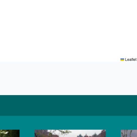
Leaflet