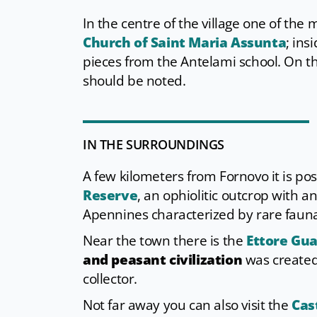
In the centre of the village one of th
Church of Saint Maria Assunta
; ins
pieces from the Antelami school. On th
should be noted.
IN THE SURROUNDINGS
A few kilometers from Fornovo it is poss
Reserve
, an ophiolitic outcrop with a
Apennines characterized by rare fauna
Near the town there is the
Ettore Gu
and peasant civilization
was created 
collector.
Not far away you can also visit the
Cas