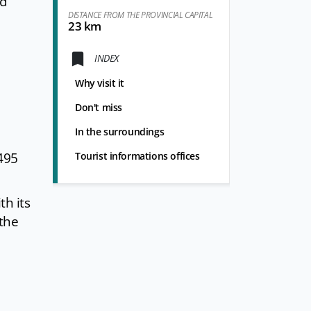
nd
DISTANCE FROM THE PROVINCIAL CAPITAL
23 km
INDEX
Why visit it
Don't miss
In the surroundings
1495
Tourist informations offices
th its
 the