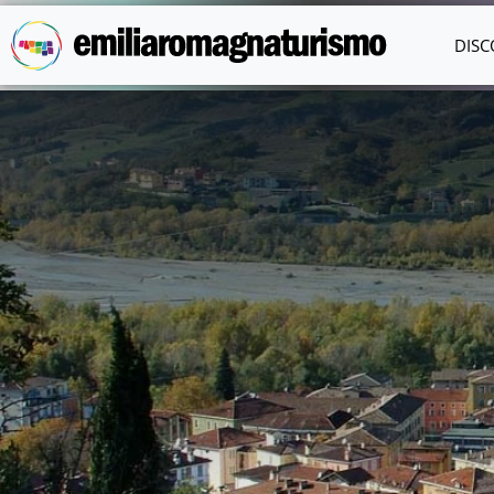
Skip to main content
DISC