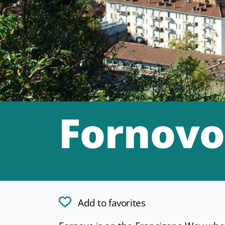
Fornovo
Add to favorites