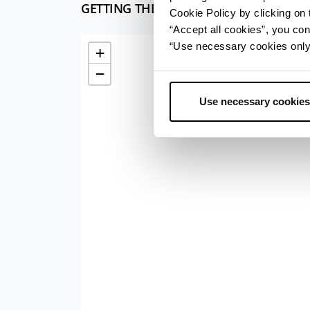
GETTING THERE
Cookie Policy by clicking on t
“Accept all cookies”, you con
“Use necessary cookies only” 
+
−
Use necessary cookies