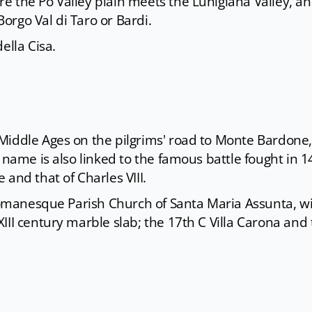
e the Po Valley plain meets the Lunigiana Valley, a
 Borgo Val di Taro or Bardi.
ella Cisa.
Middle Ages on the pilgrims' road to Monte Bardone,
 name is also linked to the famous battle fought in 
and that of Charles VIII.
 Romanesque Parish Church of Santa Maria Assunta, wi
III century marble slab; the 17th C Villa Carona and