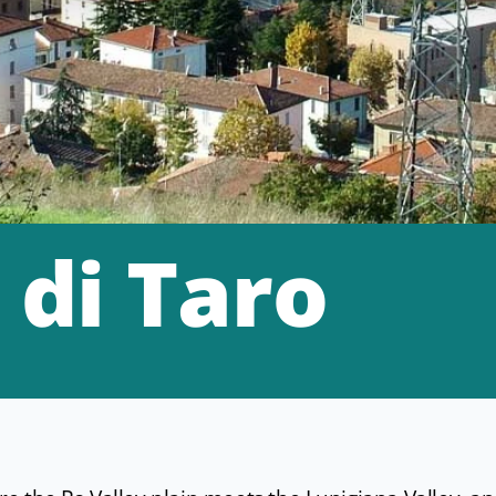
 di Taro