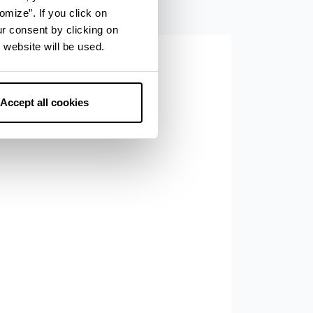
omize”. If you click on
ur consent by clicking on
 website will be used.
Accept all cookies