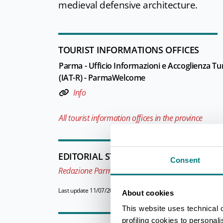
medieval defensive architecture.
TOURIST INFORMATIONS OFFICES
Parma - Ufficio Informazioni e Accoglienza Tur
(IAT-R) - ParmaWelcome
Info
All tourist information offices in the province
EDITORIAL STAFF
Consent
Redazione Parma e provincia
Last update 11/07/2026
About cookies
This website uses technical 
profiling cookies to personal