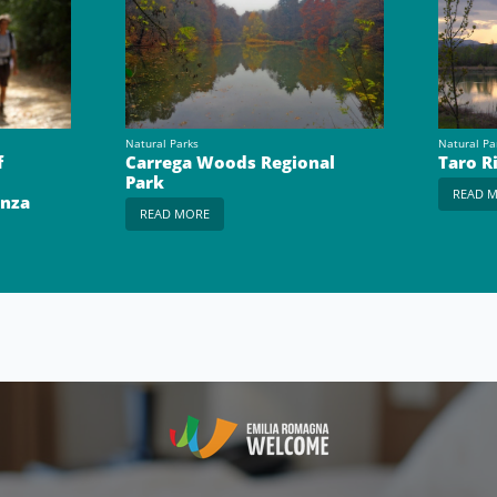
Natural Parks
Natural Pa
f
Carrega Woods Regional
Taro R
Park
READ 
enza
READ MORE