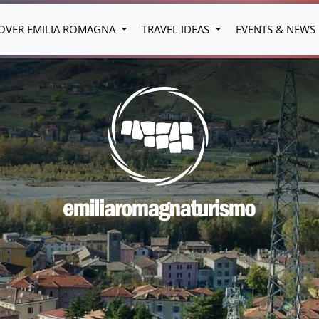
OVER EMILIA ROMAGNA
TRAVEL IDEAS
EVENTS & NEWS