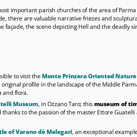
e most important parish churches of the area of Parma
ide, there are valuable narrative friezes and sculptura
e façade, the scene depicting Hell and the deadly si
ible to visit the
Monte Prinzera Oriented Nature
n original profile in the landscape of the Middle Parm
 and flora.
atelli Museum
, in Ozzano Taro; this
museum of ti
thanks to the passion of the master Ettore Guatelli 
tle of Varano dè Melegari
, an exceptional example