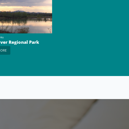
rks
iver Regional Park
MORE