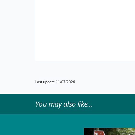
Last update 11/07/2026
You may also like...