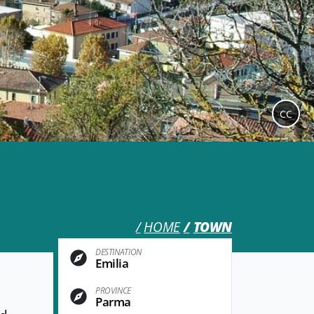
CC
HOME
TOWN
DESTINATION
Emilia
PROVINCE
Parma