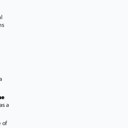
l
ns
a
me
as a
 of