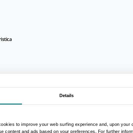
istica
Details
cookies to improve your web surfing experience and, upon your 
ise content and ads based on your preferences. For further infor