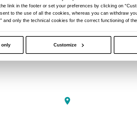
he link in the footer or set your preferences by clicking on “Cust
sent to the use of all the cookies, whereas you can withdraw yo
and only the technical cookies for the correct functioning of the
 only
Customize