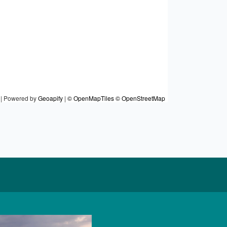
|
Powered by
Geoapify
|
© OpenMapTiles
© OpenStreetMap