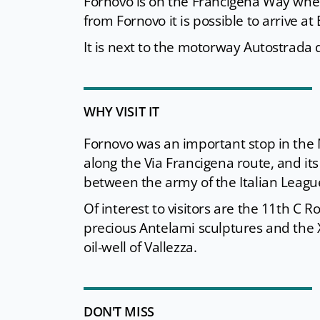
Fornovo is on the Francigena Way wher
from Fornovo it is possible to arrive at
It is next to the motorway Autostrada d
WHY VISIT IT
Fornovo was an important stop in the 
along the Via Francigena route, and its
between the army of the Italian League 
Of interest to visitors are the 11th C
precious Antelami sculptures and the X
oil-well of Vallezza.
DON'T MISS