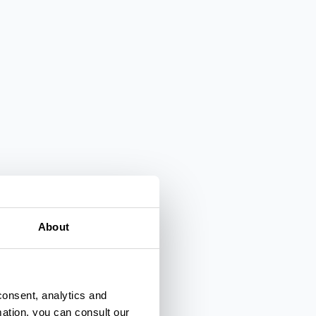
About
consent, analytics and
mation, you can consult our