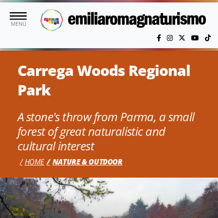
Skip to main content
MENU
Carrega Woods Regional
Park
A stone's throw from Parma, a small
forest of great naturalistic and
cultural interest
HOME
NATURE & OUTDOOR