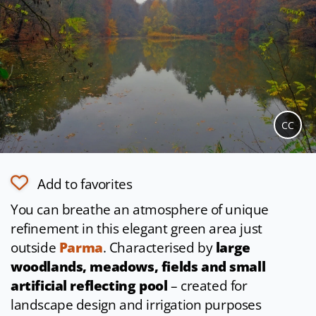
CC
Add to favorites
You can breathe an atmosphere of unique
refinement in this elegant green area just
outside
Parma
. Characterised by
large
woodlands, meadows, fields and small
artificial reflecting pool
– created for
landscape design and irrigation purposes