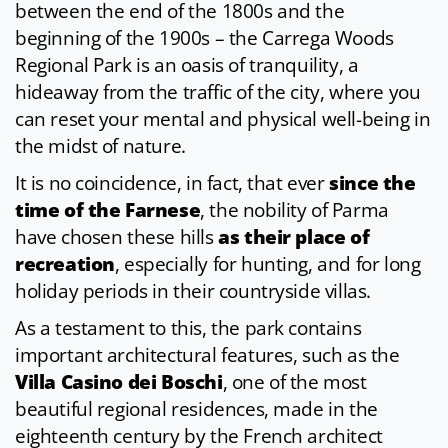
between the end of the 1800s and the
beginning of the 1900s – the Carrega Woods
Regional Park is an oasis of tranquility, a
hideaway from the traffic of the city, where you
can reset your mental and physical well-being in
the midst of nature.
It is no coincidence, in fact, that ever
since the
time of the Farnese
, the nobility of Parma
have chosen these hills
as their place of
recreation
, especially for hunting, and for long
holiday periods in their countryside villas.
As a testament to this, the park contains
important architectural features, such as the
Villa Casino dei Boschi
, one of the most
beautiful regional residences, made in the
eighteenth century by the French architect