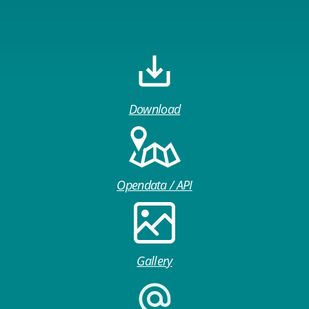
Download
Opendata / API
Gallery