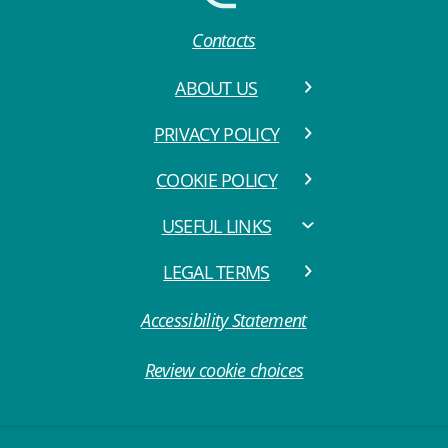
Contacts
ABOUT US
PRIVACY POLICY
COOKIE POLICY
USEFUL LINKS
LEGAL TERMS
Accessibility Statement
Review cookie choices