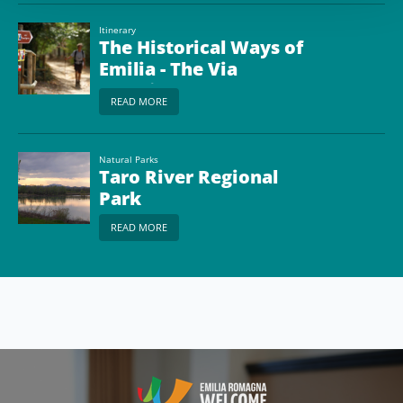
Itinerary
The Historical Ways of
Emilia - The Via
Francigena from
READ MORE
Piacenza to Passo della
Cisa
Natural Parks
Taro River Regional
Park
READ MORE