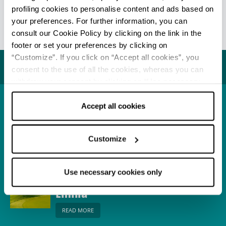
this area with the
Taro Park Cycle-Path
.
profiling cookies to personalise content and ads based on
your preferences. For further information, you can
Info
consult our Cookie Policy by clicking on the link in the
footer or set your preferences by clicking on
Last update 17/05/2021
“Customize”. If you click on “Accept all cookies”, you
You may also like...
consent to the use of all the cookies, whereas you can
withdraw your consent by clicking on “Use necessary
cookies only” and only the technical cookies for the
correct functioning of the website will be used.
Accept all cookies
Town
Fornovo di Taro
READ MORE
Customize
Use necessary cookies only
Itinerary
Where to play golf in
Emilia
READ MORE