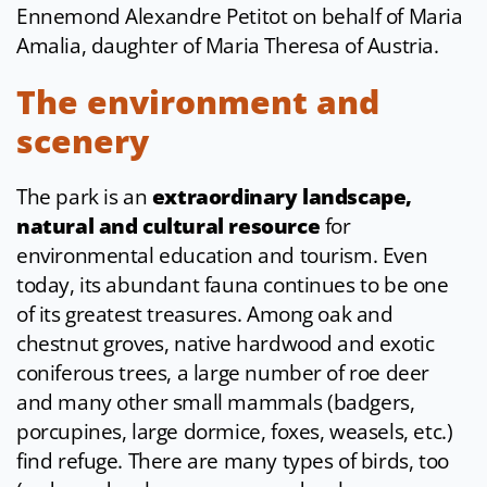
Ennemond Alexandre Petitot on behalf of Maria
Amalia, daughter of Maria Theresa of Austria.
The environment and
scenery
The park is an
extraordinary landscape,
natural and cultural resource
for
environmental education and tourism. Even
today, its abundant fauna continues to be one
of its greatest treasures. Among oak and
chestnut groves, native hardwood and exotic
coniferous trees, a large number of roe deer
and many other small mammals (badgers,
porcupines, large dormice, foxes, weasels, etc.)
find refuge. There are many types of birds, too