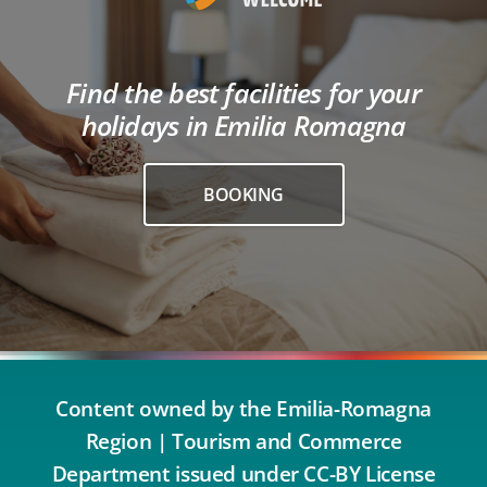
Find the best facilities for your
holidays in Emilia Romagna
BOOKING
Content owned by the Emilia-Romagna
Region | Tourism and Commerce
Department issued under CC-BY License