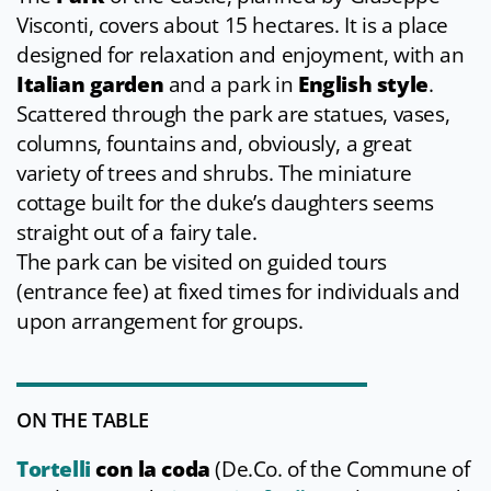
Visconti, covers about 15 hectares. It is a place
designed for relaxation and enjoyment, with an
Italian garden
and a park in
English style
.
Scattered through the park are statues, vases,
columns, fountains and, obviously, a great
variety of trees and shrubs. The miniature
cottage built for the duke’s daughters seems
straight out of a fairy tale.
The park can be visited on guided tours
(entrance fee) at fixed times for individuals and
upon arrangement for groups.
ON THE TABLE
Tortelli
con la coda
(De.Co. of the Commune of