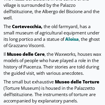
village is surrounded by the Palazzo
dell’Istituzione, the Albergo del Biscione and the
well.
The
Cortevecchia,
the old farmyard, has a
small museum of agricultural equipment under
its long portico and a statue of
Aloisa
, the ghost
of Grazzano Visconti.
Il
Museo delle Cere
, the Waxworks, houses wax
models of people who have played a role in the
history of Piacenza. Their stories are told during
the guided visit, with various anecdotes.
The small but exhaustive
Museo delle Torture
(Torture Museum) is housed in the Palazzetto
dell’Istituzione. The instruments of torture are
accompanied by explanatory panels.