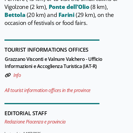
Vigolzone (2 km),
Ponte dell’Olio
(8 km),
Bettola
(20 km) and
Farini
(29 km), on the
occasion of festivals or food fairs.
TOURIST INFORMATIONS OFFICES
Grazzano Visconti e Valnure Valchero - Ufficio
Informazioni e Accoglienza Turistica (IAT-R)
Info
All tourist information offices in the province
EDITORIAL STAFF
Redazione Piacenza e provincia