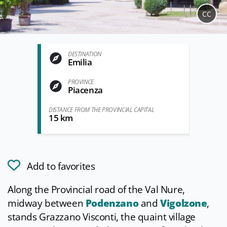
CC
DESTINATION
Emilia
PROVINCE
Piacenza
DISTANCE FROM THE PROVINCIAL CAPITAL
15 km
Add to favorites
Along the Provincial road of the Val Nure,
midway between
Podenzano
and
Vigolzone
,
stands Grazzano Visconti, the quaint village