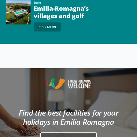
Sport
Emilia-Romagna’s
villages and golf
courses
READ MORE
Find the best facilities for your
holidays in Emilia Romagna