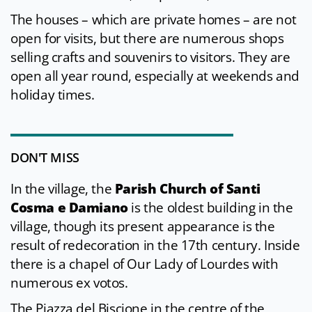
The houses – which are private homes – are not
open for visits, but there are numerous shops
selling crafts and souvenirs to visitors. They are
open all year round, especially at weekends and
holiday times.
DON'T MISS
In the village, the
Parish Church of Santi
Cosma e Damiano
is the oldest building in the
village, though its present appearance is the
result of redecoration in the 17th century. Inside
there is a chapel of Our Lady of Lourdes with
numerous ex votos.
The Piazza del Biscione in the centre of the