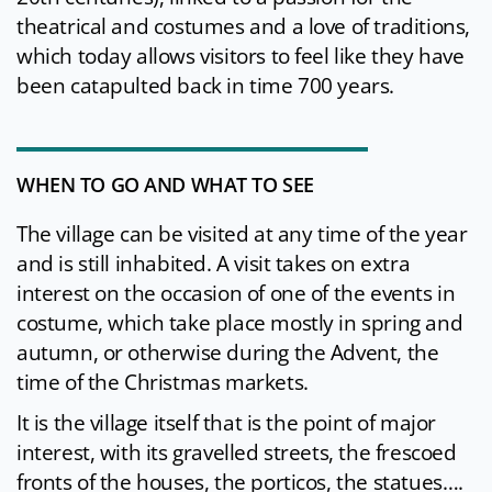
theatrical and costumes and a love of traditions,
which today allows visitors to feel like they have
been catapulted back in time 700 years.
WHEN TO GO AND WHAT TO SEE
The village can be visited at any time of the year
and is still inhabited. A visit takes on extra
interest on the occasion of one of the events in
costume, which take place mostly in spring and
autumn, or otherwise during the Advent, the
time of the Christmas markets.
It is the village itself that is the point of major
interest, with its gravelled streets, the frescoed
fronts of the houses, the porticos, the statues….