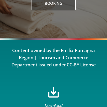
BOOKING
Content owned by the Emilia-Romagna
Region | Tourism and Commerce
Department issued under CC-BY License
Download