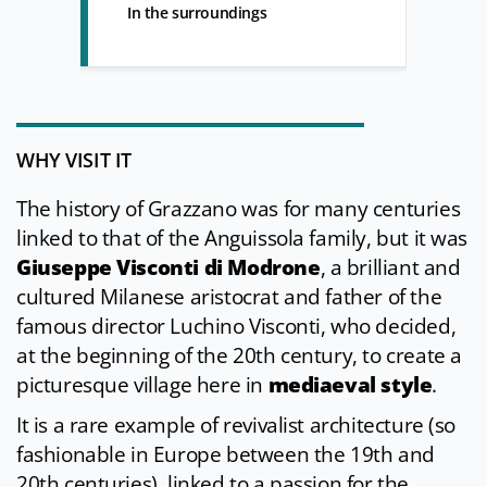
In the surroundings
WHY VISIT IT
The history of Grazzano was for many centuries
linked to that of the Anguissola family, but it was
Giuseppe Visconti di Modrone
, a brilliant and
cultured Milanese aristocrat and father of the
famous director Luchino Visconti, who decided,
at the beginning of the 20th century, to create a
picturesque village here in
mediaeval style
.
It is a rare example of revivalist architecture (so
fashionable in Europe between the 19th and
20th centuries), linked to a passion for the