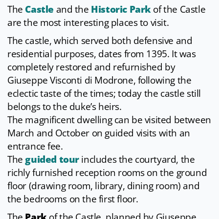
The
Castle
and the
Historic Park
of the Castle
are the most interesting places to visit.
The castle, which served both defensive and
residential purposes, dates from 1395. It was
completely restored and refurnished by
Giuseppe Visconti di Modrone, following the
eclectic taste of the times; today the castle still
belongs to the duke’s heirs.
The magnificent dwelling can be visited between
March and October on guided visits with an
entrance fee.
The
guided tour
includes the courtyard, the
richly furnished reception rooms on the ground
floor (drawing room, library, dining room) and
the bedrooms on the first floor.
The
Park
of the Castle, planned by Giuseppe