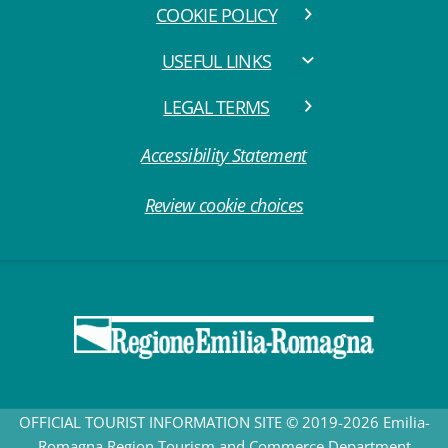
COOKIE POLICY
USEFUL LINKS
LEGAL TERMS
Accessibility Statement
Review cookie choices
OFFICIAL TOURIST INFORMATION SITE © 2019-2026 Emilia-
Romagna Region Tourism and Commerce Department