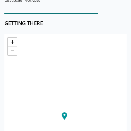
Last update 14/07/2026
GETTING THERE
+
−