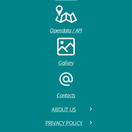
Opendata / API
Gallery
Contacts
ABOUT US
PRIVACY POLICY