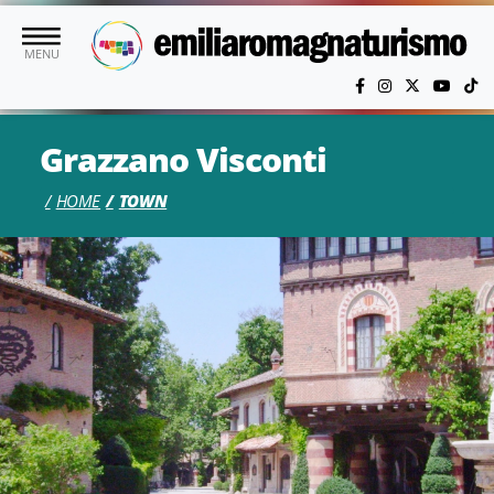
Skip to main content
MENU
Grazzano Visconti
HOME
TOWN