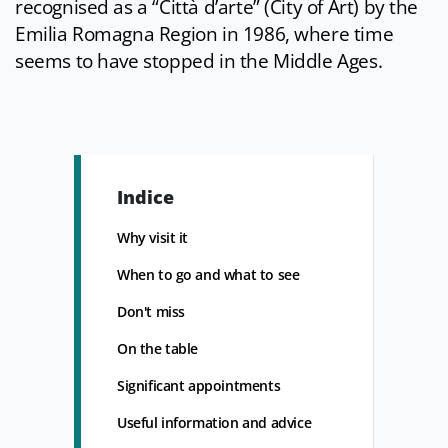
recognised as a “Città d’arte” (City of Art) by the
Emilia Romagna Region in 1986, where time
seems to have stopped in the Middle Ages.
Indice
Why visit it
When to go and what to see
Don't miss
On the table
Significant appointments
Useful information and advice