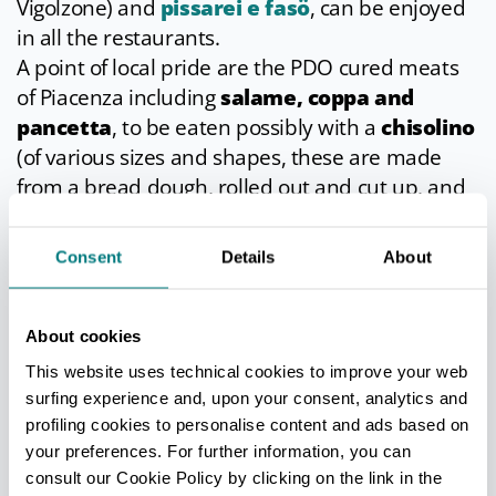
Vigolzone) and
pissarei e fasö
, can be enjoyed
in all the restaurants.
A point of local pride are the PDO cured meats
of Piacenza including
salame, coppa and
pancetta
, to be eaten possibly with a
chisolino
(of various sizes and shapes, these are made
from a bread dough, rolled out and cut up, and
then deep-fried in lard so that they puff up) and
accompanied by the
D.O.C. dei Colli piacentini
Consent
Details
About
wines
, above all the popular
Gutturnio
.
About cookies
This website uses technical cookies to improve your web
SIGNIFICANT APPOINTMENTS
surfing experience and, upon your consent, analytics and
The
Historic Parade (Corteo Storico)
on
profiling cookies to personalise content and ads based on
your preferences. For further information, you can
the last Sunday in May, with everyone in
consult our Cookie Policy by clicking on the link in the
mediaeval costume is the main traditional