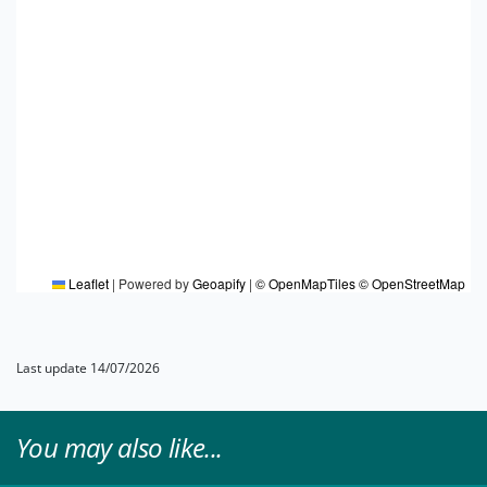
Leaflet
|
Powered by
Geoapify
|
© OpenMapTiles
© OpenStreetMap
Last update 14/07/2026
You may also like...