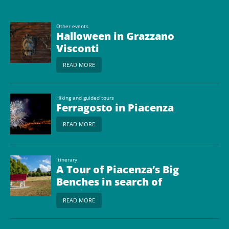
Other events
Halloween in Grazzano
Visconti
READ MORE
Hiking and guided tours
Ferragosto in Piacenza
READ MORE
Itinerary
A Tour of Piacenza’s Big
Benches in search of
scenic views
READ MORE