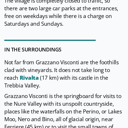
The village is completely closed to traffic, so
there are two large car parks at the entrances,
free on weekdays while there is a charge on
Saturdays and Sundays.
IN THE SURROUNDINGS
Not far from Grazzano Visconti are the foothills
clad with vineyards. It does not take long to
reach
Rivalta
(17 km) with its castle in the
Trebbia Valley.
Grazzano Visconti is the springboard for visits to
the Nure Valley with its unspoilt countryside,
places like the waterfalls on the Perino, or Lakes
Moo, Nero and Bino, all of glacial origin, near
Ferriere (45 km) or to visit the small towns of