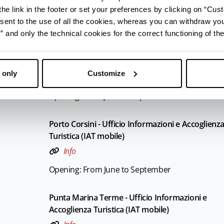
Info
he link in the footer or set your preferences by clicking on “Cust
Opening: From June to September
sent to the use of all the cookies, whereas you can withdraw yo
and only the technical cookies for the correct functioning of the
Marina Romea - Ufficio Informazioni e Accoglien
Turistica (IAT mobile)
 only
Customize
Info
Opening: From June to September
Porto Corsini - Ufficio Informazioni e Accoglienz
Turistica (IAT mobile)
Info
Opening: From June to September
Punta Marina Terme - Ufficio Informazioni e
Accoglienza Turistica (IAT mobile)