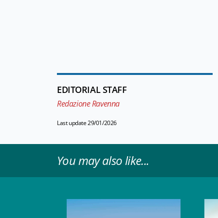
EDITORIAL STAFF
Redazione Ravenna
Last update 29/01/2026
You may also like...