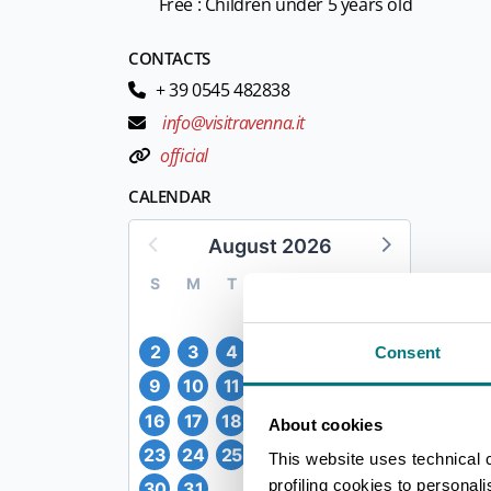
Free : Children under 5 years old
CONTACTS
+ 39 0545 482838
info@visitravenna.it
official
CALENDAR
August 2026
S
M
T
W
T
F
S
1
2
3
4
5
6
7
8
Consent
9
10
11
12
13
14
15
16
17
18
19
20
21
22
About cookies
23
24
25
26
27
28
29
This website uses technical 
profiling cookies to personal
30
31