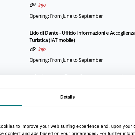
Info
Opening: From June to September
Lido di Dante - Ufficio Informazioni e Accoglienz
Turistica (IAT mobile)
Info
Opening: From June to September
Lido di Savio - Ufficio Informazioni e Accoglienza
Turistica (IAT mobile)
Info
Details
Opening: From June to September
Marina di Ravenna - Ufficio Informazioni e Accog
cookies to improve your web surfing experience and, upon your 
Turistica (IAT mobile)
ise content and ads based on your preferences. For further infor