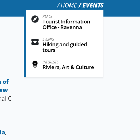
HOME
EVENTS
PLACE
Tourist Information
Office - Ravenna
EVENTS
Hiking and guided
tours
INTERESTS
Riviera, Art & Culture
a of
rew
nal €
ia
,