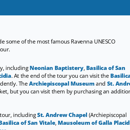
nside some of the most famous Ravenna UNESCO
tour.
ry, including
Neonian Baptistery
,
Basilica of San
idia
. At the end of the tour you can visit the
Basilic
dently. The
Archiepiscopal Museum
and
St. And
cket, but you can visit them by purchasing an additio
tour, including
St. Andrew Chapel
(Archiepiscopal
Basilica of San Vitale
,
Mausoleum of Galla Placid