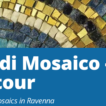
di Mosaico 
tour
osaics in Ravenna