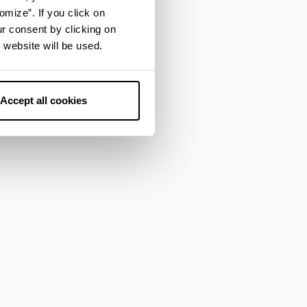
omize”. If you click on
ur consent by clicking on
 website will be used.
za
Accept all cookies
a