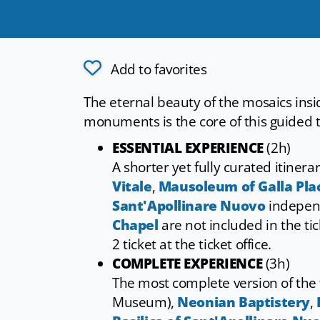
Add to favorites
The eternal beauty of the mosaics i
monuments is the core of this guided 
ESSENTIAL EXPERIENCE
(2h)
A shorter yet fully curated itinera
Vitale
,
Mausoleum of Galla Plac
Sant'Apollinare Nuovo
indepen
Chapel
are not included in the ti
2 ticket at the ticket office.
COMPLETE EXPERIENCE
(3h)
The most complete version of the 
Museum),
Neonian Baptistery
,