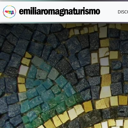
Skip to main content
DISC