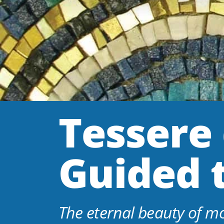
Tessere 
Guided 
The eternal beauty of m