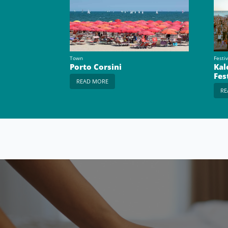
Town
Festiv
Porto Corsini
Kal
Fes
READ MORE
RE