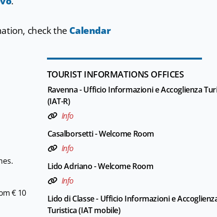
ovo
.
mation, check the
Calendar
TOURIST INFORMATIONS OFFICES
Ravenna - Ufficio Informazioni e Accoglienza Turi
(IAT-R)
Info
Casalborsetti - Welcome Room
Info
mes.
Lido Adriano - Welcome Room
Info
rom € 10
Lido di Classe - Ufficio Informazioni e Accoglienz
Turistica (IAT mobile)