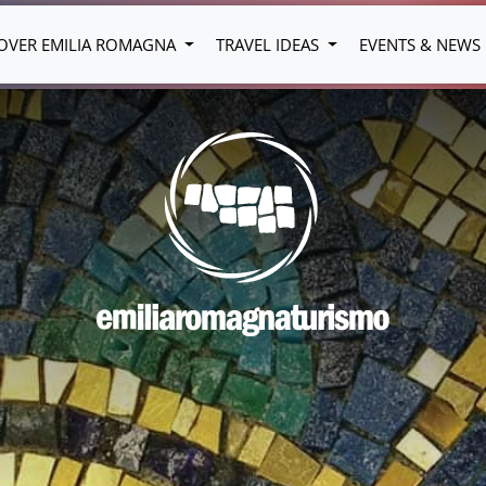
OVER EMILIA ROMAGNA
TRAVEL IDEAS
EVENTS & NEWS