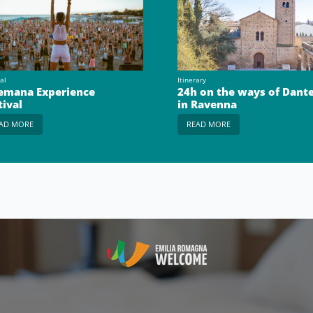
al
Itinerary
emana Experience
24h on the ways of Dant
tival
in Ravenna
AD MORE
READ MORE