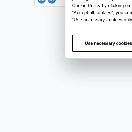
Cookie Policy by clicking on t
“Accept all cookies”, you con
“Use necessary cookies only” 
Use necessary cookies