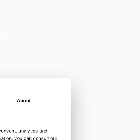
a
About
lienza
consent, analytics and
mation, you can consult our