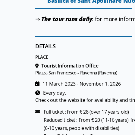
Basilica of Sant'Apollinare Nu
⇒
The tour runs daily
: for more infor
DETAILS
PLACE
Tourist Information Office
Piazza San Francesco - Ravenna (Ravenna)
11 March 2023 - November 1, 2026
Every day.
Check out the website for availability and ti
Full ticket : From € 28 (over 17 years old)
Reduced ticket : From € 20 (11-16 years); f
(6-10 years, people with disabilities)