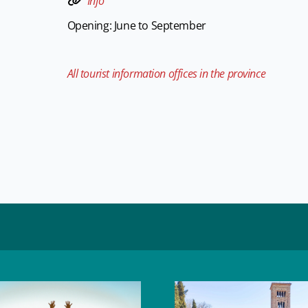
Info
Opening: June to September
All tourist information offices in the province