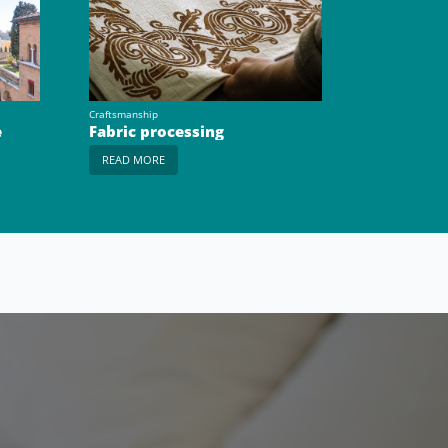
Craftsmanship
e
Fabric processing
READ MORE