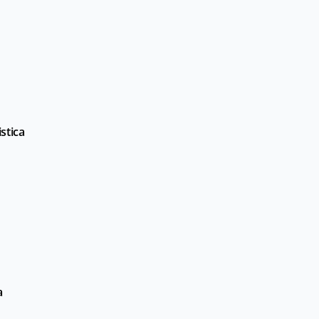
stica
a