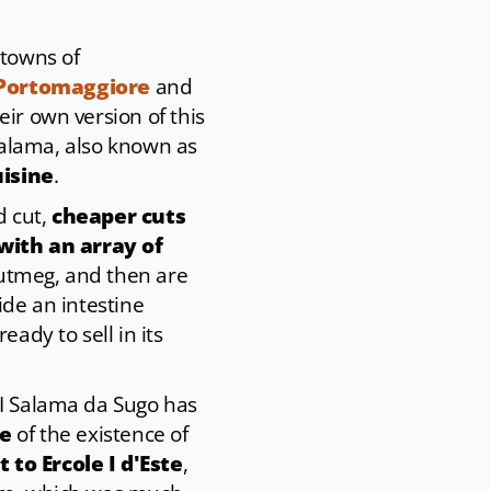
 towns of
Portomaggiore
and
ir own version of this
 salama, also known as
uisine
.
d cut,
cheaper cuts
with an array of
nutmeg, and then are
ide an intestine
ready to sell in its
GI Salama da Sugo has
ce
of the existence of
 to Ercole I d'Este
,