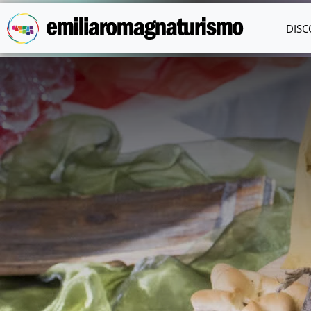
Skip to main content
DISC