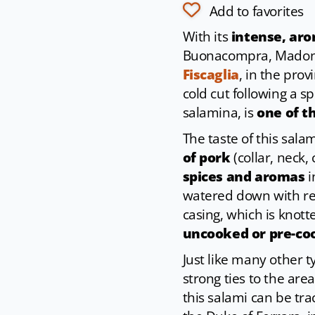
Add to favorites
With its
intense, aro
Buonacompra, Madon
Fiscaglia
, in the prov
cold cut following a s
salamina, is
one of t
The taste of this sala
of pork
(collar, neck,
spices and aromas
i
watered down with red 
casing, which is knot
uncooked or pre-co
Just like many other 
strong ties to the area,
this salami can be tr