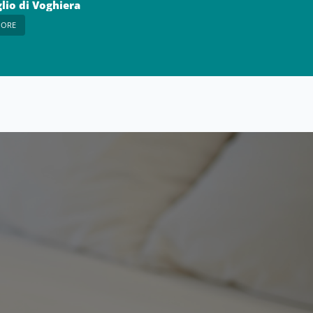
lio di Voghiera
MORE