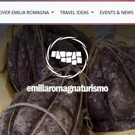
OVER EMILIA ROMAGNA
TRAVEL IDEAS
EVENTS & NEWS