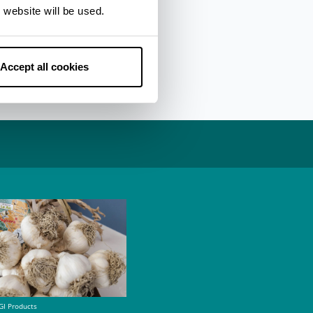
er side dishes also
 website will be used.
as pumpkin or white
ead, figs and melon,
Accept all cookies
GI Products