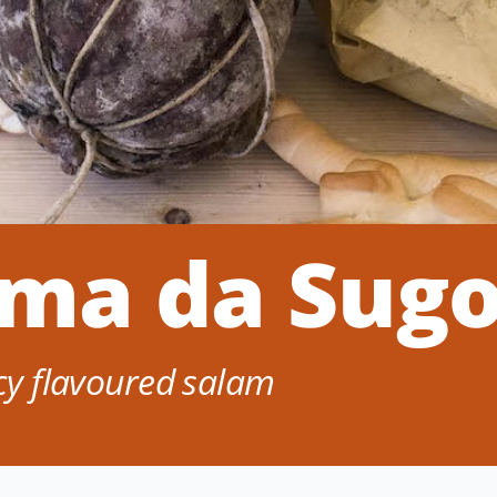
ama da Sug
icy flavoured salam