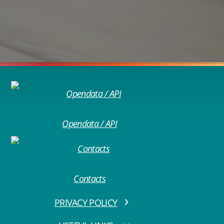
Opendata / API
Contacts
PRIVACY POLICY