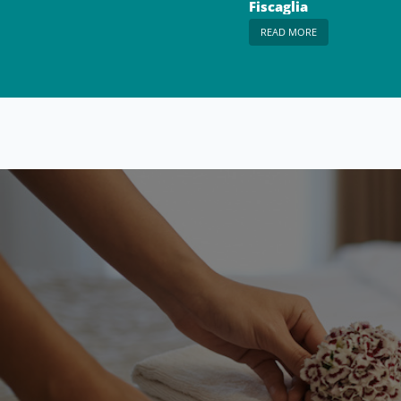
Fiscaglia
READ MORE