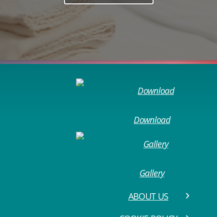
Download
Gallery
ABOUT US