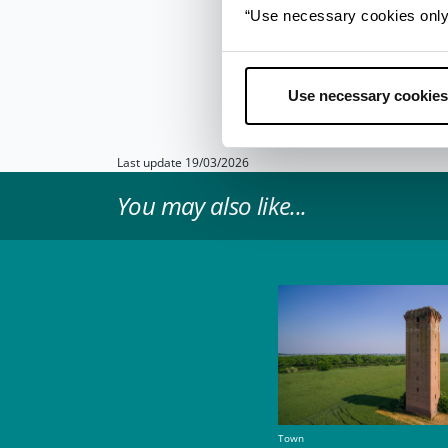
Once cooked, it is
tra
“Use necessary cookies only” 
work well to cut throu
bean mash.
When ser
and is best enjoyed wi
Use necessary cookies
Info
- only in Italian
Last update 19/03/2026
You may also like...
Town