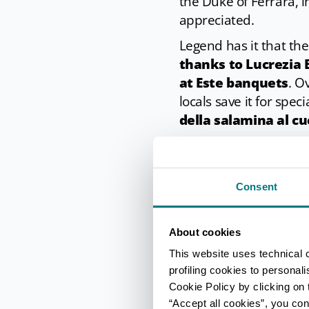
the Duke of Ferrara, 
appreciated.
Legend has it that th
thanks to Lucrezia 
at Este banquets
. O
locals save it for spec
della salamina al cu
In cuisine
Consent
When you buy your s
preparation proces
cold water over night.
About cookies
saucepan of water, bu
This website uses technical 
The water is then brou
profiling cookies to personal
Cookie Policy by clicking on t
hours
depending how 
“Accept all cookies”, you con