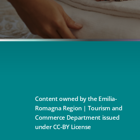
Content owned by the Emilia-
Romagna Region | Tourism and
Commerce Department issued
under CC-BY License