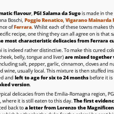
matic flavour
,
PGI Salama da Sugo
is made in the
na Boschi,
Poggio Renatico
,
Vigarano Mainarda
ince of
Ferrara
. Whilst each of these towns makes the
pecific recipe, one thing they can all agree on is that
he most characteristic delicacies from Ferrara c
mi is indeed rather distinctive. To make this cured col
 cheek, belly, tongue and liver)
are mixed together 
ncluding salt, pepper, garlic, cinnamon, cloves and 
wine, usually local. This mixture is then stuffed ins
ted and
left to age for six to 24 months
before it is 
oked version
.
typical delicacies from the Emilia-Romagna region, P
 where it is still eaten to this day.
The first eviden
aced back to
a letter from Lorenzo the Magnificent