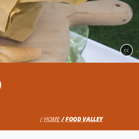
CC
o
HOME
FOOD VALLEY