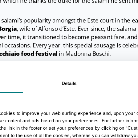
in which he thanks the duke for the salami he sent 
e salami’s popularity amongst the Este court in the 
Borgia
, wife of Alfonso d’Este. Ever since, the salama
ver time, it transitioned to become peasant fare, and
ial occasions. Every year, this special sausage is cele
cchiaio food festival
in Madonna Boschi.
Details
alama da sugo uncooked,
it will require a rather 
s
before you can serve it at the table. Firstly, the sal
 The next day, it must be wrapped in a thin cloth and
t should not be allowed to touch the bottom.
cookies to improve your web surfing experience and, upon your 
ght to the boil and left to
simmer on a low heat fo
ise content and ads based on your preferences. For further infor
he link in the footer or set your preferences by clicking on “Cust
aged the salami is.
sent to the use of all the cookies, whereas you can withdraw yo