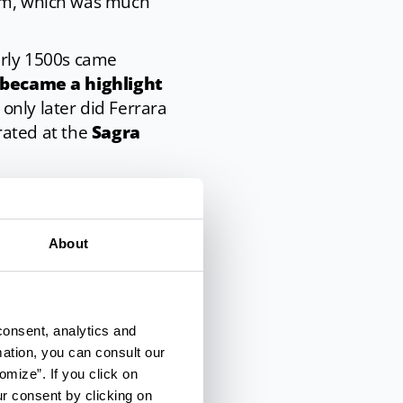
him, which was much
early 1500s came
became a highlight
 only later did Ferrara
brated at the
Sagra
About
elaborate
ami needs to soak in
 placed in a
consent, analytics and
r four to seven
mation, you can consult our
omize”. If you click on
ur consent by clicking on