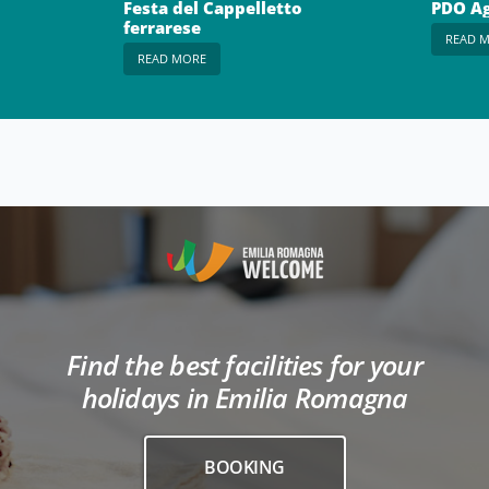
Festa del Cappelletto
PDO Ag
ferrarese
READ 
READ MORE
Find the best facilities for your
holidays in Emilia Romagna
BOOKING