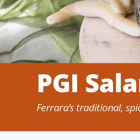
PGI Sal
Ferrara’s traditional, sp