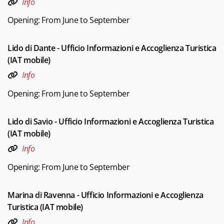
Info
Opening: From June to September
Lido di Dante - Ufficio Informazioni e Accoglienza Turistica
(IAT mobile)
Info
Opening: From June to September
Lido di Savio - Ufficio Informazioni e Accoglienza Turistica
(IAT mobile)
Info
Opening: From June to September
Marina di Ravenna - Ufficio Informazioni e Accoglienza
Turistica (IAT mobile)
Info