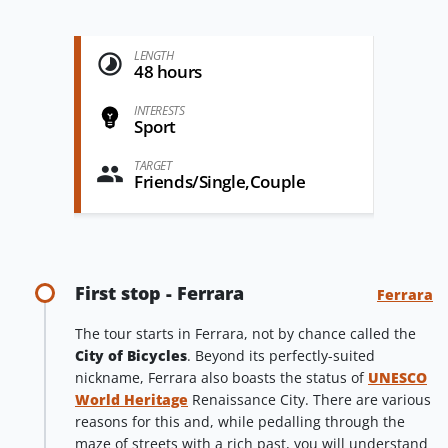
LENGTH
48 hours
INTERESTS
Sport
TARGET
Friends/Single,Couple
First stop - Ferrara
Ferrara
The tour starts in Ferrara, not by chance called the
City of Bicycles
. Beyond its perfectly-suited
nickname, Ferrara also boasts the status of
UNESCO
World Heritage
Renaissance City. There are various
reasons for this and, while pedalling through the
maze of streets with a rich past, you will understand