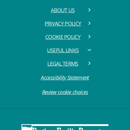
ABOUT US
PRIVACY POLICY
COOKIE POLICY
USEFUL LINKS
LEGAL TERMS
Accessibility Statement
Review cookie choices