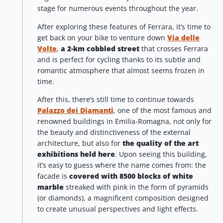
stage for numerous events throughout the year.
After exploring these features of Ferrara, it’s time to
get back on your bike to venture down
Via delle
Volte
,
a 2-km cobbled street
that crosses Ferrara
and is perfect for cycling thanks to its subtle and
romantic atmosphere that almost seems frozen in
time.
After this, there’s still time to continue towards
Palazzo dei Diamanti
, one of the most famous and
renowned buildings in Emilia-Romagna, not only for
the beauty and distinctiveness of the external
architecture, but also for
the quality of the art
exhibitions held here
. Upon seeing this building,
it’s easy to guess where the name comes from: the
facade is
covered with 8500 blocks of white
marble
streaked with pink in the form of pyramids
(or diamonds), a magnificent composition designed
to create unusual perspectives and light effects.