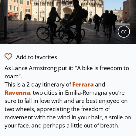
CC
Add to favorites
As Lance Armstrong put it: "A bike is freedom to
roam".
This is a 2-day itinerary of
Ferrara
and
Ravenna
: two cities in Emilia-Romagna you’re
sure to fall in love with and are best enjoyed on
two wheels, appreciating the freedom of
movement with the wind in your hair, a smile on
your face, and perhaps a little out of breath.