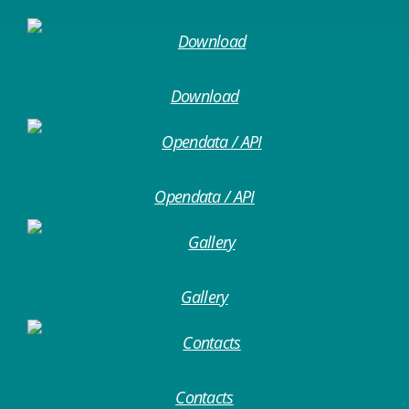
Download
Opendata / API
Gallery
Contacts