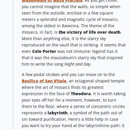
Mausoleum of Galla Placidia
. As you get closer,
you cannot imagine that the walls, so simple when
seen from the outside, enclose in a few square
meters a splendid and magnetic cycle of mosaics,
among the oldest in Ravenna. The theme of the
mosaics, in fact, is
the victory of life over death
.
More than anything else, it is the starry sky
reproduced on the vault that is striking. It seems that
even
Cole Porter
was not immune: legend has it
that it was the mausoleum's starry sky that inspired
him to write the song
Night and Day
.
A few pedal strokes and you can move on to the
Basilica of San Vitale
, an octagonal-shaped temple
where the art of mosaics finds its greatest
expression in the face of
Theodora
. It is worth taking
your eyes off her for a moment, however, to turn
them to the floor, where a series of concentric circles
represents a
labyrinth
, a symbol of the path out of
sin toward purification. Here's a little help in case
you want to try your hand at the labyrinthine path: it