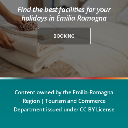
Find the best facilities for your
holidays in Emilia Romagna
BOOKING
Content owned by the Emilia-Romagna
Region | Tourism and Commerce
Department issued under CC-BY License