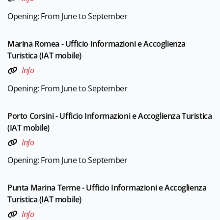
Opening: From June to September
Marina Romea - Ufficio Informazioni e Accoglienza
Turistica (IAT mobile)
Info
Opening: From June to September
Porto Corsini - Ufficio Informazioni e Accoglienza Turistica
(IAT mobile)
Info
Opening: From June to September
Punta Marina Terme - Ufficio Informazioni e Accoglienza
Turistica (IAT mobile)
Info