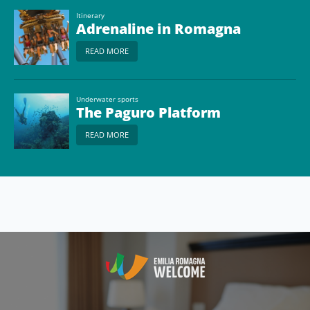
Itinerary
Adrenaline in Romagna
READ MORE
Underwater sports
The Paguro Platform
READ MORE