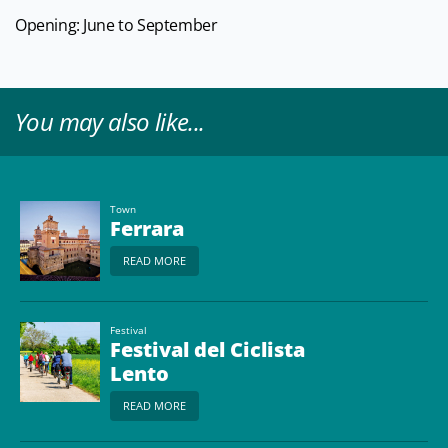
Opening: June to September
You may also like...
Town
Ferrara
READ MORE
Festival
Festival del Ciclista
Lento
READ MORE