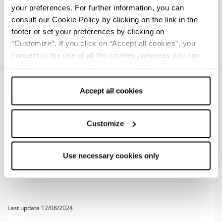
Italian song goes:
Under such a sun, it is nice to ride!
your preferences. For further information, you can
consult our Cookie Policy by clicking on the link in the
1
footer or set your preferences by clicking on
+
“Customize”. If you click on “Accept all cookies”, you
consent to the use of all the cookies, whereas you can
−
withdraw your consent by clicking on “Use necessary
cookies only” and only the technical cookies for the
correct functioning of the website will be used.
Accept all cookies
Customize
2
3
Use necessary cookies only
Last update 12/08/2024