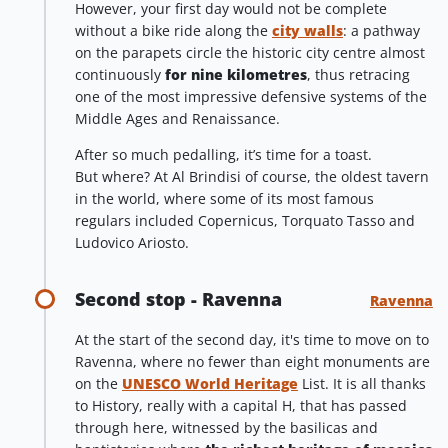
However, your first day would not be complete
without a bike ride along the
city walls
: a pathway
on the parapets circle the historic city centre almost
continuously
for nine kilometres
, thus retracing
one of the most impressive defensive systems of the
Middle Ages and Renaissance.
After so much pedalling, it’s time for a toast.
But where? At Al Brindisi of course, the oldest tavern
in the world, where some of its most famous
regulars included Copernicus, Torquato Tasso and
Ludovico Ariosto.
Second stop - Ravenna
Ravenna
At the start of the second day, it's time to move on to
Ravenna, where no fewer than eight monuments are
on the
UNESCO World Heritage
List. It is all thanks
to History, really with a capital H, that has passed
through here, witnessed by the basilicas and