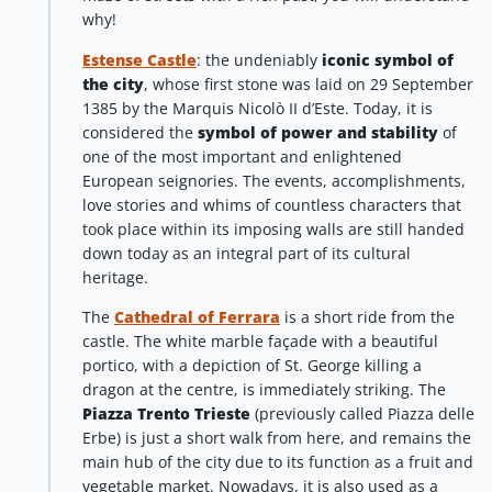
why!
Estense Castle
: the undeniably
iconic symbol of
the city
, whose first stone was laid on 29 September
1385 by the Marquis Nicolò II d’Este. Today, it is
considered the
symbol of power and stability
of
one of the most important and enlightened
European seignories. The events, accomplishments,
love stories and whims of countless characters that
took place within its imposing walls are still handed
down today as an integral part of its cultural
heritage.
The
Cathedral of Ferrara
is a short ride from the
castle. The white marble façade with a beautiful
portico, with a depiction of St. George killing a
dragon at the centre, is immediately striking. The
Piazza Trento Trieste
(previously called Piazza delle
Erbe) is just a short walk from here, and remains the
main hub of the city due to its function as a fruit and
vegetable market. Nowadays, it is also used as a