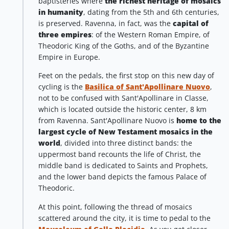
baptisteries where
the richest heritage of mosaics
in humanity
, dating from the 5th and 6th centuries,
is preserved. Ravenna, in fact, was the
capital of
three empires
: of the Western Roman Empire, of
Theodoric King of the Goths, and of the Byzantine
Empire in Europe.
Feet on the pedals, the first stop on this new day of
cycling is the
Basilica of Sant'Apollinare Nuovo
,
not to be confused with Sant'Apollinare in Classe,
which is located outside the historic center, 8 km
from Ravenna. Sant'Apollinare Nuovo is
home to the
largest cycle of New Testament mosaics in the
world
, divided into three distinct bands: the
uppermost band recounts the life of Christ, the
middle band is dedicated to Saints and Prophets,
and the lower band depicts the famous Palace of
Theodoric.
At this point, following the thread of mosaics
scattered around the city, it is time to pedal to the