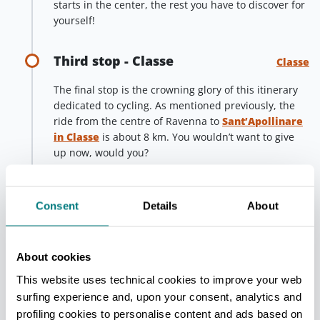
starts in the center, the rest you have to discover for
yourself!
Third stop - Classe
Classe
The final stop is the crowning glory of this itinerary
dedicated to cycling. As mentioned previously, the
ride from the centre of Ravenna to
Sant’Apollinare
in Classe
is about 8 km. You wouldn’t want to give
up now, would you?
Once you have arrived, you will be rewarded with
the presence of the most extraordinary and
Consent
Details
About
magnificent basilica of Ravenna, where the mosaics
make up the face of Jesus in the middle of
a starry
sky and a green heavenly landscape
full of
stones, trees, flowers, lambs and colourful birds,
About cookies
among which the figure of Sant'Apollinare, the first
This website uses technical cookies to improve your web
bishop of Ravenna, stands solemnly.
surfing experience and, upon your consent, analytics and
profiling cookies to personalise content and ads based on
You’re sure to be awestruck, but remember, as the