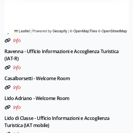
TOURIST INFORMATIONS OFFICES
Ferrara - Ufficio Informazioni e Accoglienza Turistica (IAT-
R)
Leaflet
|
Powered by
Geoapify
|
© OpenMapTiles
© OpenStreetMap
Info
Ravenna - Ufficio Informazioni e Accoglienza Turistica
(IAT-R)
Info
Casalborsetti - Welcome Room
Info
Lido Adriano - Welcome Room
Info
Lido di Classe - Ufficio Informazioni e Accoglienza
Turistica (IAT mobile)