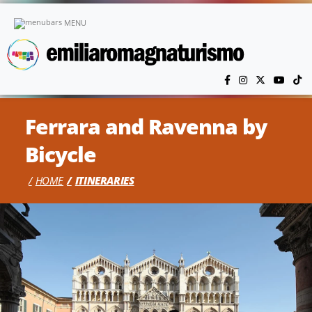
Skip to main content
MENU
Ferrara and Ravenna by
Bicycle
HOME
ITINERARIES