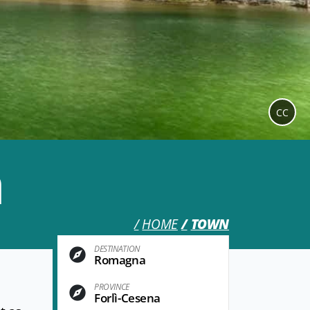
CC
a
HOME
TOWN
DESTINATION
Romagna
PROVINCE
Forlì-Cesena