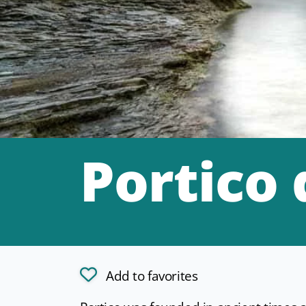
Portico
Add to favorites