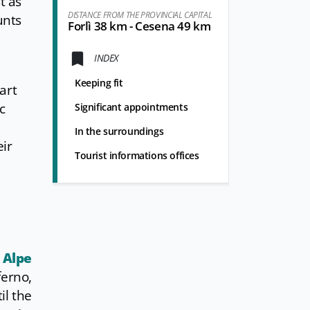
t as
DISTANCE FROM THE PROVINCIAL CAPITAL
unts
Forlì 38 km - Cesena 49 km
INDEX
Keeping fit
art
c
Significant appointments
In the surroundings
eir
Tourist informations offices
 Alpe
ferno,
il the