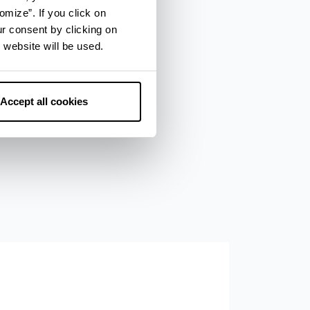
omize”. If you click on
ur consent by clicking on
 website will be used.
Accept all cookies