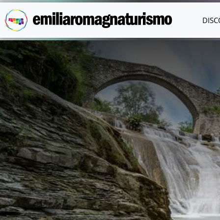
Skip to main content
DISC