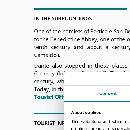
IN THE SURROUNDINGS
One of the hamlets of Portico e San Be
to the Benedictine Abbey, one of the o
tenth century and about a centur
Camaldoli.
Dante also stopped in these places 
Comedy (Inferno, Canto XVI). The dec
century, when it passed under the ad
Today, in the suggestive premises of th
Consent
Tourist Office.
About cookies
This website uses technical 
TOURIST INFORMATIONS OFFICES
profiling cookies to personal