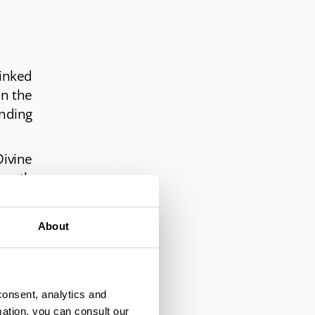
linked
in the
nding
ivine
teenth
rence.
 Park
About
consent, analytics and
mation, you can consult our