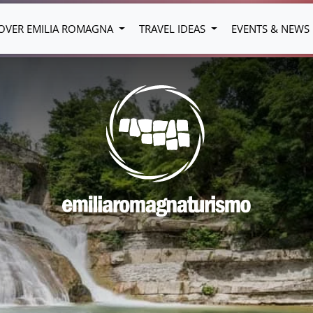
OVER EMILIA ROMAGNA
TRAVEL IDEAS
EVENTS & NEWS