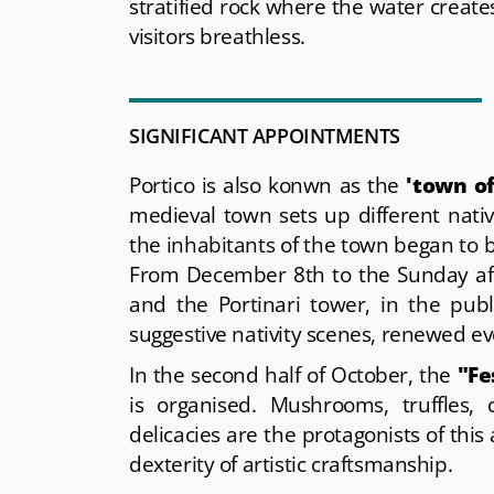
stratified rock where the water create
visitors breathless.
SIGNIFICANT APPOINTMENTS
Portico is also konwn as the
'town of
medieval town sets up different nativ
the inhabitants of the town began to b
From December 8th to the Sunday afte
and the Portinari tower, in the publ
suggestive nativity scenes, renewed ev
In the second half of October, the
"Fe
is organised. Mushrooms, truffles,
delicacies are the protagonists of this
dexterity of artistic craftsmanship.