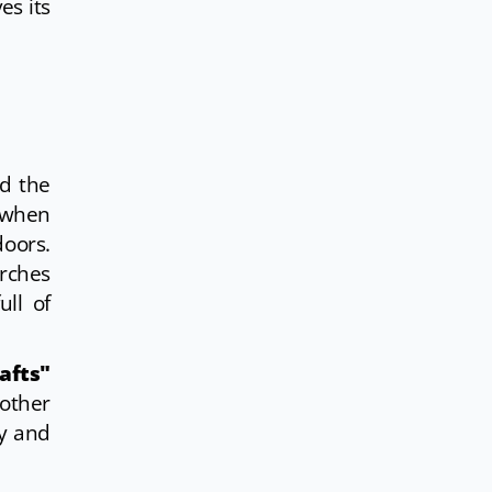
es its
od the
d when
doors.
urches
ull of
afts"
other
ty and