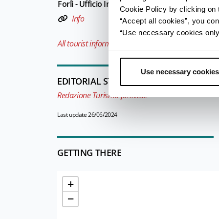
Forlì - Ufficio Informazioni e Accoglienza Turist
Cookie Policy by clicking on t
Info
“Accept all cookies”, you con
“Use necessary cookies only” 
All tourist information offices in the province
Use necessary cookies
EDITORIAL STAFF
Redazione Turismo forlivese
Last update 26/06/2024
GETTING THERE
+
−