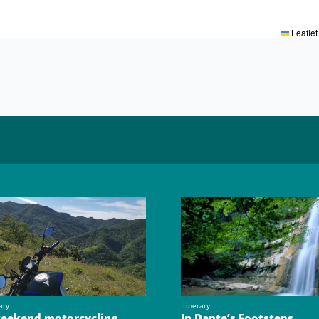
Leaflet
ary
Itinerary
eekend motorcycling
In Dante’s Footsteps