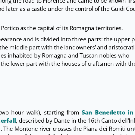
long the road to Florence and came to be known firs
later as a castle under the control of the Guidi Co
Portico as the capital of its Romagna territories.
appearance and is divided into three parts: the upper p
 the middle part with the landowners’ and aristocrati
ries inhabited by Romagna and Tuscan nobles who
 the lower part with the houses of craftsmen with th
two hour walk), starting from
San Benedetto in
erfall
, described by Dante in the 16th Canto dell'In
 The Montone river crosses the Piana dei Romiti unt