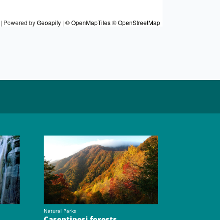
|
Powered by
Geoapify
|
© OpenMapTiles
© OpenStreetMap
Natural Parks
Casentinesi forests,