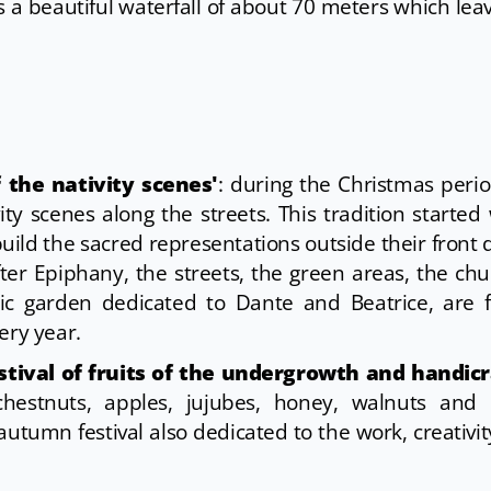
s a beautiful waterfall of about 70 meters which leav
 the nativity scenes'
: during the Christmas peri
ity scenes along the streets. This tradition starte
uild the sacred representations outside their front 
r Epiphany, the streets, the green areas, the ch
ic garden dedicated to Dante and Beatrice, are f
ery year.
stival of fruits of the undergrowth and handicr
 chestnuts, apples, jujubes, honey, walnuts and 
 autumn festival also dedicated to the work, creativi