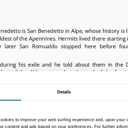
nedetto is San Benedetto in Alpe, whose history is 
ldest of the Apennines. Hermits lived there starting 
y later San Romualdo stopped here before fou
during his exile and he told about them in the D
line of the Abbey started at the end of the four
ministration of the Basilica of San Lorenzo in Flo
e old mill, tourists can find the
Casentinesi Forest
Details
cookies to improve your web surfing experience and, upon your 
ise content and ads based on your preferences. For further infor