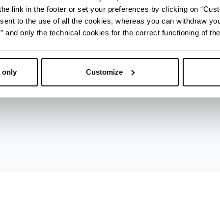
ica (IAT)
he link in the footer or set your preferences by clicking on “Cust
sent to the use of all the cookies, whereas you can withdraw yo
and only the technical cookies for the correct functioning of the
 only
Customize