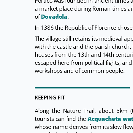
Portico was founded in ancient times a
a market place during Roman times and 
of
Dovadola
.
In 1386 the Republic of Florence chose 
The village still retains its medieval 
with the castle and the parish church,
houses from the 13th and 14th centu
escaped here from political fights, and
workshops and of common people.
KEEPING FIT
Along the Nature Trail, about 5km (
tourists can find the
Acquacheta wat
whose name derives from its slow flow.