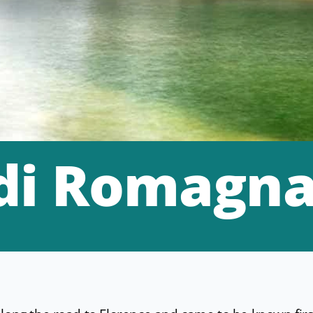
 di Romagn