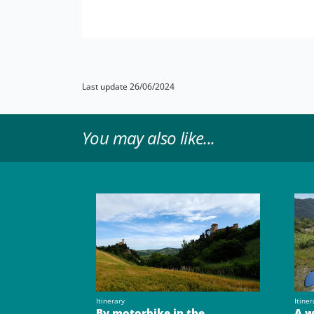
Last update 26/06/2024
You may also like...
Itinerary
Itiner
By motorbike in the
A w