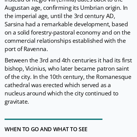
Augustan age, confirming its Umbrian origin. In
the imperial age, until the 3rd century AD,
Sarsina had a remarkable development, based
on a solid forestry-pastoral economy and on the
commercial relationships established with the
port of Ravenna.
Between the 3rd and 4th centuries it had its first
bishop, Vicinius, who later became patron saint
of the city. In the 10th century, the Romanesque
cathedral was erected which served as a
nucleus around which the city continued to
gravitate.
WHEN TO GO AND WHAT TO SEE