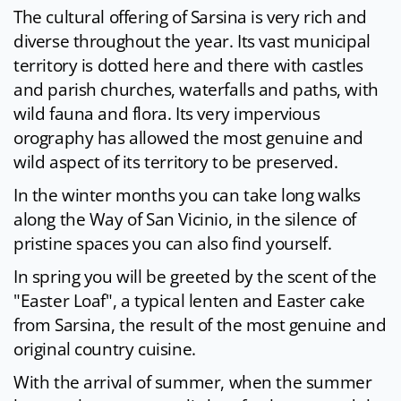
The cultural offering of Sarsina is very rich and
diverse throughout the year. Its vast municipal
territory is dotted here and there with castles
and parish churches, waterfalls and paths, with
wild fauna and flora. Its very impervious
orography has allowed the most genuine and
wild aspect of its territory to be preserved.
In the winter months you can take long walks
along the Way of San Vicinio, in the silence of
pristine spaces you can also find yourself.
In spring you will be greeted by the scent of the
"Easter Loaf", a typical lenten and Easter cake
from Sarsina, the result of the most genuine and
original country cuisine.
With the arrival of summer, when the summer