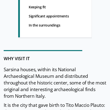
Keeping fit
Significant appointments
In the surroundings
WHY VISIT IT
Sarsina houses, within its National
Archaeological Museum and distributed
throughout the historic center, some of the most
original and interesting archaeological finds
from Northern Italy.
It is the city that gave birth to Tito Maccio Plauto: