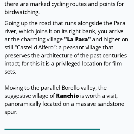
there are marked cycling routes and points for
birdwatching.
Going up the road that runs alongside the Para
river, which joins it on its right bank, you arrive
at the charming village
"La Para"
and higher on
still "Castel d'Alfero": a peasant village that
preserves the architecture of the past centuries
intact; for this it is a privileged location for film
sets.
Moving to the parallel Borello valley, the
suggestive village of
Ranchio
is worth a visit,
panoramically located on a massive sandstone
spur.