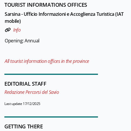
TOURIST INFORMATIONS OFFICES
Sarsina - Ufficio Informazioni e Accoglienza Turistica (IAT
mobile)
Info
Opening: Annual
All tourist information offices in the province
EDITORIAL STAFF
Redazione Percorsi del Savio
Last update 17/12/2025
GETTING THERE