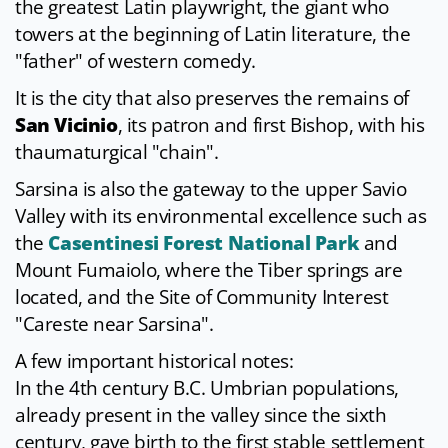
the greatest Latin playwright, the giant who
towers at the beginning of Latin literature, the
"father" of western comedy.
It is the city that also preserves the remains of
San Vicinio
, its patron and first Bishop, with his
thaumaturgical "chain".
Sarsina is also the gateway to the upper Savio
Valley with its environmental excellence such as
the
Casentinesi Forest National Park
and
Mount Fumaiolo, where the Tiber springs are
located, and the Site of Community Interest
"Careste near Sarsina".
A few important historical notes:
In the 4th century B.C. Umbrian populations,
already present in the valley since the sixth
century, gave birth to the first stable settlement