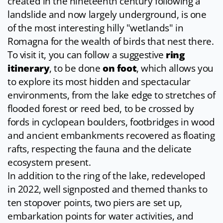
created in the nineteenth century following a
landslide and now largely underground, is one
of the most interesting hilly "wetlands" in
Romagna for the wealth of birds that nest there.
To visit it, you can follow a suggestive
ring
itinerary
, to be done
on foot
, which allows you
to explore its most hidden and spectacular
environments, from the lake edge to stretches of
flooded forest or reed bed, to be crossed by
fords in cyclopean boulders, footbridges in wood
and ancient embankments recovered as floating
rafts, respecting the fauna and the delicate
ecosystem present.
In addition to the ring of the lake, redeveloped
in 2022, well signposted and themed thanks to
ten stopover points, two piers are set up,
embarkation points for water activities, and