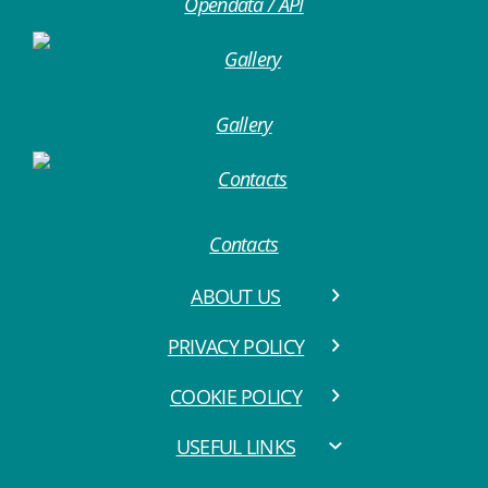
Opendata / API
Gallery
Contacts
ABOUT US
PRIVACY POLICY
COOKIE POLICY
USEFUL LINKS