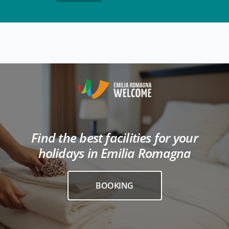
Find the best facilities for your
holidays in Emilia Romagna
BOOKING