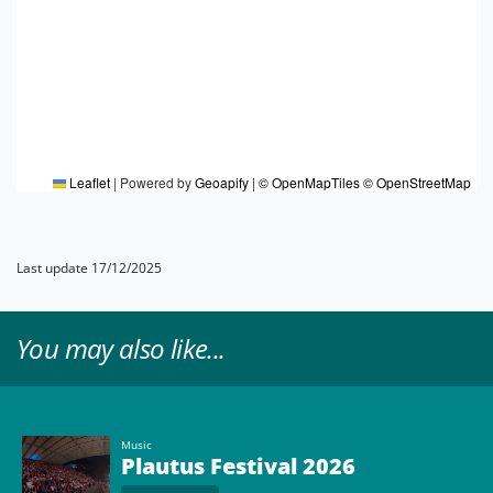
Leaflet
|
Powered by
Geoapify
|
© OpenMapTiles
© OpenStreetMap
Last update 17/12/2025
You may also like...
Music
Plautus Festival 2026