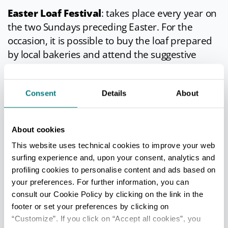
Easter Loaf Festival
: takes place every year on
the two Sundays preceding Easter. For the
occasion, it is possible to buy the loaf prepared
by local bakeries and attend the suggestive
market with typical products of the local food
and wine tradition.
Consent
Details
About
Roman Festival
: it has been held for almost
twenty years every second Saturday of July. On
this day the ancient
civitas
"wears" the clothes of
About cookies
the ancient Romans who for centuries have
This website uses technical cookies to improve your web
trodden the Forum and the streets. Along the
surfing experience and, upon your consent, analytics and
streets of the historic center you can taste the
profiling cookies to personalise content and ads based on
typical cuisine of 2000 years ago prepared by
your preferences. For further information, you can
consult our Cookie Policy by clicking on the link in the
the best restaurants in the country, listen to the
footer or set your preferences by clicking on
premonitions of the gods from the magicians,
“Customize”. If you click on “Accept all cookies”, you
re-live the scents, spices and colors of an ancient