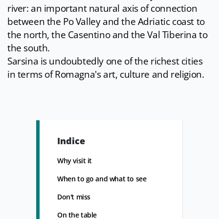
river: an important natural axis of connection
between the Po Valley and the Adriatic coast to
the north, the Casentino and the Val Tiberina to
the south.
Sarsina is undoubtedly one of the richest cities
in terms of Romagna's art, culture and religion.
Indice
Why visit it
When to go and what to see
Don't miss
On the table