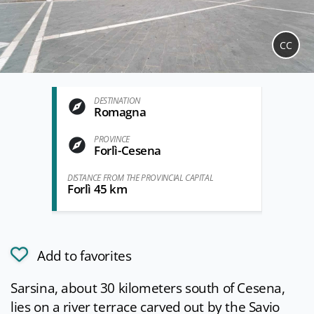
CC
DESTINATION
Romagna
PROVINCE
Forlì-Cesena
DISTANCE FROM THE PROVINCIAL CAPITAL
Forlì 45 km
Add to favorites
Sarsina, about 30 kilometers south of Cesena,
lies on a river terrace carved out by the Savio