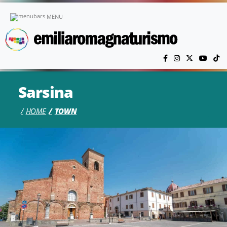
Skip to main content
MENU
Sarsina
HOME
TOWN