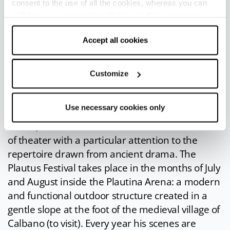
consent to the use of all the cookies, whereas you can
market. Costumes, music and dance will take
withdraw your consent by clicking on “Use necessary
you back in time and you can feast in the
cookies only” and only the technical cookies for the
company of Bacchus and Venus.
correct functioning of the website will be used.
Accept all cookies
Plautus Festival
: the
Plautus Festival
, whose
first edition dates back to 1956, is undoubtedly
Customize
one of the most important and long-lasting
theater festivals in Europe. Its mission is to
Use necessary cookies only
honor the illustrious sarsinate Tito Maccio
Plauto, and with him the ancient and noble art
of theater with a particular attention to the
repertoire drawn from ancient drama. The
Plautus Festival takes place in the months of July
and August inside the Plautina Arena: a modern
and functional outdoor structure created in a
gentle slope at the foot of the medieval village of
Calbano (to visit). Every year his scenes are