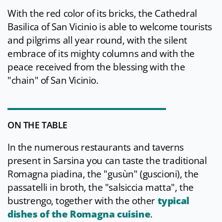
With the red color of its bricks, the Cathedral
Basilica of San Vicinio is able to welcome tourists
and pilgrims all year round, with the silent
embrace of its mighty columns and with the
peace received from the blessing with the
"chain" of San Vicinio.
ON THE TABLE
In the numerous restaurants and taverns
present in Sarsina you can taste the traditional
Romagna piadina, the "gusùn" (guscioni), the
passatelli in broth, the "salsiccia matta", the
bustrengo, together with the other
typical
dishes of the Romagna cuisine
.