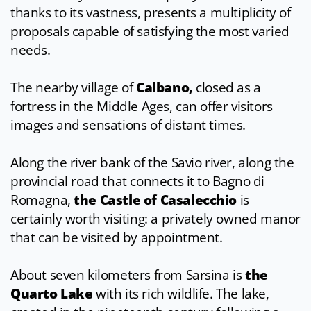
thanks to its vastness, presents a multiplicity of
proposals capable of satisfying the most varied
needs.
The nearby village of
Calbano,
closed as a
fortress in the Middle Ages, can offer visitors
images and sensations of distant times.
Along the river bank of the Savio river, along the
provincial road that connects it to Bagno di
Romagna,
the
Castle of Casalecchio
is
certainly worth visiting: a privately owned manor
that can be visited by appointment.
About seven kilometers from Sarsina is
the
Quarto Lake
with its rich wildlife. The lake,