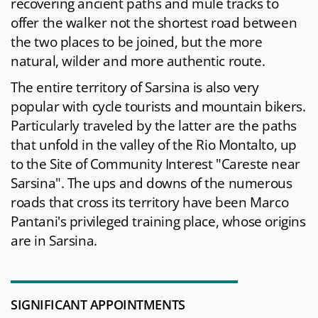
recovering ancient paths and mule tracks to
offer the walker not the shortest road between
the two places to be joined, but the more
natural, wilder and more authentic route.
The entire territory of Sarsina is also very
popular with cycle tourists and mountain bikers.
Particularly traveled by the latter are the paths
that unfold in the valley of the Rio Montalto, up
to the Site of Community Interest "Careste near
Sarsina". The ups and downs of the numerous
roads that cross its territory have been Marco
Pantani's privileged training place, whose origins
are in Sarsina.
SIGNIFICANT APPOINTMENTS