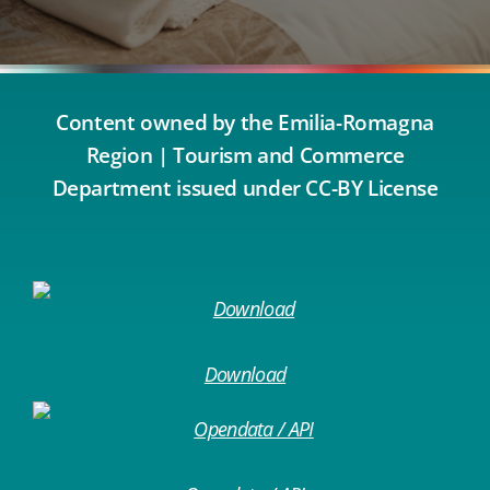
Content owned by the Emilia-Romagna
Region | Tourism and Commerce
Department issued under CC-BY License
Download