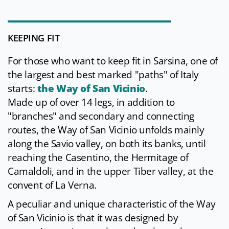
KEEPING FIT
For those who want to keep fit in Sarsina, one of
the largest and best marked "paths" of Italy
starts:
the Way of San Vicinio
.
Made up of over 14 legs, in addition to
"branches" and secondary and connecting
routes, the Way of San Vicinio unfolds mainly
along the Savio valley, on both its banks, until
reaching the Casentino, the Hermitage of
Camaldoli, and in the upper Tiber valley, at the
convent of La Verna.
A peculiar and unique characteristic of the Way
of San Vicinio is that it was designed by