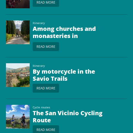
READ MORE
Itinerary
Among churches and
monasteries in
Romagna
READ MORE
Itinerary
By motorcycle in the
Savio Trails
READ MORE
Cycle routes
The San Vicinio Cycling
Route
READ MORE