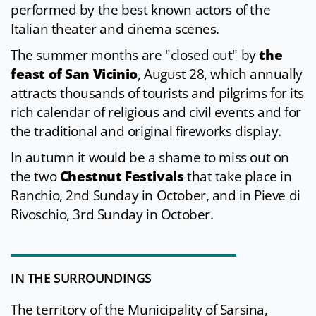
performed by the best known actors of the
Italian theater and cinema scenes.
The summer months are "closed out" by
the
feast of San Vicinio
, August 28, which annually
attracts thousands of tourists and pilgrims for its
rich calendar of religious and civil events and for
the traditional and original fireworks display.
In autumn it would be a shame to miss out on
the two
Chestnut Festivals
that take place in
Ranchio, 2nd Sunday in October, and in Pieve di
Rivoschio, 3rd Sunday in October.
IN THE SURROUNDINGS
The territory of the Municipality of Sarsina,