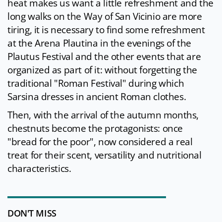
heat makes us want a little refreshment and the
long walks on the Way of San Vicinio are more
tiring, it is necessary to find some refreshment
at the Arena Plautina in the evenings of the
Plautus Festival and the other events that are
organized as part of it: without forgetting the
traditional "Roman Festival" during which
Sarsina dresses in ancient Roman clothes.
Then, with the arrival of the autumn months,
chestnuts become the protagonists: once
"bread for the poor", now considered a real
treat for their scent, versatility and nutritional
characteristics.
DON'T MISS