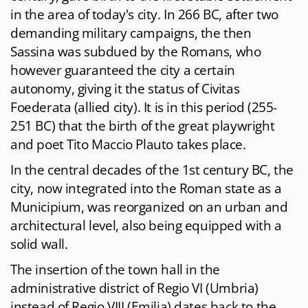
in the area of ​​today's city. In 266 BC, after two
demanding military campaigns, the then
Sassina was subdued by the Romans, who
however guaranteed the city a certain
autonomy, giving it the status of Civitas
Foederata (allied city). It is in this period (255-
251 BC) that the birth of the great playwright
and poet Tito Maccio Plauto takes place.
In the central decades of the 1st century BC, the
city, now integrated into the Roman state as a
Municipium, was reorganized on an urban and
architectural level, also being equipped with a
solid wall.
The insertion of the town hall in the
administrative district of Regio VI (Umbria)
instead of Regio VIII (Emilia) dates back to the