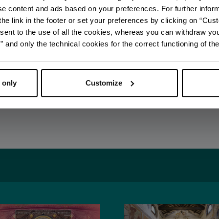
ise content and ads based on your preferences. For further infor
he link in the footer or set your preferences by clicking on “Cust
DISCOVER ALL EVENTS
sent to the use of all the cookies, whereas you can withdraw yo
and only the technical cookies for the correct functioning of the
SUBSCRIBE TO NEWSLETTER
 only
Customize