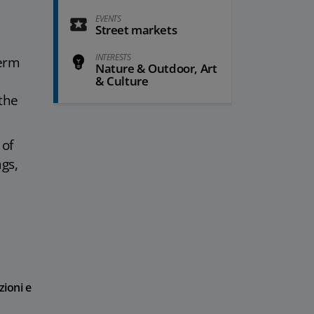
EVENTS
Street markets
INTERESTS
term
Nature & Outdoor, Art
& Culture
 the
 of
gs,
zioni e