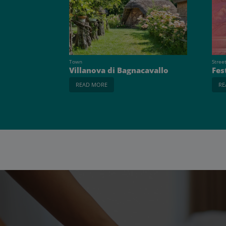
Town
Stree
Villanova di Bagnacavallo
Fes
READ MORE
RE