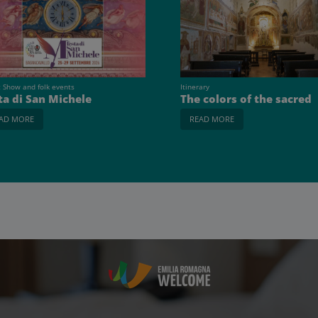
t Show and folk events
Itinerary
ta di San Michele
The colors of the sacred
AD MORE
READ MORE