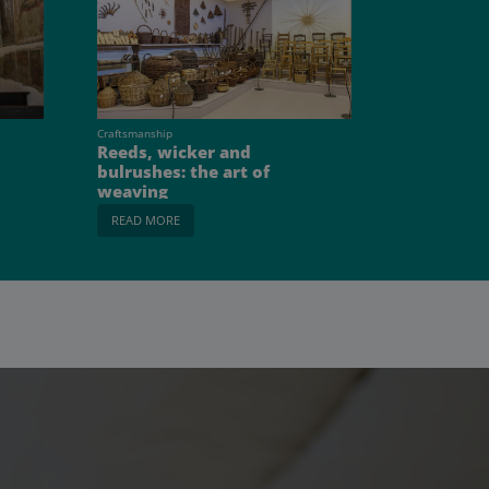
Craftsmanship
Reeds, wicker and
bulrushes: the art of
weaving
READ MORE