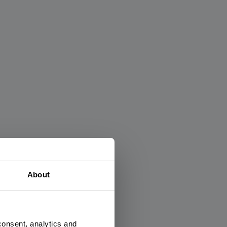
×
About
consent, analytics and