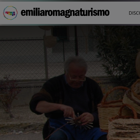
Skip to main content
DISC