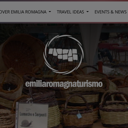
OVER EMILIA ROMAGNA
TRAVEL IDEAS
EVENTS & NEWS