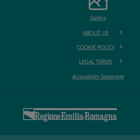
Gallery
ABOUT US
COOKIE POLICY
LEGAL TERMS
Accessibility Statement