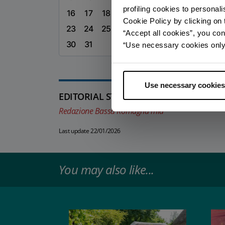
profiling cookies to personal
16
17
18
19
20
21
22
Cookie Policy by clicking on t
23
24
25
26
27
28
29
“Accept all cookies”, you con
30
31
“Use necessary cookies only” 
Use necessary cookies
EDITORIAL STAFF
Redazione Bassa Romagna mia
Last update 22/01/2026
You may also like...