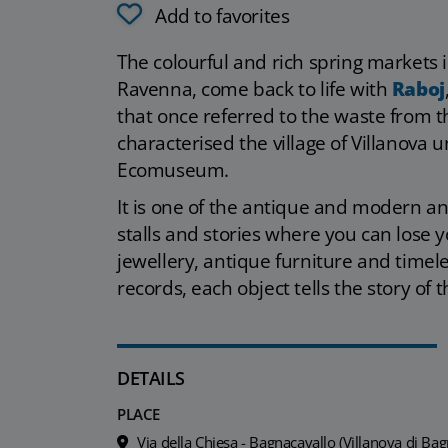
Add to favorites
The colourful and rich spring markets 
Ravenna, come back to life with
Raboj
that once referred to the waste from th
characterised the village of Villanova 
Ecomuseum.
It is one of the antique and modern an
stalls and stories where you can lose 
jewellery, antique furniture and timele
records, each object tells the story of
DETAILS
PLACE
Via della Chiesa - Bagnacavallo (Villanova di Bag