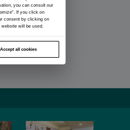
mation, you can consult our
omize”. If you click on
ur consent by clicking on
 website will be used.
Accept all cookies