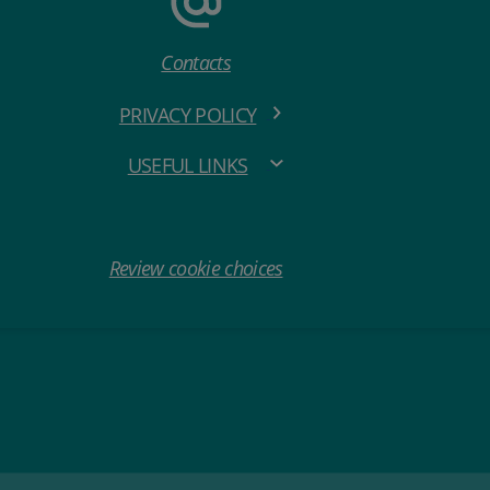
Contacts
PRIVACY POLICY
USEFUL LINKS
Review cookie choices