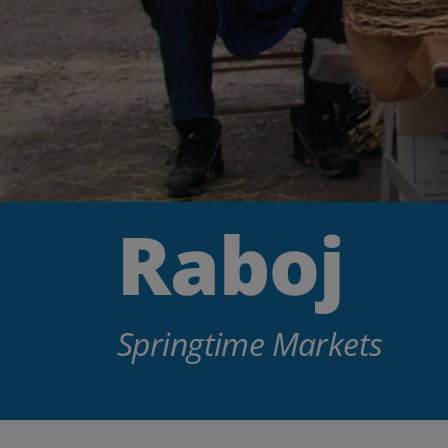
Raboj
Springtime Markets