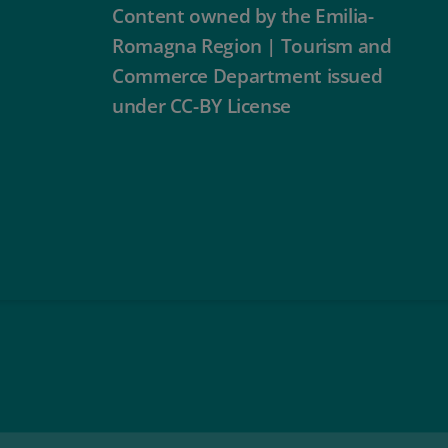
Content owned by the Emilia-
Romagna Region | Tourism and
Commerce Department issued
under CC-BY License