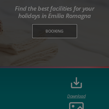
Find the best facilities for your
holidays in Emilia Romagna
BOOKING
Download