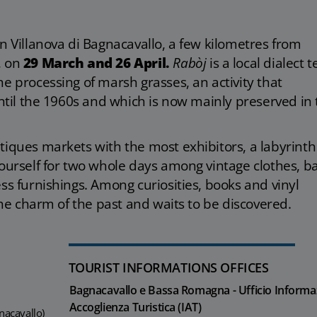
in Villanova di Bagnacavallo, a few kilometres from
, on
29 March and 26 April.
Rabòj
is a local dialect 
e processing of marsh grasses, an activity that
until the 1960s and which is now mainly preserved in
tiques markets with the most exhibitors, a labyrinth
yourself for two whole days among vintage clothes, ba
ss furnishings. Among curiosities, books and vinyl
 the charm of the past and waits to be discovered.
TOURIST INFORMATIONS OFFICES
Bagnacavallo e Bassa Romagna - Ufficio Informa
Accoglienza Turistica (IAT)
nacavallo)