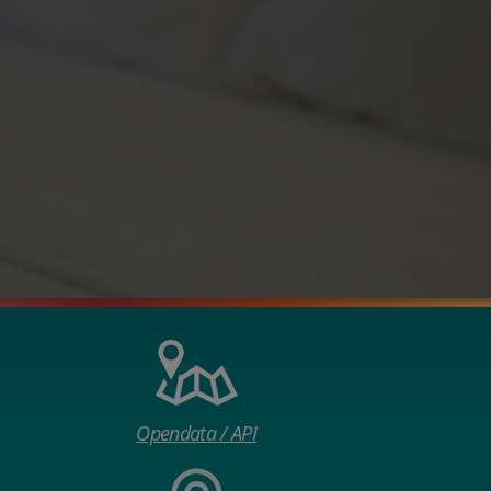
Opendata / API