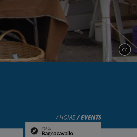
CC
HOME
EVENTS
PLACE
Bagnacavallo