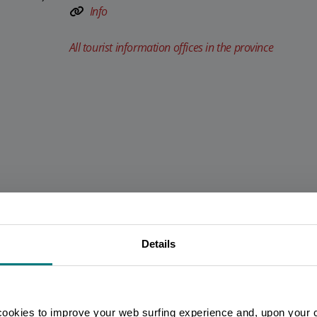
Info
All tourist information offices in the province
Details
You are late
.
.
.
Stay updated
cookies to improve your web surfing experience and, upon your 