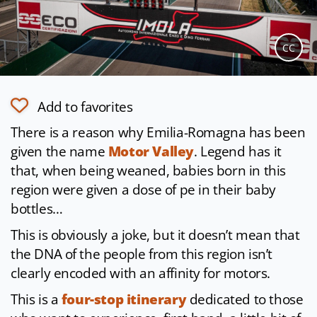
CC
Add to favorites
There is a reason why Emilia-Romagna has been
given the name
Motor Valley
. Legend has it
that, when being weaned, babies born in this
region were given a dose of pe in their baby
bottles…
This is obviously a joke, but it doesn’t mean that
the DNA of the people from this region isn’t
clearly encoded with an affinity for motors.
This is a
four-stop itinerary
dedicated to those