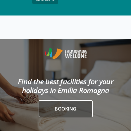
Find the best facilities for your
holidays in Emilia Romagna
BOOKING