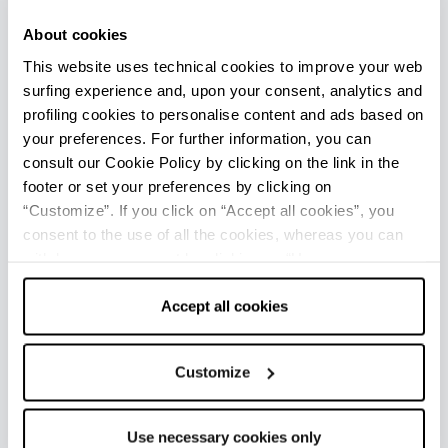
The possibilities of living the driving experience are
About cookies
basically ongoing but in this itinerary you would be
This website uses technical cookies to improve your web
crazy not to finish with a drive on the
go-kart
tracks
, completely lit at night for a summer night’s
surfing experience and, upon your consent, analytics and
thrill. This is for all those who love competition and
profiling cookies to personalise content and ads based on
know how to accept a challenge!
your preferences. For further information, you can
consult our Cookie Policy by clicking on the link in the
So… are you ready? The lights are about to turn
footer or set your preferences by clicking on
green!
“Customize”. If you click on “Accept all cookies”, you
consent to the use of all the cookies, whereas you can
withdraw your consent by clicking on “Use necessary
+
cookies only” and only the technical cookies for the
−
correct functioning of the website will be used.
Accept all cookies
Customize
2
3
Use necessary cookies only