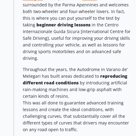
surrounded by the Parma Apennines and welcomes
both two-wheeler and four-wheeler lovers. In fact,
this is where you can put yourself to the test by
taking
beginner driving lessons
in the Centro
Internazionale Guida Sicura [International Centre for
Safe Driving], useful for improving your driving skills
and controlling your vehicle, as well as lessons for
driving sports motorbikes and on advanced safe
driving.
Throughout the years, the Autodrome in Varano de’
Melegari has built areas dedicated to
reproducing
different road conditions
by introducing artificial
rain-making machines and low-grip asphalt with
certain kinds of resins.
This was all done to guarantee advanced training
lessons and create the ideal conditions, with
challenging curves, that substantially cover all the
different types of curves that drivers may encounter
on any road open to traffic.