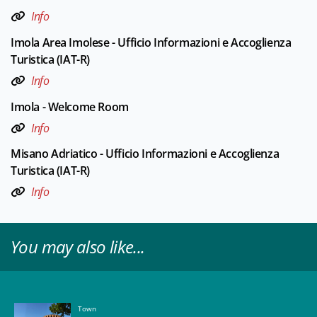
Info
Imola Area Imolese - Ufficio Informazioni e Accoglienza
Turistica (IAT-R)
Info
Imola - Welcome Room
Info
Misano Adriatico - Ufficio Informazioni e Accoglienza
Turistica (IAT-R)
Info
You may also like...
Town