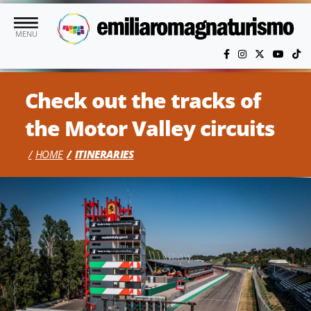
Skip to main content
MENU
Check out the tracks of
the Motor Valley circuits
HOME
ITINERARIES