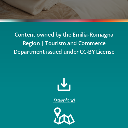
Content owned by the Emilia-Romagna
Region | Tourism and Commerce
Department issued under CC-BY License
Download