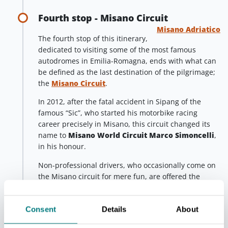
Fourth stop - Misano Circuit
Misano Adriatico
The fourth stop of this itinerary,
dedicated to visiting some of the most famous
autodromes in Emilia-Romagna, ends with what can
be defined as the last destination of the pilgrimage;
the
Misano Circuit
.
In 2012, after the fatal accident in Sipang of the
famous “Sic”, who started his motorbike racing
career precisely in Misano, this circuit changed its
name to
Misano World Circuit Marco Simoncelli
,
in his honour.
Non-professional drivers, who occasionally come on
the Misano circuit for mere fun, are offered the
possibility to
test drive their motorbikes and cars
.
Furthermore, the Misano World Circuit is home of
Consent
Details
About
the safe driving school GuidarePilotare, which was
founded in 1982 and constantly kept up to date.