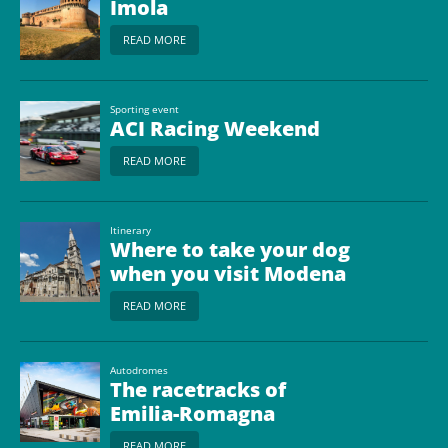
Imola
READ MORE
Sporting event
ACI Racing Weekend
READ MORE
Itinerary
Where to take your dog
when you visit Modena
READ MORE
Autodromes
The racetracks of
Emilia-Romagna
READ MORE