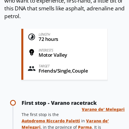
who want to experience, first-hand, a little bit of
this DNA that smells like asphalt, adrenaline and
petrol.
LENGTH
72 hours
INTERESTS
Motor Valley
TARGET
Friends/Single,Couple
First stop - Varano racetrack
Varano de' Melegari
The first stop is the
Autodromo Riccardo Paletti
in
Varano de’
Melegari
, in the province of
Parma
. It is