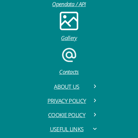
Opendata / API
Gallery
Contacts
ABOUT US
PRIVACY POLICY
COOKIE POLICY
USEFUL LINKS