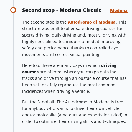
Second stop - Modena Circuit
Modena
The second stop is the
Autodromo di Modena
. This
structure was built to offer safe driving courses for
sports driving, daily driving and, mostly, driving with
highly specialised techniques aimed at improving
safety and performance thanks to controlled eye
movements and correct visual pointing.
Here too, there are many days in which
driving
courses
are offered, where you can go onto the
tracks and drive through an obstacle course that has
been set to safely reproduce the most common
incidences when driving a vehicle.
But that’s not all. The Autodrome in Modena is free
for anybody who wants to drive their own vehicle
and/or motorbike (amateurs and experts included) in
order to optimize their driving skills and techniques.