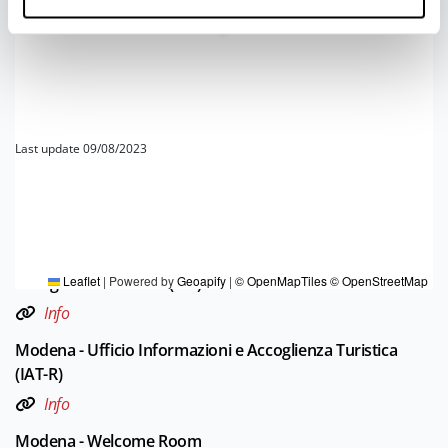
4
Last update 09/08/2023
TOURIST INFORMATIONS OFFICES
Borgo Val di Taro e Val Ceno - Ufficio Informazioni e
Accoglienza Turistica (IAT)
Leaflet
|
Powered by
Geoapify
|
© OpenMapTiles
© OpenStreetMap
Info
Modena - Ufficio Informazioni e Accoglienza Turistica
(IAT-R)
Info
Modena - Welcome Room