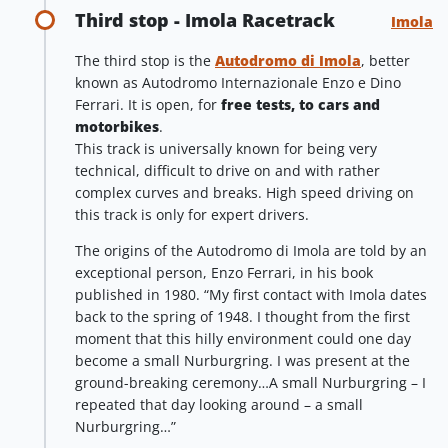
Third stop - Imola Racetrack
Imola
The third stop is the
Autodromo di Imola
, better
known as Autodromo Internazionale Enzo e Dino
Ferrari. It is open, for
free tests, to cars and
motorbikes
.
This track is universally known for being very
technical, difficult to drive on and with rather
complex curves and breaks. High speed driving on
this track is only for expert drivers.
The origins of the Autodromo di Imola are told by an
exceptional person, Enzo Ferrari, in his book
published in 1980. “My first contact with Imola dates
back to the spring of 1948. I thought from the first
moment that this hilly environment could one day
become a small Nurburgring. I was present at the
ground-breaking ceremony…A small Nurburgring – I
repeated that day looking around – a small
Nurburgring…”