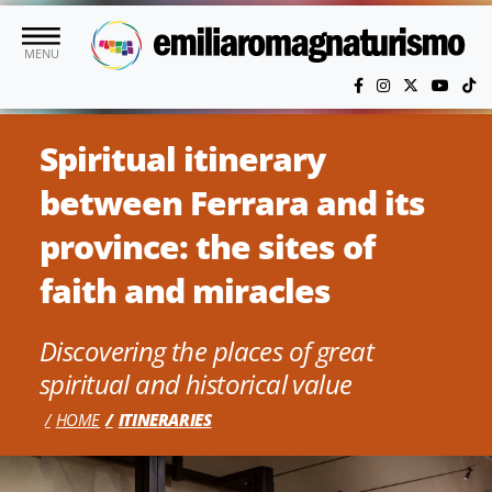
Skip to main content
MENU
Spiritual itinerary
between Ferrara and its
province: the sites of
faith and miracles
Discovering the places of great
spiritual and historical value
HOME
ITINERARIES