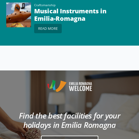
Craftsmanship
Musical Instruments in
Emilia-Romagna
READ MORE
Find the best facilities for your
holidays in Emilia Romagna