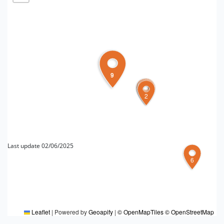
9
1
5
4
3
2
Last update 02/06/2025
6
FOR MORE INFORMATION
Editorial board Ferrara e provincia
Leaflet
|
Powered by
Geoapify
|
© OpenMapTiles
© OpenStreetMap