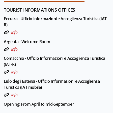
TOURIST INFORMATIONS OFFICES
Ferrara - Ufficio Informazioni e Accoglienza Turistica (IAT-
R)
Info
Argenta - Welcome Room
Info
Comacchio - Ufficio Informazioni e Accoglienza Turistica
(IAT-R)
Info
Lido degli Estensi - Ufficio Informazioni e Accoglienza
Turistica (IAT mobile)
Info
Opening: From April to mid-September