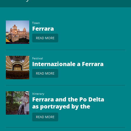
Town
Ferrara
READ MORE
Festival
Internazionale a Ferrara
READ MORE
Itinerary
Ferrara and the Po Delta
as portrayed by the
Cinema
READ MORE