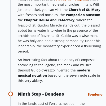
the most important medieval churches in Italy. With
just one ticket, you can visit the
Church of St. Mary
with frescos and mosaics, the
Pomposian Museum
,
the
Chapter House and Refectory
, where the
fresco of St. Guido’s Miracle stands out: the blessed
abbot turns water into wine in the presence of the
archbishop of Ravenna. St. Guido was a wise man,
he was holy and had a strong personality; under his
leadership, the monastery experienced a flourishing
period.
An interesting fact about the Abbey of Pomposa:
according to the legend, the monk and musical
theorist Guido d’Arezzo invented the
modern
musical notation
based on the seven-note scale in
this very abbey.
Ninth Stop - Bondeno
Bondeno
In the lands east of Ferrara, nestled in the