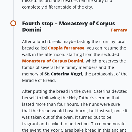
missed: its profane frescoes tell the story of a
completely different side of the city.
Fourth stop – Monastery of Corpus
Domini
Ferrara
After a lunch break, maybe tasting the crunchy local
bread called
Coppia ferrarese
, you can resume the
walk in the afternoon, starting from the secluded
Monastery of Corpus Domini
, which preserves the
tombs of several Este family members and the
memory of
St. Caterina Vegri
, the protagonist of the
Miracle of Bread.
After putting the bread in the oven, Caterina devoted
herself to following the Holy Father's sermon that
lasted more than four hours. The nuns were sure
that the bread would have burnt, but instead, once it
was taken out of the oven, it turned out to be
fragrant and cooked to perfection. To commemorate
the event, the Poor Clares bake bread in this ancient