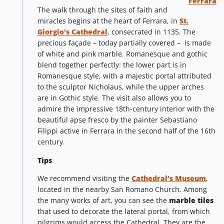
Ferrara
The walk through the sites of faith and
miracles begins at the heart of Ferrara, in
St.
Giorgio’s Cathedral
, consecrated in 1135. The
precious façade – today partially covered – is made
of white and pink marble. Romanesque and gothic
blend together perfectly: the lower part is in
Romanesque style, with a majestic portal attributed
to the sculptor Nicholaus, while the upper arches
are in Gothic style. The visit also allows you to
admire the impressive 18th-century interior with the
beautiful apse fresco by the painter Sebastiano
Filippi active in Ferrara in the second half of the 16th
century.
Tips
We recommend visiting the
Cathedral’s Museum
,
located in the nearby San Romano Church. Among
the many works of art, you can see the
marble tiles
that used to decorate the lateral portal, from which
pilgrims would access the Cathedral. They are the