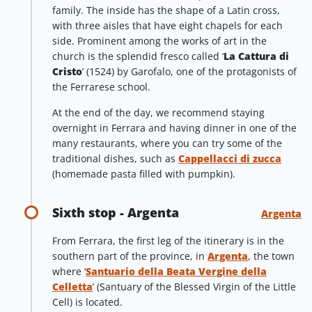
family. The inside has the shape of a Latin cross,
with three aisles that have eight chapels for each
side. Prominent among the works of art in the
church is the splendid fresco called ‘
La Cattura di
Cristo
’ (1524) by Garofalo, one of the protagonists of
the Ferrarese school.
At the end of the day, we recommend staying
overnight in Ferrara and having dinner in one of the
many restaurants, where you can try some of the
traditional dishes, such as
Cappellacci di zucca
(homemade pasta filled with pumpkin).
Sixth stop - Argenta
Argenta
From Ferrara, the first leg of the itinerary is in the
southern part of the province, in
Argenta
, the town
where ‘
Santuario della Beata Vergine della
Celletta
’ (Santuary of the Blessed Virgin of the Little
Cell) is located.