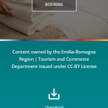
BOOKING
Content owned by the Emilia-Romagna
Region | Tourism and Commerce
Department issued under CC-BY License
Download