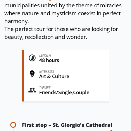
municipalities united by the theme of miracles,
where nature and mysticism coexist in perfect
harmony.
The perfect tour for those who are looking for
beauty, recollection and wonder.
LENGTH
48 hours
INTERESTS
Art & Culture
TARGET
Friends/Single,Couple
First stop – St. Giorgio’s Cathedral