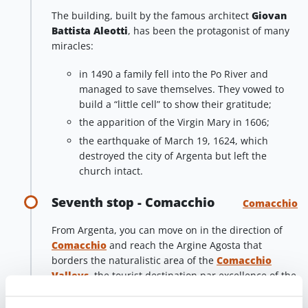
The building, built by the famous architect
Giovan
Battista Aleotti
, has been the protagonist of many
miracles:
in 1490 a family fell into the Po River and
managed to save themselves. They vowed to
build a “little cell” to show their gratitude;
the apparition of the Virgin Mary in 1606;
the earthquake of March 19, 1624, which
destroyed the city of Argenta but left the
church intact.
Seventh stop - Comacchio
Comacchio
From Argenta, you can move on in the direction of
Comacchio
and reach the Argine Agosta that
borders the naturalistic area of the
Comacchio
Valleys
, the tourist destination par excellence of the
Po Delta Park
.