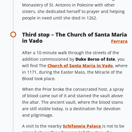
Monastery of St. Antonio in Polesine with other
sisters, she dedicated herself to prayer and helping
people in need until she died in 1262.
Third stop – The Church of Santa Maria
in Vado
Ferrara
After a 10-minute walk through the streets of the
addition commissioned by
Duke Borso of Este
, you
will find The
Church of Santa Maria in Vado
, where
in 1171, during the Easter Mass, the Miracle of the
Blood took place.
When the Prior broke the consecrated host, a spray
of blood came out of it and stained the vault above
the altar. The ancient vault, where the blood stains
are still visible today, is a destination for devotion
and pilgrimage.
A visit to the nearby
Schifanoia Palace
is not to be