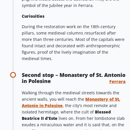
symbol of the Jubilee year in Ferrara.
Curiosities
During the restoration work on the 18th-century
pillars, some medieval columns resurfaced after
more than three centuries. Most of the capitals were
found intact and decorated with anthropomorphic
figures, proof of the lively imagination of the
medieval times.
Second stop – Monastery of St. Antonio
in Polesine
Ferrara
Walking through the medieval streets towards the
ancient walls, you will reach the
Monastery of St.
Antonio in Polesine
, the city's most remote and
isolated hermitage, where the cult of
Blessed
Beatrice
II d'Este
lives on. From her tombstone slab
exudes a miraculous water and it is said that, on the