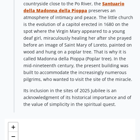
countryside close to the Po River, the
Santuario
della Madonna della Pioppa
preserves an
atmosphere of intimacy and peace. The little church
is the evolution of a capitol erected in 1680 on the
spot where the Virgin Mary appeared to a young
deaf girl, miraculously healing her after she prayed
before an image of Saint Mary of Loreto, painted on
wood and hung on a poplar tree. That is why it is
called Madonna della Pioppa (Poplar tree). In the
mid-nineteenth century, the present building was
built to accommodate the increasingly numerous
pilgrims, who wanted to visit the site of the miracle.
Its inclusion in the sites of 2025 Jubilee is an
acknowledgment of its historical importance and of
the value of simplicity in the spiritual quest.
+
−