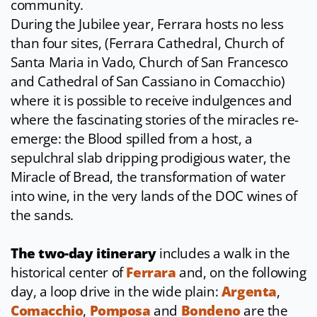
community.
During the Jubilee year, Ferrara hosts no less
than four sites, (Ferrara Cathedral, Church of
Santa Maria in Vado, Church of San Francesco
and Cathedral of San Cassiano in Comacchio)
where it is possible to receive indulgences and
where the fascinating stories of the miracles re-
emerge: the Blood spilled from a host, a
sepulchral slab dripping prodigious water, the
Miracle of Bread, the transformation of water
into wine, in the very lands of the DOC wines of
the sands.
The two-day itinerary
includes a walk in the
historical center of
Ferrara
and, on the following
day, a loop drive in the wide plain:
Argenta
,
Comacchio
,
Pomposa
and
Bondeno
are the