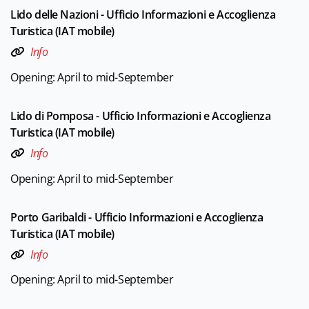
Lido delle Nazioni - Ufficio Informazioni e Accoglienza
Turistica (IAT mobile)
Info
Opening: April to mid-September
Lido di Pomposa - Ufficio Informazioni e Accoglienza
Turistica (IAT mobile)
Info
Opening: April to mid-September
Porto Garibaldi - Ufficio Informazioni e Accoglienza
Turistica (IAT mobile)
Info
Opening: April to mid-September