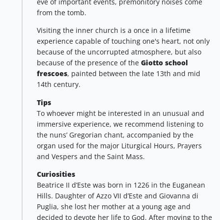
eve of important events, premonitory noises come
from the tomb.
Visiting the inner church is a once in a lifetime
experience capable of touching one's heart, not only
because of the uncorrupted atmosphere, but also
because of the presence of the
Giotto school
frescoes
, painted between the late 13th and mid
14th century.
Tips
To whoever might be interested in an unusual and
immersive experience, we recommend listening to
the nuns’ Gregorian chant, accompanied by the
organ used for the major Liturgical Hours, Prayers
and Vespers and the Saint Mass.
Curiosities
Beatrice II d’Este was born in 1226 in the Euganean
Hills. Daughter of Azzo VII d’Este and Giovanna di
Puglia, she lost her mother at a young age and
decided to devote her life to God. After moving to the