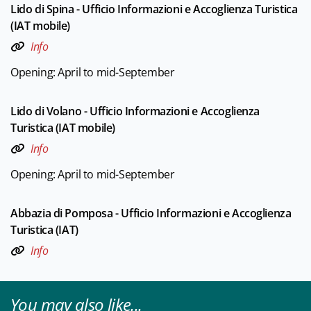
Lido di Spina - Ufficio Informazioni e Accoglienza Turistica
(IAT mobile)
Info
Opening: April to mid-September
Lido di Volano - Ufficio Informazioni e Accoglienza
Turistica (IAT mobile)
Info
Opening: April to mid-September
Abbazia di Pomposa - Ufficio Informazioni e Accoglienza
Turistica (IAT)
Info
You may also like...