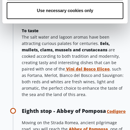
Concattedrale di San Cassiano
, which appears
truly disproportionate in size when compared to the
Use necessary cookies only
urban context, as it dominates its surroundings with
its imposing presence.
To taste
The salt water and lagoon aromas have been
attracting curious palates for centuries.
Eels,
mullets, clams, mussels and crustaceans
are
cooked according to both tradition and modernity,
creating tasty and interesting dishes that can be
paired with one of the
Vini del Bosco Eliceo
, such
as Fortana, Merlot, Bianco del Bosco and Sauvignon:
both reds and whites are fresh wines, light and
aromatic, the perfect choice to enhance the taste of
the sea and the land of this area.
Eighth stop - Abbey of Pomposa
Codigoro
Moving on the Strada Romea, ancient pilgrimage
road, you will reach the
Abbey of Pomposa
, one of