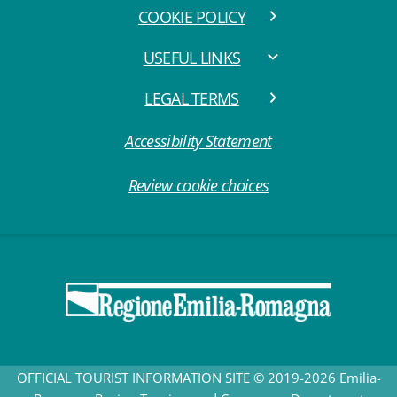
COOKIE POLICY
USEFUL LINKS
LEGAL TERMS
Accessibility Statement
Review cookie choices
OFFICIAL TOURIST INFORMATION SITE © 2019-2026 Emilia-