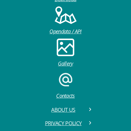
Opendata / API
Gallery
Contacts
ABOUT US
PRIVACY POLICY