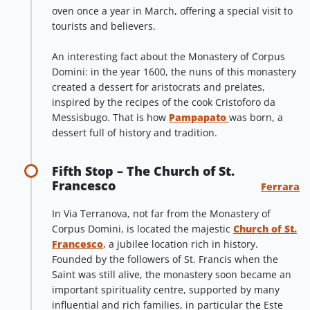
oven once a year in March, offering a special visit to
tourists and believers.
An interesting fact about the Monastery of Corpus
Domini: in the year 1600, the nuns of this monastery
created a dessert for aristocrats and prelates,
inspired by the recipes of the cook Cristoforo da
Messisbugo. That is how
Pampapato
was born, a
dessert full of history and tradition.
Fifth Stop – The Church of St.
Francesco
Ferrara
In Via Terranova, not far from the Monastery of
Corpus Domini, is located the majestic
Church of St.
Francesco
, a jubilee location rich in history.
Founded by the followers of St. Francis when the
Saint was still alive, the monastery soon became an
important spirituality centre, supported by many
influential and rich families, in particular the Este