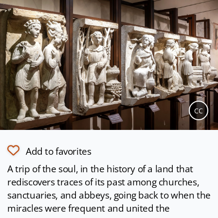
CC
Add to favorites
A trip of the soul, in the history of a land that
rediscovers traces of its past among churches,
sanctuaries, and abbeys, going back to when the
miracles were frequent and united the