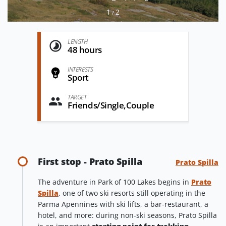
1
2
/
LENGTH
48 hours
INTERESTS
Sport
TARGET
Friends/Single,Couple
First stop - Prato Spilla
Prato Spilla
The adventure in Park of 100 Lakes begins in
Prato
Spilla
, one of two ski resorts still operating in the
Parma Apennines with ski lifts, a bar-restaurant, a
hotel, and more: during non-ski seasons, Prato Spilla