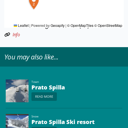
2
TOURIST INFORMATIONS OFFICES
Langhirano - Torrechiara e Val Parma - Ufficio
Informazioni e Accoglienza Turistica (IAT)
Leaflet
|
Powered by
Geoapify
|
© OpenMapTiles
© OpenStreetMap
Info
You may also like...
Town
Prato Spilla
READ MORE
Snow
Prato Spilla Ski resort