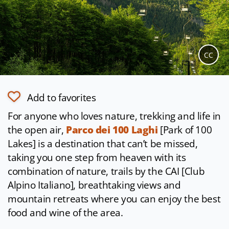
CC
Add to favorites
For anyone who loves nature, trekking and life in
the open air,
Parco dei 100 Laghi
[Park of 100
Lakes] is a destination that can’t be missed,
taking you one step from heaven with its
combination of nature, trails by the CAI [Club
Alpino Italiano], breathtaking views and
mountain retreats where you can enjoy the best
food and wine of the area.