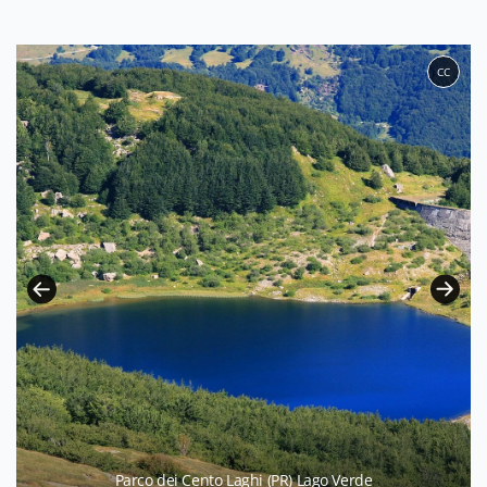
CC
Parco dei Cento Laghi (PR) Lago Verde