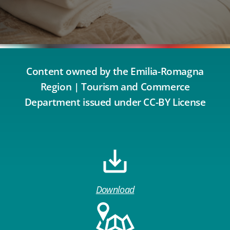
Content owned by the Emilia-Romagna
Region | Tourism and Commerce
Department issued under CC-BY License
Download