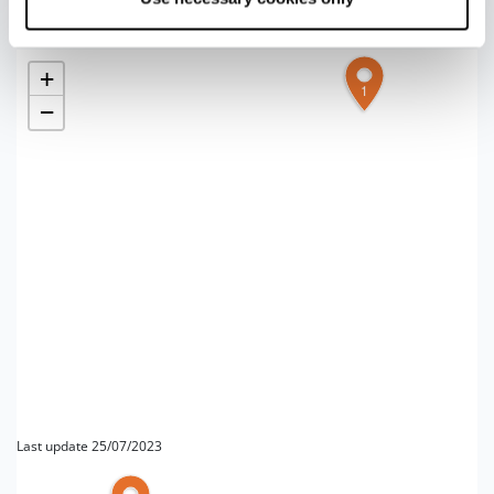
+
1
−
Last update 25/07/2023