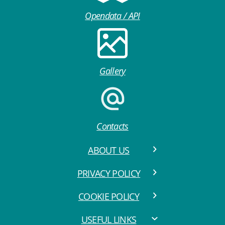
Opendata / API
Gallery
Contacts
ABOUT US
PRIVACY POLICY
COOKIE POLICY
USEFUL LINKS