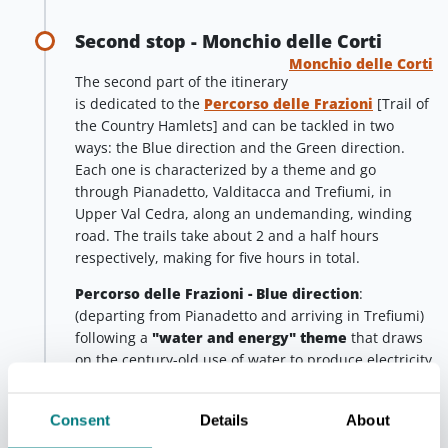
Second stop - Monchio delle Corti
Monchio delle Corti
The second part of the itinerary
is dedicated to the
Percorso delle Frazioni
[Trail of
the Country Hamlets] and can be tackled in two
ways: the Blue direction and the Green direction.
Each one is characterized by a theme and go
through Pianadetto, Valditacca and Trefiumi, in
Upper Val Cedra, along an undemanding, winding
road. The trails take about 2 and a half hours
respectively, making for five hours in total.
Percorso delle Frazioni - Blue direction
:
(departing from Pianadetto and arriving in Trefiumi)
following a
"water and energy" theme
that draws
on the century-old use of water to produce electricity
in the valleys where the Cedra and Enza streams
flow. Moving along the trail flagged in blue, you will
Consent
Details
About
walk on a diverting canal for long stretches. This
canal was built in the early 1900s to collect the large