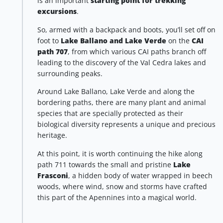
is an important
starting point for trekking
excursions
.
So, armed with a backpack and boots, you’ll set off on
foot to
Lake Ballano and Lake Verde
on the
CAI
path 707
, from which various CAI paths branch off
leading to the discovery of the Val Cedra lakes and
surrounding peaks.
Around Lake Ballano, Lake Verde and along the
bordering paths, there are many plant and animal
species that are specially protected as their
biological diversity represents a unique and precious
heritage.
At this point, it is worth continuing the hike along
path 711 towards the small and pristine
Lake
Frasconi
, a hidden body of water wrapped in beech
woods, where wind, snow and storms have crafted
this part of the Apennines into a magical world.