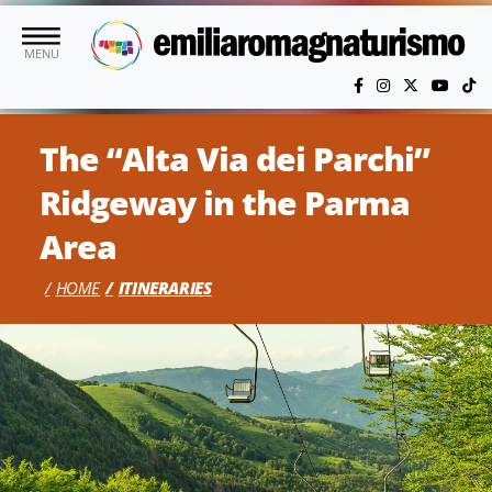
Skip to main content
MENU
The “Alta Via dei Parchi”
Ridgeway in the Parma
Area
HOME
ITINERARIES