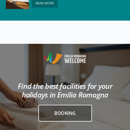
READ MORE
Find the best facilities for your
holidays in Emilia Romagna
BOOKING