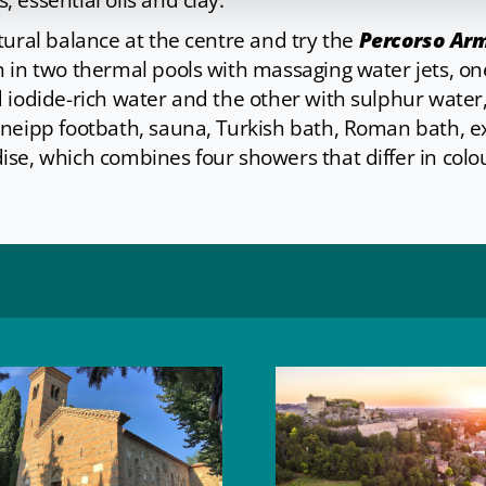
 essential oils and clay.
tural balance at the centre and try the
Percorso Arm
on in two thermal pools with massaging water jets, o
 iodide-rich water and the other with sulphur water,
Kneipp footbath, sauna, Turkish bath, Roman bath, 
se, which combines four showers that differ in colou