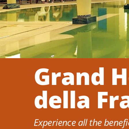
Grand H
della Fr
Experience all the benefi