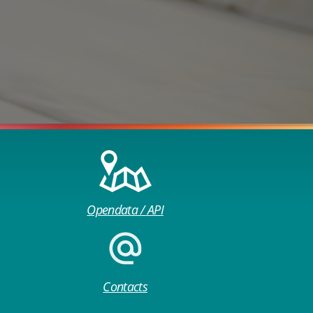
Opendata / API
Contacts