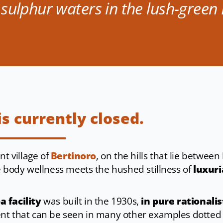
 sulphur waters in the lush-gree
is currently closed.
nt village of
Bertinoro
, on the hills that lie between
e body wellness meets the hushed stillness of
luxuri
 facility
was built in the 1930s,
in pure rationalis
nt that can be seen in many other examples dotted