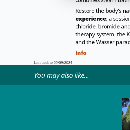
combines steam baths,
Restore the body’s na
experience
: a sessi
chloride, bromide and
therapy system, the 
and the Wasser paradi
Info
Last update 09/09/2024
You may also like...