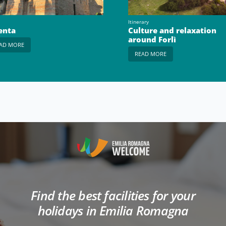
Itinerary
enta
Culture and relaxation
around Forlì
AD MORE
READ MORE
Find the best facilities for your
holidays in Emilia Romagna