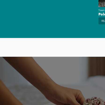
Town
Pol
RE