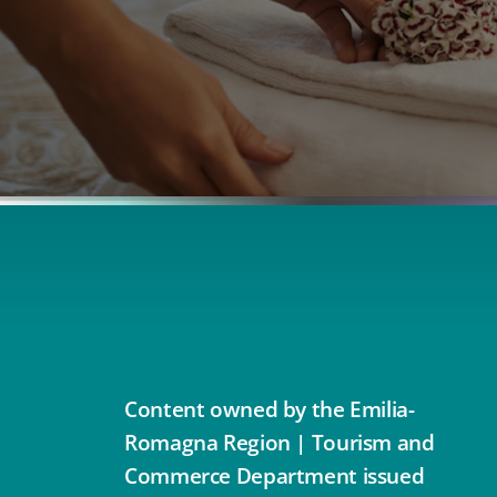
Content owned by the Emilia-
Romagna Region | Tourism and
Commerce Department issued