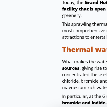
Today, the
Grand Hot
facility that is open
greenery.
This sprawling therma
most comprehensive th
attractions to enterta
Thermal wa
What makes the waters
sources
, giving rise t
concentrated these el
chloride, bromide and 
magnesium-rich water
In particular, at the 
bromide and iodide-