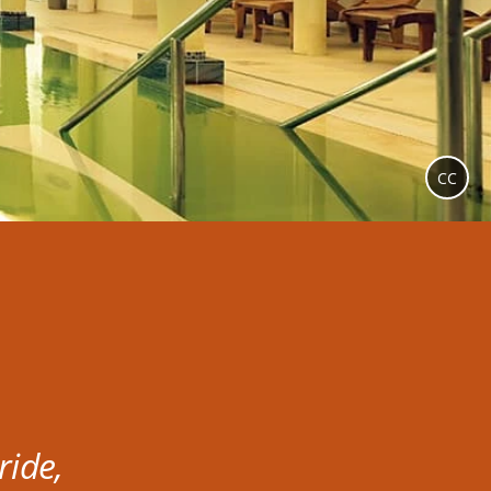
CC
ride,