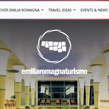
OVER EMILIA ROMAGNA
TRAVEL IDEAS
EVENTS & NEWS