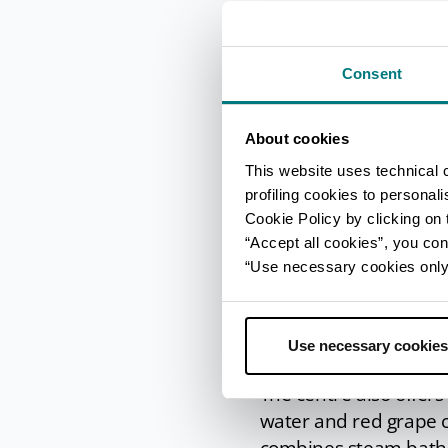
conditions owing to it
Sulphur water provides 
larynx and pharynx.
Consent
Massages, ri
About cookies
wellness ce
This website uses technical 
profiling cookies to personal
Alongside the spa trea
Cookie Policy by clicking on t
different treatments,
“Accept all cookies”, you con
Some of the more 
“Use necessary cookies only” 
skin, and the chocolat
As for the
beauty tr
Use necessary cookies
body to slimming tre
The centre also offer
water and red grape 