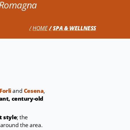
n Romagna
HOME
SPA & WELLNESS
Forlì
and
Cesena
,
ant, century-old
t style
; the
 around the area.