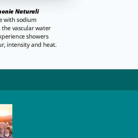
onie Naturali
ne with sodium
 the vascular water
experience showers
r, intensity and heat.