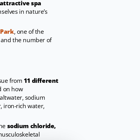
attractive spa
selves in nature’s
 Park
, one of the
e and the number of
ssue from
11 different
d on how
saltwater, sodium
 iron-rich water,
the
sodium chloride,
musculoskeletal