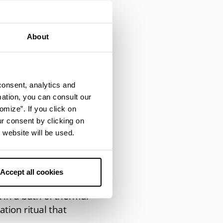
m
sulphur water
.
f the ears, nose,
About
itual at the
consent, analytics and
mation, you can consult our
providing a range of
omize”. If you click on
ur consent by clicking on
e for soft, supple
 website will be used.
on, from facial to
Accept all cookies
 in a bath of thermal
ation ritual that