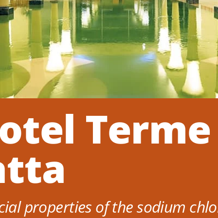
otel Terme
atta
cial properties of the sodium chlo