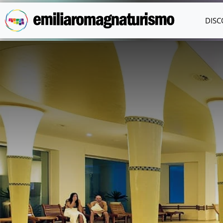
Skip to main content
DISC