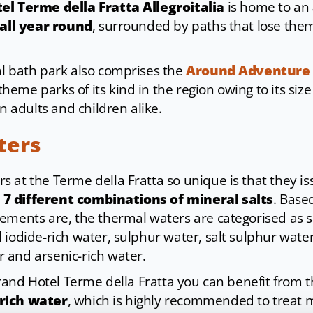
el Terme della Fratta Allegroitalia
is home to an
 all year round
, surrounded by paths that lose them
l bath park also comprises the
Around Adventure
eme parks of its kind in the region owing to its siz
in adults and children alike.
ters
 at the Terme della Fratta so unique is that they i
o
7 different combinations of mineral salts
. Base
ements are, the thermal waters are categorised as 
iodide-rich water, sulphur water, salt sulphur water,
 and arsenic-rich water.
Grand Hotel Terme della Fratta you can benefit from 
rich water
, which is highly recommended to treat 