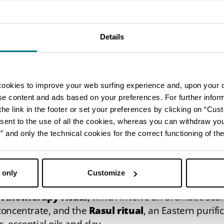
s anti-inflammatory and anti-septic effects, and fro
particularly effective relief for chronic conditions o
Details
tuals and the ancient Rasul r
ntre
cookies to improve your web surfing experience and, upon your 
ise content and ads based on your preferences. For further infor
tments, the facility also features a wellness centre, 
he link in the footer or set your preferences by clicking on “Cust
including Eastern-inspired rituals
.
sent to the use of all the cookies, whereas you can withdraw yo
unusual massages
include the grape seed oil massag
and only the technical cookies for the correct functioning of the
e massage, specially to combat signs of ageing.
eatments
, you can take your pick from a wide selecti
 only
Customize
atments.
s
vinotherapy ritual
, which involve an aromatic soak
concentrate, and the
Rasul ritual
, an Eastern purific