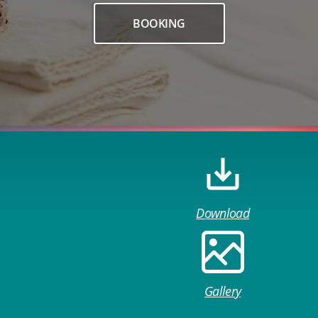
BOOKING
Download
Gallery