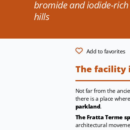
bromide and iodide-rich
hills
Add to favorites
The facility 
Not far from the ancie
there is a place wher
parkland
.
The Fratta Terme spa
architectural moveme