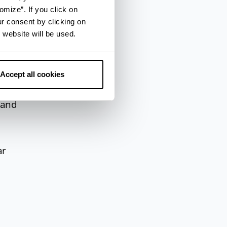
omize”. If you click on
 the
ur consent by clicking on
 website will be used.
ne,
Accept all cookies
f
 and
ar