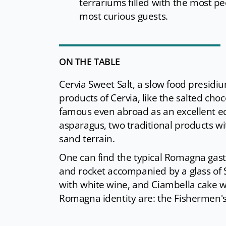
terrariums filled with the most pec
most curious guests.
ON THE TABLE
Cervia Sweet Salt, a slow food presidiu
products of Cervia, like the salted cho
famous even abroad as an excellent eco
asparagus, two traditional products wit
sand terrain.
One can find the typical Romagna gas
and rocket accompanied by a glass of S
with white wine, and Ciambella cake wi
Romagna identity are: the Fishermen's