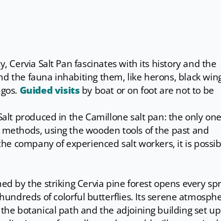
y, Cervia Salt Pan fascinates with its history and the
nd the fauna inhabiting them, like herons, black win
ngos.
Guided visits
by boat or on foot are not to be
Salt produced in the Camillone salt pan: the only one 
l methods, using the wooden tools of the past and
 the company of experienced salt workers, it is possib
med by the striking Cervia pine forest opens every sp
hundreds of colorful butterflies. Its serene atmosph
 the botanical path and the adjoining building set up