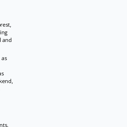
rest,
ing
l and
 as
as
ekend,
a
nts,