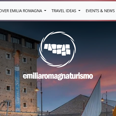
OVER EMILIA ROMAGNA
TRAVEL IDEAS
EVENTS & NEWS