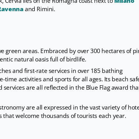
rk, Cervia lies on the Romagna coast next to
Milano
Ravenna
and Rimini.
sive green areas. Embraced by over 300 hectares of p
ntic natural oasis full of birdlife.
ches and first-rate services in over 185 bathing
time activities and sports for all ages. Its beach saf
d services are all reflected in the Blue Flag award tha
tronomy are all expressed in the vast variety of hote
s that welcome thousands of tourists each year.