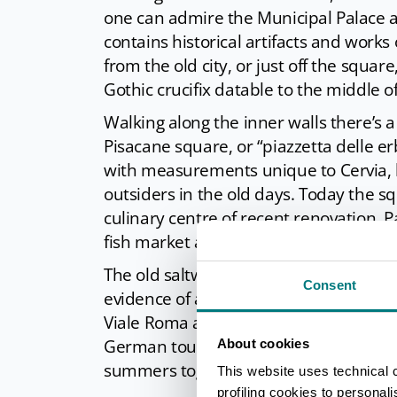
one can admire the Municipal Palace 
contains historical artifacts and works
from the old city, or just off the square
Gothic crucifix datable to the middle o
Walking along the inner walls there’s 
Pisacane square, or “piazzetta delle e
with measurements unique to Cervia, l
outsiders in the old days. Today the s
culinary centre of recent renovation. Pa
fish market and one of the most ancien
The old saltworkers village can be noti
Consent
evidence of a town that was completely
Viale Roma a fountain depicting a mer
German tourist dedicated to his wife a
About cookies
summers together.
This website uses technical 
profiling cookies to personal