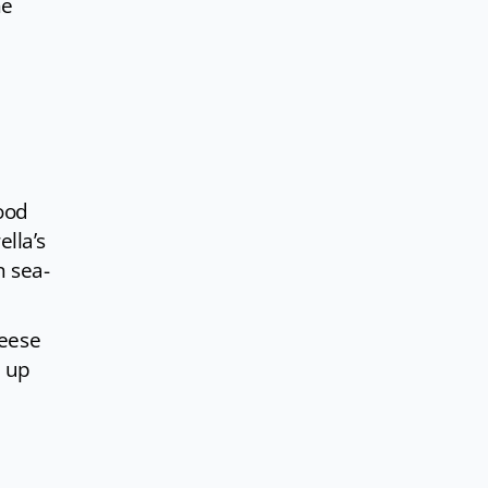
he
food
lla’s
n sea-
heese
d up