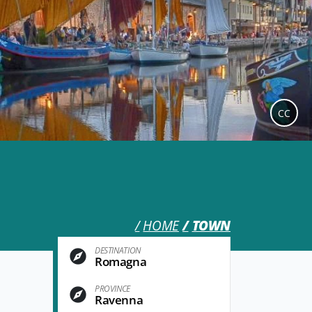
CC
HOME
TOWN
DESTINATION
Romagna
PROVINCE
Ravenna