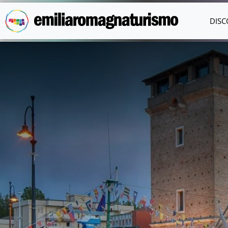
Skip to main content
DISC