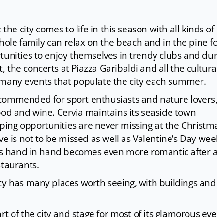
the city comes to life in this season with all kinds of
whole family can relax on the beach and in the pine fo
tunities to enjoy themselves in trendy clubs and dur
 the concerts at Piazza Garibaldi and all the cultura
the many events that populate the city each summer.
commended for sport enthusiasts and nature lovers,
ood and wine. Cervia maintains its seaside town
ing opportunities are never missing at the Christm
Eve is not to be missed as well as Valentine’s Day we
eets hand in hand becomes even more romantic after 
staurants.
ity has many places worth seeing, with buildings and
rt of the city and stage for most of its glamorous eve