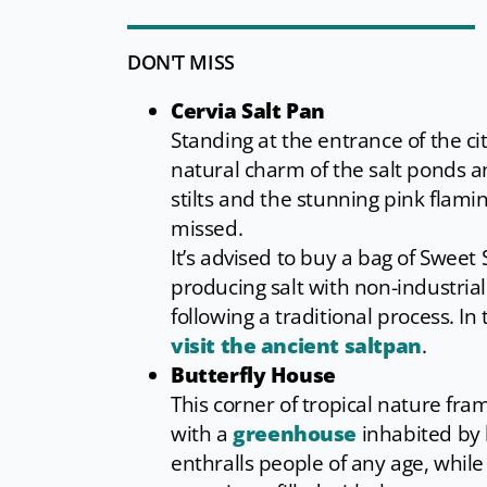
DON'T MISS
Cervia Salt Pan
Standing at the entrance of the cit
natural charm of the salt ponds a
stilts and the stunning pink flami
missed.
It’s advised to buy a bag of Sweet 
producing salt with non-industria
following a traditional process. In
visit the ancient saltpan
.
Butterfly House
This corner of tropical nature fra
with a
greenhouse
inhabited by 
enthralls people of any age, while