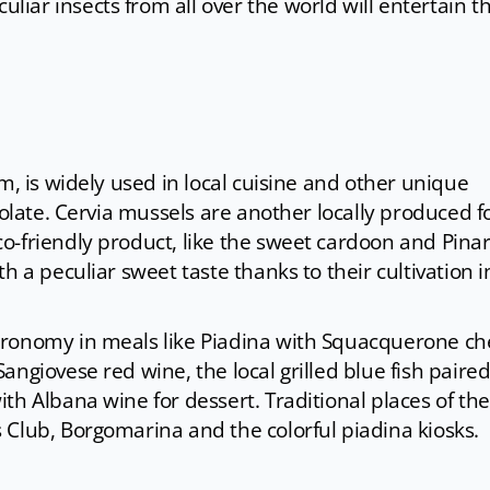
uliar insects from all over the world will entertain t
m, is widely used in local cuisine and other unique
colate. Cervia mussels are another locally produced 
-friendly product, like the sweet cardoon and Pinare
h a peculiar sweet taste thanks to their cultivation i
tronomy in meals like Piadina with Squacquerone c
angiovese red wine, the local grilled blue fish paire
th Albana wine for dessert. Traditional places of the
 Club, Borgomarina and the colorful piadina kiosks.