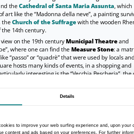
and the
Cathedral of Santa Maria Assunta
, which
 of art like the “Madonna della neve”, a painting surv
, the
Church of the Suffrage
with the wooden Rhe
f the 14th century.
a view on the 19th century
Municipal Theatre
and
rbe”, where one can find the
Measure Stone
: a matr
ike “passo” or “quadrè” that were used by locals an
quare hosts many kinds of events, in a shopping and
rticularly interesting is the “Vecchia Pescheria”, the 
t buildings, now converted into a restaurant.
ced immediately outside the city walls and is fascina
Details
 rebuilt at the end of the 17th century. Facing towa
maid catches the eye: it’s Angelika, a monument tha
nd the city where they spent their most unforgettab
cookies to improve your web surfing experience and, upon your 
ise content and ads based on your preferences. For further infor