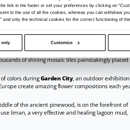
hele tower
appears on the horizon, one of the city’s
he link in the footer or set your preferences by clicking on “Cust
s right next to it. The Tower Storehouse hosts
MUSA,
sent to the use of all the cookies, whereas you can withdraw yo
tory and traditions, while in front of it, the Darsena
and only the technical cookies for the correct functioning of the
lace dedicated to wellness with events, food and wi
 only
Customize
ind
Sant’Antonio church
, one of the first buildings o
e drawbridge to visit the charming
Tappeto Sospeso
ousands of shining mosaic tiles painstakingly placed
s of colors during
Garden City
, an outdoor exhibition
 Europe create amazing flower compositions each ye
middle of the ancient pinewood, is on the forefront of
use liman, a very effective and healing lagoon mud,