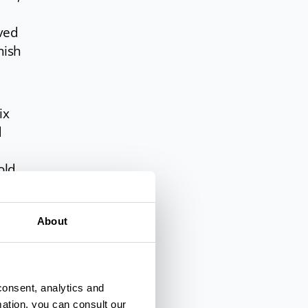
ived
nish
ix
d
old
ting
About
rds
t a
le
consent, analytics and
mation, you can consult our