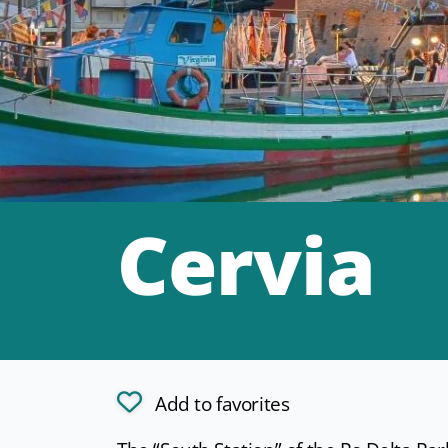
Cervia
Add to favorites