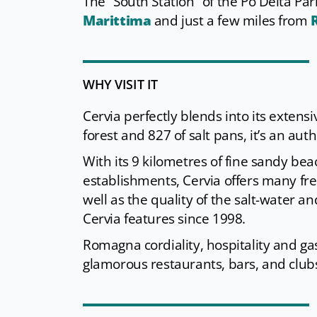
The “South Station” of the Po Delta Pa
Marittima
and just a few miles from
WHY VISIT IT
Cervia perfectly blends into its exten
forest and 827 of salt pans, it’s an authe
With its 9 kilometres of fine sandy bea
establishments, Cervia offers many free-
well as the quality of the salt-water an
Cervia features since 1998.
Romagna cordiality, hospitality and gas
glamorous restaurants, bars, and club