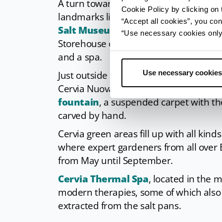
A turn towards the canal and
San Mic
Cookie Policy by clicking on t
landmarks like the two salt storehouse
“Accept all cookies”, you con
Salt Museum
, keeper of the city’s his
“Use necessary cookies only” 
Storehouse on the dock side is now a p
and a spa.
Use necessary cookies
Just outside the city’s centre one can f
Cervia Nuova. It is advised to cross th
fountain
, a suspended carpet with th
carved by hand.
Cervia green areas fill up with all kind
where expert gardeners from all over
from May until September.
Cervia Thermal Spa
, located in the 
modern therapies, some of which also 
extracted from the salt pans.