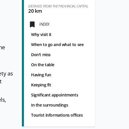
DISTANCE FROM THE PROVINCIAL CAPITAL
20 km
INDEX
Why visit it
When to go and what to see
ine
Don't miss
On the table
ety as
Having fun
t
Keeping fit
Significant appointments
ls,
In the surroundings
Tourist informations offices