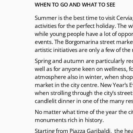
WHEN TO GO AND WHAT TO SEE
Summer is the best time to visit Cervia; 
activities for the perfect holiday. The 
while young people have a lot of oppor
events. The Borgomarina street market,
artistic initiatives are only a few of 
Spring and autumn are particularly re
well as for anyone keen on wellness, f
atmosphere also in winter, when shopp
market in the city centre. New Year’s 
when strolling through the city’s str
candlelit dinner in one of the many re
No matter what time of the year the c
monuments rich in history.
Starting from Piazza Garibaldi, the hea