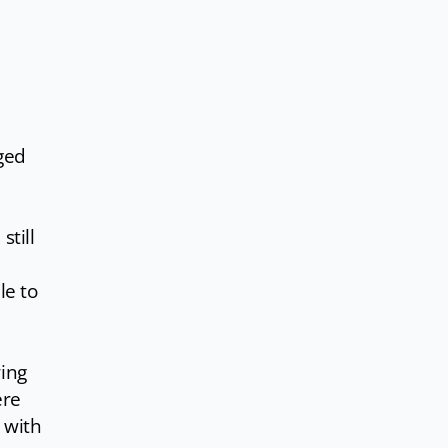
ged
still
le to
ring
ere
 with