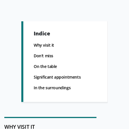
Indice
Why visit it
Don't miss
On the table
Significant appointments
In the surroundings
WHY VISIT IT