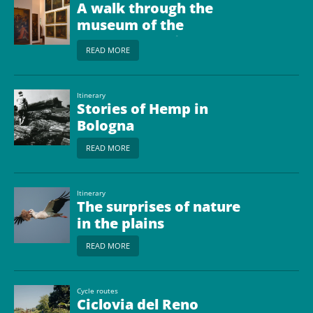
A walk through the
museum of the
bolognese Plain
READ MORE
Itinerary
Stories of Hemp in
Bologna
READ MORE
Itinerary
The surprises of nature
in the plains
READ MORE
Cycle routes
Ciclovia del Reno