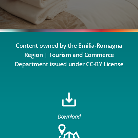
Content owned by the Emilia-Romagna
Region | Tourism and Commerce
Department issued under CC-BY License
Download