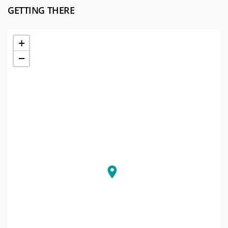
GETTING THERE
+
−