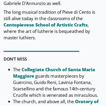
Gabriele D'Annunzio as well.
The long musical tradition of Pieve di Cento is
still alive today in the classrooms of the
Centopievese School of Artistic Crafts
,
where the art of lutherie is bequeathed by
master luthiers.
DON'T MISS
The
Collegiate Church of Santa Maria
Maggiore
guards masterpieces by
Guercino, Guido Reni, Lavinia Fontana,
Scarsellino and the famous 14th-century
Crucifix which is venerated as miraculous.
The church, and above all, the
Oratory of