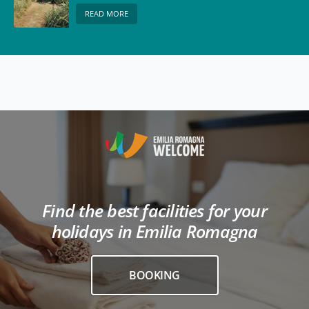
READ MORE
Find the best facilities for your
holidays in Emilia Romagna
BOOKING