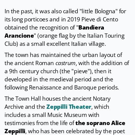
In the past, it was also called "little Bologna" for
its long porticoes and in 2019 Pieve di Cento
obtained the recognition of "
Bandiera
Arancione
" (orange flag by the Italian Touring
Club) as a small excellent Italian village.
The town has maintained the urban layout of
the ancient Roman
castrum
, with the addition of
a 9th century church (the "pieve"), then it
developed in the medieval period and the
following Renaissance and Baroque periods.
The Town Hall houses the ancient Notary
Archive and the
Zeppilli Theater
, which
includes a small Music Museum with
testimonies from the life of
the soprano Alice
Zeppilli
, who has been celebrated by the poet