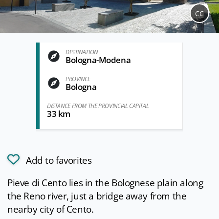
CC
DESTINATION
Bologna-Modena
PROVINCE
Bologna
DISTANCE FROM THE PROVINCIAL CAPITAL
33 km
Add to favorites
Pieve di Cento lies in the Bolognese plain along
the Reno river, just a bridge away from the
nearby city of Cento.