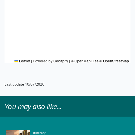
Leaflet
|
Powered by
Geoapify
|
© OpenMapTiles
© OpenStreetMap
Last update 10/07/2026
You may also like...
Itinerary