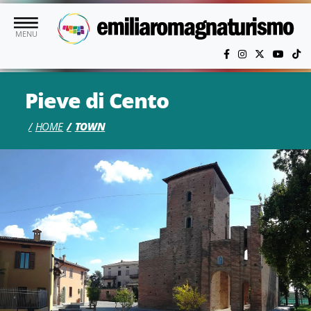
Skip to main content
MENU
Pieve di Cento
HOME
TOWN