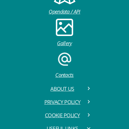
Opendata / API
Gallery
Contacts
ABOUT US
PRIVACY POLICY
COOKIE POLICY
USEFUL LINKS