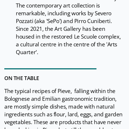
The contemporary art collection is
remarkable, including works by Severo
Pozzati (aka 'SePo') and Pirro Cuniberti.
Since 2021, the Art Gallery has been
housed in the restored Le Scuole complex,
a cultural centre in the centre of the 'Arts
Quarter'.
ON THE TABLE
The typical recipes of Pieve, falling within the
Bolognese and Emilian gastronomic tradition,
are mostly simple dishes, made with natural
ingredients such as flour, lard, eggs, and garden
vegetables. These are products that have never