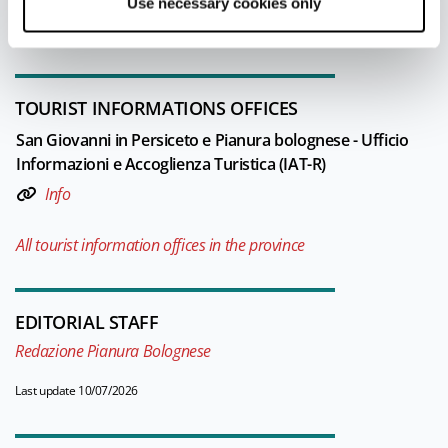
Use necessary cookies only
throughout the whole lower Po valley.
TOURIST INFORMATIONS OFFICES
San Giovanni in Persiceto e Pianura bolognese - Ufficio
Informazioni e Accoglienza Turistica (IAT-R)
Info
All tourist information offices in the province
EDITORIAL STAFF
Redazione Pianura Bolognese
Last update 10/07/2026