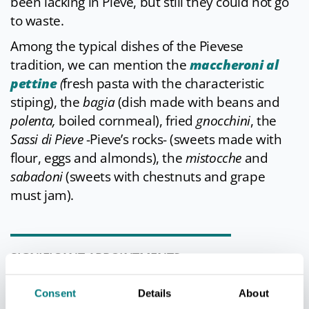
been lacking in Pieve, but still they could not go
to waste.
Among the typical dishes of the Pievese
tradition, we can mention the
maccheroni al
pettine
(
fresh pasta with the characteristic
stiping), the
bagia
(dish made with beans and
polenta,
boiled cornmeal), fried
gnocchini
, the
Sassi di Pieve
-Pieve’s rocks- (sweets made with
flour, eggs and almonds), the
mistocche
and
sabadoni
(sweets with chestnuts and grape
must jam).
SIGNIFICANT APPOINTMENTS
Every year the
Carnival of Pieve di Cento
Consent
Details
About
(“Carnevel a La Piv”) features three Sundays of