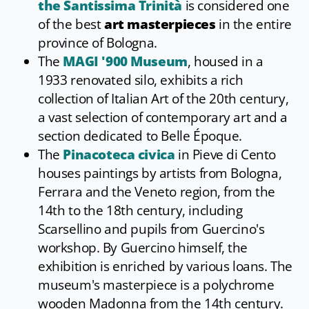
the Santissima Trinità
is considered one
of the best
art masterpieces
in the entire
province of Bologna.
The
MAGI '900 Museum
, housed in a
1933 renovated silo, exhibits a rich
collection of Italian Art of the 20th century,
a vast selection of contemporary art and a
section dedicated to Belle Époque.
The
Pinacoteca civica
in Pieve di Cento
houses paintings by artists from Bologna,
Ferrara and the Veneto region, from the
14th to the 18th century, including
Scarsellino and pupils from Guercino's
workshop. By Guercino himself, the
exhibition is enriched by various loans. The
museum's masterpiece is a polychrome
wooden Madonna from the 14th century.