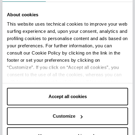
celebrations for children and families with
parades of colorful carnival floats led by the local
About cookies
masked character, the funny Berba-Spein.
This website uses technical cookies to improve your web
surfing experience and, upon your consent, analytics and
At the end of June the
Sagra del Maccherone
profiling cookies to personalise content and ads based on
al Pettine
takes place, a food festival dedicated
your preferences. For further information, you can
to traditional homemade pasta.
consult our Cookie Policy by clicking on the link in the
footer or set your preferences by clicking on
“Customize”. If you click on “Accept all cookies”, you
consent to the use of all the cookies, whereas you can
IN THE SURROUNDINGS
withdraw your consent by clicking on “Use necessary
cookies only” and only the technical cookies for the
Along the Reno river, between the municipalities
correct functioning of the website will be used.
Accept all cookies
of Galliera and Pieve di Cento, there is a natural
site that is very interesting from an
environmental point of view: the
Bisana
Customize
floodplain forest
, an example of a humid
riparian plain forest, which was once common