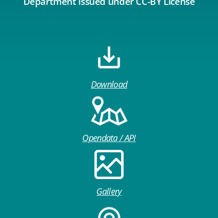
Department issued under CC-BY License
Download
Opendata / API
Gallery