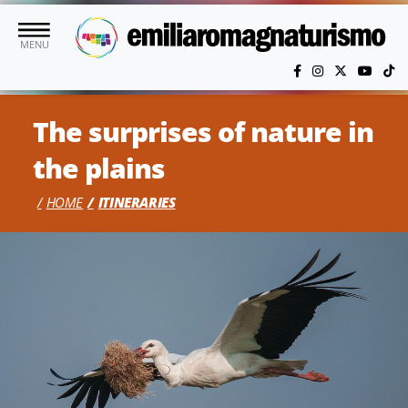
Skip to main content
MENU
The surprises of nature in
the plains
HOME
ITINERARIES