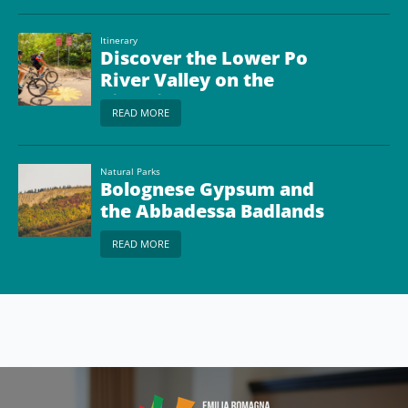
Site
Itinerary
Discover the Lower Po
River Valley on the
Ciclovia del Sole (the
READ MORE
“Bikeway of the Sun”)
Natural Parks
Bolognese Gypsum and
the Abbadessa Badlands
Park
READ MORE