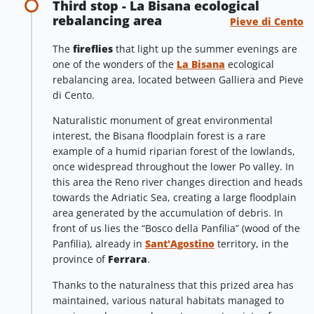
Third stop - La Bisana ecological
rebalancing area
Pieve di Cento
The
fireflies
that light up the summer evenings are
one of the wonders of the
La Bisana
ecological
rebalancing area, located between Galliera and Pieve
di Cento.
Naturalistic monument of great environmental
interest, the Bisana floodplain forest is a rare
example of a humid riparian forest of the lowlands,
once widespread throughout the lower Po valley. In
this area the Reno river changes direction and heads
towards the Adriatic Sea, creating a large floodplain
area generated by the accumulation of debris. In
front of us lies the “Bosco della Panfilia” (wood of the
Panfilia), already in
Sant'Agostino
territory, in the
province of
Ferrara
.
Thanks to the naturalness that this prized area has
maintained, various natural habitats managed to