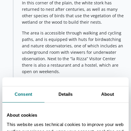
In this corner of the plain, the white stork has
returned to nest after centuries, as well as many
other species of birds that use the vegetation of the
wetland or the wood to build their nests.
The area is accessible through walking and cycling
paths, and is equipped with huts for birdwatching
and nature observatories, one of which includes an
underground room with viewers for underwater
observation. Next to the “la Rizza” Visitor Center
there is also a restaurant and a hostel, which are
open on weekends.
Initiatives and guided tours
are periodically
organised inside the oasis.
Consent
Details
About
Fifth stop - WWF fluvial oasis of Molino
Grande
San Lazzaro di Savena
About cookies
The
water lily
is one of the enchanting botanical
This website uses technical cookies to improve your web
species that can be found in the
WWF fluvial oasis