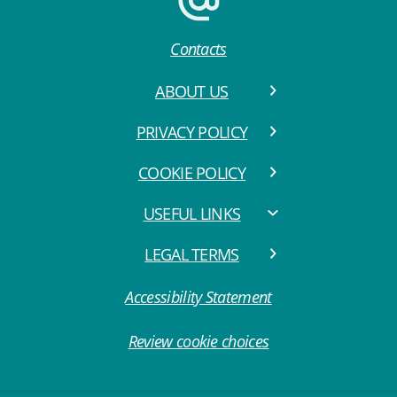
Contacts
ABOUT US
PRIVACY POLICY
COOKIE POLICY
USEFUL LINKS
LEGAL TERMS
Accessibility Statement
Review cookie choices