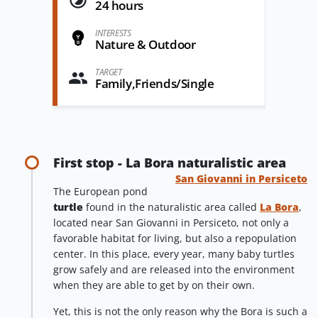
24 hours
INTERESTS
Nature & Outdoor
TARGET
Family,Friends/Single
First stop - La Bora naturalistic area
San Giovanni in Persiceto
The European pond
turtle
found in the naturalistic area called
La Bora
,
located near San Giovanni in Persiceto, not only a
favorable habitat for living, but also a repopulation
center. In this place, every year, many baby turtles
grow safely and are released into the environment
when they are able to get by on their own.
Yet, this is not the only reason why the Bora is such a