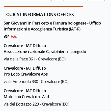
TOURIST INFORMATIONS OFFICES
San Giovanni in Persiceto e Pianura bolognese - Ufficio
Informazioni e Accoglienza Turistica (IAT-R)
Info
Crevalcore - IAT Diffuso
Associazione nazionale Carabinieri in congedo
Via della Pace 361 - Crevalcore (BO)
Crevalcore - IAT Diffuso
Pro Loco Crevalcore Aps
viale Amendola 330 - Crevalcore (BO)
Crevalcore - IAT Diffuso
Motoclub Crevalcore Asd
via del Bottazzo 229 - Crevalcore (BO)