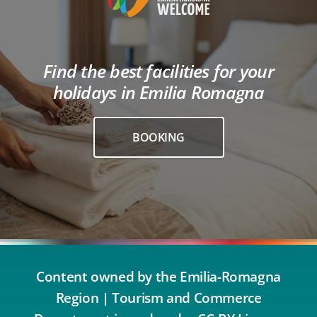
Find the best facilities for your
holidays in Emilia Romagna
BOOKING
Content owned by the Emilia-Romagna
Region | Tourism and Commerce