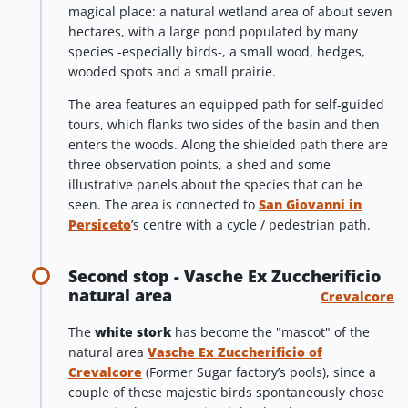
magical place: a natural wetland area of about seven
hectares, with a large pond populated by many
species -especially birds-, a small wood, hedges,
wooded spots and a small prairie.
The area features an equipped path for self-guided
tours, which flanks two sides of the basin and then
enters the woods. Along the shielded path there are
three observation points, a shed and some
illustrative panels about the species that can be
seen. The area is connected to
San Giovanni in
Persiceto
’s centre with a cycle / pedestrian path.
Second stop - Vasche Ex Zuccherificio
natural area
Crevalcore
The
white stork
has become the "mascot" of the
natural area
Vasche Ex Zuccherificio of
Crevalcore
(Former Sugar factory’s pools), since a
couple of these majestic birds spontaneously chose