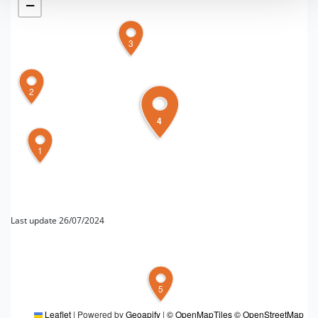
−
3
2
4
1
Last update 26/07/2024
FOR MORE INFORMATION
5
Editorial board Pianura Bolognese
Leaflet
|
Powered by
Geoapify
|
© OpenMapTiles
© OpenStreetMap