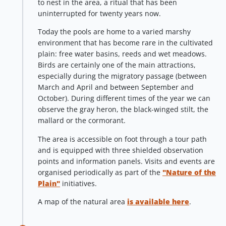
to nest in the area, a ritual that has been
uninterrupted for twenty years now.
Today the pools are home to a varied marshy
environment that has become rare in the cultivated
plain: free water basins, reeds and wet meadows.
Birds are certainly one of the main attractions,
especially during the migratory passage (between
March and April and between September and
October). During different times of the year we can
observe the gray heron, the black-winged stilt, the
mallard or the cormorant.
The area is accessible on foot through a tour path
and is equipped with three shielded observation
points and information panels. Visits and events are
organised periodically as part of the
"Nature of the
Plain"
initiatives.
A map of the natural area
is available here
.