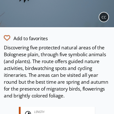
CC
Add to favorites
Discovering five protected natural areas of the
Bolognese plain, through five symbolic animals
(and plants). The route offers guided nature
activities, birdwatching spots and cycling
itineraries. The areas can be visited all year
round but the best time are spring and autumn
for the presence of migratory birds, flowerings
and brightly colored foliage.
LENGTH