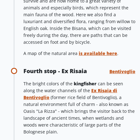
survive and are now home to a great variety of
animals and especially birds, which represent the
main fauna of the wood. Here we also find a
luxuriant and diversified flora, ranging from willow to
English oak. Inside the Bisana, which can be visited
freely during the day, there are paths that can be
accessed on foot and by bicycle.
A map of the natural area
is available here
.
Fourth stop - Ex Risaia
Bentivoglio
The bright colors of the
kingfisher
can be seen
along the water channels of the
Ex Risaia di
Bentivoglio
(former rice field of Bentivoglio), a
natural environment full of charm - also known as
Oasis "La Rizza" - which brings the visitor back to the
landscape of ancient times, when wetlands and
woods were characteristic of large parts of the
Bolognese plain.