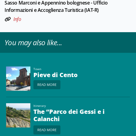
Sasso Marconi e Appennino bolognese - Ufficio
Informazioni e Accoglienza Turistica (IAT-R)
Info
You may also like...
Town
Pieve di Cento
READ MORE
Itinerary
The “Parco dei Gessi e i
Calanchi
dell'Abbadessa” -
READ MORE
Unesco World Heritage