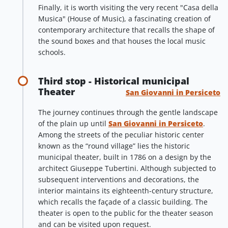
Finally, it is worth visiting the very recent "Casa della
Musica" (House of Music), a fascinating creation of
contemporary architecture that recalls the shape of
the sound boxes and that houses the local music
schools.
Third stop - Historical municipal
Theater
San Giovanni in Persiceto
The journey continues through the gentle landscape
of the plain up until
San Giovanni in Persiceto
.
Among the streets of the peculiar historic center
known as the “round village” lies the historic
municipal theater, built in 1786 on a design by the
architect Giuseppe Tubertini. Although subjected to
subsequent interventions and decorations, the
interior maintains its eighteenth-century structure,
which recalls the façade of a classic building. The
theater is open to the public for the theater season
and can be visited upon request.