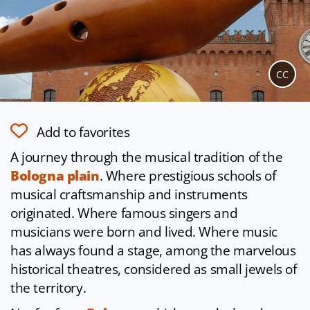
CC
Add to favorites
A journey through the musical tradition of the
Bologna plain
. Where prestigious schools of
musical craftsmanship and instruments
originated. Where famous singers and
musicians were born and lived. Where music
has always found a stage, among the marvelous
historical theatres, considered as small jewels of
the territory.