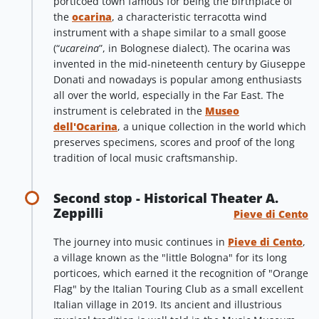
porticoed town famous for being the birthplace of
the
ocarina
, a characteristic terracotta wind
instrument with a shape similar to a small goose
(“
ucareina
”, in Bolognese dialect). The ocarina was
invented in the mid-nineteenth century by Giuseppe
Donati and nowadays is popular among enthusiasts
all over the world, especially in the Far East. The
instrument is celebrated in the
Museo
dell'Ocarina
, a unique collection in the world which
preserves specimens, scores and proof of the long
tradition of local music craftsmanship.
Second stop - Historical Theater A.
Zeppilli
Pieve di Cento
The journey into music continues in
Pieve di Cento
,
a village known as the "little Bologna" for its long
porticoes, which earned it the recognition of "Orange
Flag" by the Italian Touring Club as a small excellent
Italian village in 2019. Its ancient and illustrious