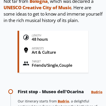
Not far from
Bologna
, which was declared a
UNESCO Creative City of Music
. Here are
some ideas to get to know and immerse yourself
in the rich musical history of its plain.
LENGTH
48 hours
INTERESTS
Art & Culture
TARGET
Friends/Single,Couple
First stop - Museo dell'Ocarina
Budrio
Our itinerary starts from
Budrio
, a delightful