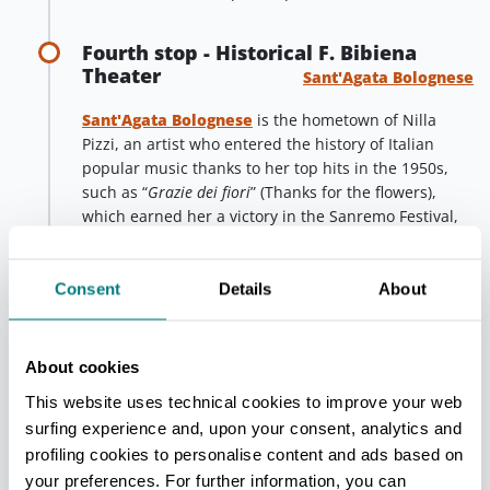
Fourth stop - Historical F. Bibiena
Theater
Sant'Agata Bolognese
Sant'Agata Bolognese
is the hometown of Nilla
Pizzi, an artist who entered the history of Italian
popular music thanks to her top hits in the 1950s,
such as “
Grazie dei fiori
” (Thanks for the flowers),
which earned her a victory in the Sanremo Festival,
or “
Papaveri e papere
”(Poppies and ducks). Sant’Agata
dedicated a curious work of street art to this last
song: the old aqueduct tower of the town was
Consent
Details
About
recently repainted with the image of a gaudy poppy,
which stands proudly on the horizon of the plain.
About cookies
In the town center of Sant’Agata, the
historic
Ferdinando Bibiena theater
is preserved, a small
This website uses technical cookies to improve your web
jewel which is still open to the public for concerts
surfing experience and, upon your consent, analytics and
and shows. Its origins date back to the end of the
profiling cookies to personalise content and ads based on
18th century and it is named after the Bibiena
your preferences. For further information, you can