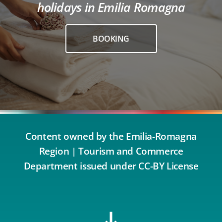
holidays in Emilia Romagna
BOOKING
Content owned by the Emilia-Romagna
Region | Tourism and Commerce
Department issued under CC-BY License