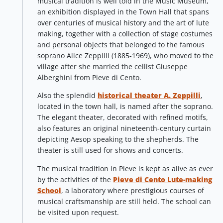
musical tradition is well told in the Music Museum,
an exhibition displayed in the Town Hall that spans
over centuries of musical history and the art of lute
making, together with a collection of stage costumes
and personal objects that belonged to the famous
soprano Alice Zeppilli (1885-1969), who moved to the
village after she married the cellist Giuseppe
Alberghini from Pieve di Cento.
Also the splendid
historical theater A. Zeppilli
,
located in the town hall, is named after the soprano.
The elegant theater, decorated with refined motifs,
also features an original nineteenth-century curtain
depicting Aesop speaking to the shepherds. The
theater is still used for shows and concerts.
The musical tradition in Pieve is kept as alive as ever
by the activities of the
Pieve di Cento Lute-making
School
, a laboratory where prestigious courses of
musical craftsmanship are still held. The school can
be visited upon request.