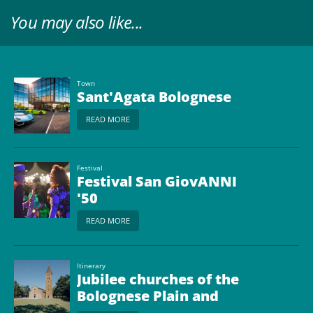
You may also like...
Town
Sant'Agata Bolognese
READ MORE
Festival
Festival San GiovANNI
'50
READ MORE
Itinerary
Jubilee churches of the
Bolognese Plain and
beyond