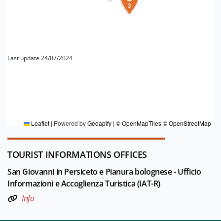
3
Last update 24/07/2024
FOR MORE INFORMATION
Editorial board Pianura Bolognese
Leaflet
|
Powered by
Geoapify
|
© OpenMapTiles
© OpenStreetMap
TOURIST INFORMATIONS OFFICES
San Giovanni in Persiceto e Pianura bolognese - Ufficio
Informazioni e Accoglienza Turistica (IAT-R)
Info