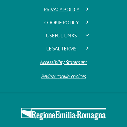
PRIVACY POLICY
COOKIE POLICY
USEFUL LINKS
LEGAL TERMS
Accessibility Statement
Review cookie choices