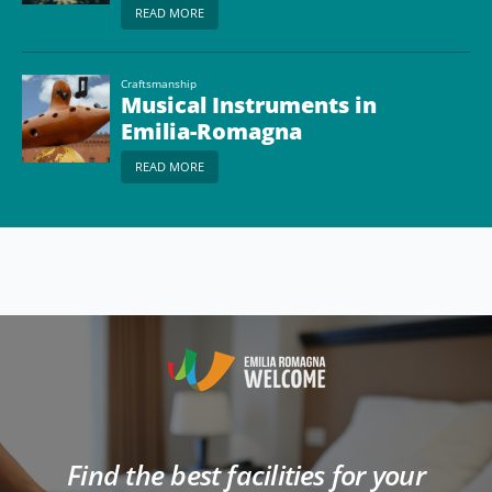
READ MORE
Craftsmanship
Musical Instruments in
Emilia-Romagna
READ MORE
Find the best facilities for your