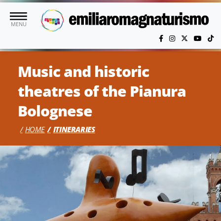
Skip to main content
MENU
Music and historic
theatres of the Pianura
Bolognese
HOME
ITINERARIES