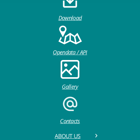
Download
Opendata / API
Gallery
Contacts
ABOUT US