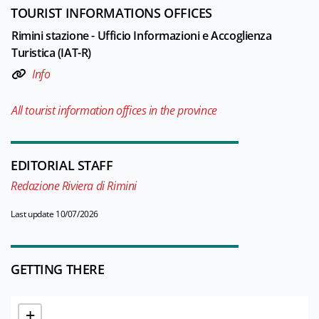
TOURIST INFORMATIONS OFFICES
Rimini stazione - Ufficio Informazioni e Accoglienza
Turistica (IAT-R)
Info
All tourist information offices in the province
EDITORIAL STAFF
Redazione Riviera di Rimini
Last update 10/07/2026
GETTING THERE
+