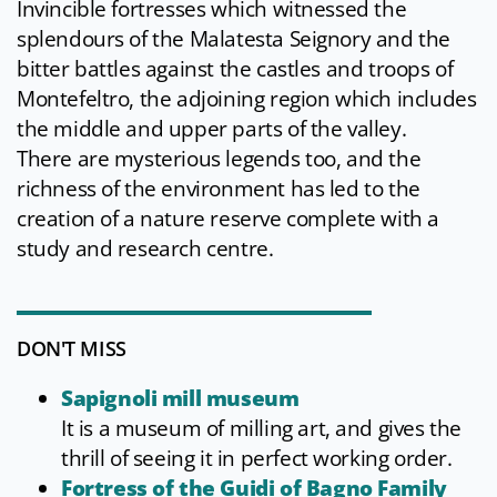
Invincible fortresses which witnessed the
splendours of the Malatesta Seignory and the
bitter battles against the castles and troops of
Montefeltro, the adjoining region which includes
the middle and upper parts of the valley.
There are mysterious legends too, and the
richness of the environment has led to the
creation of a nature reserve complete with a
study and research centre.
DON'T MISS
Sapignoli mill museum
It is a museum of milling art, and gives the
thrill of seeing it in perfect working order.
Fortress of the Guidi of Bagno Family