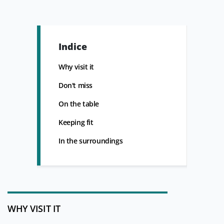
Indice
Why visit it
Don't miss
On the table
Keeping fit
In the surroundings
WHY VISIT IT