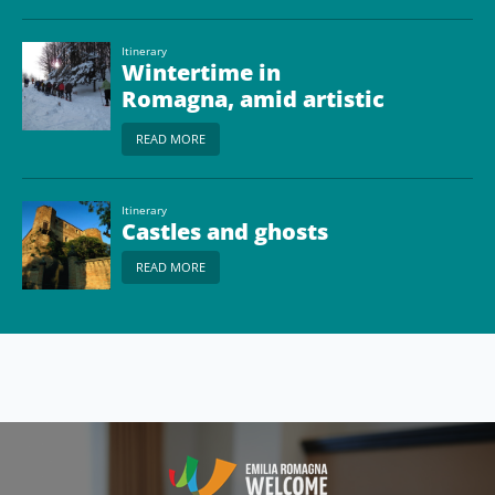
Itinerary
Wintertime in
Romagna, amid artistic
treasures and natural
READ MORE
landscapes
Itinerary
Castles and ghosts
READ MORE