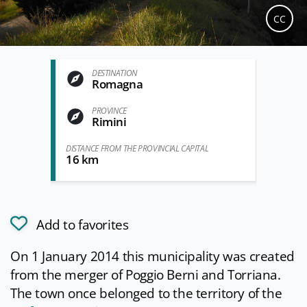
CC
DESTINATION
Romagna
PROVINCE
Rimini
DISTANCE FROM THE PROVINCIAL CAPITAL
16 km
Add to favorites
On 1 January 2014 this municipality was created
from the merger of Poggio Berni and Torriana.
The town once belonged to the territory of the