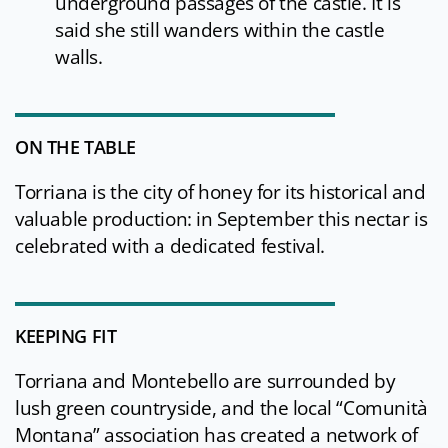
underground passages of the castle. It is
said she still wanders within the castle
walls.
ON THE TABLE
Torriana is the city of honey for its historical and
valuable production: in September this nectar is
celebrated with a dedicated festival.
KEEPING FIT
Torriana and Montebello are surrounded by
lush green countryside, and the local “Comunità
Montana” association has created a network of