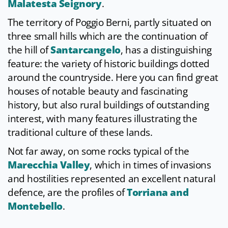
Malatesta Seignory
.
The territory of Poggio Berni, partly situated on
three small hills which are the continuation of
the hill of
Santarcangelo
, has a distinguishing
feature: the variety of historic buildings dotted
around the countryside. Here you can find great
houses of notable beauty and fascinating
history, but also rural buildings of outstanding
interest, with many features illustrating the
traditional culture of these lands.
Not far away, on some rocks typical of the
Marecchia Valley
, which in times of invasions
and hostilities represented an excellent natural
defence, are the profiles of
Torriana and
Montebello
.