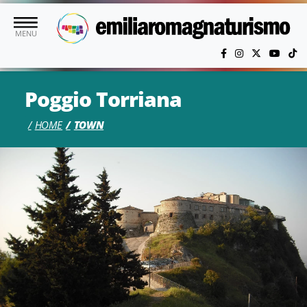
Skip to main content
MENU
Poggio Torriana
HOME
TOWN