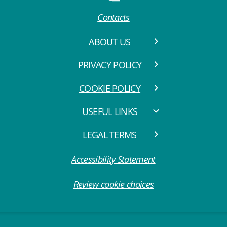
Contacts
ABOUT US
PRIVACY POLICY
COOKIE POLICY
USEFUL LINKS
LEGAL TERMS
Accessibility Statement
Review cookie choices