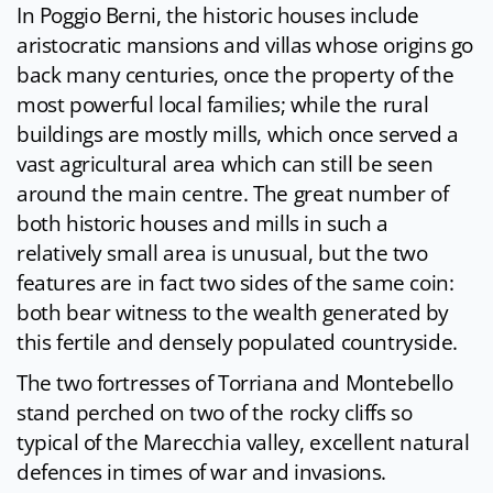
In Poggio Berni, the historic houses include
aristocratic mansions and villas whose origins go
back many centuries, once the property of the
most powerful local families; while the rural
buildings are mostly mills, which once served a
vast agricultural area which can still be seen
around the main centre. The great number of
both historic houses and mills in such a
relatively small area is unusual, but the two
features are in fact two sides of the same coin:
both bear witness to the wealth generated by
this fertile and densely populated countryside.
The two fortresses of Torriana and Montebello
stand perched on two of the rocky cliffs so
typical of the Marecchia valley, excellent natural
defences in times of war and invasions.