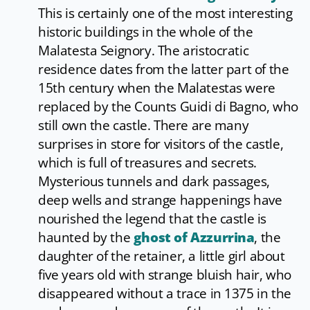
This is certainly one of the most interesting
historic buildings in the whole of the
Malatesta Seignory. The aristocratic
residence dates from the latter part of the
15th century when the Malatestas were
replaced by the Counts Guidi di Bagno, who
still own the castle. There are many
surprises in store for visitors of the castle,
which is full of treasures and secrets.
Mysterious tunnels and dark passages,
deep wells and strange happenings have
nourished the legend that the castle is
haunted by the
ghost of Azzurrina
, the
daughter of the retainer, a little girl about
five years old with strange bluish hair, who
disappeared without a trace in 1375 in the