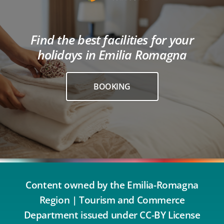
Find the best facilities for your
holidays in Emilia Romagna
BOOKING
Content owned by the Emilia-Romagna
Region | Tourism and Commerce
Department issued under CC-BY License