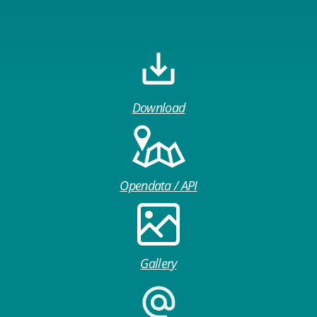
Download
Opendata / API
Gallery