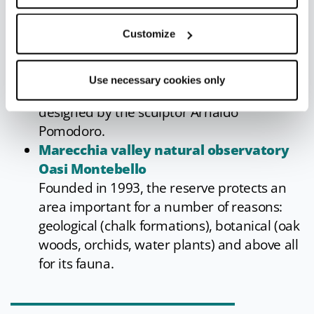
Inside the church is a 15th-century plaster
statue of the Madonna and Child, much
Customize
venerated by the women of the valley, who
called on her to protect them in childbirth.
Use necessary cookies only
The bronze door of the church was
designed by the sculptor Arnaldo
Pomodoro.
Marecchia valley natural observatory
Oasi Montebello
Founded in 1993, the reserve protects an
area important for a number of reasons:
geological (chalk formations), botanical (oak
woods, orchids, water plants) and above all
for its fauna.