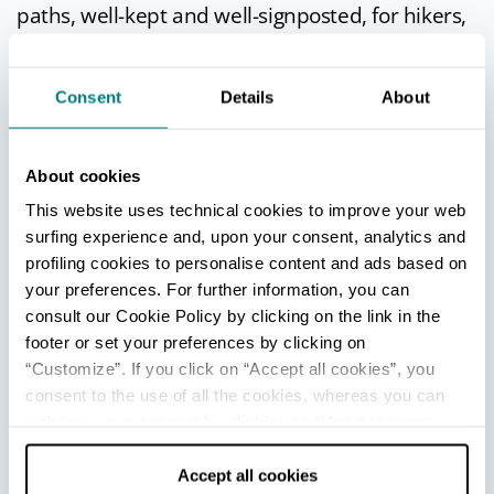
paths, well-kept and well-signposted, for hikers,
mountain bikes, and horse-riders.
The paths cover the entire territory, with links to
Consent
Details
About
Verucchio
and the middle and upper
Marecchia valley, and are interesting not only to
nature enthusiasts but also to history lovers,
About cookies
since they pass close by to a number of historic
This website uses technical cookies to improve your web
buildings.
surfing experience and, upon your consent, analytics and
One of the best walks is to the Church of Our
profiling cookies to personalise content and ads based on
Lady in Saiano.
your preferences. For further information, you can
consult our Cookie Policy by clicking on the link in the
footer or set your preferences by clicking on
“Customize”. If you click on “Accept all cookies”, you
IN THE SURROUNDINGS
consent to the use of all the cookies, whereas you can
withdraw your consent by clicking on “Use necessary
Church of Our Lady in Saiano
cookies only” and only the technical cookies for the
The church, dedicated to Our Lady of
correct functioning of the website will be used.
Accept all cookies
Mount Carmel, can be reached on foot.