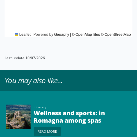
Leaflet
|
Powered by
Geoapify
|
© OpenMapTiles
© OpenStreetMap
Last update 10/07/2026
You may also like...
Itinerary
Wellness and sports: in
Romagna among spas
and cycling
READ MORE