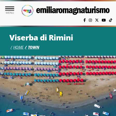
Skip to main content
MENU
Viserba di Rimini
HOME
TOWN