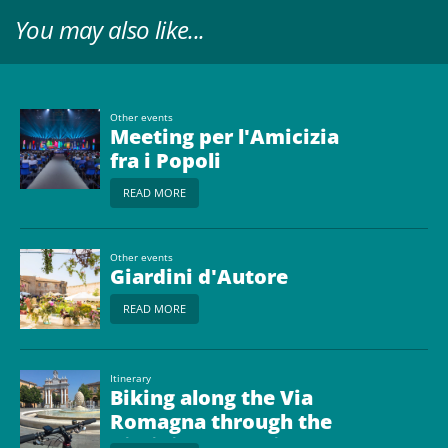
You may also like...
Other events
Meeting per l'Amicizia
fra i Popoli
READ MORE
Other events
Giardini d'Autore
READ MORE
Itinerary
Biking along the Via
Romagna through the
Rimini countryside