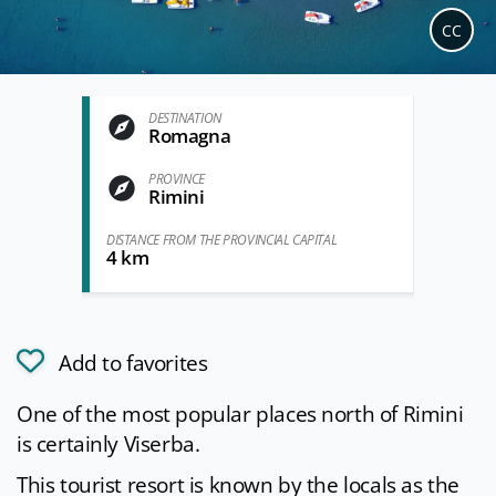
CC
DESTINATION
Romagna
PROVINCE
Rimini
DISTANCE FROM THE PROVINCIAL CAPITAL
4 km
Add to favorites
One of the most popular places north of Rimini
is certainly Viserba.
This tourist resort is known by the locals as the