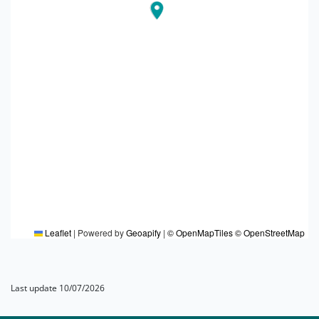
Leaflet
|
Powered by
Geoapify
|
© OpenMapTiles
© OpenStreetMap
Last update 10/07/2026