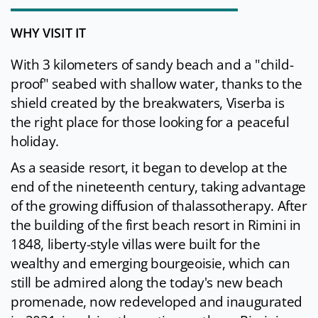
WHY VISIT IT
With 3 kilometers of sandy beach and a "child-
proof" seabed with shallow water, thanks to the
shield created by the breakwaters, Viserba is
the right place for those looking for a peaceful
holiday.
As a seaside resort, it began to develop at the
end of the nineteenth century, taking advantage
of the growing diffusion of thalassotherapy. After
the building of the first beach resort in Rimini in
1848, liberty-style villas were built for the
wealthy and emerging bourgeoisie, which can
still be admired along the today's new beach
promenade, now redeveloped and inaugurated