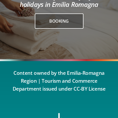
holidays in Emilia Romagna
BOOKING
Content owned by the Emilia-Romagna
Region | Tourism and Commerce
Department issued under CC-BY License