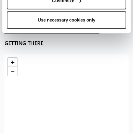
Customize
Redazione Rimini
Use necessary cookies only
Last update 10/07/2026
GETTING THERE
+
−