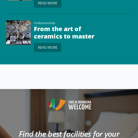
READ MORE
Craftsmanship
From the art of
ceramics to master
glassmakers
READ MORE
Find the best facilities for your