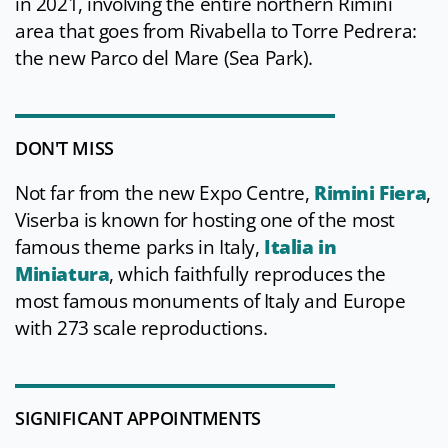
in 2021, involving the entire northern Rimini
area that goes from Rivabella to Torre Pedrera:
the new Parco del Mare (Sea Park).
DON'T MISS
Not far from the new Expo Centre,
Rimini Fiera
,
Viserba is known for hosting one of the most
famous theme parks in Italy,
Italia in
Miniatura
, which faithfully reproduces the
most famous monuments of Italy and Europe
with 273 scale reproductions.
SIGNIFICANT APPOINTMENTS