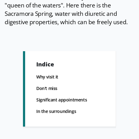
"queen of the waters". Here there is the
Sacramora Spring, water with diuretic and
digestive properties, which can be freely used.
Indice
Why visit it
Don't miss
Significant appointments
In the surroundings