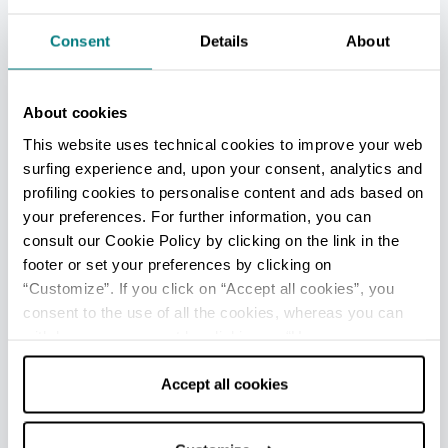
Turistica (IAT)
Info
Consent
Details
About
Rimini centro - Welcome Room
Info
About cookies
Rimini Aeroporto - Welcome Room
This website uses technical cookies to improve your web
surfing experience and, upon your consent, analytics and
Info
profiling cookies to personalise content and ads based on
Viserba - Ufficio Informazioni e Accoglienza Turistica (IAT
your preferences. For further information, you can
mobile)
consult our Cookie Policy by clicking on the link in the
Info
footer or set your preferences by clicking on
“Customize”. If you click on “Accept all cookies”, you
Opening: from June to September
consent to the use of all the cookies, whereas you can
withdraw your consent by clicking on “Use necessary
cookies only” and only the technical cookies for the
All tourist information offices in the province
correct functioning of the website will be used.
Accept all cookies
EDITORIAL STAFF