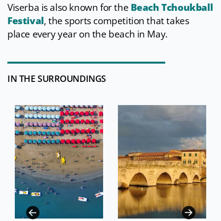
Viserba is also known for the
Beach Tchoukball
Festival
, the sports competition that takes
place every year on the beach in May.
IN THE SURROUNDINGS