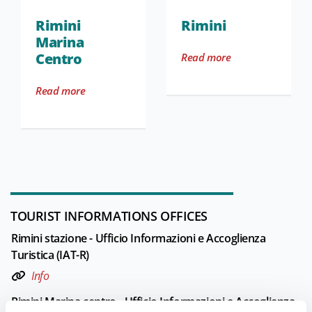
Rimini
Rimini
Marina
Centro
Read more
Read more
TOURIST INFORMATIONS OFFICES
Rimini stazione - Ufficio Informazioni e Accoglienza
Turistica (IAT-R)
Info
Rimini Marina centro - Ufficio Informazioni e Accoglienza