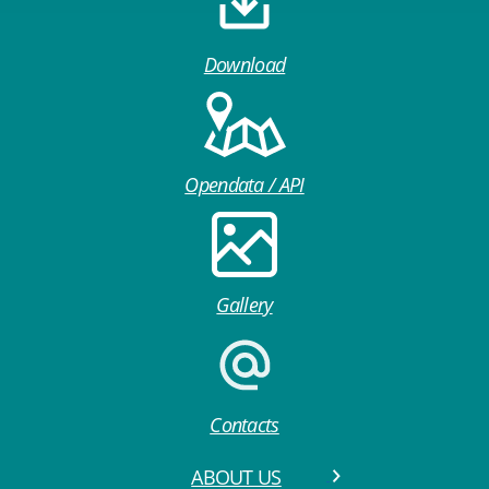
Download
Opendata / API
Gallery
Contacts
ABOUT US