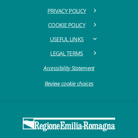
PRIVACY POLICY
COOKIE POLICY
USEFUL LINKS
LEGAL TERMS
Accessibility Statement
Review cookie choices