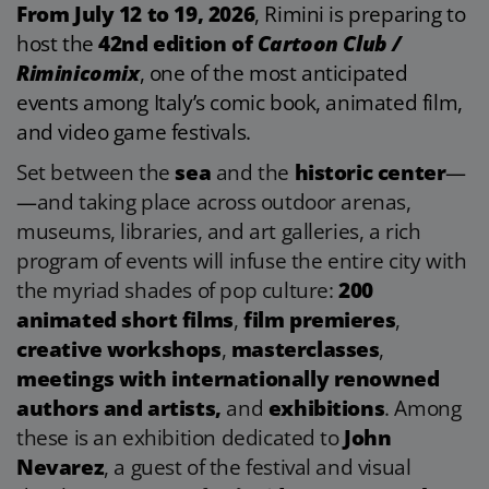
From July 12 to 19, 2026
, Rimini is preparing to
host the
42nd edition of
Cartoon Club /
Riminicomix
, one of the most anticipated
events among Italy’s comic book, animated film,
and video game festivals.
Set between the
sea
and the
historic center
—
—
and taking place across outdoor arenas,
museums, libraries, and art galleries, a rich
program of events will infuse the entire city with
the myriad shades of pop culture:
200
animated short films
,
film premieres
,
creative workshops
,
masterclasses
,
meetings with internationally renowned
authors and artists,
and
exhibitions
. Among
these is an exhibition dedicated to
John
Nevarez
, a guest of the festival and visual