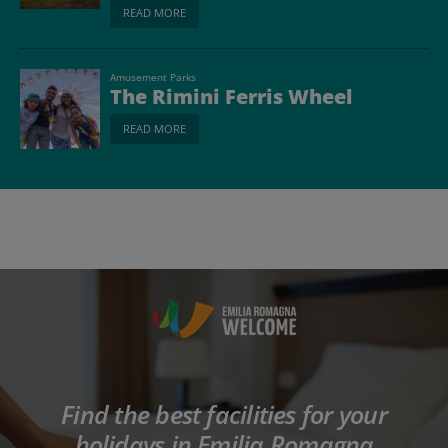
READ MORE
Amusement Parks
The Rimini Ferris Wheel
READ MORE
Find the best facilities for your
holidays in Emilia Romagna