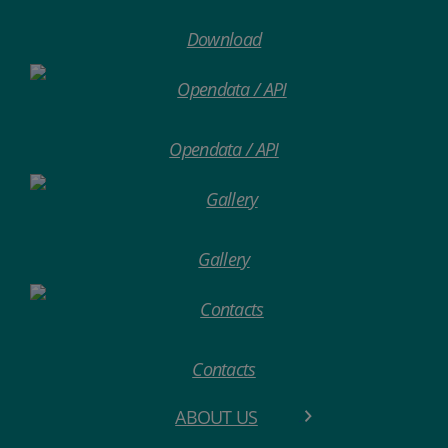
Download
Opendata / API
Gallery
Contacts
ABOUT US