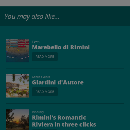
You may also like...
Town
Marebello di Rimini
READ MORE
Other events
Giardini d'Autore
READ MORE
Itinerary
Rimini’s Romantic
Riviera in three clicks