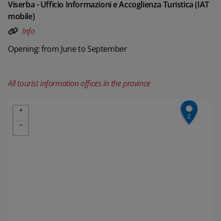
Viserba - Ufficio Informazioni e Accoglienza Turistica (IAT
mobile)
Info
Opening: from June to September
All tourist information offices in the province
+
2
−