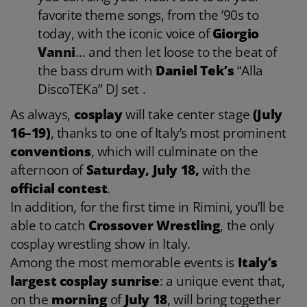
favorite theme songs, from the ’90s to
today, with the iconic voice of
Giorgio
Vanni
… and then let loose to the beat of
the bass drum with
Daniel Tek’s
“Alla
DiscoTEKa” DJ set .
As always,
cosplay
will take center stage
(July
16–19)
, thanks to one of Italy’s most prominent
conventions
, which will culminate on the
afternoon of
Saturday, July 18,
with the
official contest
.
In addition, for the first time in Rimini, you’ll be
able to catch
Crossover Wrestling
, the only
cosplay wrestling show in Italy.
Among the most memorable events is
Italy’s
largest cosplay sunrise
: a unique event that,
on the
morning
of
July 18
, will bring together