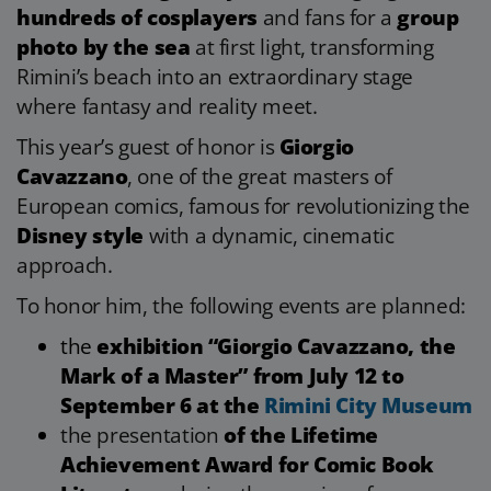
hundreds of cosplayers
and fans for a
group
photo by the sea
at first light, transforming
Rimini’s beach into an extraordinary stage
where fantasy and reality meet.
This year’s guest of honor is
Giorgio
Cavazzano
, one of the great masters of
European comics, famous for revolutionizing the
Disney style
with a dynamic, cinematic
approach.
To honor him, the following events are planned:
the
exhibition “Giorgio Cavazzano, the
Mark of a Master” from July 12 to
September 6 at the
Rimini City Museum
the presentation
of the Lifetime
Achievement Award for Comic Book