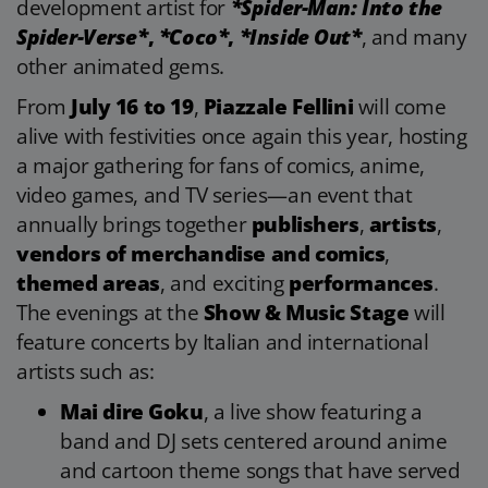
development artist for
*Spider-Man: Into the
Spider-Verse*
,
*Coco*
,
*Inside Out*
, and many
other animated gems.
From
July 16 to 19
,
Piazzale Fellini
will come
alive with festivities once again this year, hosting
a major gathering for fans of comics, anime,
video games, and TV series—an event that
annually brings together
publishers
,
artists
,
vendors of merchandise and comics
,
themed areas
, and exciting
performances
.
The evenings at the
Show & Music Stage
will
feature concerts by Italian and international
artists such as:
Mai dire Goku
, a live show featuring a
band and DJ sets centered around anime
and cartoon theme songs that have served