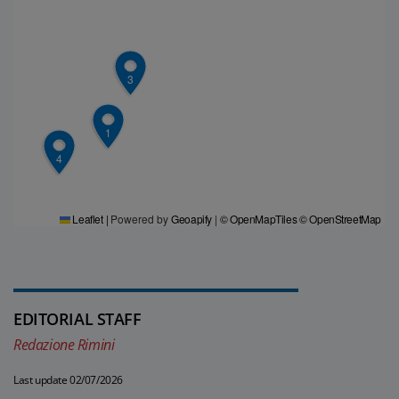
3
1
4
Leaflet
|
Powered by
Geoapify
|
© OpenMapTiles
© OpenStreetMap
EDITORIAL STAFF
Redazione Rimini
Last update 02/07/2026