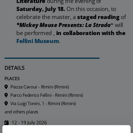
Literature
during the evening of
Saturday, July 18.
On this occasion, to
celebrate the master, a
staged reading
of
*Mickey Mouse Presents: La Strada
* will
be performed ,
in collaboration with the
Fellini Museum
.
DETAILS
PLACES
Piazza Cavour - Rimini (Rimini)
Parco Federico Fellini - Rimini (Rimini)
Via Luigi Tonini, 1 - Rimini (Rimini)
and others places
12 - 19 July 2026
For more details see the programme