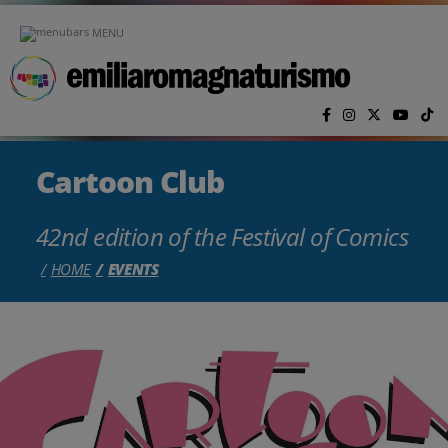
Skip to main content
MENU
Cartoon Club
42nd edition of the Festival of Comics
HOME
EVENTS