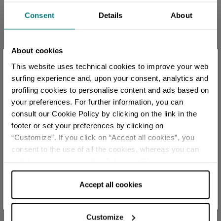
Consent
Details
About
Some paid events
CONTACTS
About cookies
+ 39 0541784193
×
This website uses technical cookies to improve your web
segreteria@cartoonclub.it
You are late
.
.
.
surfing experience and, upon your consent, analytics and
official
profiling cookies to personalise content and ads based on
your preferences. For further information, you can
CALENDAR
Stay updated
consult our Cookie Policy by clicking on the link in the
August 2026
footer or set your preferences by clicking on
“Customize”. If you click on “Accept all cookies”, you
DISCOVER ALL EVENTS
S
M
T
W
T
F
S
consent to the use of all the cookies, whereas you can
1
withdraw your consent by clicking on “Use necessary
SUBSCRIBE TO NEWSLETTER
cookies only” and only the technical cookies for the
2
3
4
5
6
7
8
correct functioning of the website will be used.
Accept all cookies
9
10
11
12
13
14
15
16
17
18
19
20
21
22
Customize
23
24
25
26
27
28
29