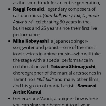
as the soundtrack for an entire generation,
Raggi Fotonici
, legendary composers of
cartoon music (
Gumball
,
Fairy Tail
,
Digimon
Adventure
), celebrating 30 years in the
business and 25 years since their first live
performance
Mika Kobayashi
, a Japanese singer-
songwriter and pianist—one of the most
iconic voices in anime music—who will take
the stage with a special performance in
collaboration with
Tetsuro Shimaguchi
,
choreographer of the martial arts scenes in
Tarantino’s
*Kill Bill*
and many other films,
and his group of martial artists,
Samurai
Artist Kamui
.
Generazione Vanni, a unique show where
you can sing your heart out to all your