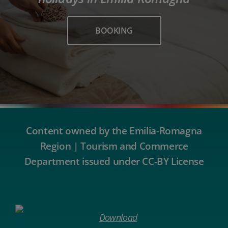
BOOKING
Content owned by the Emilia-Romagna
Region | Tourism and Commerce
Department issued under CC-BY License