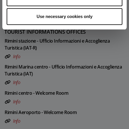
30
31
Use necessary cookies only
TOURIST INFORMATIONS OFFICES
Rimini stazione - Ufficio Informazioni e Accoglienza
Turistica (IAT-R)
Info
Rimini Marina centro - Ufficio Informazioni e Accoglienza
Turistica (IAT)
Info
Rimini centro - Welcome Room
Info
Rimini Aeroporto - Welcome Room
Info