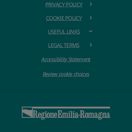
PRIVACY POLICY
COOKIE POLICY
USEFUL LINKS
LEGAL TERMS
Accessibility Statement
Review cookie choices