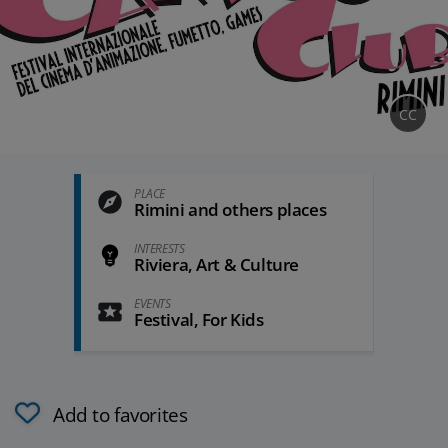
CC
PLACE
Rimini and others places
INTERESTS
Riviera, Art & Culture
EVENTS
Festival, For Kids
Add to favorites