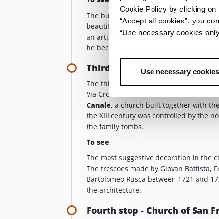
Cookie Policy by clicking on t
The building has been decorated in diff
“Accept all cookies”, you con
beautiful frescoes by
Robert de Longe
“Use necessary cookies only” 
an artist of Flemish origin, after some 
he became very successful by working for
Third stop - Church of San Gi
Use necessary cookies
The third stop foresees a detour: once o
Via Croce and walk until the end of the s
Canale
, a church built together with th
the XIII century was controlled by the no
the family tombs.
To see
The most suggestive decoration in the ch
The frescoes made by Giovan Battista, F
Bartolomeo Rusca between 1721 and 1734 
the architecture.
Fourth stop - Church of San 