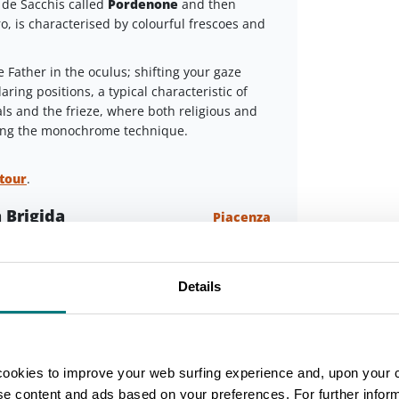
de Sacchis called
Pordenone
and then
ro, is characterised by colourful frescoes and
 Father in the oculus; shifting your gaze
aring positions, a typical characteristic of
s and the frieze, where both religious and
sing the monochrome technique.
 tour
.
 Brigida
Piacenza
d of Via Campagna, there's the church of
 IX century and dedicated to the homonymous
Leaflet
Details
e”(hostel) for pilgrims, where people
 own language. There were lots of Irish people
onastery founded by San Colombano (St.
cookies to improve your web surfing experience and, upon your 
ise content and ads based on your preferences. For further infor