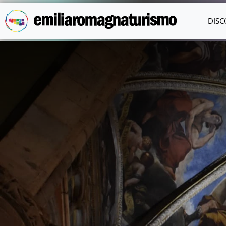
Skip to main content
DISC