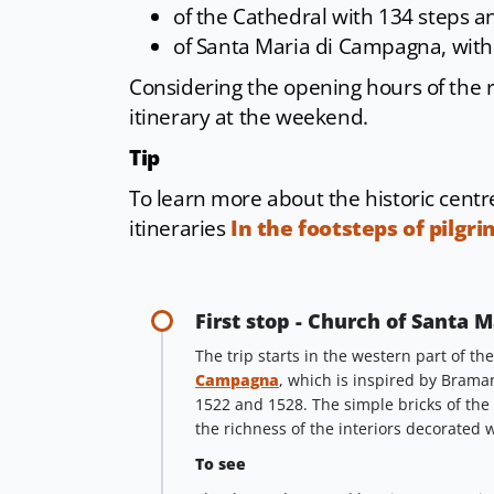
of the Cathedral with 134 steps a
of Santa Maria di Campagna, with
Considering the opening hours of the 
itinerary at the weekend.
Tip
To learn more about the historic cent
itineraries
In the footsteps of pilgri
First stop - Church of Santa
The trip starts in the western part of th
Campagna
, which is inspired by Bram
1522 and 1528. The simple bricks of the
the richness of the interiors decorated 
To see