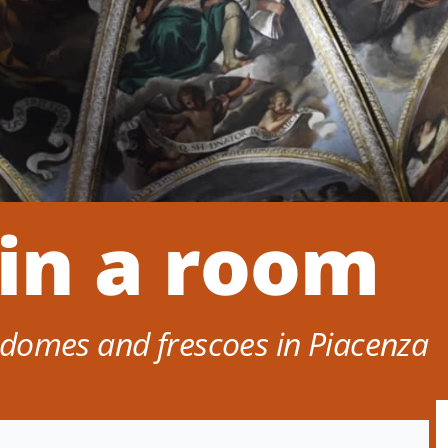
 in a room
domes and frescoes in Piacenza