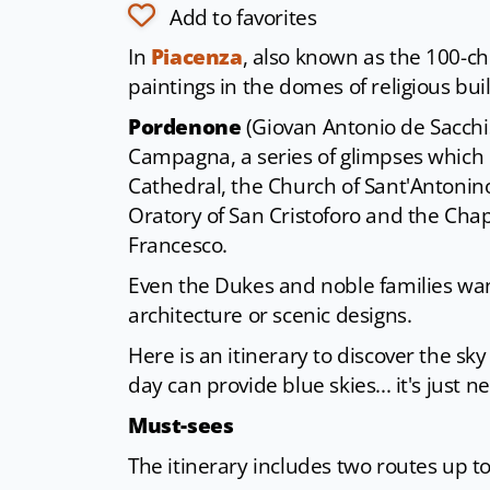
Add to favorites
In
Piacenza
, also known as the 100-chu
paintings in the domes of religious bui
Pordenone
(Giovan Antonio de Sacchis
Campagna, a series of glimpses which b
Cathedral, the Church of Sant'Antonin
Oratory of San Cristoforo and the Cha
Francesco.
Even the Dukes and noble families wan
architecture or scenic designs.
Here is an itinerary to discover the sk
day can provide blue skies... it's just 
Must-sees
The itinerary includes two routes up t