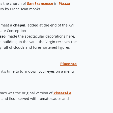
 is the church of
San Francesco
in
Piazza
ntury by Franciscan monks.
l meet a
chapel
, added at the end of the XVI
late Conception
sso
,
made the spectacular decorations here,
e building. In the vault the Virgin receives the
y full of clouds and foreshortened figures
Piacenza
 it's time to turn down your eyes on a menu
times was the original version of
Pissarei e
s and flour served with tomato sauce and