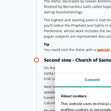
The dome, decorated by Giovan Antonio 
finished by Bernardino Gatti called Soja
daring foreshortenings.
The highest and starting point is God the
you'll notice the Prophets and Sybils in d
Pordenone, whose work includes the oval
pagan subjects are represented also u
Tip
You could visit the dome with a
special
Second stop - Church of Santa
On the way to the city center, at the en
Santa Brigida (St. Brigid), built in the
Irish saint.
Consent
Next to the church there was a “hospital
speaking gaelic could find help in their
About cookies
traveling in this area because of the m
Columbanus) in Bobbio.
This website uses technical 
profiling cookies to personal
To see