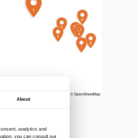
1
6
2
5
4
3
8
7
|
Powered by
Geoapify
|
© OpenMapTiles
© OpenStreetMap
About
consent, analytics and
mation, you can consult our