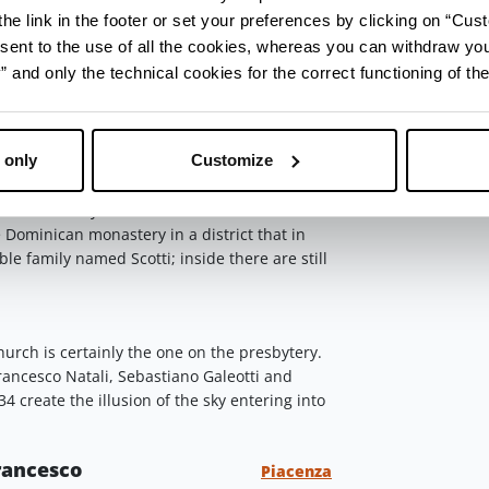
he link in the footer or set your preferences by clicking on “Cust
erent centuries and styles. The dome has
sent to the use of all the cookies, whereas you can withdraw yo
with a weightless Ascension. De Longe was
and only the technical cookies for the correct functioning of the
years in Rome he came to Piacenza in 1685 and
 religious and private clients.
ovanni in Canale
Piacenza
 only
Customize
n Corso Garibaldi, you have to turn right in
treet. There you'll find
San Giovanni in
e Dominican monastery in a district that in
ble family named Scotti; inside there are still
urch is certainly the one on the presbytery.
rancesco Natali, Sebastiano Galeotti and
create the illusion of the sky entering into
Francesco
Piacenza