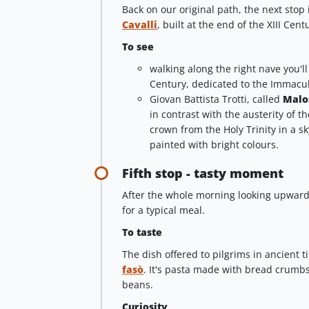
Back on our original path, the next stop
Cavalli
, built at the end of the XIII Ce
To see
walking along the right nave you'l
Century, dedicated to the Immacu
Giovan Battista Trotti, called
Malo
in contrast with the austerity of th
crown from the Holy Trinity in a sk
painted with bright colours.
Fifth stop - tasty moment
After the whole morning looking upward
for a typical meal.
To taste
The dish offered to pilgrims in ancient 
fasò
. It's pasta made with bread crumb
beans.
Curiosity