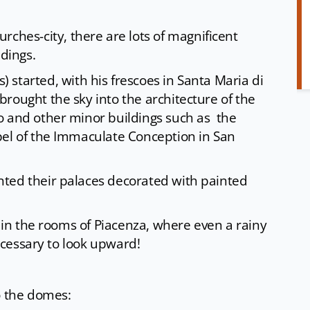
rches-city, there are lots of magnificent
ldings.
) started, with his frescoes in Santa Maria di
rought the sky into the architecture of the
o and other minor buildings such as the
pel of the Immaculate Conception in San
ted their palaces decorated with painted
y in the rooms of Piacenza, where even a rainy
necessary to look upward!
o the domes: