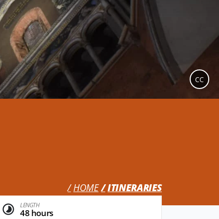
CC
HOME
ITINERARIES
LENGTH
48 hours