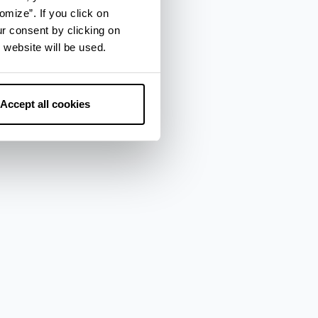
omize”. If you click on
ur consent by clicking on
 website will be used.
Accept all cookies