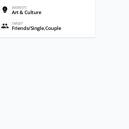
INTERESTS
Art & Culture
TARGET
Friends/Single,Couple