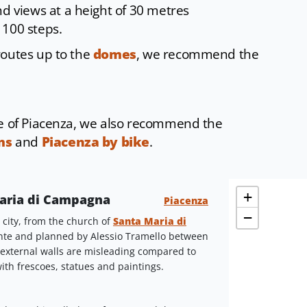
nd views at a height of 30 metres
 100 steps.
routes up to the
domes
, we recommend the
re of Piacenza, we also recommend the
ms
and
Piacenza by bike
.
+
 Maria di Campagna
Piacenza
−
e city, from the church of
Santa Maria di
ante and planned by Alessio Tramello between
 external walls are misleading compared to
with frescoes, statues and paintings.