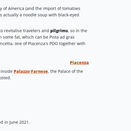
y of America (and the import of tomatoes
as actually a noodle soup with black-eyed
o revitalise travelers and
pilgrims
, so in the
h some fat, which can be Pista ad gras
ancetta, one of Piacenza's PDO together with
Piacenza
 inside
Palazzo Farnese
, the Palace of the
osted.
d in June 2021.