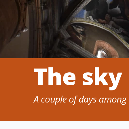
The sky
A couple of days among 