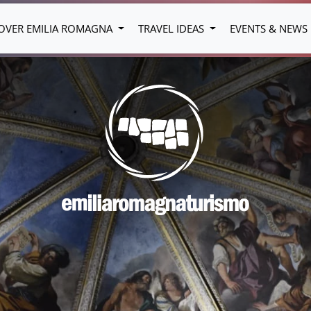
OVER EMILIA ROMAGNA
TRAVEL IDEAS
EVENTS & NEWS