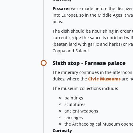
Pissarei
were made before the discover
into Europe), so in the Middle Ages it w
peas.
The dish should be nourishing in order t
current recipe the sauce is enriched wit
(beaten lard with garlic and herbs) or P
Coppa and Salami.
Sixth stop - Farnese palace
The itinerary continues in the afternoon
dukes, where the
Civic Museums
are h
The museum collections include:
paintings
sculptures
ancient weapons
carriages
the Archaeological Museum opene
Curiosity