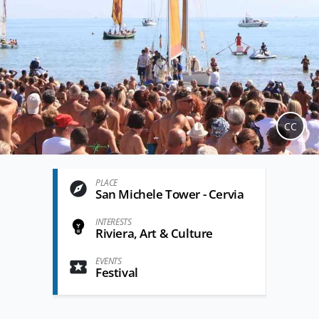
CC
PLACE
San Michele Tower - Cervia
INTERESTS
Riviera, Art & Culture
EVENTS
Festival