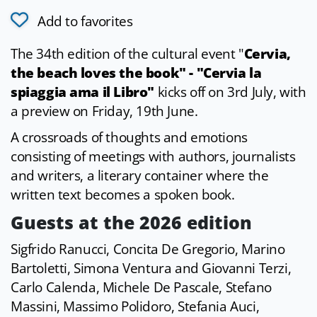
Add to favorites
The 34th edition of the cultural event "
Cervia,
the beach loves the book" - "Cervia la
spiaggia ama il Libro"
kicks off on 3rd July, with
a preview on Friday, 19th June.
A crossroads of thoughts and emotions
consisting of meetings with authors, journalists
and writers, a literary container where the
written text becomes a spoken book.
Guests at the 2026 edition
Sigfrido Ranucci, Concita De Gregorio, Marino
Bartoletti, Simona Ventura and Giovanni Terzi,
Carlo Calenda, Michele De Pascale, Stefano
Massini, Massimo Polidoro, Stefania Auci,