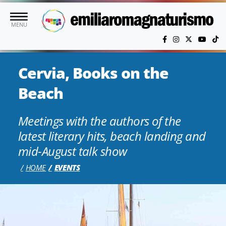
Skip to main content
MENU
Cervia, Books on the
Beach
Meetings with the authors of the
latest literary hits, beach landing and
mid-August talk show
HOME
EVENTS