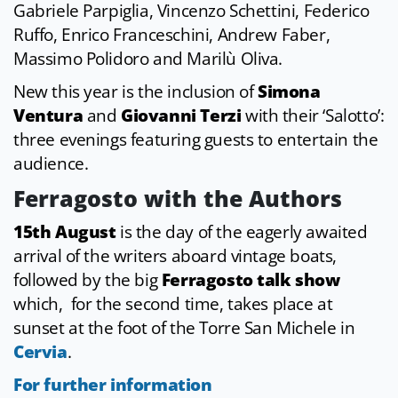
Gabriele Parpiglia, Vincenzo Schettini, Federico
Ruffo, Enrico Franceschini, Andrew Faber,
Massimo Polidoro and Marilù Oliva.
New this year is the inclusion of
Simona
Ventura
and
Giovanni Terzi
with their ‘Salotto’:
three evenings featuring guests to entertain the
audience.
Ferragosto with the Authors
15th August
is the day of the eagerly awaited
arrival of the writers aboard vintage boats,
followed by the big
Ferragosto talk show
which, for the second time, takes place at
sunset at the foot of the Torre San Michele in
Cervia
.
For further information