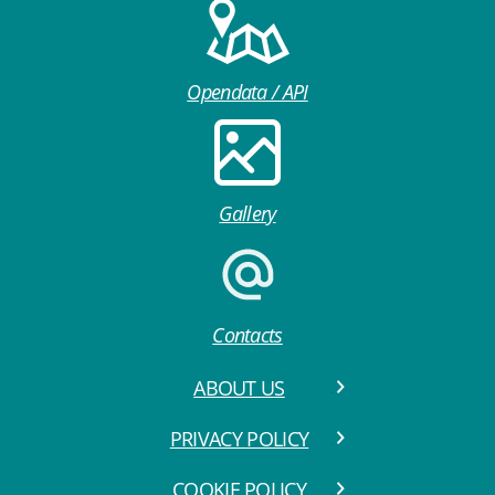
Opendata / API
Gallery
Contacts
ABOUT US
PRIVACY POLICY
COOKIE POLICY