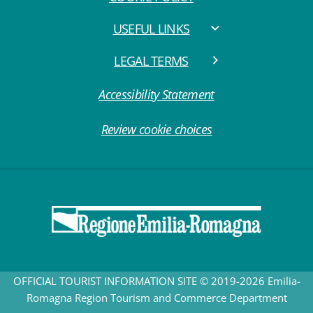
USEFUL LINKS
LEGAL TERMS
Accessibility Statement
Review cookie choices
OFFICIAL TOURIST INFORMATION SITE © 2019-2026 Emilia-
Romagna Region Tourism and Commerce Department