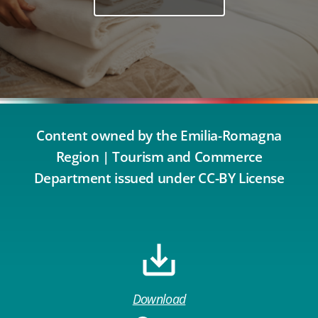
Content owned by the Emilia-Romagna
Region | Tourism and Commerce
Department issued under CC-BY License
Download