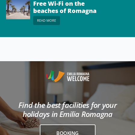
Free Wi-Fi on the
beaches of Romagna
READ MORE
Find the best facilities for your
holidays in Emilia Romagna
BOOKING