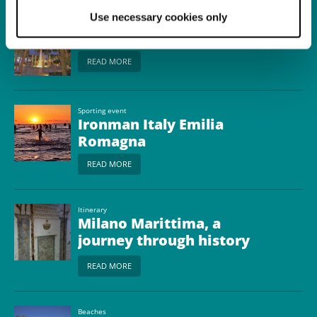
Use necessary cookies only
Town
Milano Marittima
READ MORE
Sporting event
Ironman Italy Emilia
Romagna
READ MORE
Itinerary
Milano Marittima, a
journey through history
between youth camps
READ MORE
and bunkers
Beaches