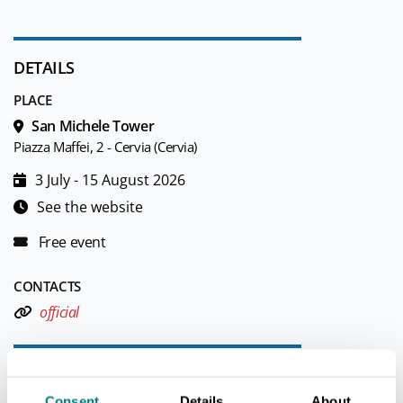
DETAILS
PLACE
San Michele Tower
Piazza Maffei, 2 - Cervia (Cervia)
3 July - 15 August 2026
See the website
Free event
CONTACTS
official
TOURIST INFORMATIONS OFFICES
Consent
Details
About