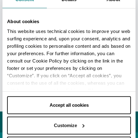
Cervia - Ufficio Informazioni e Accoglienza Turistica (IAT-
R)
Info
About cookies
Milano Marittima - Welcome Room
This website uses technical cookies to improve your web
Info
surfing experience and, upon your consent, analytics and
profiling cookies to personalise content and ads based on
All tourist information offices in the province
your preferences. For further information, you can
consult our Cookie Policy by clicking on the link in the
footer or set your preferences by clicking on
“Customize”. If you click on “Accept all cookies”, you
EDITORIAL STAFF
consent to the use of all the cookies, whereas you can
Redazione Cervia
withdraw your consent by clicking on “Use necessary
cookies only” and only the technical cookies for the
Last update 17/07/2026
correct functioning of the website will be used.
Accept all cookies
You may also like...
Customize