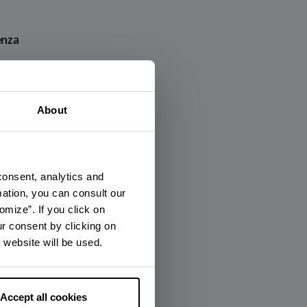
enza
×
About
nza
consent, analytics and
mation, you can consult our
omize”. If you click on
ur consent by clicking on
 website will be used.
Accept all cookies