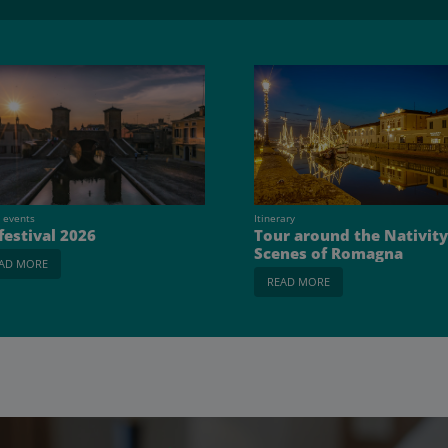
 events
Itinerary
 festival 2026
Tour around the Nativity
Scenes of Romagna
AD MORE
READ MORE