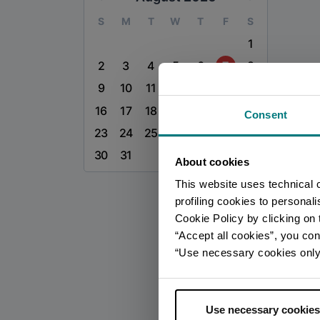
S
M
T
W
T
F
S
1
2
3
4
5
6
7
8
9
10
11
12
13
14
15
16
17
18
19
20
21
22
Consent
23
24
25
26
27
28
29
30
31
About cookies
This website uses technical 
profiling cookies to personal
Cookie Policy by clicking on t
“Accept all cookies”, you con
“Use necessary cookies only” 
Use necessary cookies