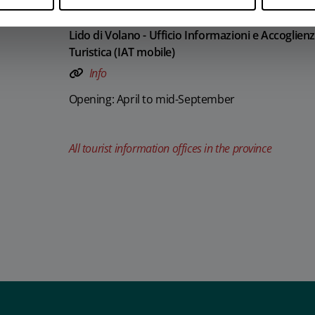
Lido di Volano - Ufficio Informazioni e Accoglien
Turistica (IAT mobile)
Info
Opening: April to mid-September
All tourist information offices in the province