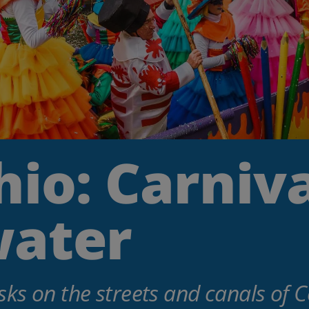
io: Carniva
water
ks on the streets and canals of