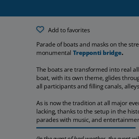
Add to favorites
Parade of boats and masks on the stre
monumental
Trepponti bridge
.
The boats are transformed into real all
boat, with its own theme, glides throug
all participants and filling canals, alle
As is now the tradition at all major eve
lacking, thanks to the setup in the his
parades with music, and entertainmen
(In the event of bad weather, the event w