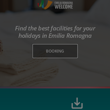
Find the best facilities for your
holidays in Emilia Romagna
BOOKING