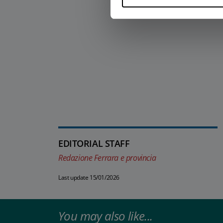
EDITORIAL STAFF
Redazione Ferrara e provincia
Last update 15/01/2026
You may also like...