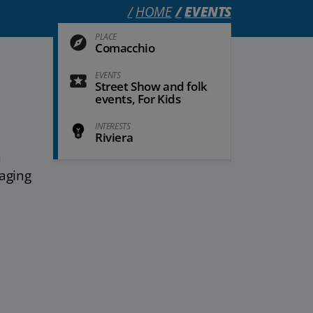
HOME
EVENTS
PLACE
Comacchio
EVENTS
Street Show and folk
events, For Kids
INTERESTS
Riviera
h
gaging