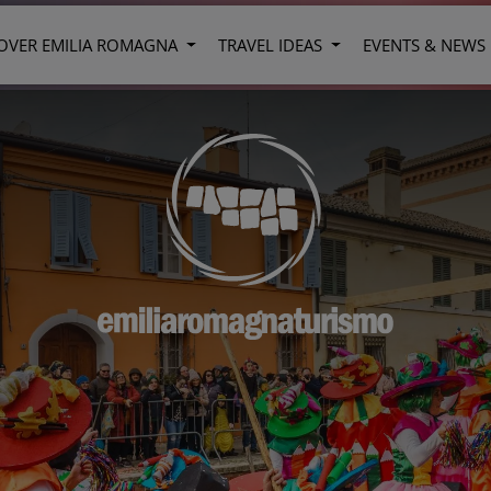
OVER EMILIA ROMAGNA
TRAVEL IDEAS
EVENTS & NEWS