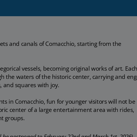
ets and canals of Comacchio, starting from the
egorical vessels, becoming original works of art. Eac
h the waters of the historic center, carrying and en
ys, and squares with joy.
nts in Comacchio, fun for younger visitors will not be
toric center of a large entertainment area with rides,
t groups.
ill be postponed to February 22nd and March 1st, 2026).