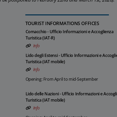
TOURIST INFORMATIONS OFFICES
Comacchio - Ufficio Informazioni e Accoglienza
Turistica (IAT-R)
Info
Lido degli Estensi - Ufficio Informazioni e Accogl
Turistica (IAT mobile)
Info
Opening: From April to mid-September
Lido delle Nazioni - Ufficio Informazioni e Accogl
Turistica (IAT mobile)
Info