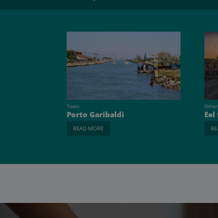
Town
Other
Porto Garibaldi
Eel
READ MORE
RE