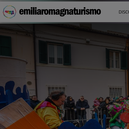
Skip to main content
DISC