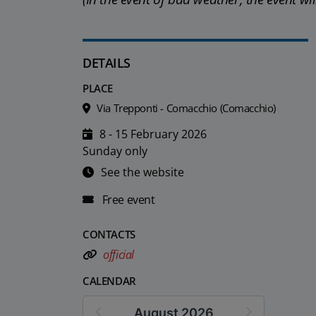
DETAILS
PLACE
Via Trepponti - Comacchio (Comacchio)
8 - 15 February 2026
Sunday only
See the website
Free event
CONTACTS
official
CALENDAR
August 2026