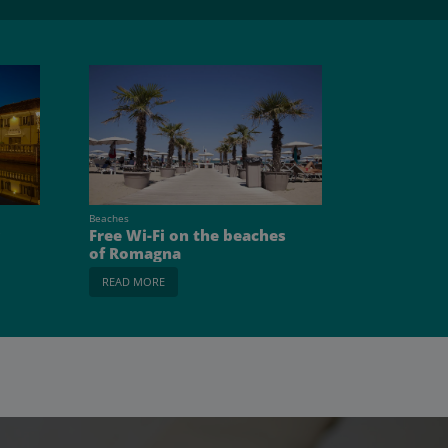
Beaches
Free Wi-Fi on the beaches
of Romagna
READ MORE