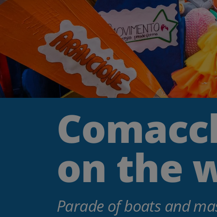
Comacch
on the 
Parade of boats and mas