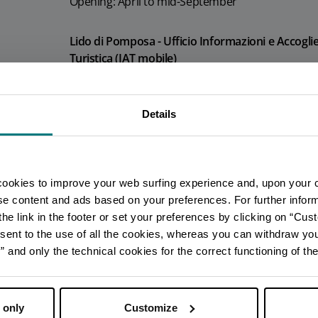
Opening: April to mid-September
Lido di Pomposa - Ufficio Informazioni e Accogli
Turistica (IAT mobile)
Info
Opening: April to mid-September
Details
You are late
.
.
.
Porto Garibaldi - Ufficio Informazioni e Accoglie
Turistica (IAT mobile)
Stay updated
Info
cookies to improve your web surfing experience and, upon your 
ise content and ads based on your preferences. For further infor
Opening: April to mid-September
he link in the footer or set your preferences by clicking on “Cust
DISCOVER ALL EVENTS
sent to the use of all the cookies, whereas you can withdraw yo
Lido di Spina - Ufficio Informazioni e Accoglienza
and only the technical cookies for the correct functioning of the
SUBSCRIBE TO NEWSLETTER
Turistica (IAT mobile)
Info
 only
Customize
Opening: April to mid-September