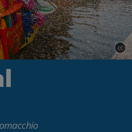
CC
l
 Comacchio