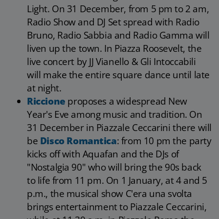
Light. On 31 December, from 5 pm to 2 am,
Radio Show and DJ Set spread with Radio
Bruno, Radio Sabbia and Radio Gamma will
liven up the town. In Piazza Roosevelt, the
live concert by JJ Vianello & Gli Intoccabili
will make the entire square dance until late
at night.
Riccione
proposes a widespread New
Year's Eve among music and tradition. On
31 December in Piazzale Ceccarini there will
be
Disco Romantica
: from 10 pm the party
kicks off with Aquafan and the DJs of
"Nostalgia 90" who will bring the 90s back
to life from 11 pm. On 1 January, at 4 and 5
p.m., the musical show C'era una svolta
brings entertainment to Piazzale Ceccarini,