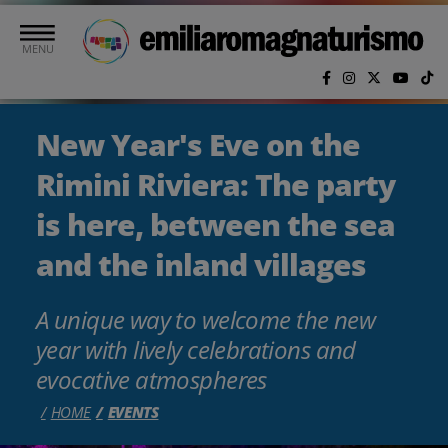
Skip to main content
MENU
New Year's Eve on the
Rimini Riviera: The party
is here, between the sea
and the inland villages
A unique way to welcome the new
year with lively celebrations and
evocative atmospheres
HOME
EVENTS