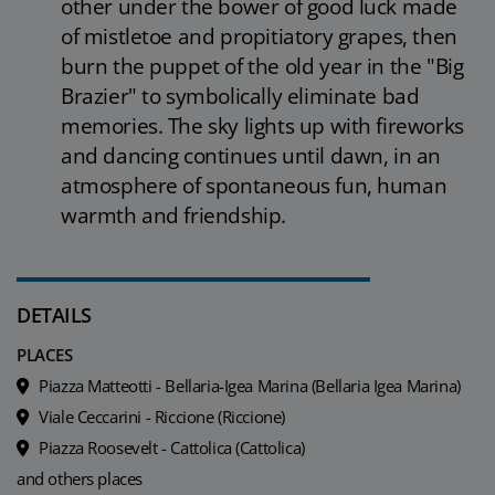
other under the bower of good luck made
of mistletoe and propitiatory grapes, then
burn the puppet of the old year in the "Big
Brazier" to symbolically eliminate bad
memories. The sky lights up with fireworks
and dancing continues until dawn, in an
atmosphere of spontaneous fun, human
warmth and friendship.
DETAILS
PLACES
Piazza Matteotti - Bellaria-Igea Marina (Bellaria Igea Marina)
Viale Ceccarini - Riccione (Riccione)
Piazza Roosevelt - Cattolica (Cattolica)
and others places