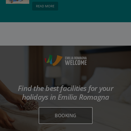
be respected
READ MORE
Find the best facilities for your
holidays in Emilia Romagna
BOOKING