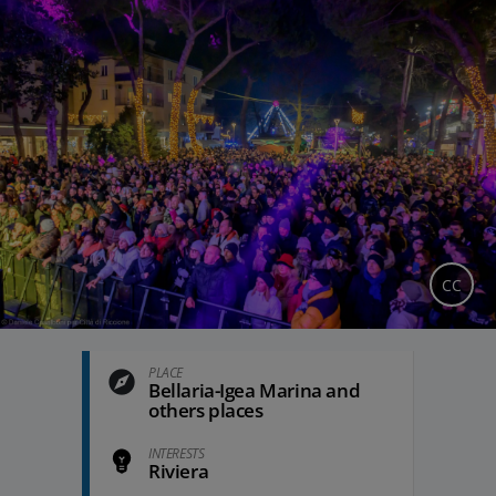
CC
PLACE
Bellaria-Igea Marina and
others places
INTERESTS
Riviera