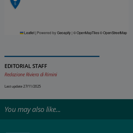
5
Leaflet
|
Powered by
Geoapify
|
© OpenMapTiles
© OpenStreetMap
EDITORIAL STAFF
Redazione Riviera di Rimini
Last update 27/11/2025
You may also like...