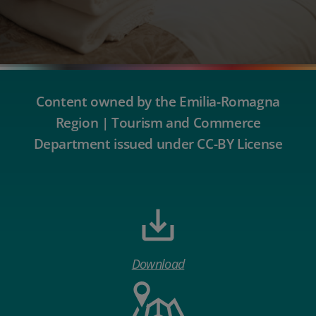
Content owned by the Emilia-Romagna
Region | Tourism and Commerce
Department issued under CC-BY License
Download