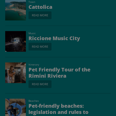
Town
Cattolica
READ MORE
Music
Riccione Music City
READ MORE
Itinerary
Pet Friendly Tour of the
Rimini Riviera
READ MORE
Beaches
Pet-friendly beaches:
legislation and rules to