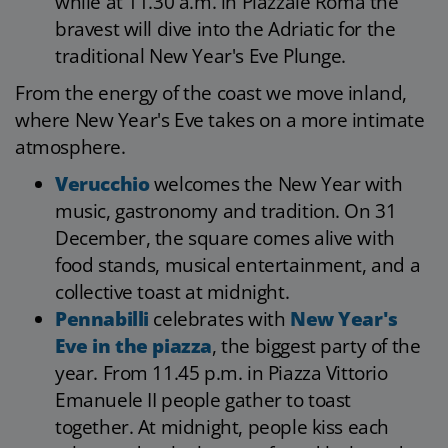
while at 11.30 a.m. in Piazzale Roma the
bravest will dive into the Adriatic for the
traditional New Year's Eve Plunge.
From the energy of the coast we move inland,
where New Year's Eve takes on a more intimate
atmosphere.
Verucchio
welcomes the New Year with
music, gastronomy and tradition. On 31
December, the square comes alive with
food stands, musical entertainment, and a
collective toast at midnight.
Pennabilli
celebrates with
New Year's
Eve in the piazza
, the biggest party of the
year. From 11.45 p.m. in Piazza Vittorio
Emanuele II people gather to toast
together. At midnight, people kiss each