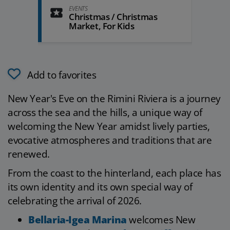
EVENTS
Christmas / Christmas
Market, For Kids
Add to favorites
New Year's Eve on the Rimini Riviera is a journey
across the sea and the hills, a unique way of
welcoming the New Year amidst lively parties,
evocative atmospheres and traditions that are
renewed.
From the coast to the hinterland, each place has
its own identity and its own special way of
celebrating the arrival of 2026.
Bellaria-Igea Marina
welcomes New