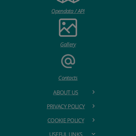
Opendata / API
Gallery
Contacts
ABOUT US
PRIVACY POLICY
COOKIE POLICY
USEFUL LINKS