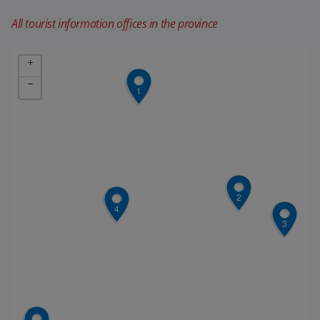
All tourist information offices in the province
+
−
1
2
4
3