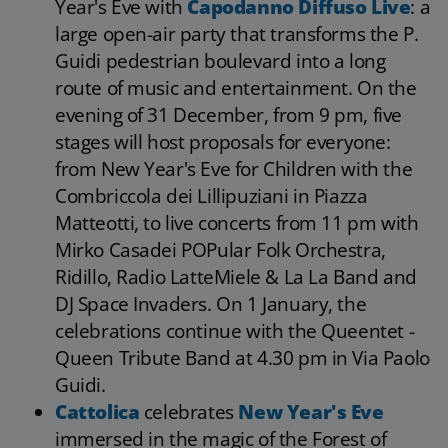
Year's Eve with
Capodanno Diffuso Live
: a
large open-air party that transforms the P.
Guidi pedestrian boulevard into a long
route of music and entertainment. On the
evening of 31 December, from 9 pm, five
stages will host proposals for everyone:
from New Year's Eve for Children with the
Combriccola dei Lillipuziani in Piazza
Matteotti, to live concerts from 11 pm with
Mirko Casadei POPular Folk Orchestra,
Ridillo, Radio LatteMiele & La La Band and
DJ Space Invaders. On 1 January, the
celebrations continue with the Queentet -
Queen Tribute Band at 4.30 pm in Via Paolo
Guidi.
Cattolica
celebrates
New Year's Eve
immersed in the magic of the Forest of