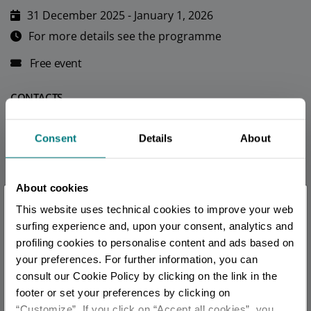
31 December 2025 - January 1, 2026
For more details see the programme
Free event
CONTACTS
official
Consent
Details
About
TOURIST INFORMATIONS OFFICES
Bellaria Igea Marina - Ufficio Informazioni e Accoglienza
About cookies
×
Turistica (IAT)
This website uses technical cookies to improve your web
You are late
.
.
.
Info
surfing experience and, upon your consent, analytics and
profiling cookies to personalise content and ads based on
Igea Marina - Welcome Room
your preferences. For further information, you can
Stay updated
Info
consult our Cookie Policy by clicking on the link in the
footer or set your preferences by clicking on
Riccione - Ufficio Informazioni e Accoglienza Turistica
“Customize”. If you click on “Accept all cookies”, you