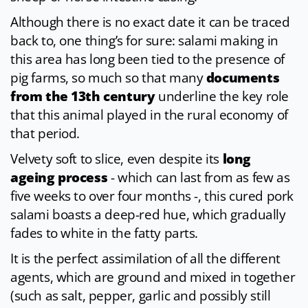
Although there is no exact date it can be traced
back to, one thing’s for sure: salami making in
this area has long been tied to the presence of
pig farms, so much so that many
documents
from the 13th century
underline the key role
that this animal played in the rural economy of
that period.
Velvety soft to slice, even despite its
long
ageing process
- which can last from as few as
five weeks to over four months -, this cured pork
salami boasts a deep-red hue, which gradually
fades to white in the fatty parts.
It is the perfect assimilation of all the different
agents, which are ground and mixed in together
(such as salt, pepper, garlic and possibly still