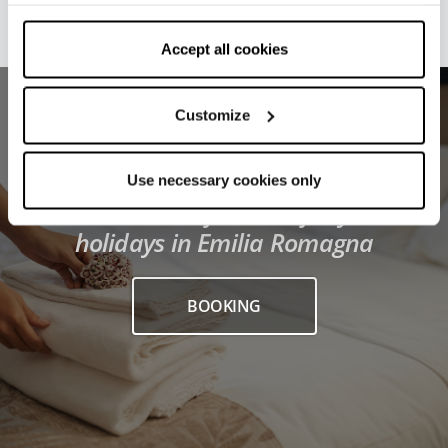
withdraw your consent by clicking on “Use necessary
cookies only” and only the technical cookies for the
correct functioning of the website will be used.
Accept all cookies
Customize
Use necessary cookies only
Find the best facilities for your
holidays in Emilia Romagna
BOOKING