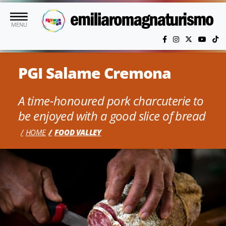
Skip to main content
MENU
PGI Salame Cremona
A time-honoured pork charcuterie to
be enjoyed with a good slice of bread
HOME
FOOD VALLEY