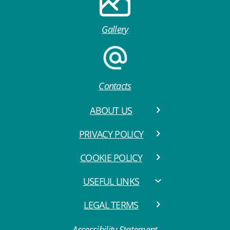
Gallery
Contacts
ABOUT US
PRIVACY POLICY
COOKIE POLICY
USEFUL LINKS
LEGAL TERMS
Accessibility Statement