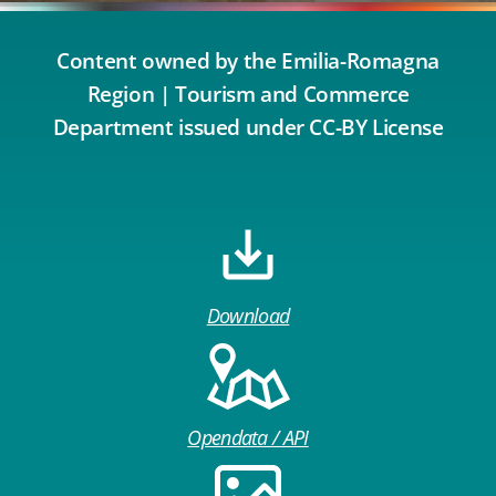
Content owned by the Emilia-Romagna
Region | Tourism and Commerce
Department issued under CC-BY License
Download
Opendata / API