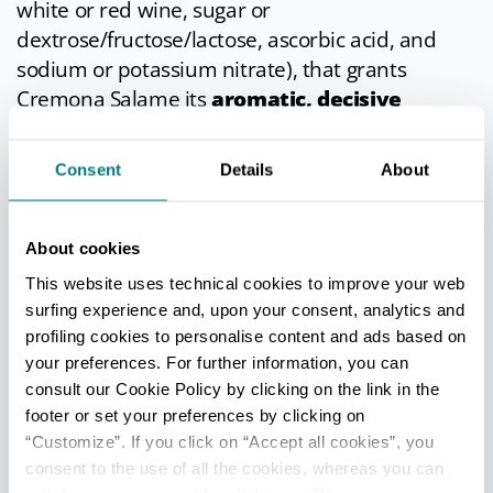
white or red wine, sugar or
dextrose/fructose/lactose, ascorbic acid, and
sodium or potassium nitrate), that grants
Cremona Salame its
aromatic, decisive
flavour
.
Consent
Details
About
In cuisine
According to tradition, this pork salami should
About cookies
be sliced by hand and into fairly thick rounds,
This website uses technical cookies to improve your web
perhaps rubbing garlic skin onto the knife blade
surfing experience and, upon your consent, analytics and
before slicing. The best way to eat this salami is
profiling cookies to personalise content and ads based on
with bread, but it can also be enjoyed with
your preferences. For further information, you can
flavourful fruit such as kiwi, melon and figs.
consult our Cookie Policy by clicking on the link in the
footer or set your preferences by clicking on
Info
- only in Italian
“Customize”. If you click on “Accept all cookies”, you
consent to the use of all the cookies, whereas you can
Last update 19/03/2026