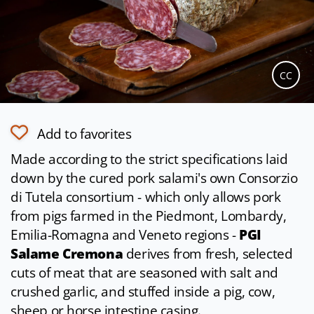
CC
Add to favorites
Made according to the strict specifications laid
down by the cured pork salami's own Consorzio
di Tutela consortium - which only allows pork
from pigs farmed in the Piedmont, Lombardy,
Emilia-Romagna and Veneto regions -
PGI
Salame Cremona
derives from fresh, selected
cuts of meat that are seasoned with salt and
crushed garlic, and stuffed inside a pig, cow,
sheep or horse intestine casing.